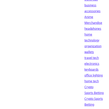
business
accessories
Anime
Merchandise
headphones
home
technology
organization
wallets
travel tech
electronics
keyboards
office lighting
home tech
Crypto
Sports Betting
Crypto Sports
Betting