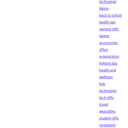
technology
biking
back to school
health tips
gaming gifts
laptop
accessories
office
organization
lighting tips
health and
wellness
kids
technology
tech gifts
travel
wearables
student gifts
streaming