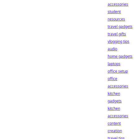
accessories
student
resources
travel gadgets
travel gifts
vlogging tips
audio
home gadgets
laptops
office setup
office
accessories
kitchen
gadgets
kitchen
accessories
content
creation
travel tips