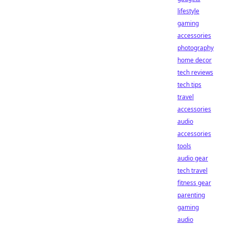
lifestyle
gaming
accessories
photography
home decor
tech reviews
tech tips
travel
accessories
audio
accessories
tools
audio gear
tech travel
fitness gear
parenting
gaming
audio