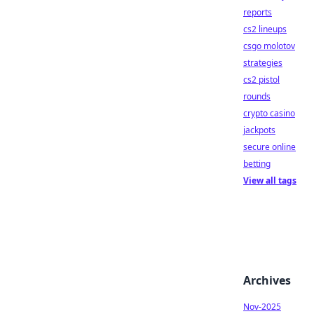
reports
cs2 lineups
csgo molotov
strategies
cs2 pistol
rounds
crypto casino
jackpots
secure online
betting
View all tags
Archives
Nov-2025