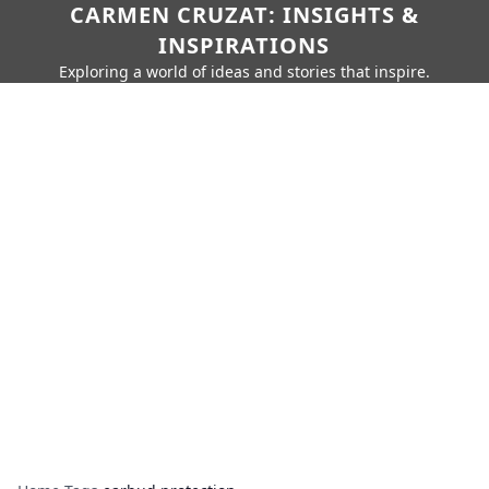
CARMEN CRUZAT: INSIGHTS &
INSPIRATIONS
Exploring a world of ideas and stories that inspire.