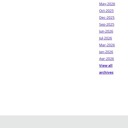
May-2026
Oct-2025
Dec-2025
Sep-2025
Jun-2026
Jul-2026
Mar-2026
Jan-2026
Apr-2026
View all
archives