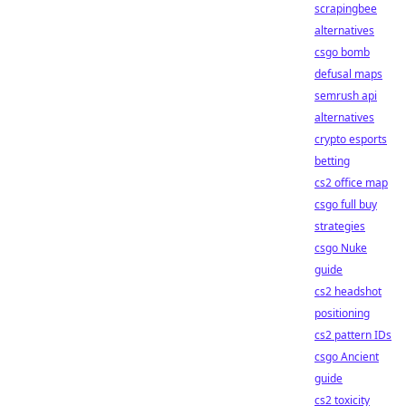
scrapingbee
alternatives
csgo bomb
defusal maps
semrush api
alternatives
crypto esports
betting
cs2 office map
csgo full buy
strategies
csgo Nuke
guide
cs2 headshot
positioning
cs2 pattern IDs
csgo Ancient
guide
cs2 toxicity