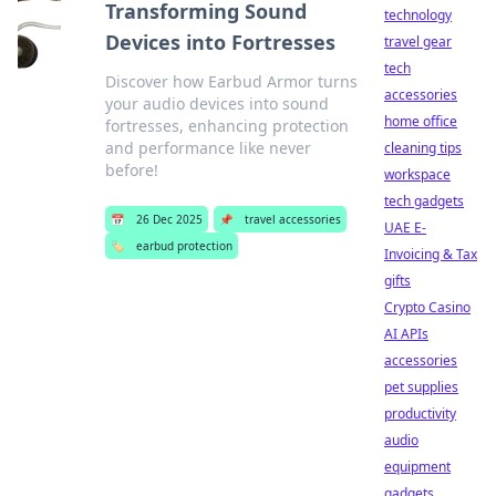
Transforming Sound
technology
Devices into Fortresses
travel gear
tech
Discover how Earbud Armor turns
accessories
your audio devices into sound
home office
fortresses, enhancing protection
and performance like never
cleaning tips
before!
workspace
tech gadgets
📅
26 Dec 2025
📌
travel accessories
UAE E-
🏷️
earbud protection
Invoicing & Tax
gifts
Crypto Casino
AI APIs
accessories
pet supplies
productivity
audio
equipment
gadgets