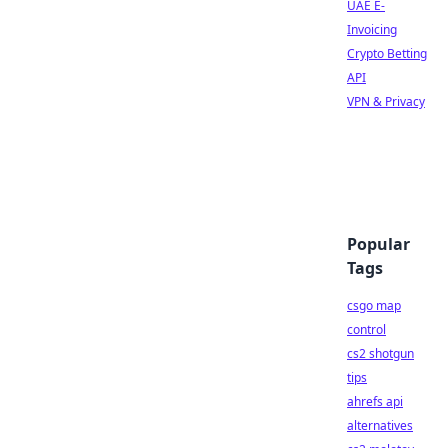
UAE E-
Invoicing
Crypto Betting
API
VPN & Privacy
Popular
Tags
csgo map
control
cs2 shotgun
tips
ahrefs api
alternatives