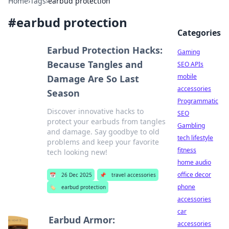
Home
›
Tags
›
earbud protection
#
earbud protection
Categories
Earbud Protection Hacks:
Gaming
Because Tangles and
SEO APIs
mobile
Damage Are So Last
accessories
Season
Programmatic
Discover innovative hacks to
SEO
protect your earbuds from tangles
Gambling
and damage. Say goodbye to old
tech lifestyle
problems and keep your favorite
fitness
tech looking new!
home audio
office decor
📅
26 Dec 2025
📌
travel accessories
phone
🏷️
earbud protection
accessories
car
Earbud Armor:
accessories