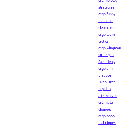
cs2 molotov
strategies
csgo funny
moments
clear cases
csgo team
tactics
csgo wingman
strategies
Sam Healy
csgo aim
practice
Dilan Ortíz
rapidapi
alternatives
cs2 meta
changes
csgo bhop
techniques