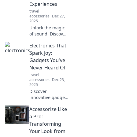
Experiences
tech looking new!
travel
accessories
Dec 27,
2025
Unlock the magic
of sound! Discover
how to turn
Electronics That
everyday noises
into mesmerizing
Spark Joy:
audio experiences.
Gadgets You've
Dive into Audio
Never Heard Of
Alchemy now!
travel
accessories
Dec 23,
2025
Discover
innovative gadgets
that will transform
Accessorize Like
your life! Explore
unique electronics
a Pro:
you never knew
Transforming
existed, and
Your Look from
unleash the joy of