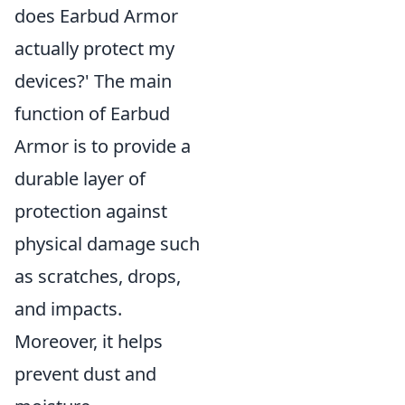
does Earbud Armor
actually protect my
devices?' The main
function of Earbud
Armor is to provide a
durable layer of
protection against
physical damage such
as scratches, drops,
and impacts.
Moreover, it helps
prevent dust and