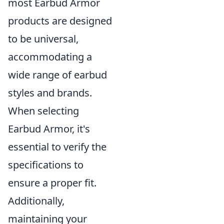
most Earbud Armor
products are designed
to be universal,
accommodating a
wide range of earbud
styles and brands.
When selecting
Earbud Armor, it's
essential to verify the
specifications to
ensure a proper fit.
Additionally,
maintaining your