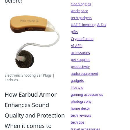
before!
cleaning tips
workspace
tech gadgets
UAE E-Invoicing & Tax
gifts
Crypto Casino
AI APIs
accessories
pet supplies
productivity
audio equipment
Electronic Shooting Ear Plugs |
Earbuds ...
gadgets
lifestyle
How Earbud Armor
gaming accessories
photography
Enhances Sound
home decor
Quality and Protection
tech reviews
tech tips
When it comes to
travel accessories