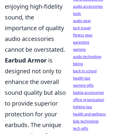
enjoying high-fidelity
audio accessories
tools
sound, the
audio gear
importance of quality
tech travel
fitness gear
audio accessories
parenting
cannot be overstated.
gaming
audio technology
Earbud Armor
is
biking
designed not only to
back to school
health tips
enhance the overall
gaming gifts
sound quality but also
laptop accessories
office organization
to provide superior
lighting tips
protection for your
health and wellness
kids technology
earbuds. The unique
tech gifts