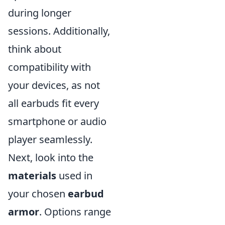
during longer
sessions. Additionally,
think about
compatibility with
your devices, as not
all earbuds fit every
smartphone or audio
player seamlessly.
Next, look into the
materials
used in
your chosen
earbud
armor
. Options range