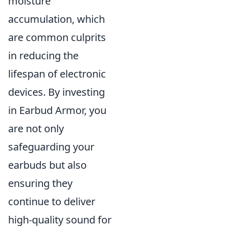
moisture
accumulation, which
are common culprits
in reducing the
lifespan of electronic
devices. By investing
in Earbud Armor, you
are not only
safeguarding your
earbuds but also
ensuring they
continue to deliver
high-quality sound for