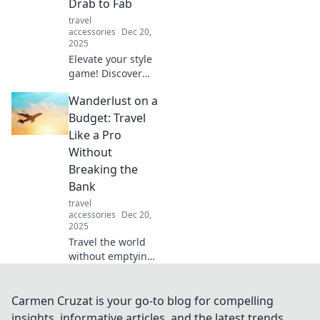
Drab to Fab
tech.
travel
accessories
Dec 20,
2025
Elevate your style
game! Discover
expert tips to
Wanderlust on a
accessorize like a
pro and turn your
Budget: Travel
drab look into a
Like a Pro
fabulous
Without
statement.
Breaking the
Bank
travel
accessories
Dec 20,
2025
Travel the world
without emptying
your wallet!
Discover expert
tips for budget-
Carmen Cruzat is your go-to blog for compelling
friendly
insights, informative articles, and the latest trends