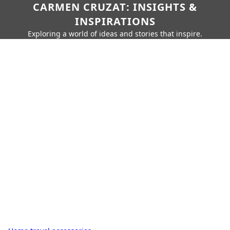
CARMEN CRUZAT: INSIGHTS &
INSPIRATIONS
Exploring a world of ideas and stories that inspire.