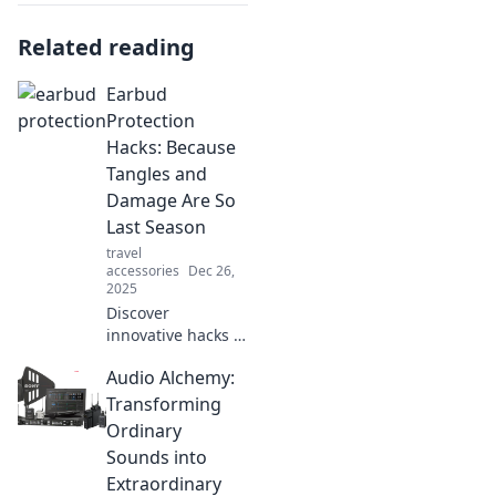
Related reading
Earbud
Protection
Hacks: Because
Tangles and
Damage Are So
Last Season
travel
accessories
Dec 26,
2025
Discover
innovative hacks to
protect your
Audio Alchemy:
earbuds from
tangles and
Transforming
damage. Say
Ordinary
goodbye to old
Sounds into
problems and
Extraordinary
keep your favorite