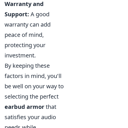
Warranty and
Support:
A good
warranty can add
peace of mind,
protecting your
investment.
By keeping these
factors in mind, you'll
be well on your way to
selecting the perfect
earbud armor
that
satisfies your audio
needs while