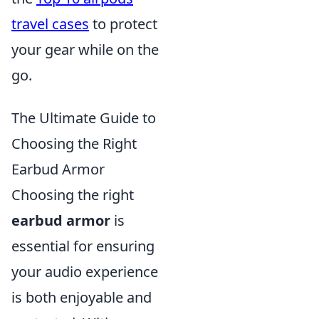
travel cases
to protect
your gear while on the
go.
The Ultimate Guide to
Choosing the Right
Earbud Armor
Choosing the right
earbud armor
is
essential for ensuring
your audio experience
is both enjoyable and