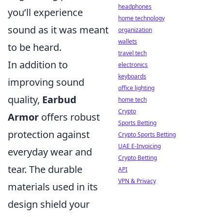
headphones
you’ll experience
home technology
sound as it was meant
organization
wallets
to be heard.
travel tech
In addition to
electronics
keyboards
improving sound
office lighting
quality,
Earbud
home tech
Crypto
Armor
offers robust
Sports Betting
protection against
Crypto Sports Betting
UAE E-Invoicing
everyday wear and
Crypto Betting
tear. The durable
API
VPN & Privacy
materials used in its
design shield your