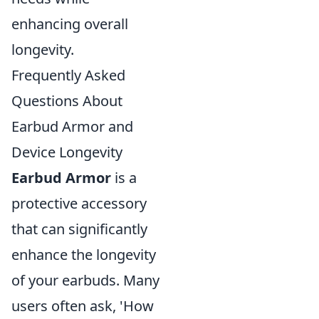
enhancing overall
longevity.
Frequently Asked
Questions About
Earbud Armor and
Device Longevity
Earbud Armor
is a
protective accessory
that can significantly
enhance the longevity
of your earbuds. Many
users often ask, 'How