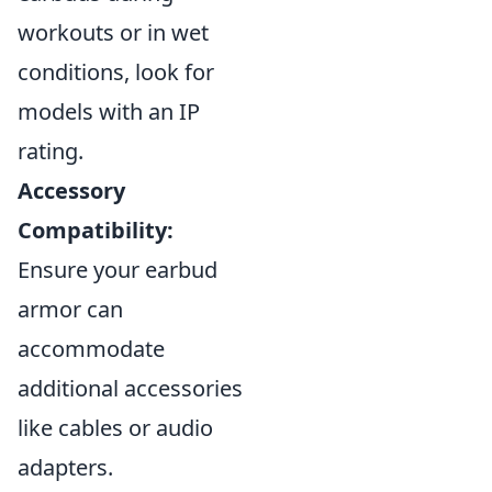
workouts or in wet
conditions, look for
models with an IP
rating.
Accessory
Compatibility:
Ensure your earbud
armor can
accommodate
additional accessories
like cables or audio
adapters.