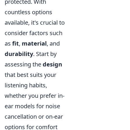
protected. With
countless options
available, it's crucial to
consider factors such
as
fit
,
material
, and
durability
. Start by
assessing the
design
that best suits your
listening habits,
whether you prefer in-
ear models for noise
cancellation or on-ear
options for comfort