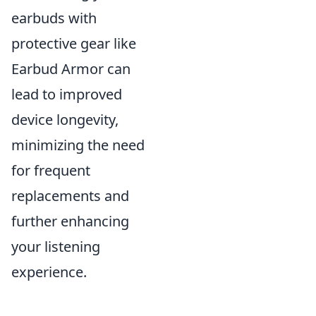
earbuds with
protective gear like
Earbud Armor can
lead to improved
device longevity,
minimizing the need
for frequent
replacements and
further enhancing
your listening
experience.