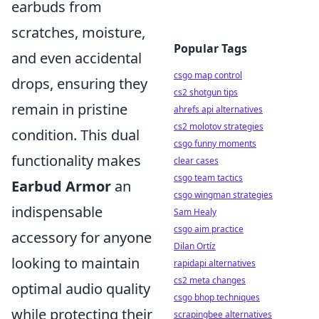
earbuds from
scratches, moisture,
Popular Tags
and even accidental
csgo map control
drops, ensuring they
cs2 shotgun tips
remain in pristine
ahrefs api alternatives
cs2 molotov strategies
condition. This dual
csgo funny moments
functionality makes
clear cases
csgo team tactics
Earbud Armor
an
csgo wingman strategies
indispensable
Sam Healy
csgo aim practice
accessory for anyone
Dilan Ortíz
looking to maintain
rapidapi alternatives
cs2 meta changes
optimal audio quality
csgo bhop techniques
while protecting their
scrapingbee alternatives