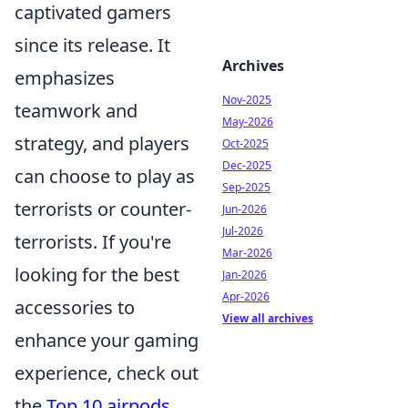
captivated gamers
since its release. It
Archives
emphasizes
Nov-2025
teamwork and
May-2026
strategy, and players
Oct-2025
Dec-2025
can choose to play as
Sep-2025
terrorists or counter-
Jun-2026
Jul-2026
terrorists. If you're
Mar-2026
looking for the best
Jan-2026
Apr-2026
accessories to
View all archives
enhance your gaming
experience, check out
the
Top 10 airpods