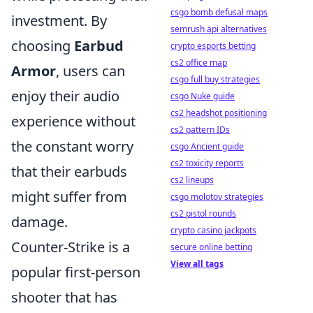
csgo bomb defusal maps
investment. By
semrush api alternatives
choosing
Earbud
crypto esports betting
cs2 office map
Armor
, users can
csgo full buy strategies
enjoy their audio
csgo Nuke guide
cs2 headshot positioning
experience without
cs2 pattern IDs
the constant worry
csgo Ancient guide
cs2 toxicity reports
that their earbuds
cs2 lineups
might suffer from
csgo molotov strategies
cs2 pistol rounds
damage.
crypto casino jackpots
Counter-Strike is a
secure online betting
View all tags
popular first-person
shooter that has