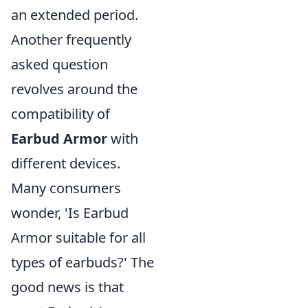
an extended period.
Another frequently
asked question
revolves around the
compatibility of
Earbud Armor
with
different devices.
Many consumers
wonder, 'Is Earbud
Armor suitable for all
types of earbuds?' The
good news is that