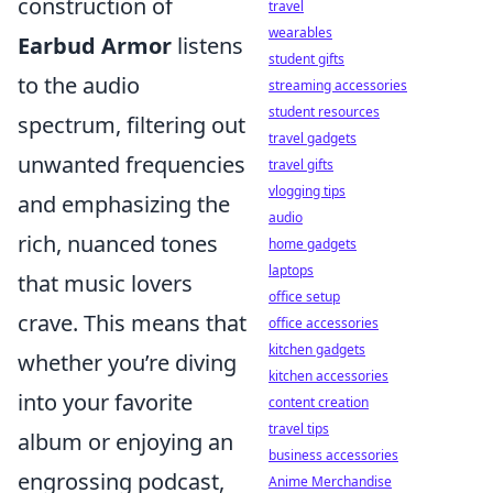
construction of
travel
wearables
Earbud Armor
listens
student gifts
to the audio
streaming accessories
student resources
spectrum, filtering out
travel gadgets
unwanted frequencies
travel gifts
vlogging tips
and emphasizing the
audio
rich, nuanced tones
home gadgets
laptops
that music lovers
office setup
crave. This means that
office accessories
kitchen gadgets
whether you’re diving
kitchen accessories
into your favorite
content creation
travel tips
album or enjoying an
business accessories
engrossing podcast,
Anime Merchandise