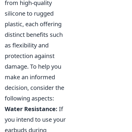
from high-quality
silicone to rugged
plastic, each offering
distinct benefits such
as flexibility and
protection against
damage. To help you
make an informed
decision, consider the
following aspects:
Water Resistance:
If
you intend to use your
earbuds during