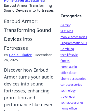
Home
›
travel accessories
›
Earbud Armor: Transforming
Sound Devices into Fortresses
Categories
Earbud Armor:
Gaming
Transforming Sound
SEO APIs
mobile accessories
Devices into
Programmatic SEO
Fortresses
Gambling
By
Daniel Okafor
·
December
tech lifestyle
26, 2025
fitness
home audio
Discover how Earbud
office decor
Armor turns your audio
phone accessories
devices into sound
car accessories
fortresses, enhancing
technology
travel gear
protection and
tech accessories
performance like never
home office