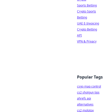
Sports Betting
Crypto Sports
Betting
UAE E-Invoicing
Crypto Betting
API
VPN & Privacy
Popular Tags
csgo map control
cs2 shotgun tips
ahrefs api
alternatives
cs2 molotov