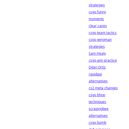
strategies
csgo funny
moments
clear cases
csgo team tactics
csgo wingman
strategies
Sam Healy
csgo aim practice
Dilan Ortíz
rapidapi
alternatives
cs2 meta changes
csgo bhop
techniques
scrapingbee
alternatives
csgo bomb