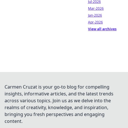
Jul-2026
Mar-2026
Jan-2026
Apr-2026
View all archives
Carmen Cruzat is your go-to blog for compelling
insights, informative articles, and the latest trends
across various topics. Join us as we delve into the
realms of creativity, knowledge, and inspiration,
bringing you fresh perspectives and engaging
content.