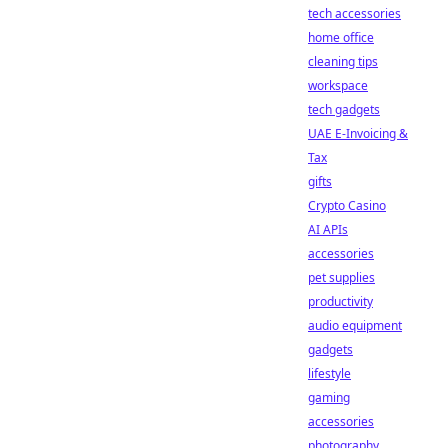
tech accessories
home office
cleaning tips
workspace
tech gadgets
UAE E-Invoicing &
Tax
gifts
Crypto Casino
AI APIs
accessories
pet supplies
productivity
audio equipment
gadgets
lifestyle
gaming
accessories
photography