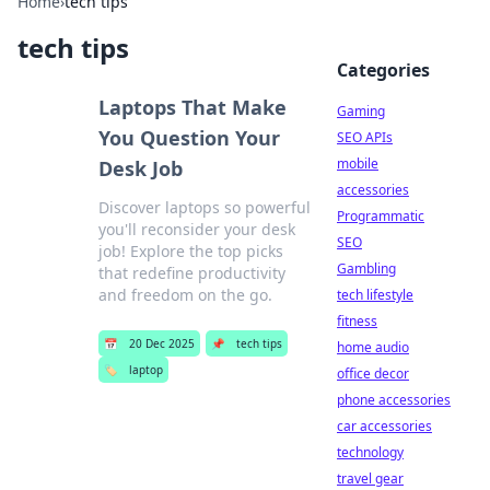
Home
›
tech tips
tech tips
Categories
Laptops That Make
Gaming
You Question Your
SEO APIs
mobile
Desk Job
accessories
Discover laptops so powerful
Programmatic
you'll reconsider your desk
SEO
job! Explore the top picks
Gambling
that redefine productivity
and freedom on the go.
tech lifestyle
fitness
📅
20 Dec 2025
📌
tech tips
home audio
🏷️
laptop
office decor
phone accessories
car accessories
technology
travel gear