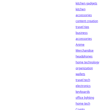
kitchen gadgets
kitchen
accessories
content creation
travel tips
business
accessories
Anime
Merchandise
headphones
home technology
organization
wallets
travel tech
electronics
keyboards
office lighting
home tech
Crypto