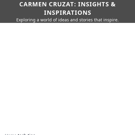
CARMEN CRUZAT: INSIGHTS &
INSPIRATIONS
Exploring a world of ideas and stories that inspire.