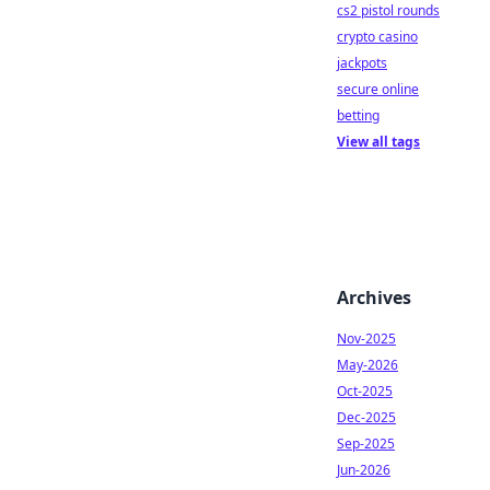
cs2 pistol rounds
crypto casino
jackpots
secure online
betting
View all tags
Archives
Nov-2025
May-2026
Oct-2025
Dec-2025
Sep-2025
Jun-2026