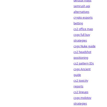
defusal maps
semrush api
alternatives
crypto esports
betting
cs2 office map
csgo full buy
strategies
csgo Nuke guide
cs2 headshot
positioning
cs2 pattern IDs
csgo Ancient
guide
cs2 toxicity
reports
cs2 lineups
csgo molotov
strategies