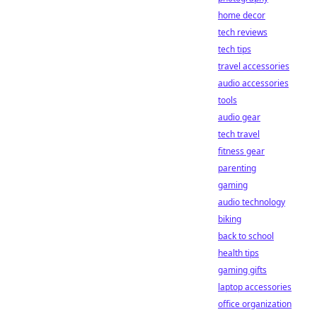
home decor
tech reviews
tech tips
travel accessories
audio accessories
tools
audio gear
tech travel
fitness gear
parenting
gaming
audio technology
biking
back to school
health tips
gaming gifts
laptop accessories
office organization