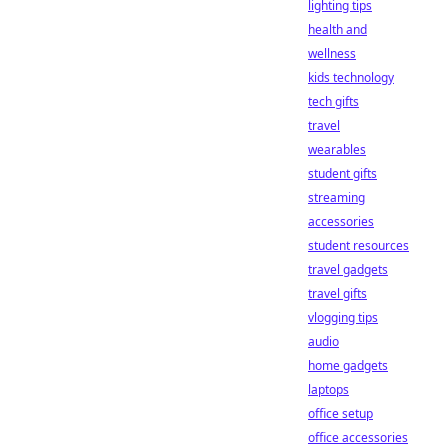
lighting tips
health and
wellness
kids technology
tech gifts
travel
wearables
student gifts
streaming
accessories
student resources
travel gadgets
travel gifts
vlogging tips
audio
home gadgets
laptops
office setup
office accessories