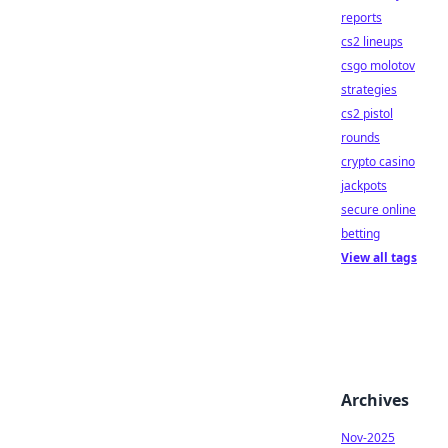
reports
cs2 lineups
csgo molotov
strategies
cs2 pistol
rounds
crypto casino
jackpots
secure online
betting
View all tags
Archives
Nov-2025