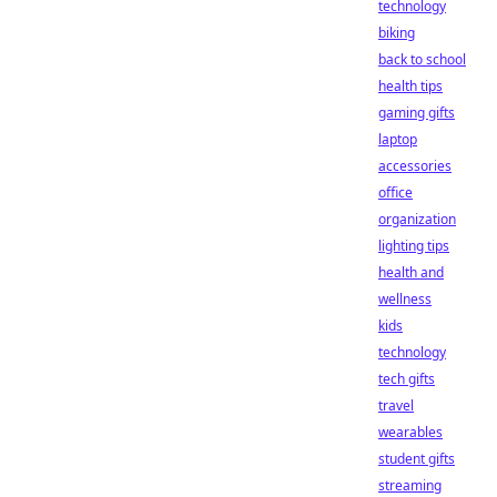
technology
biking
back to school
health tips
gaming gifts
laptop
accessories
office
organization
lighting tips
health and
wellness
kids
technology
tech gifts
travel
wearables
student gifts
streaming