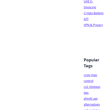
UAE E-
Invoicing
Crypto Betting
API
VPN & Privacy
Popular
Tags
csgo map
control
cs2 shotgun
tips
ahrefs api
alternatives