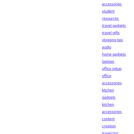
accessories
student
resources
travel gadgets
travel gifts
vlogging tips
audio
home gadgets
laptops
office setup
office
accessories
kitchen
gadgets
kitchen
accessories
content
creation
travel tips