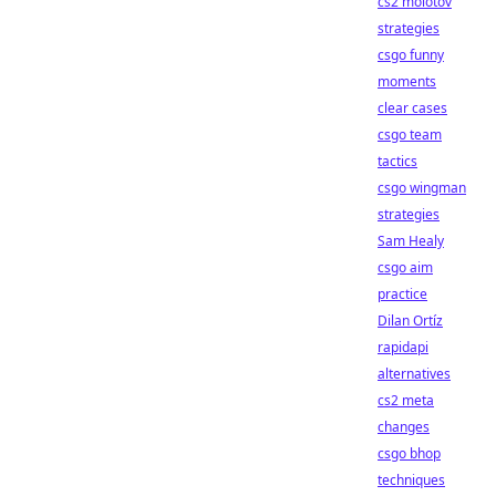
cs2 molotov
strategies
csgo funny
moments
clear cases
csgo team
tactics
csgo wingman
strategies
Sam Healy
csgo aim
practice
Dilan Ortíz
rapidapi
alternatives
cs2 meta
changes
csgo bhop
techniques