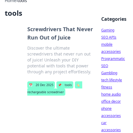
Home
›
tools
tools
Categories
Screwdrivers That Never
Gaming
Run Out of Juice
SEO APIs
mobile
Discover the ultimate
accessories
screwdrivers that never run out
Programmatic
of juice! Unleash your DIY
potential with tools that power
SEO
through any project effortlessly.
Gambling
tech lifestyle
📅
20 Dec 2025
📌
tools
🏷️
fitness
rechargeable screwdriver
home audio
office decor
phone
accessories
car
accessories