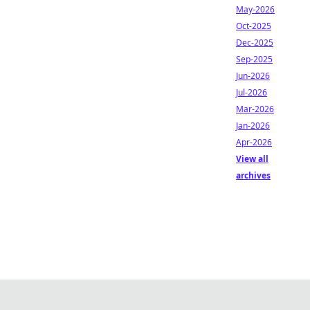
May-2026
Oct-2025
Dec-2025
Sep-2025
Jun-2026
Jul-2026
Mar-2026
Jan-2026
Apr-2026
View all
archives