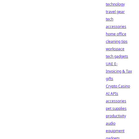
technology
travel gear
tech
accessories
home office
cleaning tips
workspace
tech gadgets
UAE E-
Invoicing & Tax
gifts
Crypto Casino
AI APIs
accessories
pet supplies
productivity
audio
equipment
gadgets