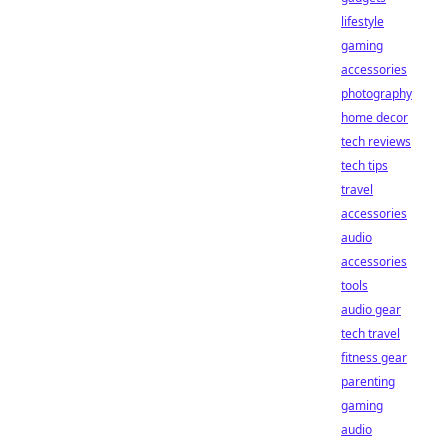
lifestyle
gaming
accessories
photography
home decor
tech reviews
tech tips
travel
accessories
audio
accessories
tools
audio gear
tech travel
fitness gear
parenting
gaming
audio