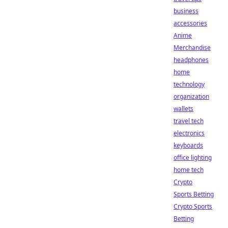
business
accessories
Anime
Merchandise
headphones
home
technology
organization
wallets
travel tech
electronics
keyboards
office lighting
home tech
Crypto
Sports Betting
Crypto Sports
Betting