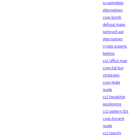
scrapingbee
alternatives
csgo bomb
defusal maps
semrush api
alternatives
crypto esports
betting
cs2 office map
csgo full buy
strategies
csgo Nuke
guide
cs2 headshot
positioning
cs2 pattern IDs
csgo Ancient
guide
cs2 toxicity