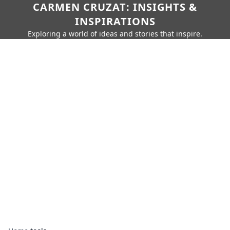
CARMEN CRUZAT: INSIGHTS &
INSPIRATIONS
Exploring a world of ideas and stories that inspire.