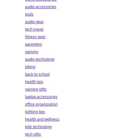
audio accessories
tools
audio gear
tech travel
fitness gear
parenting
gaming
audio technology
biking
back to school
health tips
gaming gifts
laptop accessories
office organization
lighting tips
health and wellness
kids technology
tech gifts