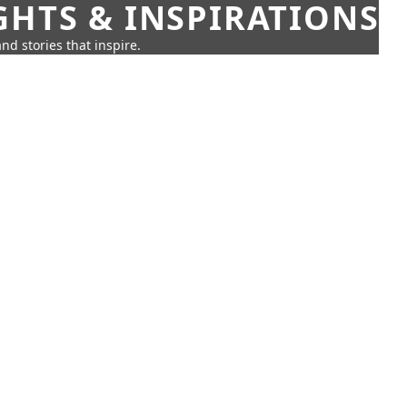
GHTS & INSPIRATIONS
nd stories that inspire.