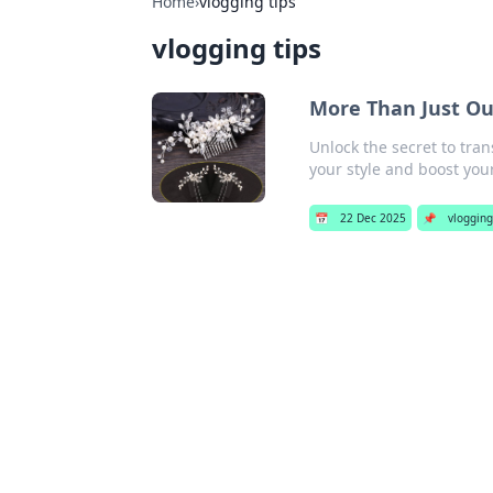
Home
›
vlogging tips
vlogging tips
More Than Just Ou
Unlock the secret to tra
your style and boost your
📅
22 Dec 2025
📌
vlogging