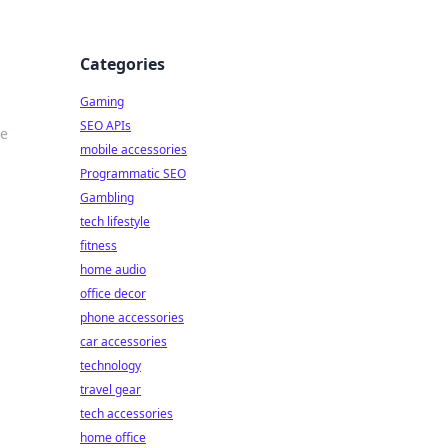
Categories
Gaming
SEO APIs
te
mobile accessories
Programmatic SEO
Gambling
tech lifestyle
fitness
home audio
office decor
phone accessories
car accessories
technology
travel gear
tech accessories
home office