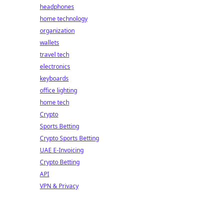
headphones
home technology
organization
wallets
travel tech
electronics
keyboards
office lighting
home tech
Crypto
Sports Betting
Crypto Sports Betting
UAE E-Invoicing
Crypto Betting
API
VPN & Privacy