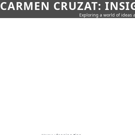
CARMEN CRUZAT: INSI
Exploring a world of ideas a