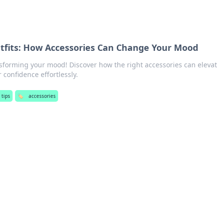
tfits: How Accessories Can Change Your Mood
nsforming your mood! Discover how the right accessories can eleva
 confidence effortlessly.
 tips
🏷️
accessories