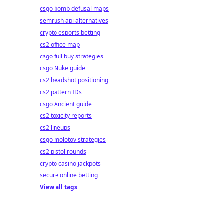
csgo bomb defusal maps
semrush api alternatives
crypto esports betting
cs2 office map
csgo full buy strategies
csgo Nuke guide
cs2 headshot positioning
cs2 pattern IDs
csgo Ancient guide
cs2 toxicity reports
cs2 lineups
csgo molotov strategies
cs2 pistol rounds
crypto casino jackpots
secure online betting
View all tags