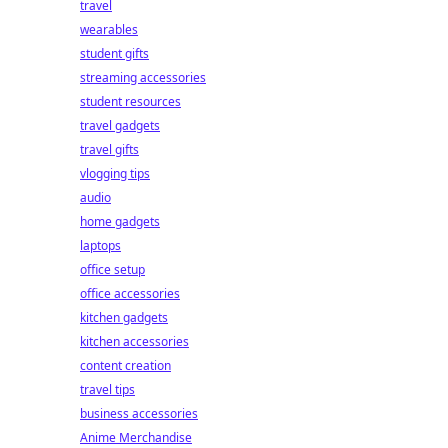
travel
wearables
student gifts
streaming accessories
student resources
travel gadgets
travel gifts
vlogging tips
audio
home gadgets
laptops
office setup
office accessories
kitchen gadgets
kitchen accessories
content creation
travel tips
business accessories
Anime Merchandise