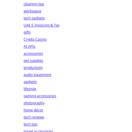
cleaning tips
workspace
tech gadgets
UAE E-Invoicing & Tax
gifts
Crypto Casino
AI APIs
accessories
pet supplies
productivity
audio equipment
gadgets
lifestyle
gaming accessories
photography
home decor
tech reviews
tech tips
travel accessories