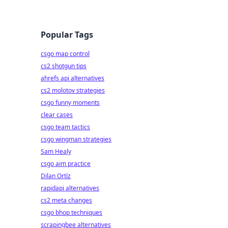
Popular Tags
csgo map control
cs2 shotgun tips
ahrefs api alternatives
cs2 molotov strategies
csgo funny moments
clear cases
csgo team tactics
csgo wingman strategies
Sam Healy
csgo aim practice
Dilan Ortíz
rapidapi alternatives
cs2 meta changes
csgo bhop techniques
scrapingbee alternatives