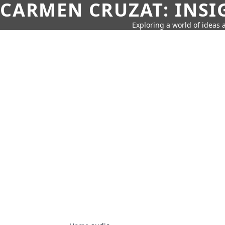
CARMEN CRUZAT: INSI
Exploring a world of ideas a