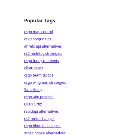
Popular Tags
csgo map control
cs2 shotgun tips
ahrefs api alternatives
cs2 molotov strategies
csgo funny moments
clear cases
csgo team tactics
csgo wingman strategies
Sam Healy
csgo aim practice
Dilan Ortíz
rapidapi alternatives
cs2 meta changes
csgo bhop techniques
scrapingbee alternatives