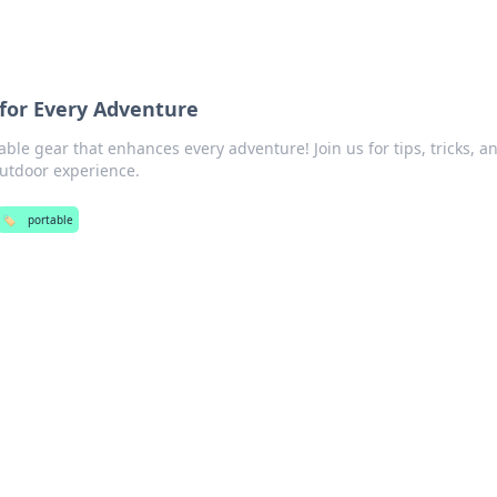
for Every Adventure
ble gear that enhances every adventure! Join us for tips, tricks, a
outdoor experience.
🏷️
portable