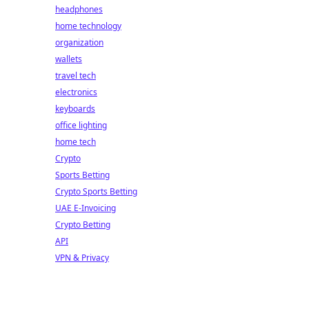
headphones
home technology
organization
wallets
travel tech
electronics
keyboards
office lighting
home tech
Crypto
Sports Betting
Crypto Sports Betting
UAE E-Invoicing
Crypto Betting
API
VPN & Privacy