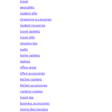
travel
wearables
student gifts
streaming accessories
student resources
travel gadgets
travel gifts
vlogging tips
audio
home gadgets
laptops
office setup
office accessories
kitchen gadgets
kitchen accessories
content creation
travel tips
business accessories
Anime Merchandise