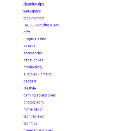
cleaning tips
workspace
tech gadgets
UAE E-Invoicing & Tax
gifts
Crypto Casino
AI APIs
accessories
pet supplies
productivity
audio equipment
gadgets
lifestyle
gaming accessories
photography
home decor
tech reviews
tech tips
travel accessories