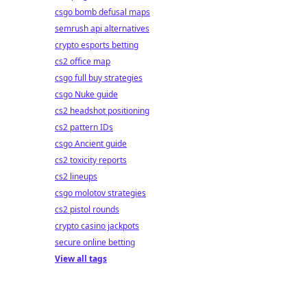
csgo bomb defusal maps
semrush api alternatives
crypto esports betting
cs2 office map
csgo full buy strategies
csgo Nuke guide
cs2 headshot positioning
cs2 pattern IDs
csgo Ancient guide
cs2 toxicity reports
cs2 lineups
csgo molotov strategies
cs2 pistol rounds
crypto casino jackpots
secure online betting
View all tags