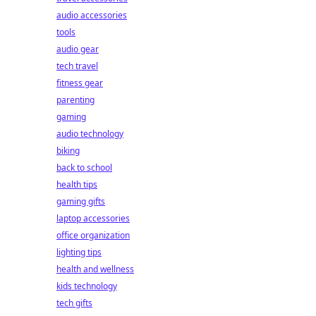
audio accessories
tools
audio gear
tech travel
fitness gear
parenting
gaming
audio technology
biking
back to school
health tips
gaming gifts
laptop accessories
office organization
lighting tips
health and wellness
kids technology
tech gifts