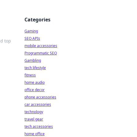
Categories
Gaming
SEO APIs
nd top
mobile accessories
Programmatic SEO
Gambling
tech lifestyle
fitness
home audio
office decor
phone accessories
car accessories
technology
travel gear
tech accessories
home office