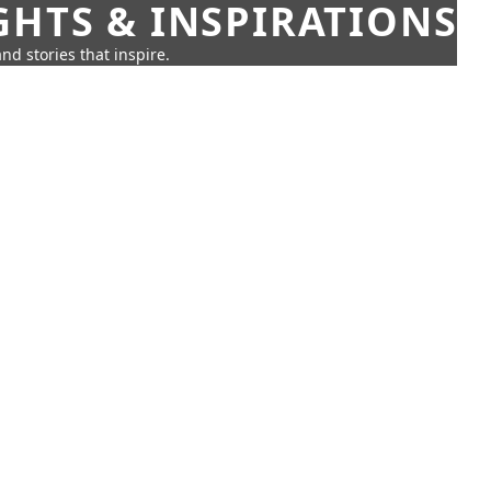
GHTS & INSPIRATIONS
nd stories that inspire.