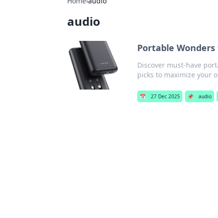
Home
›
audio
audio
Portable Wonders 
Discover must-have porta
picks to maximize your 
📅
27 Dec 2025
📌
audio