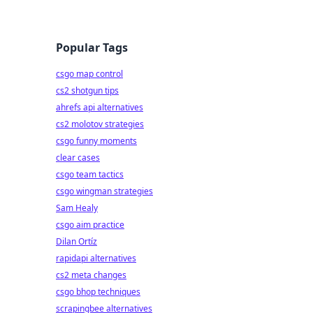
Popular Tags
csgo map control
cs2 shotgun tips
ahrefs api alternatives
cs2 molotov strategies
csgo funny moments
clear cases
csgo team tactics
csgo wingman strategies
Sam Healy
csgo aim practice
Dilan Ortíz
rapidapi alternatives
cs2 meta changes
csgo bhop techniques
scrapingbee alternatives