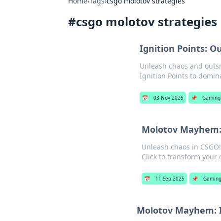
Home
›
Tags
›
csgo molotov strategies
#
csgo molotov strategies
Ignition Points: 
Unleash chaos and outsm
Ignition Points to domin
📅
03 Nov 2025
📌
Gaming
Molotov Mayhem: 
Unleash chaos in CSGO!
Click to transform your
📅
11 Sep 2025
📌
Gamin
Molotov Mayhem: I