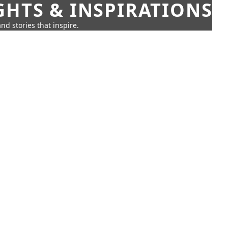
GHTS & INSPIRATIONS
nd stories that inspire.