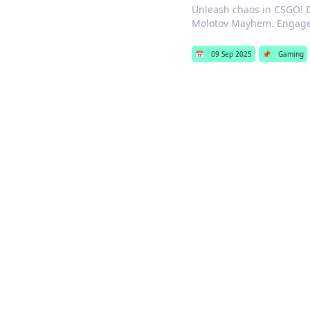
Unleash chaos in CSGO! Di
Molotov Mayhem. Engage 
📅
09 Sep 2025
📌
Gaming