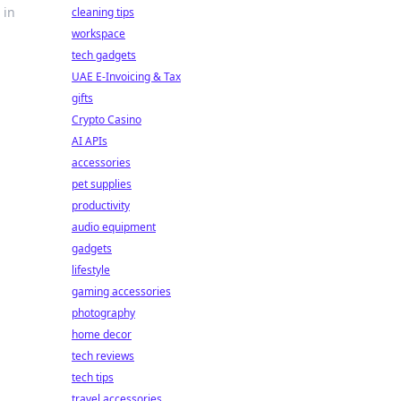
 in
cleaning tips
workspace
tech gadgets
UAE E-Invoicing & Tax
gifts
Crypto Casino
AI APIs
accessories
pet supplies
productivity
audio equipment
gadgets
lifestyle
gaming accessories
photography
home decor
tech reviews
tech tips
travel accessories