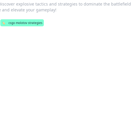
scover explosive tactics and strategies to dominate the battlefield
and elevate your gameplay!
🏷️
csgo molotov strategies