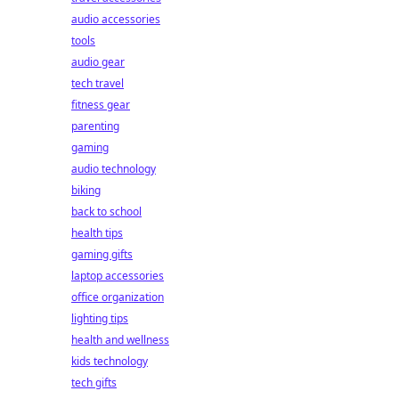
audio accessories
tools
audio gear
tech travel
fitness gear
parenting
gaming
audio technology
biking
back to school
health tips
gaming gifts
laptop accessories
office organization
lighting tips
health and wellness
kids technology
tech gifts