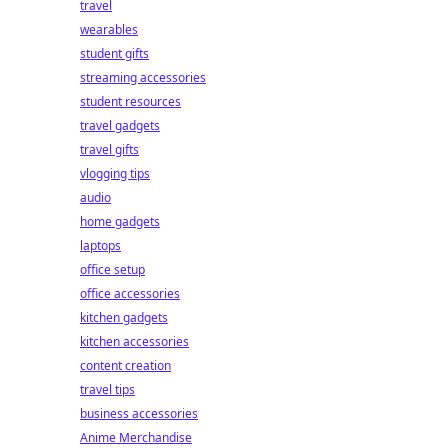
travel
wearables
student gifts
streaming accessories
student resources
travel gadgets
travel gifts
vlogging tips
audio
home gadgets
laptops
office setup
office accessories
kitchen gadgets
kitchen accessories
content creation
travel tips
business accessories
Anime Merchandise