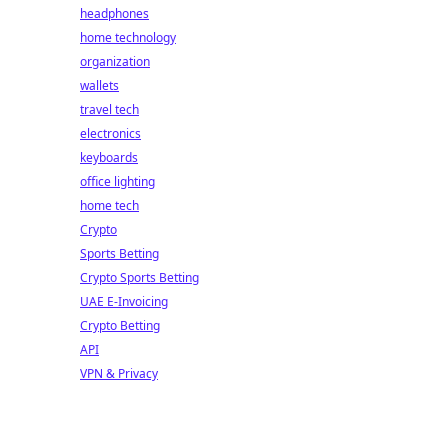
headphones
home technology
organization
wallets
travel tech
electronics
keyboards
office lighting
home tech
Crypto
Sports Betting
Crypto Sports Betting
UAE E-Invoicing
Crypto Betting
API
VPN & Privacy