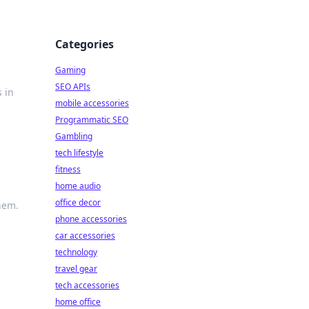
Categories
Gaming
SEO APIs
 in
mobile accessories
Programmatic SEO
Gambling
tech lifestyle
fitness
home audio
office decor
hem.
phone accessories
car accessories
technology
travel gear
tech accessories
home office