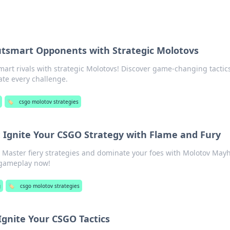
Outsmart Opponents with Strategic Molotovs
art rivals with strategic Molotovs! Discover game-changing tactics
ate every challenge.
🏷️
csgo molotov strategies
Ignite Your CSGO Strategy with Flame and Fury
 Master fiery strategies and dominate your foes with Molotov May
 gameplay now!
g
🏷️
csgo molotov strategies
gnite Your CSGO Tactics