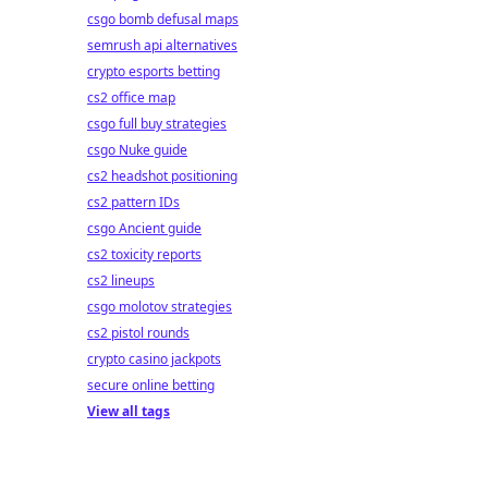
csgo bomb defusal maps
semrush api alternatives
crypto esports betting
cs2 office map
csgo full buy strategies
csgo Nuke guide
cs2 headshot positioning
cs2 pattern IDs
csgo Ancient guide
cs2 toxicity reports
cs2 lineups
csgo molotov strategies
cs2 pistol rounds
crypto casino jackpots
secure online betting
View all tags