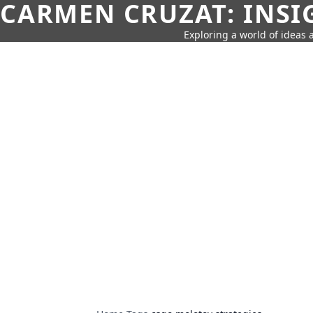
CARMEN CRUZAT: INSI
Exploring a world of ideas a