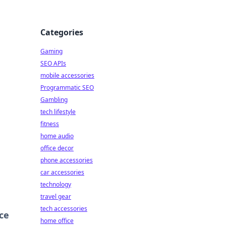
Categories
Gaming
SEO APIs
mobile accessories
Programmatic SEO
Gambling
tech lifestyle
fitness
home audio
office decor
phone accessories
car accessories
technology
travel gear
tech accessories
ce
home office