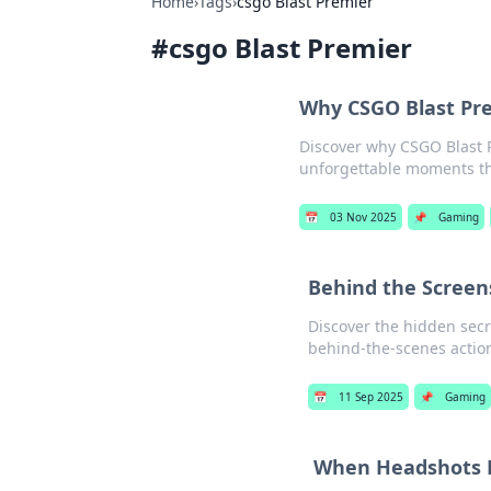
Home
›
Tags
›
csgo Blast Premier
#
csgo Blast Premier
Why CSGO Blast Pre
Discover why CSGO Blast 
unforgettable moments tha
📅
03 Nov 2025
📌
Gaming
Behind the Screens
Discover the hidden secre
behind-the-scenes action
📅
11 Sep 2025
📌
Gaming
When Headshots M