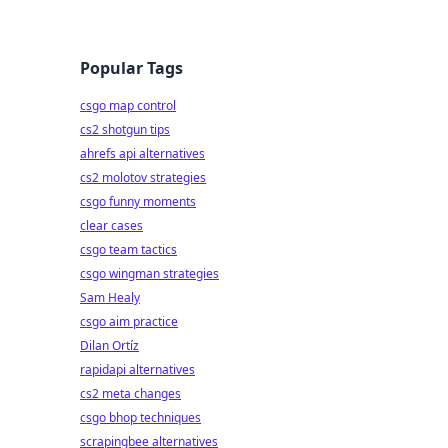
Popular Tags
csgo map control
cs2 shotgun tips
ahrefs api alternatives
cs2 molotov strategies
csgo funny moments
clear cases
csgo team tactics
csgo wingman strategies
Sam Healy
csgo aim practice
Dilan Ortíz
rapidapi alternatives
cs2 meta changes
csgo bhop techniques
scrapingbee alternatives