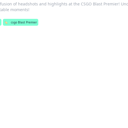
g fusion of headshots and highlights at the CSGO Blast Premier! Un
ttable moments!
🏷️
csgo Blast Premier