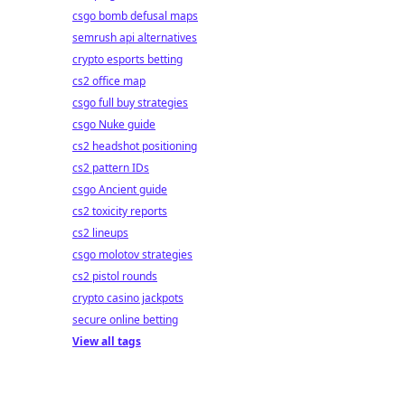
csgo bomb defusal maps
semrush api alternatives
crypto esports betting
cs2 office map
csgo full buy strategies
csgo Nuke guide
cs2 headshot positioning
cs2 pattern IDs
csgo Ancient guide
cs2 toxicity reports
cs2 lineups
csgo molotov strategies
cs2 pistol rounds
crypto casino jackpots
secure online betting
View all tags