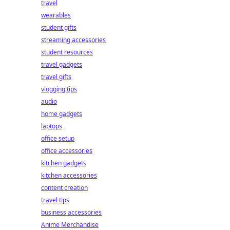
travel
wearables
student gifts
streaming accessories
student resources
travel gadgets
travel gifts
vlogging tips
audio
home gadgets
laptops
office setup
office accessories
kitchen gadgets
kitchen accessories
content creation
travel tips
business accessories
Anime Merchandise