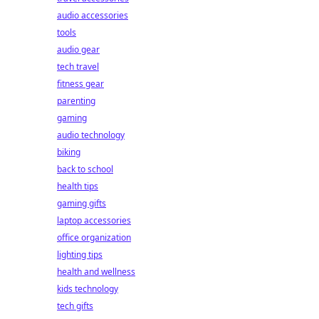
audio accessories
tools
audio gear
tech travel
fitness gear
parenting
gaming
audio technology
biking
back to school
health tips
gaming gifts
laptop accessories
office organization
lighting tips
health and wellness
kids technology
tech gifts