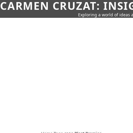
CARMEN CRUZAT: INSI
Exploring a world of ideas a