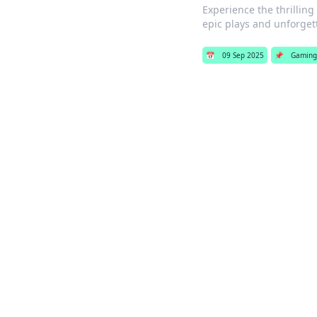
Experience the thrillin
epic plays and unforge
📅
09 Sep 2025
📌
Gaming