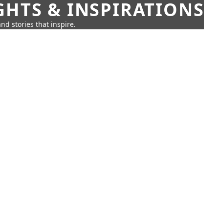
GHTS & INSPIRATIONS
nd stories that inspire.