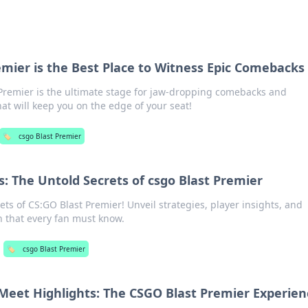
mier is the Best Place to Witness Epic Comebacks
Premier is the ultimate stage for jaw-dropping comebacks and
t will keep you on the edge of your seat!
🏷️
csgo Blast Premier
: The Untold Secrets of csgo Blast Premier
ts of CS:GO Blast Premier! Unveil strategies, player insights, and
 that every fan must know.
🏷️
csgo Blast Premier
eet Highlights: The CSGO Blast Premier Experien