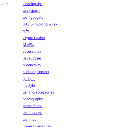
cover
cleaning tips
workspace
tech gadgets
UAE E-Invoicing & Tax
gifts
Crypto Casino
AI APIs
accessories
pet supplies
productivity
audio equipment
gadgets
lifestyle
gaming accessories
photography
home decor
tech reviews
tech tips
travel accessories