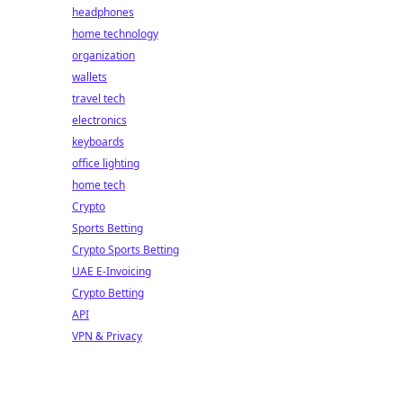
headphones
home technology
organization
wallets
travel tech
electronics
keyboards
office lighting
home tech
Crypto
Sports Betting
Crypto Sports Betting
UAE E-Invoicing
Crypto Betting
API
VPN & Privacy