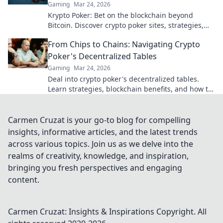
Gaming
Mar 24, 2026
Krypto Poker: Bet on the blockchain beyond
Bitcoin. Discover crypto poker sites, strategies,
and how to play with altcoins. Win big!
From Chips to Chains: Navigating Crypto
Poker's Decentralized Tables
Gaming
Mar 24, 2026
Deal into crypto poker's decentralized tables.
Learn strategies, blockchain benefits, and how to
play. Your chips, your chains, your game.
Carmen Cruzat is your go-to blog for compelling
insights, informative articles, and the latest trends
across various topics. Join us as we delve into the
realms of creativity, knowledge, and inspiration,
bringing you fresh perspectives and engaging
content.
Carmen Cruzat: Insights & Inspirations
Copyright. All