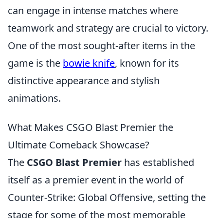
can engage in intense matches where
teamwork and strategy are crucial to victory.
One of the most sought-after items in the
game is the
bowie knife
, known for its
distinctive appearance and stylish
animations.
What Makes CSGO Blast Premier the
Ultimate Comeback Showcase?
The
CSGO Blast Premier
has established
itself as a premier event in the world of
Counter-Strike: Global Offensive, setting the
stage for some of the most memorable