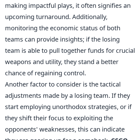
making impactful plays, it often signifies an
upcoming turnaround. Additionally,
monitoring the economic status of both
teams can provide insights; if the losing
team is able to pull together funds for crucial
weapons and utility, they stand a better
chance of regaining control.
Another factor to consider is the tactical
adjustments made by a losing team. If they
start employing unorthodox strategies, or if
they shift their focus to exploiting the
opponents' weaknesses, this can indicate