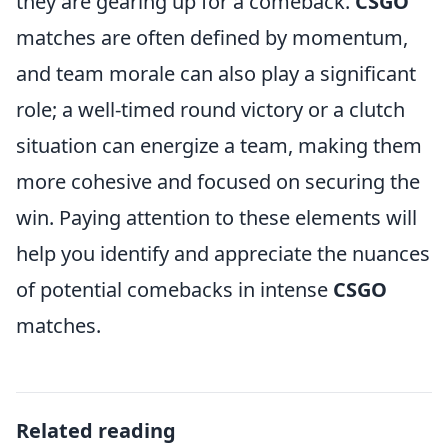
they are gearing up for a comeback.
CSGO
matches are often defined by momentum,
and team morale can also play a significant
role; a well-timed round victory or a clutch
situation can energize a team, making them
more cohesive and focused on securing the
win. Paying attention to these elements will
help you identify and appreciate the nuances
of potential comebacks in intense
CSGO
matches.
Related reading