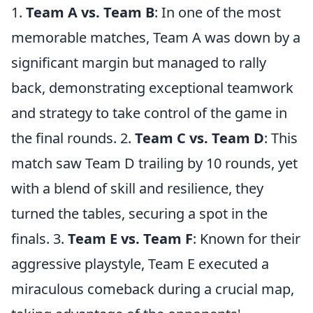
1.
Team A vs. Team B
: In one of the most
memorable matches, Team A was down by a
significant margin but managed to rally
back, demonstrating exceptional teamwork
and strategy to take control of the game in
the final rounds. 2.
Team C vs. Team D
: This
match saw Team D trailing by 10 rounds, yet
with a blend of skill and resilience, they
turned the tables, securing a spot in the
finals. 3.
Team E vs. Team F
: Known for their
aggressive playstyle, Team E executed a
miraculous comeback during a crucial map,