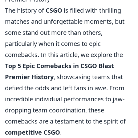
The history of
CSGO
is filled with thrilling
matches and unforgettable moments, but
some stand out more than others,
particularly when it comes to epic
comebacks. In this article, we explore the
Top 5 Epic Comebacks in CSGO Blast
Premier History
, showcasing teams that
defied the odds and left fans in awe. From
incredible individual performances to jaw-
dropping team coordination, these
comebacks are a testament to the spirit of
competitive CSGO
.