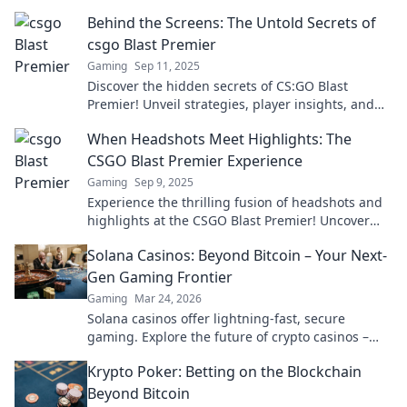
Behind the Screens: The Untold Secrets of
csgo Blast Premier
Gaming
Sep 11, 2025
Discover the hidden secrets of CS:GO Blast
Premier! Unveil strategies, player insights, and
behind-the-scenes action that every fan must
When Headshots Meet Highlights: The
know.
CSGO Blast Premier Experience
Gaming
Sep 9, 2025
Experience the thrilling fusion of headshots and
highlights at the CSGO Blast Premier! Uncover
epic plays and unforgettable moments!
Solana Casinos: Beyond Bitcoin – Your Next-
Gen Gaming Frontier
Gaming
Mar 24, 2026
Solana casinos offer lightning-fast, secure
gaming. Explore the future of crypto casinos –
beyond Bitcoin.
Krypto Poker: Betting on the Blockchain
Beyond Bitcoin