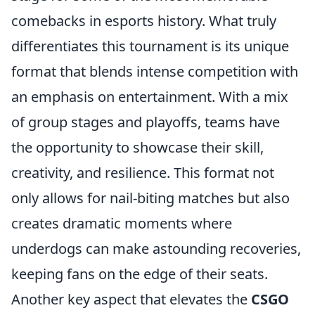
comebacks in esports history. What truly
differentiates this tournament is its unique
format that blends intense competition with
an emphasis on entertainment. With a mix
of group stages and playoffs, teams have
the opportunity to showcase their skill,
creativity, and resilience. This format not
only allows for nail-biting matches but also
creates dramatic moments where
underdogs can make astounding recoveries,
keeping fans on the edge of their seats.
Another key aspect that elevates the
CSGO