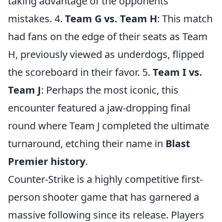
taking advantage of the opponents'
mistakes. 4.
Team G vs. Team H
: This match
had fans on the edge of their seats as Team
H, previously viewed as underdogs, flipped
the scoreboard in their favor. 5.
Team I vs.
Team J
: Perhaps the most iconic, this
encounter featured a jaw-dropping final
round where Team J completed the ultimate
turnaround, etching their name in
Blast
Premier history
.
Counter-Strike is a highly competitive first-
person shooter game that has garnered a
massive following since its release. Players