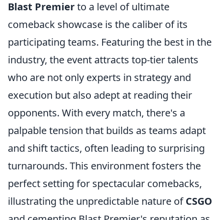
Blast Premier
to a level of ultimate
comeback showcase is the caliber of its
participating teams. Featuring the best in the
industry, the event attracts top-tier talents
who are not only experts in strategy and
execution but also adept at reading their
opponents. With every match, there's a
palpable tension that builds as teams adapt
and shift tactics, often leading to surprising
turnarounds. This environment fosters the
perfect setting for spectacular comebacks,
illustrating the unpredictable nature of
CSGO
and cementing Blast Premier's reputation as