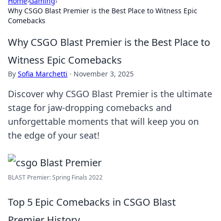
Home
›
Gaming
›
Why CSGO Blast Premier is the Best Place to Witness Epic
Comebacks
Why CSGO Blast Premier is the Best Place to
Witness Epic Comebacks
By
Sofia Marchetti
·
November 3, 2025
Discover why CSGO Blast Premier is the ultimate
stage for jaw-dropping comebacks and
unforgettable moments that will keep you on
the edge of your seat!
BLAST Premier: Spring Finals 2022
Top 5 Epic Comebacks in CSGO Blast
Premier History