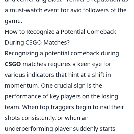
a must-watch event for avid followers of the
game.
How to Recognize a Potential Comeback
During CSGO Matches?
Recognizing a potential comeback during
CSGO
matches requires a keen eye for
various indicators that hint at a shift in
momentum. One crucial sign is the
performance of key players on the losing
team. When top fraggers begin to nail their
shots consistently, or when an
underperforming player suddenly starts