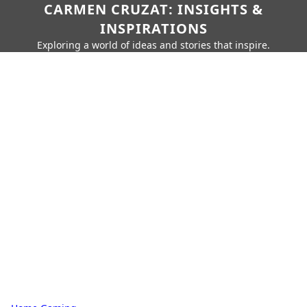
CARMEN CRUZAT: INSIGHTS &
INSPIRATIONS
Exploring a world of ideas and stories that inspire.