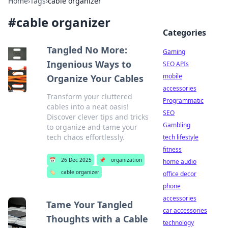
Home
›
Tags
›
cable organizer
#
cable organizer
Categories
Tangled No More:
Gaming
Ingenious Ways to
SEO APIs
mobile
Organize Your Cables
accessories
Transform your cluttered
Programmatic
cables into a neat oasis!
SEO
Discover clever tips and tricks
Gambling
to organize and tame your
tech chaos effortlessly.
tech lifestyle
fitness
📅
26 Dec 2025
📌
organization
home audio
🏷️
cable organizer
office decor
phone
accessories
Tame Your Tangled
car accessories
Thoughts with a Cable
technology