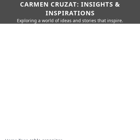
CARMEN CRUZAT: INSIGHTS &
INSPIRATIONS
Exploring a world of ideas and stories that inspire.