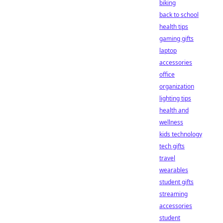
biking
back to school
health tips
gaming gifts
laptop
accessories
office
organization
lighting tips
health and
wellness
kids technology
tech gifts
travel
wearables
student gifts
streaming
accessories
student