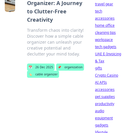
Organizer: A Journey
travel gear
to Clutter-Free
tech
accessories
Creativity
home office
Transform chaos into clarity!
cleaning tips
Discover how a simple cable
workspace
organizer can unleash your
tech gadgets
creative potential and
declutter your mind today.
UAE E-Invoicing
& Tax
📅
26 Dec 2025
📌
organization
gifts
🏷️
cable organizer
Crypto Casino
AI APIs
accessories
pet supplies
productivity
audio
equipment
gadgets
lifestyle