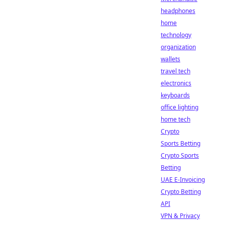
headphones
home
technology
organization
wallets
travel tech
electronics
keyboards
office lighting
home tech
Crypto
Sports Betting
Crypto Sports
Betting
UAE E-Invoicing
Crypto Betting
API
VPN & Privacy