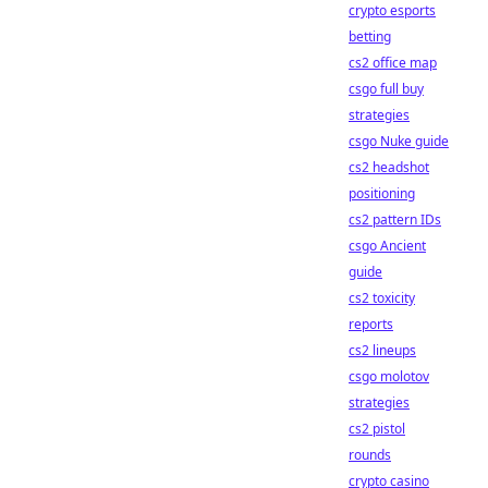
crypto esports
betting
cs2 office map
csgo full buy
strategies
csgo Nuke guide
cs2 headshot
positioning
cs2 pattern IDs
csgo Ancient
guide
cs2 toxicity
reports
cs2 lineups
csgo molotov
strategies
cs2 pistol
rounds
crypto casino