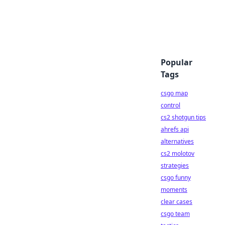
Popular
Tags
csgo map
control
cs2 shotgun tips
ahrefs api
alternatives
cs2 molotov
strategies
csgo funny
moments
clear cases
csgo team