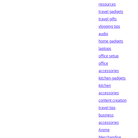
resources
travel gadgets
travel gifts
vlogging tips
audio
home gadgets
laptops
office setup
office
accessories
kitchen gadgets
kitchen
accessories
content creation
travel tips
business
accessories
Anime
Merchandise