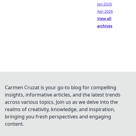
Jan-2026
Apr-2026
View all
archives
Carmen Cruzat is your go-to blog for compelling
insights, informative articles, and the latest trends
across various topics. Join us as we delve into the
realms of creativity, knowledge, and inspiration,
bringing you fresh perspectives and engaging
content.