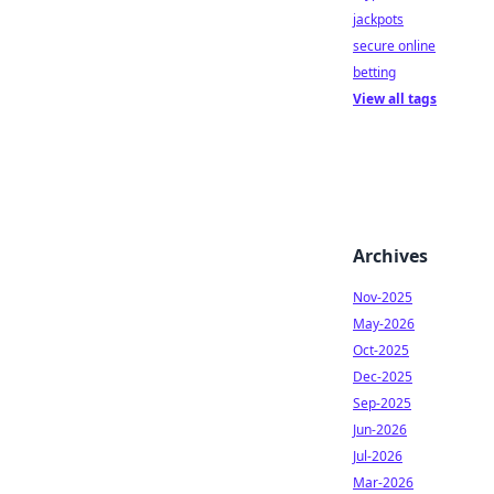
jackpots
secure online
betting
View all tags
Archives
Nov-2025
May-2026
Oct-2025
Dec-2025
Sep-2025
Jun-2026
Jul-2026
Mar-2026