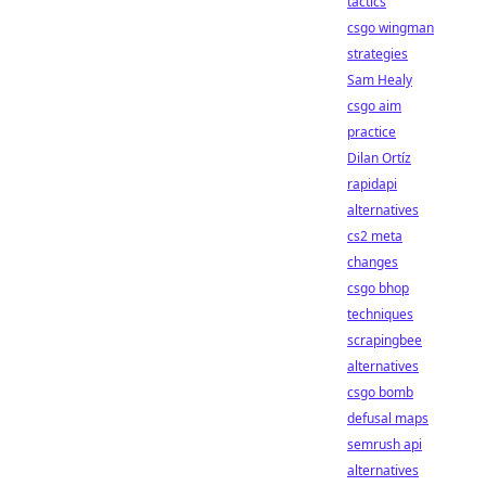
tactics
csgo wingman
strategies
Sam Healy
csgo aim
practice
Dilan Ortíz
rapidapi
alternatives
cs2 meta
changes
csgo bhop
techniques
scrapingbee
alternatives
csgo bomb
defusal maps
semrush api
alternatives