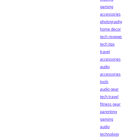
gaming
accessories
photography
home decor
tech reviews
tech tips
travel
accessories
audio
accessories
tools
audio gear
tech travel
fitness gear
parenting
gaming
audio
technology