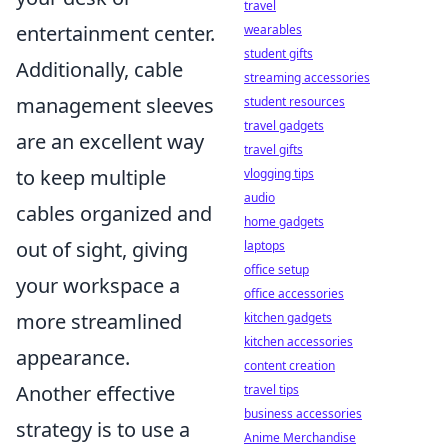
travel
entertainment center.
wearables
student gifts
Additionally, cable
streaming accessories
management sleeves
student resources
travel gadgets
are an excellent way
travel gifts
to keep multiple
vlogging tips
audio
cables organized and
home gadgets
out of sight, giving
laptops
office setup
your workspace a
office accessories
more streamlined
kitchen gadgets
kitchen accessories
appearance.
content creation
Another effective
travel tips
business accessories
strategy is to use a
Anime Merchandise