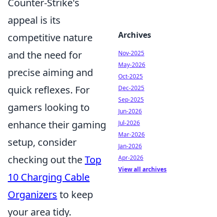
Counter-Strike's
appeal is its
Archives
competitive nature
and the need for
Nov-2025
May-2026
precise aiming and
Oct-2025
quick reflexes. For
Dec-2025
Sep-2025
gamers looking to
Jun-2026
enhance their gaming
Jul-2026
Mar-2026
setup, consider
Jan-2026
checking out the
Top
Apr-2026
View all archives
10 Charging Cable
Organizers
to keep
your area tidy.