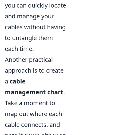
you can quickly locate
and manage your
cables without having
to untangle them
each time.
Another practical
approach is to create
a
cable
management chart
.
Take a moment to
map out where each
cable connects, and