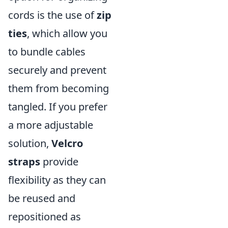
cords is the use of
zip
ties
, which allow you
to bundle cables
securely and prevent
them from becoming
tangled. If you prefer
a more adjustable
solution,
Velcro
straps
provide
flexibility as they can
be reused and
repositioned as