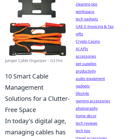
cleaning tips
workspace
tech gadgets
UAE E-Invoicing & Tax
gifts
Crypto Casino
AI APIs
accessories
Jumper Cable Organizer – G3 Fire
pet supplies
productivity
10 Smart Cable
audio equipment
Management
gadgets
lifestyle
Solutions for a Clutter-
gaming accessories
Free Space
photography
home decor
In today's digital age,
tech reviews
managing cables has
tech tips
travel accessories