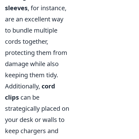
sleeves
, for instance,
are an excellent way
to bundle multiple
cords together,
protecting them from
damage while also
keeping them tidy.
Additionally,
cord
clips
can be
strategically placed on
your desk or walls to
keep chargers and