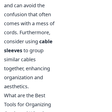
and can avoid the
confusion that often
comes with a mess of
cords. Furthermore,
consider using
cable
sleeves
to group
similar cables
together, enhancing
organization and
aesthetics.
What are the Best
Tools for Organizing