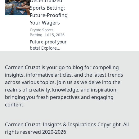
Decentralized
checks before you
click.
Sports Betting:
Future-Proofing
Your Wagers
Crypto Sports
Betting
Jul 15, 2026
Future-proof your
bets! Explore
decentralized
sports betting,
blockchain
Carmen Cruzat is your go-to blog for compelling
security, and fair
insights, informative articles, and the latest trends
play. Bet smarter,
across various topics. Join us as we delve into the
not harder.
realms of creativity, knowledge, and inspiration,
bringing you fresh perspectives and engaging
content.
Carmen Cruzat: Insights & Inspirations
Copyright. All
rights reserved 2020-
2026