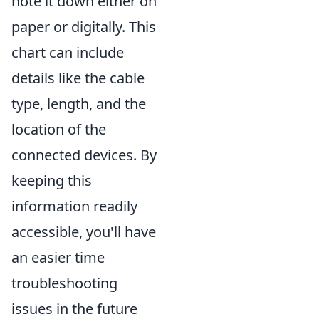
note it down either on
paper or digitally. This
chart can include
details like the cable
type, length, and the
location of the
connected devices. By
keeping this
information readily
accessible, you'll have
an easier time
troubleshooting
issues in the future