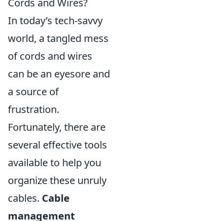
Cords and Wires?
In today’s tech-savvy
world, a tangled mess
of cords and wires
can be an eyesore and
a source of
frustration.
Fortunately, there are
several effective tools
available to help you
organize these unruly
cables.
Cable
management