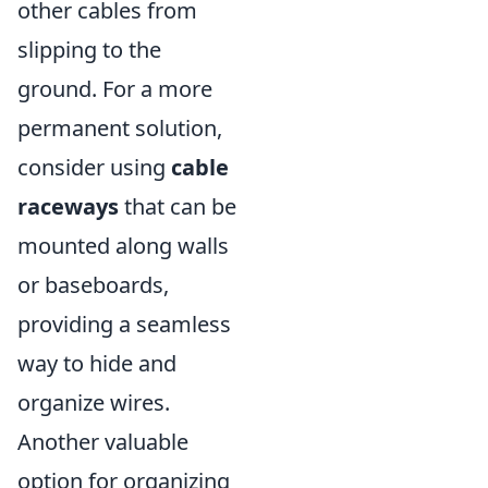
other cables from
slipping to the
ground. For a more
permanent solution,
consider using
cable
raceways
that can be
mounted along walls
or baseboards,
providing a seamless
way to hide and
organize wires.
Another valuable
option for organizing