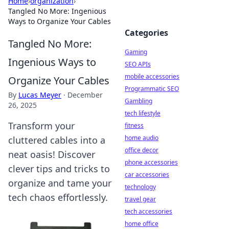
Home
›
organization
›
Tangled No More: Ingenious
Ways to Organize Your Cables
Categories
Tangled No More:
Gaming
Ingenious Ways to
SEO APIs
mobile accessories
Organize Your Cables
Programmatic SEO
By
Lucas Meyer
·
December
Gambling
26, 2025
tech lifestyle
Transform your
fitness
home audio
cluttered cables into a
office decor
neat oasis! Discover
phone accessories
clever tips and tricks to
car accessories
organize and tame your
technology
tech chaos effortlessly.
travel gear
tech accessories
home office