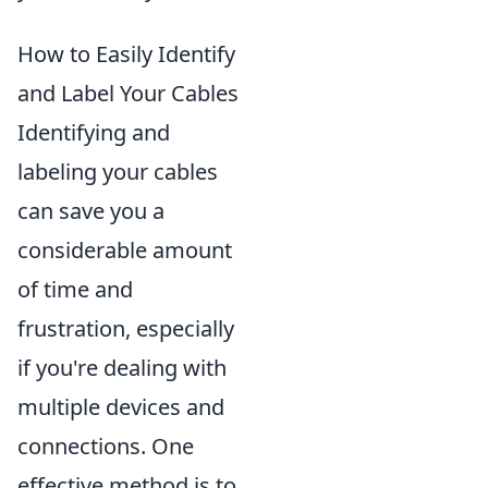
How to Easily Identify
and Label Your Cables
Identifying and
labeling your cables
can save you a
considerable amount
of time and
frustration, especially
if you're dealing with
multiple devices and
connections. One
effective method is to