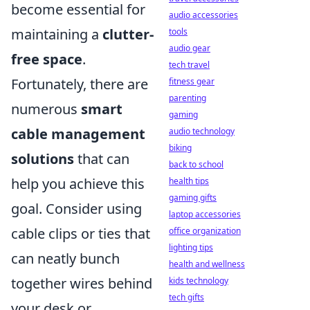
become essential for
audio accessories
maintaining a
clutter-
tools
audio gear
free space
.
tech travel
Fortunately, there are
fitness gear
parenting
numerous
smart
gaming
cable management
audio technology
biking
solutions
that can
back to school
help you achieve this
health tips
gaming gifts
goal. Consider using
laptop accessories
cable clips or ties that
office organization
lighting tips
can neatly bunch
health and wellness
together wires behind
kids technology
tech gifts
your desk or