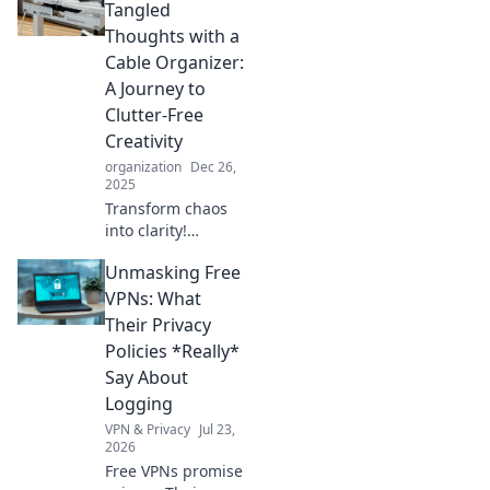
Tangled
Thoughts with a
Cable Organizer:
A Journey to
Clutter-Free
Creativity
organization
Dec 26,
2025
Transform chaos
into clarity!
Discover how a
Unmasking Free
simple cable
organizer can
VPNs: What
unleash your
Their Privacy
creative potential
Policies *Really*
and declutter your
Say About
mind today.
Logging
VPN & Privacy
Jul 23,
2026
Free VPNs promise