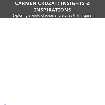
CARMEN CRUZAT: INSIGHTS &
INSPIRATIONS
Exploring a world of ideas and stories that inspire.