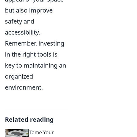
but also improve
safety and
accessibility.
Remember, investing
in the right tools is
key to maintaining an
organized
environment.
Related reading
Tame Your