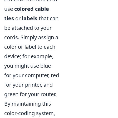
use
colored cable
ties
or
labels
that can
be attached to your
cords. Simply assign a
color or label to each
device; for example,
you might use blue
for your computer, red
for your printer, and
green for your router.
By maintaining this
color-coding system,