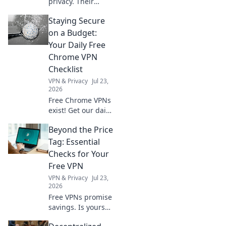
privacy. Their
policies often lie.
Staying Secure
Discover what
logging really
on a Budget:
means for your
Your Daily Free
data. Click to
Chrome VPN
unmask the truth!
Checklist
VPN & Privacy
Jul 23,
2026
Free Chrome VPNs
exist! Get our daily
checklist to stay
Beyond the Price
secure online
without spending
Tag: Essential
a dime. Protect
Checks for Your
your privacy now.
Free VPN
VPN & Privacy
Jul 23,
2026
Free VPNs promise
savings. Is yours
safe? Learn crucial