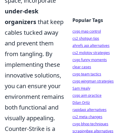
space, incorporate
under-desk
Popular Tags
organizers
that keep
cables tucked away
csgo map control
cs2 shotgun tips
and prevent them
ahrefs api alternatives
from tangling. By
cs2 molotov strategies
csgo funny moments
implementing these
clear cases
innovative solutions,
csgo team tactics
csgo wingman strategies
you can ensure your
Sam Healy
environment remains
csgo aim practice
Dilan Ortíz
both functional and
rapidapi alternatives
visually appealing.
cs2 meta changes
csgo bhop techniques
Counter-Strike is a
scrapingbee alternatives