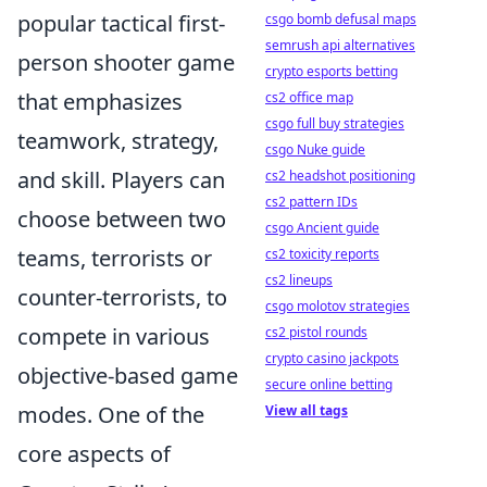
popular tactical first-
csgo bomb defusal maps
semrush api alternatives
person shooter game
crypto esports betting
that emphasizes
cs2 office map
csgo full buy strategies
teamwork, strategy,
csgo Nuke guide
and skill. Players can
cs2 headshot positioning
cs2 pattern IDs
choose between two
csgo Ancient guide
teams, terrorists or
cs2 toxicity reports
cs2 lineups
counter-terrorists, to
csgo molotov strategies
compete in various
cs2 pistol rounds
crypto casino jackpots
objective-based game
secure online betting
modes. One of the
View all tags
core aspects of