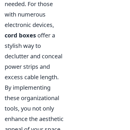
needed. For those
with numerous
electronic devices,
cord boxes
offer a
stylish way to
declutter and conceal
power strips and
excess cable length.
By implementing
these organizational
tools, you not only
enhance the aesthetic
appeal of your space