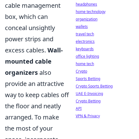
cable management
headphones
home technology
box, which can
organization
conceal unsightly
wallets
travel tech
power strips and
electronics
excess cables.
Wall-
keyboards
office lighting
mounted cable
home tech
organizers
also
Crypto
Sports Betting
provide an attractive
Crypto Sports Betting
way to keep cables off
UAE E-Invoicing
Crypto Betting
the floor and neatly
API
arranged. To make
VPN & Privacy
the most of your