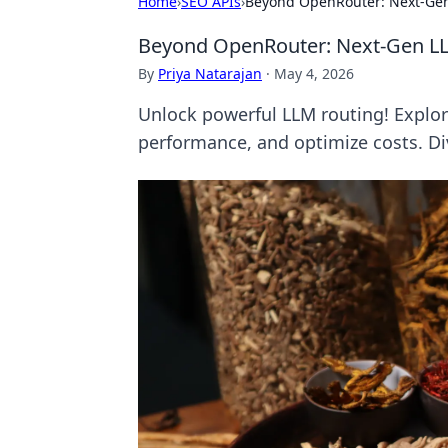
Home
›
SEO APIs
›
Beyond OpenRouter: Next-Gen
Beyond OpenRouter: Next-Gen L
By
Priya Natarajan
·
May 4, 2026
Unlock powerful LLM routing! Explor
performance, and optimize costs. Div