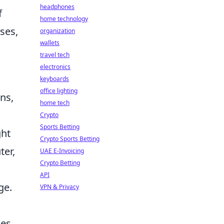
headphones
f
home technology
ses,
organization
wallets
travel tech
electronics
keyboards
office lighting
ns,
home tech
Crypto
Sports Betting
ght
Crypto Sports Betting
ter,
UAE E-Invoicing
Crypto Betting
API
ge.
VPN & Privacy
oes