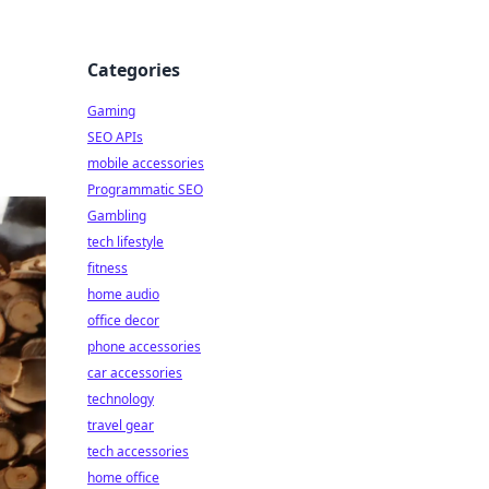
Categories
Gaming
SEO APIs
mobile accessories
Programmatic SEO
Gambling
tech lifestyle
fitness
home audio
office decor
phone accessories
car accessories
technology
travel gear
tech accessories
home office