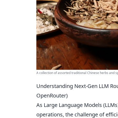
A collection of assorted traditional Chinese herbs and sp
Understanding Next-Gen LLM Rou
OpenRouter)
As Large Language Models (LLMs) 
operations, the challenge of effic