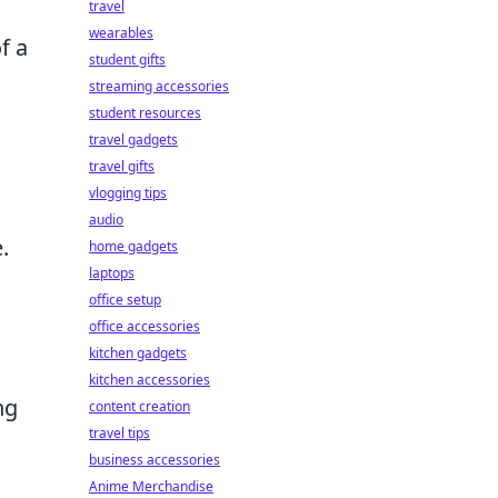
travel
wearables
f a
student gifts
streaming accessories
student resources
travel gadgets
travel gifts
vlogging tips
audio
.
home gadgets
laptops
office setup
office accessories
kitchen gadgets
kitchen accessories
ng
content creation
travel tips
business accessories
Anime Merchandise