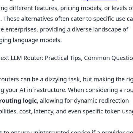
ng different features, pricing models, or levels o
 These alternatives often cater to specific use ca
ge enterprises, providing a diverse landscape of
aging language models.
xt LLM Router: Practical Tips, Common Questio
outers can be a dizzying task, but making the ri
g your AI infrastructure. When considering a rou
routing logic
, allowing for dynamic redirection
lities, cost, latency, and even specific token usa
s
to ensure uninterrupted service if a provider g