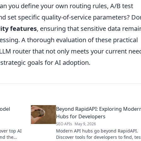
an you define your own routing rules, A/B test
nd set specific quality-of-service parameters? Do
ity features
, ensuring that sensitive data remai
essing. A thorough evaluation of these practical
 LLM router that not only meets your current nee
strategic goals for AI adoption.
odel
Beyond RapidAPI: Exploring Moder
Hubs for Developers
SEO APIs
May 9, 2026
ver top AI
Modern API hubs go beyond RapidAPI.
ind the
Discover tools for developers to find, tes