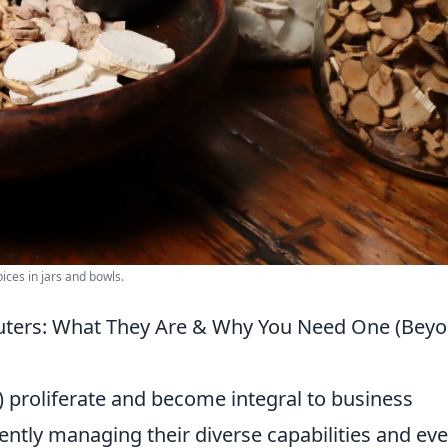
ices in jars and bowls.
ters: What They Are & Why You Need One (Bey
proliferate and become integral to business
iently managing their diverse capabilities and eve