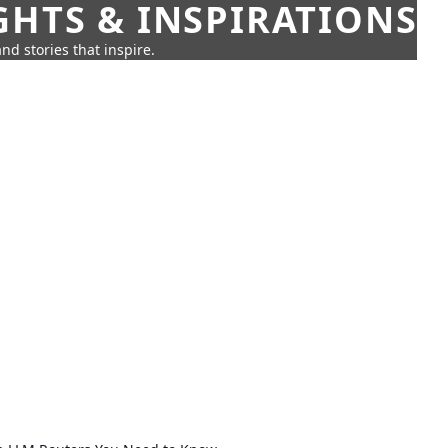
GHTS & INSPIRATIONS
nd stories that inspire.