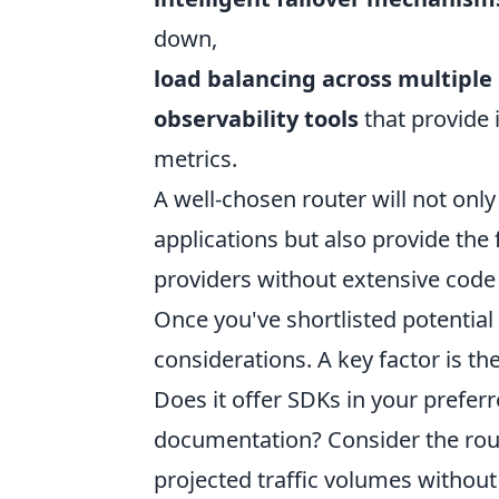
down,
load balancing across multiple
observability tools
that provide 
metrics.
A well-chosen router will not only
applications but also provide the
providers without extensive code 
Once you've shortlisted potential
considerations. A key factor is th
Does it offer SDKs in your prefe
documentation? Consider the rou
projected traffic volumes withou