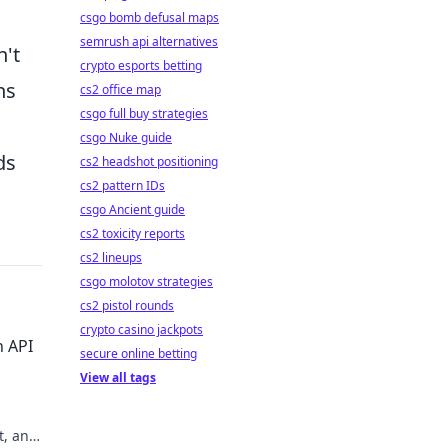
csgo bomb defusal maps
semrush api alternatives
n't
crypto esports betting
ns
cs2 office map
csgo full buy strategies
csgo Nuke guide
ds
cs2 headshot positioning
cs2 pattern IDs
csgo Ancient guide
cs2 toxicity reports
cs2 lineups
csgo molotov strategies
cs2 pistol rounds
crypto casino jackpots
n API
secure online betting
View all tags
t, and