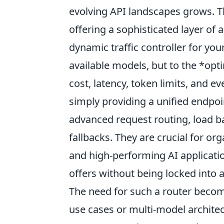
evolving API landscapes grows. T
offering a sophisticated layer of
dynamic traffic controller for your
available models, but to the *opti
cost, latency, token limits, and e
simply providing a unified endpoi
advanced request routing, load ba
fallbacks. They are crucial for org
and high-performing AI applicati
offers without being locked into 
The need for such a router beco
use cases or multi-model archite