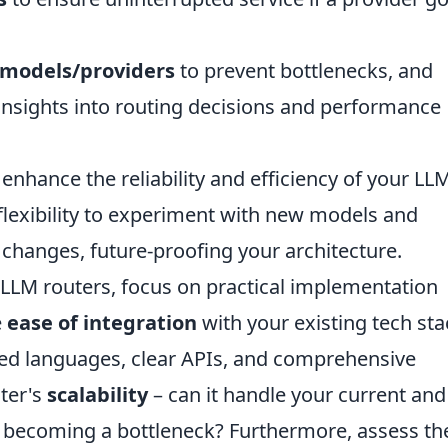
 models/providers
to prevent bottlenecks, and
insights into routing decisions and performance
 enhance the reliability and efficiency of your LL
 flexibility to experiment with new models and
changes, future-proofing your architecture.
 LLM routers, focus on practical implementation
e
ease of integration
with your existing tech sta
rred languages, clear APIs, and comprehensive
ter's
scalability
– can it handle your current and
t becoming a bottleneck? Furthermore, assess th