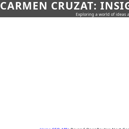
CARMEN CRUZAT: INSI
Exploring a world of ideas a