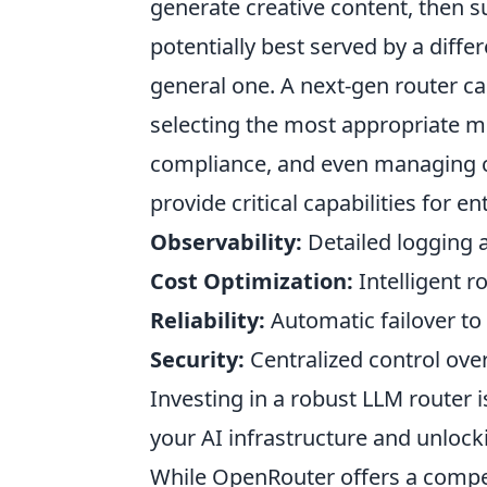
generate creative content, then su
potentially best served by a diffe
general one. A next-gen router ca
selecting the most appropriate mo
compliance, and even managing c
provide critical capabilities for e
Observability:
Detailed logging 
Cost Optimization:
Intelligent r
Reliability:
Automatic failover to 
Security:
Centralized control over
Investing in a robust LLM router is
your AI infrastructure and unlocki
While OpenRouter offers a compel