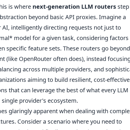
his is where
next-generation LLM routers
step 
 abstraction beyond basic API proxies. Imagine a
 AI, intelligently directing requests not just to
mal* model for a given task, considering factors 
ven specific feature sets. These routers go beyond
nt (like OpenRouter often does), instead focusin
lancing across multiple providers, and sophisti
anizations aiming to build resilient, cost-effective
ons that can leverage the best of what every LLM
a single provider's ecosystem.
mes glaringly apparent when dealing with compl
ctures. Consider a scenario where you need to