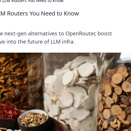
 LLM Routers You Need to Know
LM Routers You Need to Know
e next-gen alternatives to OpenRouter, boost
e into the future of LLM infra.