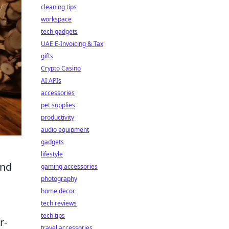
cleaning tips
workspace
tech gadgets
UAE E-Invoicing & Tax
gifts
Crypto Casino
AI APIs
accessories
pet supplies
productivity
audio equipment
gadgets
lifestyle
ond
gaming accessories
photography
home decor
tech reviews
tech tips
r-
travel accessories