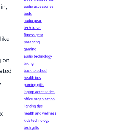
in,
audio accessories
tools
audio gear
tech travel
fitness gear
like
parenting
gaming
audio technology
g on
biking
cated
back to school
health tips
,
gaming gifts
laptop accessories
office organization
lighting tips
ex
health and wellness
kids technology
tech gifts