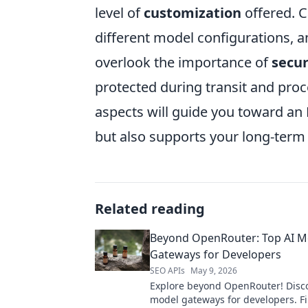
level of
customization
offered. C
different model configurations, a
overlook the importance of
secur
protected during transit and proc
aspects will guide you toward an
but also supports your long-term 
Related reading
Beyond OpenRouter: Top AI M
Gateways for Developers
SEO APIs
May 9, 2026
Explore beyond OpenRouter! Disco
model gateways for developers. F