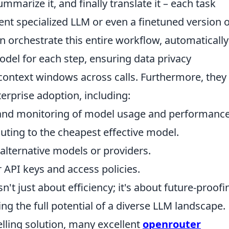
mmarize it, and finally translate it – each task
rent specialized LLM or even a finetuned version o
n orchestrate this entire workflow, automatically
del for each step, ensuring data privacy
ontext windows across calls. Furthermore, they
nterprise adoption, including:
and monitoring of model usage and performance
outing to the cheapest effective model.
alternative models or providers.
 API keys and access policies.
n't just about efficiency; it's about future-proofi
ng the full potential of a diverse LLM landscape.
ling solution, many excellent
openrouter