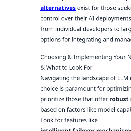
alternatives
exist for those seeki
control over their AI deployments.
from individual developers to lar
options for integrating and man
Choosing & Implementing Your Ne
& What to Look For
Navigating the landscape of LLM r
choice is paramount for optimizin
prioritize those that offer
robust 
based on factors like model capabi
Look for features like
intelligent failover mechanism