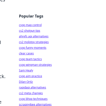
Popular Tags
csgo map control
cs2 shotgun tips
ahrefs api alternatives
M
cs2 molotov strategies
csgo funny moments
clear cases
csgo team tactics
csgo wingman strategies
Sam Healy
ck.
csgo aim practice
Dilan Ortíz
rapidapi alternatives
cs2 meta changes
csgo bhop techniques
e
scrapingbee alternatives