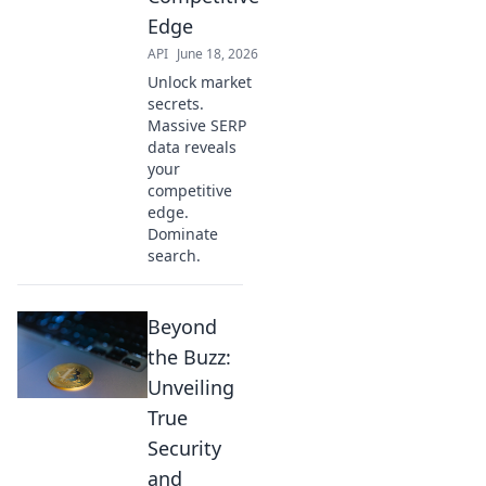
Edge
API
June 18, 2026
Unlock market
secrets.
Massive SERP
data reveals
your
competitive
edge.
Dominate
search.
Beyond
the Buzz:
Unveiling
True
Security
and