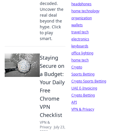
decoded.
headphones
Uncover the
home technology
real deal
organization
beyond the
wallets
hype. Click
travel tech
to play
smart.
electronics
keyboards
office lighting
Staying
home tech
Secure on
Crypto
a Budget:
Sports Betting
Your Daily
Crypto Sports Betting
UAE E-Invoicing
Free
Crypto Betting
Chrome
API
VPN
VPN & Privacy
Checklist
VPN &
Privacy
July 23,