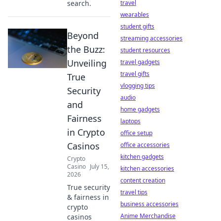
search.
travel
wearables
student gifts
Beyond
streaming accessories
the Buzz:
student resources
Unveiling
travel gadgets
travel gifts
True
vlogging tips
Security
audio
and
home gadgets
Fairness
laptops
in Crypto
office setup
Casinos
office accessories
kitchen gadgets
Crypto
Casino
July 15,
kitchen accessories
2026
content creation
True security
travel tips
& fairness in
business accessories
crypto
Anime Merchandise
casinos