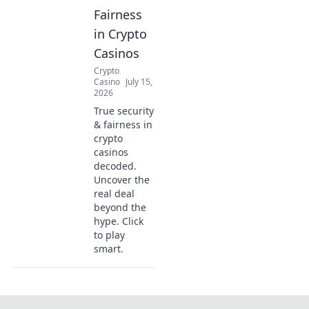
Fairness
in Crypto
Casinos
Crypto
Casino
July 15,
2026
True security
& fairness in
crypto
casinos
decoded.
Uncover the
real deal
beyond the
hype. Click
to play
smart.