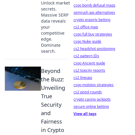
Unlock market
csgo bomb defusal maps
secrets.
semrush api alternatives
Massive SERP
crypto esports betting
data reveals
your
cs2 office map
competitive
csgo full buy strategies
edge.
csgo Nuke guide
Dominate
cs2 headshot positioning
search.
cs2 pattern IDs
csgo Ancient guide
Beyond
cs2 toxicity reports
cs2 lineups
the Buzz:
csgo molotov strategies
Unveiling
cs2 pistol rounds
True
crypto casino jackpots
Security
secure online betting
and
View all tags
Fairness
in Crypto