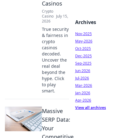
Casinos
Crypto
Casino
July 15,
2026
Archives
True security
Nov-2025
& fairness in
crypto
May-2026
casinos
Oct-2025
decoded.
Dec-2025
Uncover the
Sep-2025
real deal
Jun-2026
beyond the
hype. Click
Jul-2026
to play
Mar-2026
smart.
Jan-2026
Apr-2026
View all archives
Massive
SERP Data:
Your
Competitive