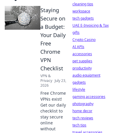
cleaning tips
Staying
workspace
Secure on
tech gadgets
UAE E-Invoicing & Tax
a Budget:
gifts
Your Daily
Crypto Casino
Free
AI APIs
Chrome
accessories
VPN
pet supplies
Checklist
productivity
audio equipment
VPN &
Privacy
July 23,
gadgets
2026
lifestyle
Free Chrome
gaming accessories
VPNs exist!
photography
Get our daily
checklist to
home decor
stay secure
tech reviews
online
tech tips
without
travel accessories