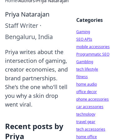
Home
›
Authors
›
Priya Natarajan
Priya Natarajan
Categories
Staff Writer
·
Gaming
Bengaluru, India
SEO APIs
mobile accessories
Priya writes about the
Programmatic SEO
intersection of gaming,
Gambling
creator economies, and
tech lifestyle
fitness
brand partnerships.
home audio
She's the one who'll tell
office decor
you why a skin drop
phone accessories
went viral.
car accessories
technology
travel gear
Recent posts by
tech accessories
Priya
home office