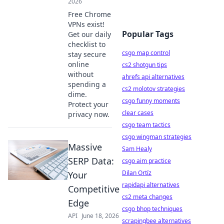
2026
Free Chrome
VPNs exist!
Popular Tags
Get our daily
checklist to
csgo map control
stay secure
online
cs2 shotgun tips
without
ahrefs api alternatives
spending a
cs2 molotov strategies
dime.
csgo funny moments
Protect your
clear cases
privacy now.
csgo team tactics
csgo wingman strategies
Massive
Sam Healy
SERP Data:
csgo aim practice
Dilan Ortíz
Your
rapidapi alternatives
Competitive
cs2 meta changes
Edge
csgo bhop techniques
API
June 18, 2026
scrapingbee alternatives