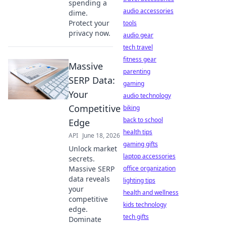
spending a
audio accessories
dime.
Protect your
tools
privacy now.
audio gear
tech travel
fitness gear
Massive
parenting
SERP Data:
gaming
Your
audio technology
Competitive
biking
back to school
Edge
health tips
API
June 18, 2026
gaming gifts
Unlock market
laptop accessories
secrets.
Massive SERP
office organization
data reveals
lighting tips
your
health and wellness
competitive
kids technology
edge.
tech gifts
Dominate