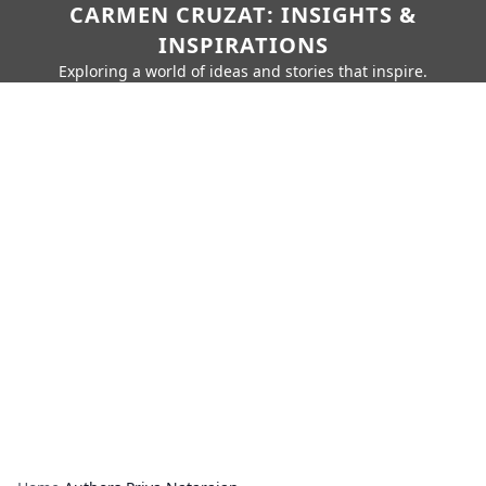
CARMEN CRUZAT: INSIGHTS &
INSPIRATIONS
Exploring a world of ideas and stories that inspire.