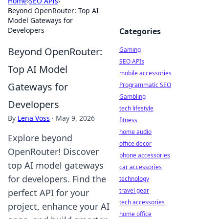
Home
›
SEO APIs
›
Beyond OpenRouter: Top AI
Model Gateways for
Developers
Categories
Beyond OpenRouter:
Gaming
SEO APIs
Top AI Model
mobile accessories
Gateways for
Programmatic SEO
Gambling
Developers
tech lifestyle
By
Lena Voss
·
May 9, 2026
fitness
home audio
Explore beyond
office decor
OpenRouter! Discover
phone accessories
top AI model gateways
car accessories
for developers. Find the
technology
travel gear
perfect API for your
tech accessories
project, enhance your AI
home office