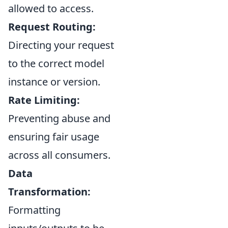
allowed to access.
Request Routing:
Directing your request
to the correct model
instance or version.
Rate Limiting:
Preventing abuse and
ensuring fair usage
across all consumers.
Data
Transformation:
Formatting