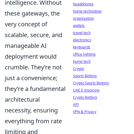
intelligence. Without
headphones
home technology
these gateways, the
organization
very concept of
wallets
travel tech
scalable, secure, and
electronics
manageable AI
keyboards
office lighting
deployment would
home tech
crumble. They’re not
Crypto
Sports Betting
just a convenience;
Crypto Sports Betting
they’re a fundamental
UAE E-Invoicing
Crypto Betting
architectural
API
necessity, ensuring
VPN & Privacy
everything from rate
limiting and