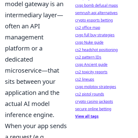
model gateway is an
csgo bomb defusal maps
semrush api alternatives
intermediary layer—
crypto esports betting
often an API
cs2 office map
csgo full buy strategies
management
csgo Nuke guide
platform or a
cs2 headshot positioning
cs2 pattern IDs
dedicated
csgo Ancient guide
microservice—that
cs2 toxicity reports
cs2 lineups
sits between your
csgo molotov strategies
application and the
cs2 pistol rounds
crypto casino jackpots
actual AI model
secure online betting
inference engine.
View all tags
When your app sends
a request (e.g.,