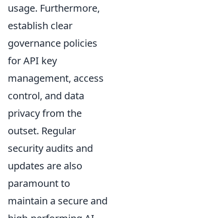
usage. Furthermore,
establish clear
governance policies
for API key
management, access
control, and data
privacy from the
outset. Regular
security audits and
updates are also
paramount to
maintain a secure and