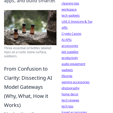
apps, and build smarter.
cleaning tips
workspace
tech gadgets
UAE E-Invoicing & Tax
gifts
Crypto Casino
AI APIs
accessories
Three essential oil bottles labeled
pet supplies
Hyss on a rustic stone surface,
outdoors.
productivity
audio equipment
From Confusion to
gadgets
lifestyle
Clarity: Dissecting AI
gaming accessories
Model Gateways
photography
home decor
(Why, What, How it
tech reviews
Works)
tech tips
travel accessories