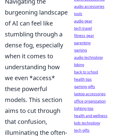
Navigating the
audio accessories
burgeoning landscape
tools
audio gear
of AI can feel like
tech travel
stumbling through a
fitness gear
parenting
dense fog, especially
gaming
when it comes to
audio technology
biking
understanding how
back to school
we even *access*
health tips
gaming gifts
these powerful
laptop accessories
models. This section
office organization
lighting tips
aims to cut through
health and wellness
that confusion,
kids technology
tech gifts
illuminating the often-