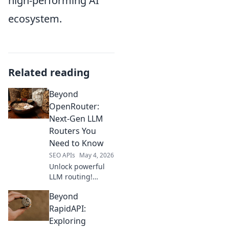
high-performing AI
ecosystem.
Related reading
Beyond
OpenRouter:
Next-Gen LLM
Routers You
Need to Know
SEO APIs
May 4, 2026
Unlock powerful
LLM routing!
Explore next-gen
Beyond
alternatives to
OpenRouter, boost
RapidAPI:
performance, and
Exploring
optimize costs.