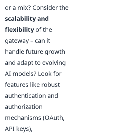
or a mix? Consider the
scalability and
flexibility
of the
gateway – can it
handle future growth
and adapt to evolving
AI models? Look for
features like robust
authentication and
authorization
mechanisms (OAuth,
API keys),