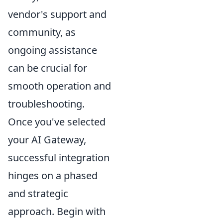
vendor's support and
community, as
ongoing assistance
can be crucial for
smooth operation and
troubleshooting.
Once you've selected
your AI Gateway,
successful integration
hinges on a phased
and strategic
approach. Begin with