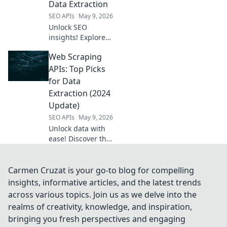
Data Extraction
tool today.
SEO APIs
May 9, 2026
Unlock SEO
insights! Explore
open-source tools
Web Scraping
beyond Semrush
API for powerful
APIs: Top Picks
data extraction.
for Data
Get ahead with
Extraction (2024
free, flexible
Update)
solutions.
SEO APIs
May 9, 2026
Unlock data with
ease! Discover the
best Web Scraping
APIs of 2024 for
efficient data
Carmen Cruzat is your go-to blog for compelling
extraction. Your
insights, informative articles, and the latest trends
top guide for
across various topics. Join us as we delve into the
smart scraping
realms of creativity, knowledge, and inspiration,
starts here.
bringing you fresh perspectives and engaging