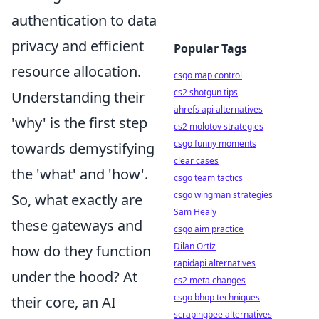
authentication to data
privacy and efficient
Popular Tags
resource allocation.
csgo map control
cs2 shotgun tips
Understanding their
ahrefs api alternatives
'why' is the first step
cs2 molotov strategies
csgo funny moments
towards demystifying
clear cases
the 'what' and 'how'.
csgo team tactics
csgo wingman strategies
So, what exactly are
Sam Healy
these gateways and
csgo aim practice
Dilan Ortíz
how do they function
rapidapi alternatives
under the hood? At
cs2 meta changes
csgo bhop techniques
their core, an AI
scrapingbee alternatives