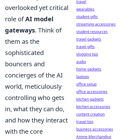
travel
overlooked yet critical
wearables
student gifts
role of
AI model
streaming accessories
gateways
. Think of
student resources
travel gadgets
them as the
travel gifts
sophisticated
vlogging tips
audio
bouncers and
home gadgets
concierges of the AI
laptops
office setup
world, meticulously
office accessories
controlling who gets
kitchen gadgets
kitchen accessories
in, what they can do,
content creation
and how they interact
travel tips
business accessories
with the core
Anime Merchandise