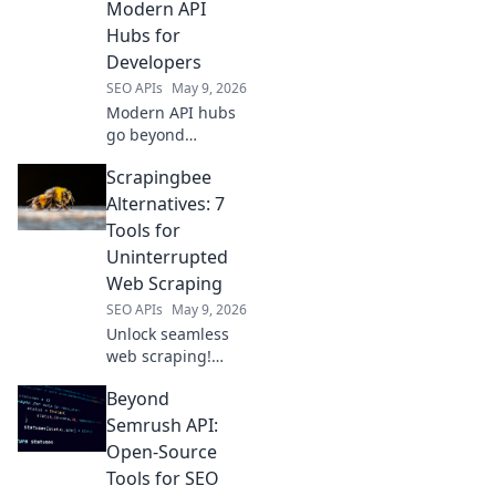
Modern API
Dive into the
Hubs for
future of LLM
Developers
infra.
SEO APIs
May 9, 2026
Modern API hubs
go beyond
RapidAPI. Discover
Scrapingbee
tools for
developers to find,
Alternatives: 7
test, and manage
Tools for
APIs efficiently.
Uninterrupted
Boost your
Web Scraping
productivity!
SEO APIs
May 9, 2026
Unlock seamless
web scraping!
Explore 7 top
Beyond
Scrapingbee
alternatives for
Semrush API:
uninterrupted
Open-Source
data extraction.
Tools for SEO
Find your perfect