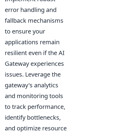
error handling and
fallback mechanisms
to ensure your
applications remain
resilient even if the AI
Gateway experiences
issues. Leverage the
gateway's analytics
and monitoring tools
to track performance,
identify bottlenecks,
and optimize resource