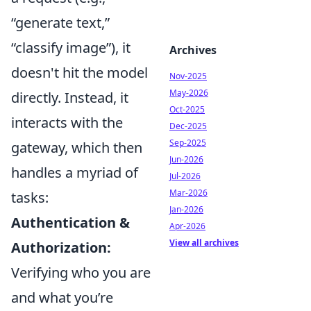
“generate text,”
“classify image”), it
Archives
doesn't hit the model
Nov-2025
May-2026
directly. Instead, it
Oct-2025
interacts with the
Dec-2025
Sep-2025
gateway, which then
Jun-2026
handles a myriad of
Jul-2026
Mar-2026
tasks:
Jan-2026
Authentication &
Apr-2026
View all archives
Authorization:
Verifying who you are
and what you’re