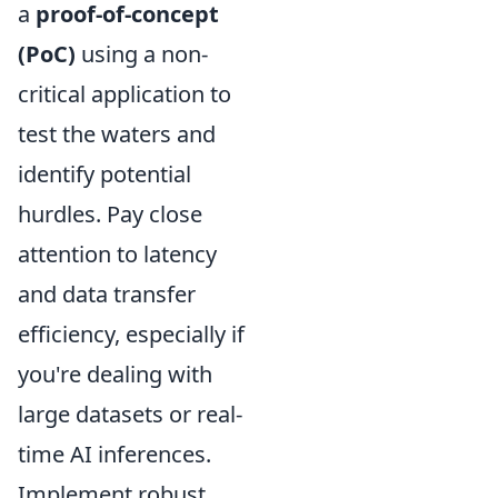
a
proof-of-concept
(PoC)
using a non-
critical application to
test the waters and
identify potential
hurdles. Pay close
attention to latency
and data transfer
efficiency, especially if
you're dealing with
large datasets or real-
time AI inferences.
Implement robust