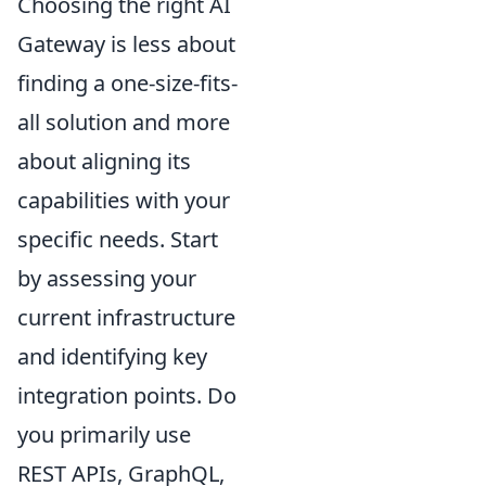
Choosing the right AI
Gateway is less about
finding a one-size-fits-
all solution and more
about aligning its
capabilities with your
specific needs. Start
by assessing your
current infrastructure
and identifying key
integration points. Do
you primarily use
REST APIs, GraphQL,