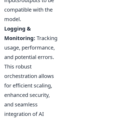
inputs/outputs to be
compatible with the
model.
Logging &
Monitoring:
Tracking
usage, performance,
and potential errors.
This robust
orchestration allows
for efficient scaling,
enhanced security,
and seamless
integration of AI