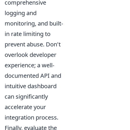
comprehensive
logging and
monitoring, and built-
in rate limiting to
prevent abuse. Don't
overlook developer
experience; a well-
documented API and
intuitive dashboard
can significantly
accelerate your
integration process.
Finally, evaluate the