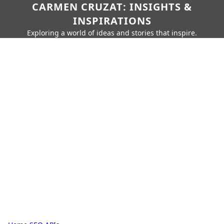
CARMEN CRUZAT: INSIGHTS &
INSPIRATIONS
Exploring a world of ideas and stories that inspire.