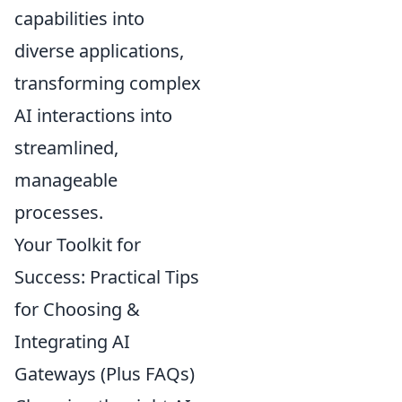
capabilities into
diverse applications,
transforming complex
AI interactions into
streamlined,
manageable
processes.
Your Toolkit for
Success: Practical Tips
for Choosing &
Integrating AI
Gateways (Plus FAQs)