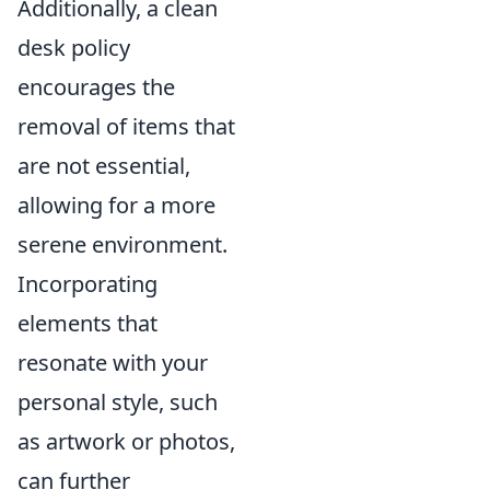
Additionally, a clean
desk policy
encourages the
removal of items that
are not essential,
allowing for a more
serene environment.
Incorporating
elements that
resonate with your
personal style, such
as artwork or photos,
can further