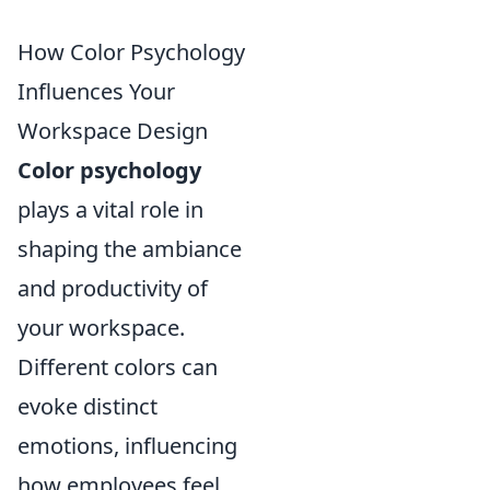
How Color Psychology
Influences Your
Workspace Design
Color psychology
plays a vital role in
shaping the ambiance
and productivity of
your workspace.
Different colors can
evoke distinct
emotions, influencing
how employees feel