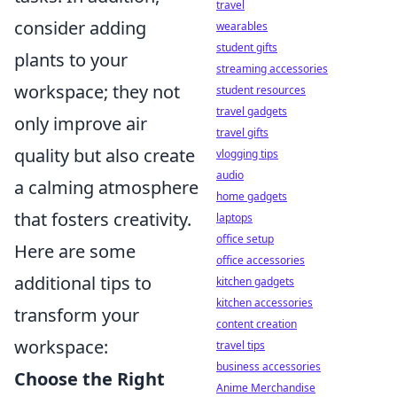
travel
consider adding
wearables
student gifts
plants to your
streaming accessories
workspace; they not
student resources
travel gadgets
only improve air
travel gifts
quality but also create
vlogging tips
audio
a calming atmosphere
home gadgets
that fosters creativity.
laptops
office setup
Here are some
office accessories
additional tips to
kitchen gadgets
kitchen accessories
transform your
content creation
workspace:
travel tips
business accessories
Choose the Right
Anime Merchandise