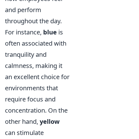
and perform
throughout the day.
For instance,
blue
is
often associated with
tranquility and
calmness, making it
an excellent choice for
environments that
require focus and
concentration. On the
other hand,
yellow
can stimulate