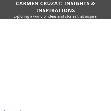
CARMEN CRUZAT: INSIGHTS &
INSPIRATIONS
Exploring a world of ideas and stories that inspire.