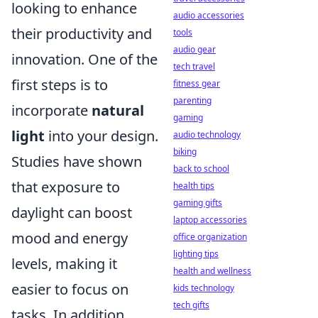
looking to enhance
audio accessories
their productivity and
tools
audio gear
innovation. One of the
tech travel
first steps is to
fitness gear
parenting
incorporate
natural
gaming
light
into your design.
audio technology
biking
Studies have shown
back to school
that exposure to
health tips
gaming gifts
daylight can boost
laptop accessories
mood and energy
office organization
lighting tips
levels, making it
health and wellness
easier to focus on
kids technology
tech gifts
tasks. In addition,