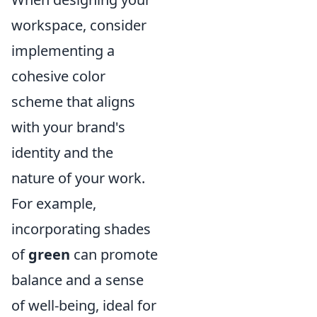
workspace, consider
implementing a
cohesive color
scheme that aligns
with your brand's
identity and the
nature of your work.
For example,
incorporating shades
of
green
can promote
balance and a sense
of well-being, ideal for