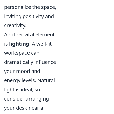
personalize the space,
inviting positivity and
creativity.
Another vital element
is
lighting
. A well-lit
workspace can
dramatically influence
your mood and
energy levels. Natural
light is ideal, so
consider arranging
your desk near a