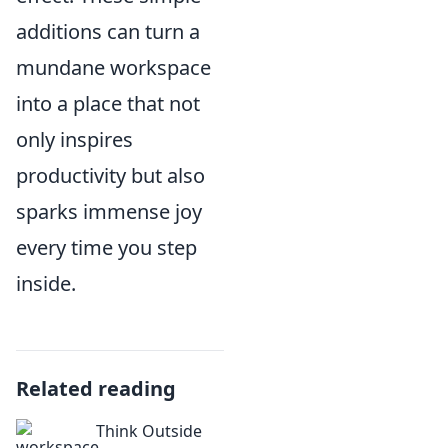
additions can turn a
mundane workspace
into a place that not
only inspires
productivity but also
sparks immense joy
every time you step
inside.
Related reading
Think Outside