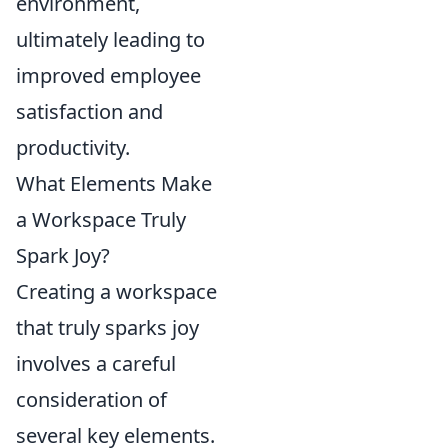
environment,
ultimately leading to
improved employee
satisfaction and
productivity.
What Elements Make
a Workspace Truly
Spark Joy?
Creating a workspace
that truly sparks joy
involves a careful
consideration of
several key elements.