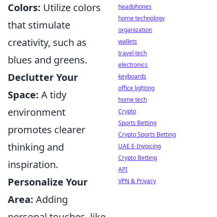
Colors:
Utilize colors
headphones
home technology
that stimulate
organization
creativity, such as
wallets
travel tech
blues and greens.
electronics
Declutter Your
keyboards
office lighting
Space:
A tidy
home tech
environment
Crypto
Sports Betting
promotes clearer
Crypto Sports Betting
thinking and
UAE E-Invoicing
Crypto Betting
inspiration.
API
Personalize Your
VPN & Privacy
Area:
Adding
personal touches, like