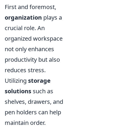
First and foremost,
organization
plays a
crucial role. An
organized workspace
not only enhances
productivity but also
reduces stress.
Utilizing
storage
solutions
such as
shelves, drawers, and
pen holders can help
maintain order.