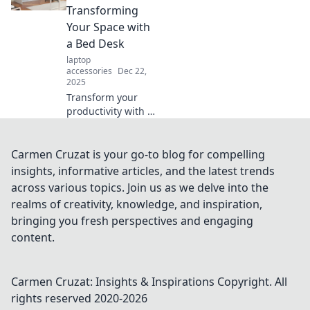
creating a
Transforming
workspace that
Your Space with
inspires creativity
a Bed Desk
and fun.
laptop
accessories
Dec 22,
2025
Transform your
productivity with a
bed desk! Discover
how to seamlessly
shift from bed to
Carmen Cruzat is your go-to blog for compelling
boardroom and
insights, informative articles, and the latest trends
elevate your
across various topics. Join us as we delve into the
workspace today.
realms of creativity, knowledge, and inspiration,
bringing you fresh perspectives and engaging
content.
Carmen Cruzat: Insights & Inspirations
Copyright. All
rights reserved 2020-
2026