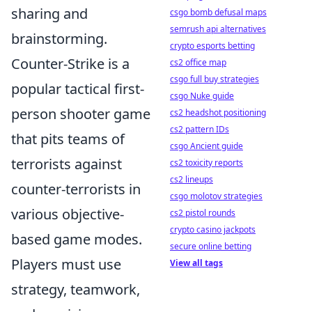
sharing and
csgo bomb defusal maps
semrush api alternatives
brainstorming.
crypto esports betting
Counter-Strike is a
cs2 office map
csgo full buy strategies
popular tactical first-
csgo Nuke guide
person shooter game
cs2 headshot positioning
cs2 pattern IDs
that pits teams of
csgo Ancient guide
terrorists against
cs2 toxicity reports
cs2 lineups
counter-terrorists in
csgo molotov strategies
various objective-
cs2 pistol rounds
crypto casino jackpots
based game modes.
secure online betting
Players must use
View all tags
strategy, teamwork,