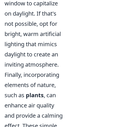
window to capitalize
on daylight. If that's
not possible, opt for
bright, warm artificial
lighting that mimics
daylight to create an
inviting atmosphere.
Finally, incorporating
elements of nature,
such as
plants
, can
enhance air quality
and provide a calming
effect. These simple