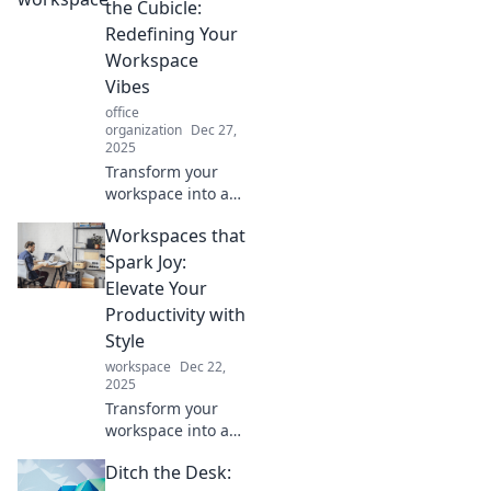
the Cubicle:
Redefining Your
Workspace
Vibes
office
organization
Dec 27,
2025
Transform your
workspace into a
creative haven!
Workspaces that
Discover tips to
elevate your vibes
Spark Joy:
and boost
Elevate Your
productivity
Productivity with
beyond the
Style
cubicle.
workspace
Dec 22,
2025
Transform your
workspace into a
style-savvy
Ditch the Desk:
productivity hub!