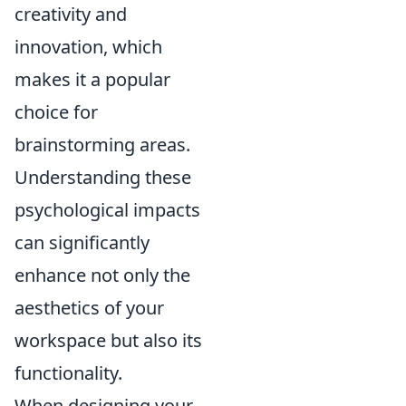
creativity and
innovation, which
makes it a popular
choice for
brainstorming areas.
Understanding these
psychological impacts
can significantly
enhance not only the
aesthetics of your
workspace but also its
functionality.
When designing your