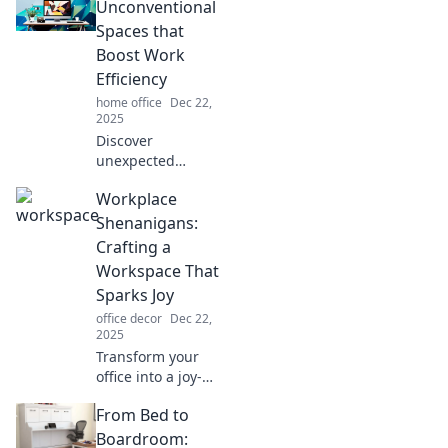
Discover tips to
Unconventional
create an inspiring
Spaces that
environment that
Boost Work
sparks joy.
Efficiency
home office
Dec 22,
2025
Discover
unexpected
workspaces that
Workplace
ignite productivity!
Ditch the desk and
Shenanigans:
transform your
Crafting a
efficiency with
Workspace That
creative
Sparks Joy
environments
office decor
Dec 22,
today.
2025
Transform your
office into a joy-
filled haven!
From Bed to
Discover quirky
tips and tricks for
Boardroom: