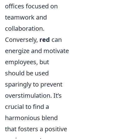
offices focused on
teamwork and
collaboration.
Conversely,
red
can
energize and motivate
employees, but
should be used
sparingly to prevent
overstimulation. It’s
crucial to find a
harmonious blend
that fosters a positive