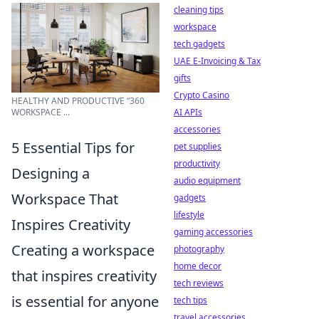
cleaning tips
workspace
tech gadgets
UAE E-Invoicing & Tax
gifts
Crypto Casino
HEALTHY AND PRODUCTIVE “360
WORKSPACE ...
AI APIs
accessories
5 Essential Tips for
pet supplies
productivity
Designing a
audio equipment
Workspace That
gadgets
lifestyle
Inspires Creativity
gaming accessories
Creating a workspace
photography
home decor
that inspires creativity
tech reviews
is essential for anyone
tech tips
travel accessories