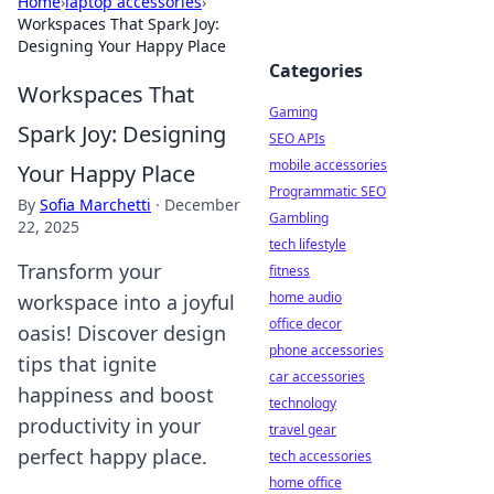
Home
›
laptop accessories
›
Workspaces That Spark Joy:
Designing Your Happy Place
Categories
Workspaces That
Gaming
Spark Joy: Designing
SEO APIs
mobile accessories
Your Happy Place
Programmatic SEO
By
Sofia Marchetti
·
December
Gambling
22, 2025
tech lifestyle
Transform your
fitness
home audio
workspace into a joyful
office decor
oasis! Discover design
phone accessories
tips that ignite
car accessories
happiness and boost
technology
productivity in your
travel gear
perfect happy place.
tech accessories
home office