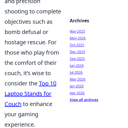
and precision
shooting to complete
Archives
objectives such as
bomb defusal or
Nov-2025
May-2026
hostage rescue. For
Oct-2025
those who play from
Dec-2025
Sep-2025
the comfort of their
Jun-2026
couch, it’s wise to
Jul-2026
Mar-2026
consider the
Top 10
Jan-2026
Laptop Stands for
Apr-2026
View all archives
Couch
to enhance
your gaming
experience.