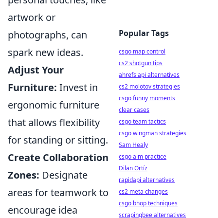
artwork or
Popular Tags
photographs, can
spark new ideas.
csgo map control
cs2 shotgun tips
Adjust Your
ahrefs api alternatives
Furniture:
Invest in
cs2 molotov strategies
csgo funny moments
ergonomic furniture
clear cases
that allows flexibility
csgo team tactics
csgo wingman strategies
for standing or sitting.
Sam Healy
Create Collaboration
csgo aim practice
Dilan Ortíz
Zones:
Designate
rapidapi alternatives
areas for teamwork to
cs2 meta changes
csgo bhop techniques
encourage idea
scrapingbee alternatives