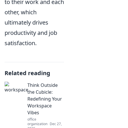
to their work and each
other, which
ultimately drives
productivity and job
satisfaction.
Related reading
Think Outside
the Cubicle:
Redefining Your
Workspace
Vibes
office
organization
Dec 27,