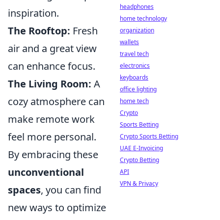
headphones
inspiration.
home technology
The Rooftop:
Fresh
organization
wallets
air and a great view
travel tech
can enhance focus.
electronics
keyboards
The Living Room:
A
office lighting
cozy atmosphere can
home tech
Crypto
make remote work
Sports Betting
feel more personal.
Crypto Sports Betting
UAE E-Invoicing
By embracing these
Crypto Betting
unconventional
API
VPN & Privacy
spaces
, you can find
new ways to optimize