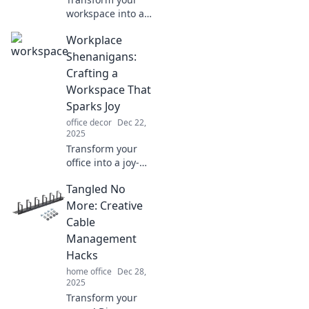
workspace into a
style-savvy
Workplace
productivity hub!
Discover tips to
Shenanigans:
create an inspiring
Crafting a
environment that
Workspace That
sparks joy.
Sparks Joy
office decor
Dec 22,
2025
Transform your
office into a joy-
filled haven!
Tangled No
Discover quirky
tips and tricks for
More: Creative
creating a
Cable
workspace that
Management
inspires creativity
Hacks
and fun.
home office
Dec 28,
2025
Transform your