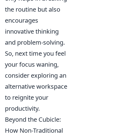
the routine but also
encourages
innovative thinking
and problem-solving.
So, next time you feel
your focus waning,
consider exploring an
alternative workspace
to reignite your
productivity.
Beyond the Cubicle:
How Non-Traditional