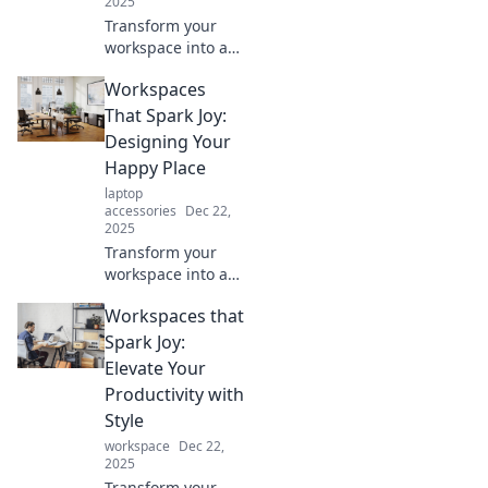
2025
Transform your
workspace into a
creative haven!
Workspaces
Discover tips to
elevate your vibes
That Spark Joy:
and boost
Designing Your
productivity
Happy Place
beyond the
laptop
cubicle.
accessories
Dec 22,
2025
Transform your
workspace into a
joyful oasis!
Workspaces that
Discover design
tips that ignite
Spark Joy:
happiness and
Elevate Your
boost productivity
Productivity with
in your perfect
Style
happy place.
workspace
Dec 22,
2025
Transform your