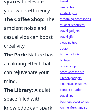
spaces
to elevate
travel
wearables
your work efficiency:
student gifts
The Coffee Shop:
The
streaming accessories
student resources
ambient noise and
travel gadgets
casual vibe can boost
travel gifts
vlogging tips
creativity.
audio
The Park:
Nature has
home gadgets
laptops
a calming effect that
office setup
can rejuvenate your
office accessories
kitchen gadgets
mind.
kitchen accessories
The Library:
A quiet
content creation
travel tips
space filled with
business accessories
knowledge can spark
Anime Merchandise