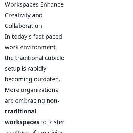
Workspaces Enhance
Creativity and
Collaboration
In today's fast-paced
work environment,
the traditional cubicle
setup is rapidly
becoming outdated.
More organizations
are embracing
non-
traditional
workspaces
to foster
a culture of creativity