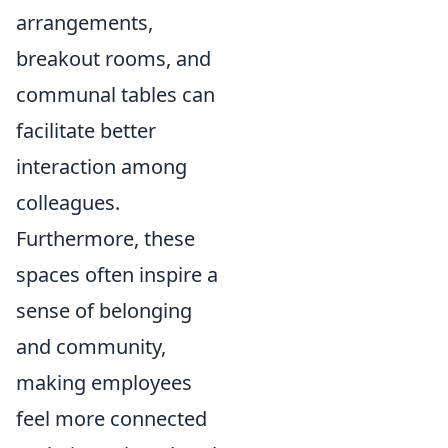
arrangements,
breakout rooms, and
communal tables can
facilitate better
interaction among
colleagues.
Furthermore, these
spaces often inspire a
sense of belonging
and community,
making employees
feel more connected