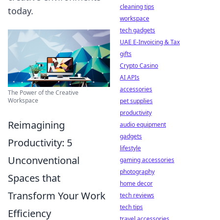
cleaning tips
today.
workspace
tech gadgets
UAE E-Invoicing & Tax
gifts
Crypto Casino
AI APIs
accessories
The Power of the Creative
Workspace
pet supplies
productivity
Reimagining
audio equipment
gadgets
Productivity: 5
lifestyle
Unconventional
gaming accessories
photography
Spaces that
home decor
Transform Your Work
tech reviews
tech tips
Efficiency
travel accessories