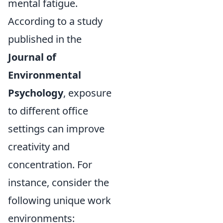
mental fatigue.
According to a study
published in the
Journal of
Environmental
Psychology
, exposure
to different office
settings can improve
creativity and
concentration. For
instance, consider the
following unique work
environments: