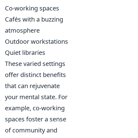
Co-working spaces
Cafés with a buzzing
atmosphere
Outdoor workstations
Quiet libraries
These varied settings
offer distinct benefits
that can rejuvenate
your mental state. For
example, co-working
spaces foster a sense
of community and