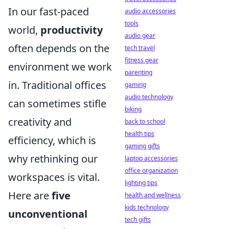
In our fast-paced
audio accessories
tools
world,
productivity
audio gear
often depends on the
tech travel
fitness gear
environment we work
parenting
in. Traditional offices
gaming
audio technology
can sometimes stifle
biking
creativity and
back to school
health tips
efficiency, which is
gaming gifts
why rethinking our
laptop accessories
office organization
workspaces is vital.
lighting tips
Here are
five
health and wellness
kids technology
unconventional
tech gifts