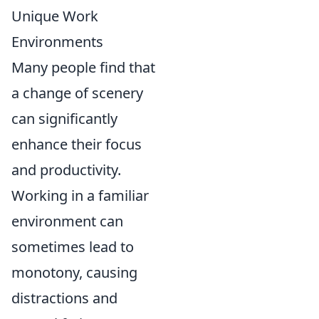
Unique Work
Environments
Many people find that
a change of scenery
can significantly
enhance their focus
and productivity.
Working in a familiar
environment can
sometimes lead to
monotony, causing
distractions and