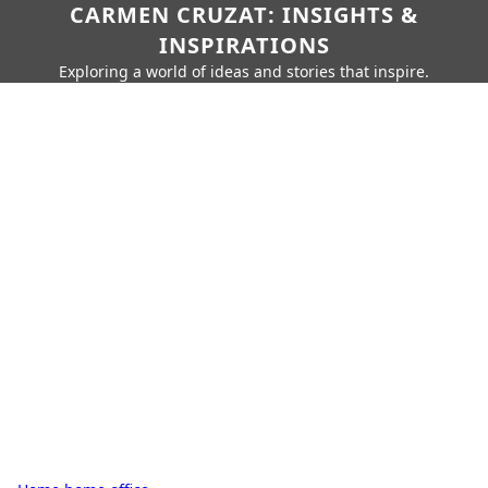
CARMEN CRUZAT: INSIGHTS &
INSPIRATIONS
Exploring a world of ideas and stories that inspire.