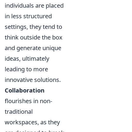
individuals are placed
in less structured
settings, they tend to
think outside the box
and generate unique
ideas, ultimately
leading to more
innovative solutions.
Collaboration
flourishes in non-
traditional
workspaces, as they