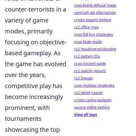
csgo bomb defusal maps
counter-terrorists in a
semrush api alternatives
variety of game
crypto esports betting
cs2 office map
modes, primarily
csgo full buy strategies
focusing on objective-
csgo Nuke guide
cs2 headshot positioning
based gameplay. As
cs2 pattern IDs
the game has evolved
csgo Ancient guide
cs2 toxicity reports
over the years,
cs2 lineups
competitive play has
csgo molotov strategies
cs2 pistol rounds
become increasingly
crypto casino jackpots
prominent, with
secure online betting
View all tags
tournaments
showcasing the top