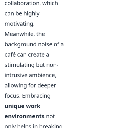
collaboration, which
can be highly
motivating.
Meanwhile, the
background noise of a
café can create a
stimulating but non-
intrusive ambience,
allowing for deeper
focus. Embracing
unique work
environments
not
only helps in breaking