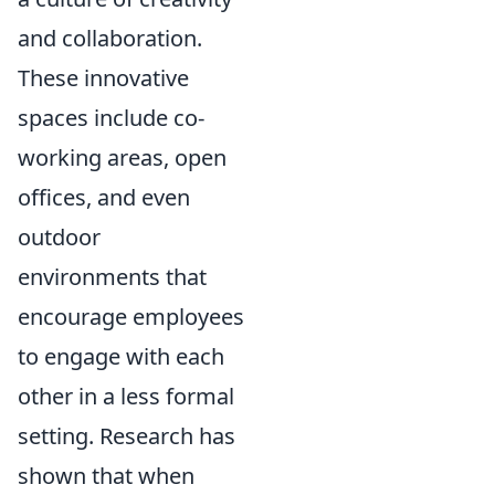
and collaboration.
These innovative
spaces include co-
working areas, open
offices, and even
outdoor
environments that
encourage employees
to engage with each
other in a less formal
setting. Research has
shown that when