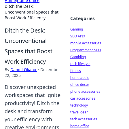
Home
›
home office
›
Ditch the Desk:
Unconventional Spaces that
Boost Work Efficiency
Categories
Ditch the Desk:
Gaming
SEO APIs
Unconventional
mobile accessories
Spaces that Boost
Programmatic SEO
Gambling
Work Efficiency
tech lifestyle
By
Daniel Okafor
·
December
fitness
22, 2025
home audio
office decor
Discover unexpected
phone accessories
workspaces that ignite
car accessories
productivity! Ditch the
technology
desk and transform
travel gear
your efficiency with
tech accessories
home office
creative environments