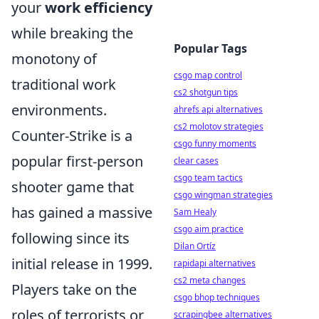
your
work efficiency
while breaking the
Popular Tags
monotony of
csgo map control
traditional work
cs2 shotgun tips
environments.
ahrefs api alternatives
cs2 molotov strategies
Counter-Strike is a
csgo funny moments
popular first-person
clear cases
csgo team tactics
shooter game that
csgo wingman strategies
has gained a massive
Sam Healy
csgo aim practice
following since its
Dilan Ortíz
initial release in 1999.
rapidapi alternatives
cs2 meta changes
Players take on the
csgo bhop techniques
roles of terrorists or
scrapingbee alternatives