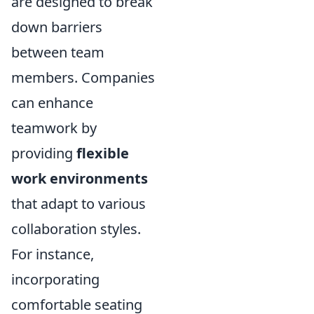
are designed to break
down barriers
between team
members. Companies
can enhance
teamwork by
providing
flexible
work environments
that adapt to various
collaboration styles.
For instance,
incorporating
comfortable seating