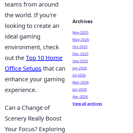
teams from around
the world. If you're
Archives
looking to create an
Nov-2025
ideal gaming
May-2026
environment, check
Oct-2025
Dec-2025
out the
Top 10 Home
Sep-2025
Office Setups
that can
Jun-2026
Jul-2026
enhance your gaming
Mar-2026
experience.
Jan-2026
Apr-2026
View all archives
Can a Change of
Scenery Really Boost
Your Focus? Exploring