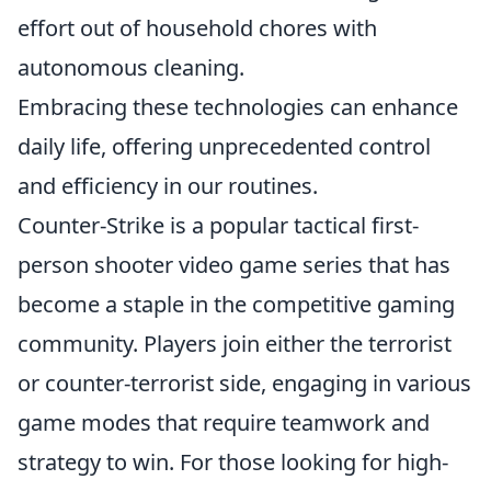
effort out of household chores with
autonomous cleaning.
Embracing these technologies can enhance
daily life, offering unprecedented control
and efficiency in our routines.
Counter-Strike is a popular tactical first-
person shooter video game series that has
become a staple in the competitive gaming
community. Players join either the terrorist
or counter-terrorist side, engaging in various
game modes that require teamwork and
strategy to win. For those looking for high-