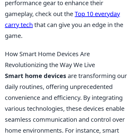
performance gear to enhance their
gameplay, check out the
Top 10 everyday
carry tech
that can give you an edge in the
game.
How Smart Home Devices Are
Revolutionizing the Way We Live
Smart home devices
are transforming our
daily routines, offering unprecedented
convenience and efficiency. By integrating
various technologies, these devices enable
seamless communication and control over
home environments. For instance, smart