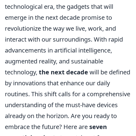
technological era, the gadgets that will
emerge in the next decade promise to
revolutionize the way we live, work, and
interact with our surroundings. With rapid
advancements in artificial intelligence,
augmented reality, and sustainable
technology,
the next decade
will be defined
by innovations that enhance our daily
routines. This shift calls for a comprehensive
understanding of the must-have devices
already on the horizon. Are you ready to
embrace the future? Here are
seven