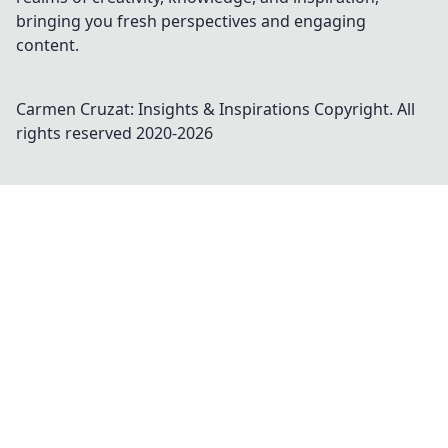
bringing you fresh perspectives and engaging
content.
Carmen Cruzat: Insights & Inspirations
Copyright. All
rights reserved 2020-
2026