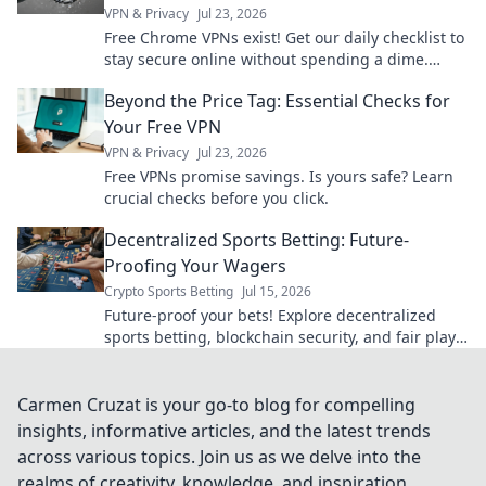
VPN & Privacy
Jul 23, 2026
Free Chrome VPNs exist! Get our daily checklist to
stay secure online without spending a dime.
Protect your privacy now.
Beyond the Price Tag: Essential Checks for
Your Free VPN
VPN & Privacy
Jul 23, 2026
Free VPNs promise savings. Is yours safe? Learn
crucial checks before you click.
Decentralized Sports Betting: Future-
Proofing Your Wagers
Crypto Sports Betting
Jul 15, 2026
Future-proof your bets! Explore decentralized
sports betting, blockchain security, and fair play.
Bet smarter, not harder.
Carmen Cruzat is your go-to blog for compelling
insights, informative articles, and the latest trends
across various topics. Join us as we delve into the
realms of creativity, knowledge, and inspiration,