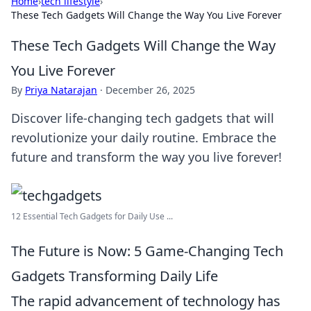
Home
›
tech lifestyle
›
These Tech Gadgets Will Change the Way You Live Forever
These Tech Gadgets Will Change the Way
You Live Forever
By
Priya Natarajan
·
December 26, 2025
Discover life-changing tech gadgets that will
revolutionize your daily routine. Embrace the
future and transform the way you live forever!
12 Essential Tech Gadgets for Daily Use ...
The Future is Now: 5 Game-Changing Tech
Gadgets Transforming Daily Life
The rapid advancement of technology has