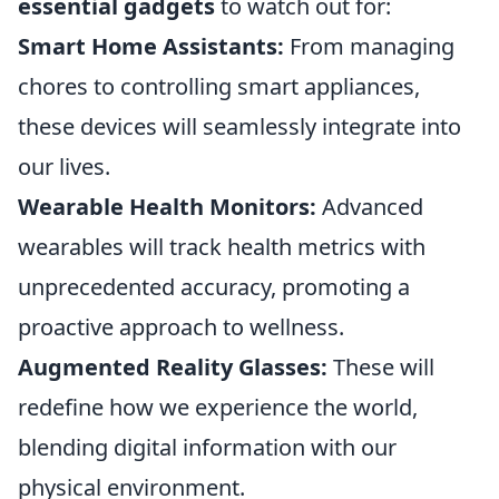
essential gadgets
to watch out for:
Smart Home Assistants:
From managing
chores to controlling smart appliances,
these devices will seamlessly integrate into
our lives.
Wearable Health Monitors:
Advanced
wearables will track health metrics with
unprecedented accuracy, promoting a
proactive approach to wellness.
Augmented Reality Glasses:
These will
redefine how we experience the world,
blending digital information with our
physical environment.