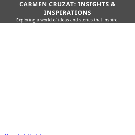
CARMEN CRUZAT: INSIGHTS &
INSPIRATIONS
Exploring a world of ideas and stories that inspire.