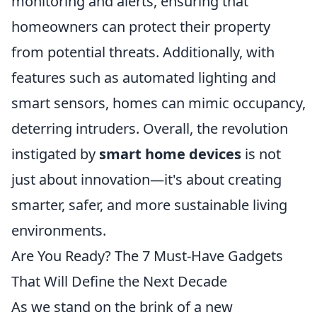
monitoring and alerts, ensuring that
homeowners can protect their property
from potential threats. Additionally, with
features such as automated lighting and
smart sensors, homes can mimic occupancy,
deterring intruders. Overall, the revolution
instigated by
smart home devices
is not
just about innovation—it's about creating
smarter, safer, and more sustainable living
environments.
Are You Ready? The 7 Must-Have Gadgets
That Will Define the Next Decade
As we stand on the brink of a new