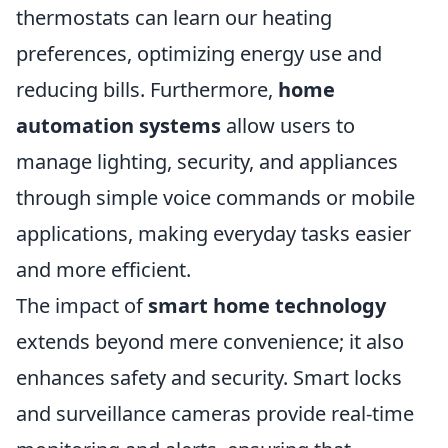
thermostats can learn our heating
preferences, optimizing energy use and
reducing bills. Furthermore,
home
automation systems
allow users to
manage lighting, security, and appliances
through simple voice commands or mobile
applications, making everyday tasks easier
and more efficient.
The impact of
smart home technology
extends beyond mere convenience; it also
enhances safety and security. Smart locks
and surveillance cameras provide real-time