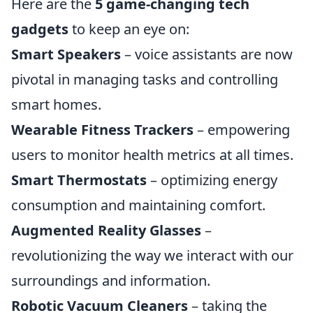
Here are the
5 game-changing tech
gadgets
to keep an eye on:
Smart Speakers
– voice assistants are now
pivotal in managing tasks and controlling
smart homes.
Wearable Fitness Trackers
– empowering
users to monitor health metrics at all times.
Smart Thermostats
– optimizing energy
consumption and maintaining comfort.
Augmented Reality Glasses
–
revolutionizing the way we interact with our
surroundings and information.
Robotic Vacuum Cleaners
– taking the