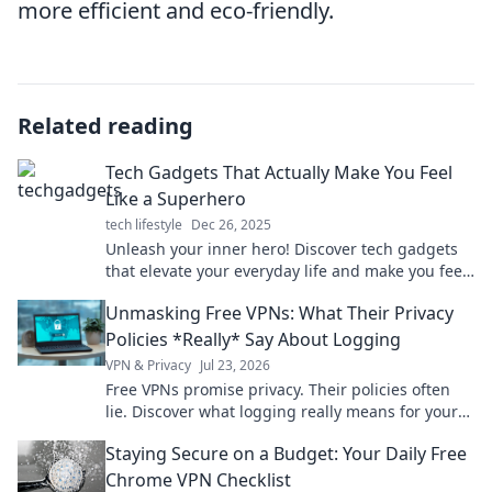
more efficient and eco-friendly.
Related reading
Tech Gadgets That Actually Make You Feel
Like a Superhero
tech lifestyle
Dec 26, 2025
Unleash your inner hero! Discover tech gadgets
that elevate your everyday life and make you feel
unstoppable. Explore now!
Unmasking Free VPNs: What Their Privacy
Policies *Really* Say About Logging
VPN & Privacy
Jul 23, 2026
Free VPNs promise privacy. Their policies often
lie. Discover what logging really means for your
data. Click to unmask the truth!
Staying Secure on a Budget: Your Daily Free
Chrome VPN Checklist