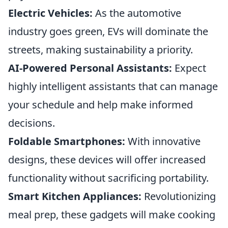
Electric Vehicles:
As the automotive
industry goes green, EVs will dominate the
streets, making sustainability a priority.
AI-Powered Personal Assistants:
Expect
highly intelligent assistants that can manage
your schedule and help make informed
decisions.
Foldable Smartphones:
With innovative
designs, these devices will offer increased
functionality without sacrificing portability.
Smart Kitchen Appliances:
Revolutionizing
meal prep, these gadgets will make cooking