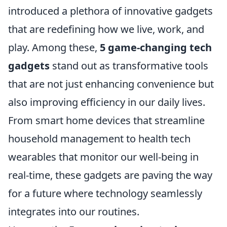
introduced a plethora of innovative gadgets
that are redefining how we live, work, and
play. Among these,
5 game-changing tech
gadgets
stand out as transformative tools
that are not just enhancing convenience but
also improving efficiency in our daily lives.
From smart home devices that streamline
household management to health tech
wearables that monitor our well-being in
real-time, these gadgets are paving the way
for a future where technology seamlessly
integrates into our routines.