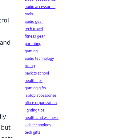
audio accessories
tools
trol
audio gear
tech travel
fitness gear
 and
parenting
gaming
audio technology
biking
back to school
health tips
gaming gifts
laptop accessories
office organization
lighting tips
ily
health and wellness
kids technology
 but
tech gifts