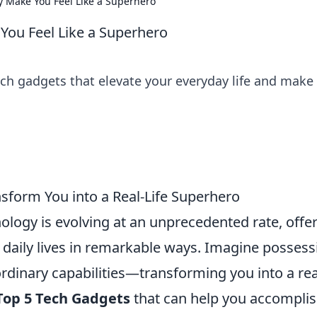
y Make You Feel Like a Superhero
You Feel Like a Superhero
ech gadgets that elevate your everyday life and make
nsform You into a Real-Life Superhero
nology is evolving at an unprecedented rate, offe
 daily lives in remarkable ways. Imagine possess
rdinary capabilities—transforming you into a real
Top 5 Tech Gadgets
that can help you accompli