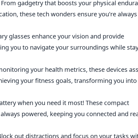
. From gadgetry that boosts your physical endur
cation, these tech wonders ensure you're always
ry glasses enhance your vision and provide
ing you to navigate your surroundings while sta
onitoring your health metrics, these devices ass
hieving your fitness goals, transforming you into
attery when you need it most! These compact
e always powered, keeping you connected and re
lock out distractions and focus on your tasks wi