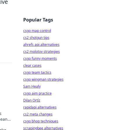
ive
Popular Tags
csgo map control
cs2 shotgun tips
ahrefs api alternatives
cs2 molotov strategies
csgo funny moments
clear cases
csgo team tactics
csgo wingman strategies
Sam Healy
csgo aim practice
Dilan Ortíz
rapidapi alternatives
s
cs2 meta changes
means
csgo bhop techniques
scrapingbee alternatives