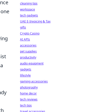
ance
cleaning tips
workspace
 one
tech gadgets
UAE E-Invoicing & Tax
gifts
Crypto Casino
ying
AI APIs
accessories
pet supplies
ist
productivity
audio equipment
 a
gadgets
lifestyle
gaming accessories
photography
ady
home decor
tech reviews
tech tips
th
travel accessories