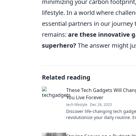
minimizing your carbon footprint,
lifestyle. In a world where challe
essential partners in our journey 
remains:
are these innovative g
superhero?
The answer might jus
Related reading
These Tech Gadgets Will Chan
You Live Forever
tech lifestyle
Dec 26, 2025
Discover life-changing tech gadget
revolutionize your daily routine. 
future and transform the way you l