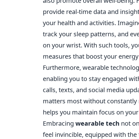
also promote overall well-being.
provide real-time data and insig
your health and activities. Imagin
track your sleep patterns, and ev
on your wrist. With such tools, y
measures that boost your energy 
Furthermore, wearable technolog
enabling you to stay engaged wit
calls, texts, and social media upda
matters most without constantly 
helps you maintain focus on your
Embracing
wearable tech
not on
feel invincible, equipped with th