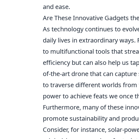
and ease.
Are These Innovative Gadgets the
As technology continues to evolve
daily lives in extraordinary way
to multifunctional tools that str
efficiency but can also help us ta
of-the-art drone that can capture 
to traverse different worlds fro
power to achieve feats we once t
Furthermore, many of these inno
promote sustainability and produc
Consider, for instance, solar-pow