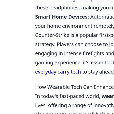
these headphones, making you mo
Smart Home Devices:
Automation
your home environment remotely, 
Counter-Strike is a popular firs
strategy. Players can choose to joi
engaging in intense firefights an
gaming experience, it's essential 
everyday carry tech
to stay ahead
How Wearable Tech Can Enhance Yo
In today's fast-paced world,
wear
lives, offering a range of innovat