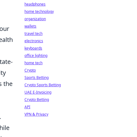
headphones
home technology
organization
wallets
 our
travel tech
ealth
electronics
keyboards
office lighting
tate-
home tech
Crypto
ity
Sports Betting
s the
Crypto Sports Betting
UAE E-Invoicing
Crypto Betting
API
VPN & Privacy
.
hile