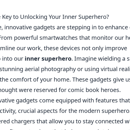
 Key to Unlocking Your Inner Superhero?
, innovative gadgets are stepping in to enhance
s. From powerful smartwatches that monitor our h
eamline our work, these devices not only improve
p into our
inner superhero
. Imagine wielding a s
stunning aerial photography or using virtual real
m the comfort of your home. These gadgets give u
hought were reserved for comic book heroes.
vative gadgets come equipped with features that
tivity, crucial aspects for the modern superhero
ered chargers that allow you to stay connected w