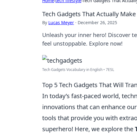
Home
›
tech lifestyle
›
Tech Gadgets That Actuall
Tech Gadgets That Actually Make 
By
Lucas Meyer
·
December 26, 2025
Unleash your inner hero! Discover t
feel unstoppable. Explore now!
Tech Gadgets Vocabulary in English • 7ESL
Top 5 Tech Gadgets That Will Tra
In today’s fast-paced world, tech
innovations that can enhance our
tools that provide you with extrao
superhero! Here, we explore the