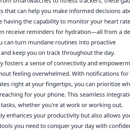
 From smartwatches to fitness trackers, these ga
hts that can help you make informed decisions ab
e having the capability to monitor your heart rate
en receive reminders for hydration—all from a de
ou can turn mundane routines into proactive
and keep you on track throughout the day.
y fosters a sense of connectivity and empowerm
hout feeling overwhelmed. With notifications for
tes right at your fingertips, you can prioritize w
reaching for your phone. This seamless integrat
 tasks, whether you're at work or working out.
ly enhances your productivity but also allows yo
e tools you need to conquer your day with confid