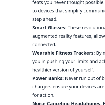
feats you never thought possible
to devices that simplify communi
step ahead.
Smart Glasses:
These revolutiona
augmented reality features, allow
connected.
Wearable Fitness Trackers:
By m
you in pushing your limits and ac
healthier version of yourself.
Power Banks:
Never run out of b
chargers ensure your devices ar
for action.
Noise-Canceling Headphones:
B