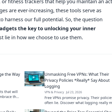
 or fitness trackers that help you maintain an act
nges are ever-increasing, these tools serve as
to harness our full potential. So, the question
adgets the key to unlocking your inner
t lie in how we choose to use them.
ge the Way
Unmasking Free VPNs: What Their
Privacy Policies *Really* Say About
Logging
s that will
VPN & Privacy
Jul 23, 2026
Embrace the
Free VPNs promise privacy. Their policie
ive forever!
often lie. Discover what logging really 
for your data. Click to unmask the truth!