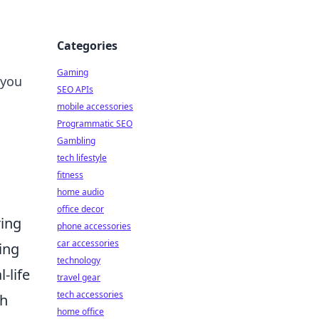
Categories
Gaming
 you
SEO APIs
mobile accessories
Programmatic SEO
Gambling
tech lifestyle
fitness
home audio
office decor
ring
phone accessories
car accessories
ing
technology
-life
travel gear
tech accessories
sh
home office