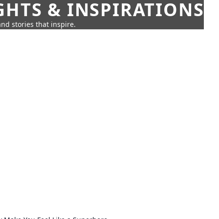
GHTS & INSPIRATIONS
nd stories that inspire.