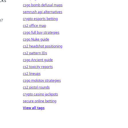
cks
csgo bomb defusal maps
semrush api alternatives
crypto esports betting
e?
cs2 office map
csgo full buy strategies
csgo Nuke guide
cs2 headshot positioning
cs2 pattern IDs
csgo Ancient guide
cs2 toxicity reports
cs2 lineups
csgo molotov strategies
cs2 pistol rounds
crypto casino jackpots
secure online betting
View all tags