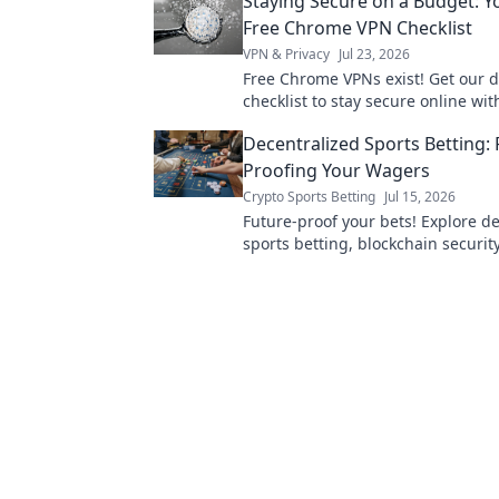
Staying Secure on a Budget: Y
Free Chrome VPN Checklist
VPN & Privacy
Jul 23, 2026
Free Chrome VPNs exist! Get our d
checklist to stay secure online wit
spending a dime. Protect your pri
Decentralized Sports Betting: 
Proofing Your Wagers
Crypto Sports Betting
Jul 15, 2026
Future-proof your bets! Explore d
sports betting, blockchain security
play. Bet smarter, not harder.