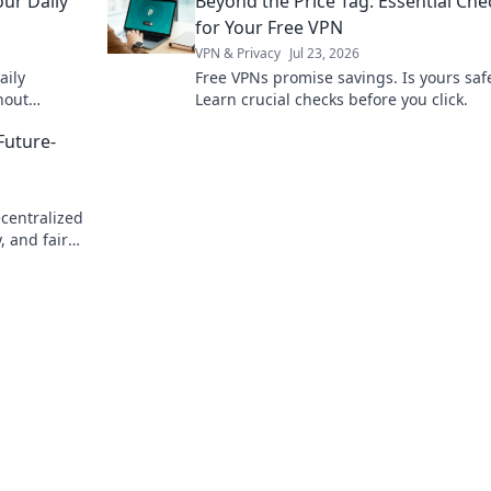
our Daily
Beyond the Price Tag: Essential Che
for Your Free VPN
VPN & Privacy
Jul 23, 2026
aily
Free VPNs promise savings. Is yours saf
hout
Learn crucial checks before you click.
vacy now.
Future-
ecentralized
, and fair