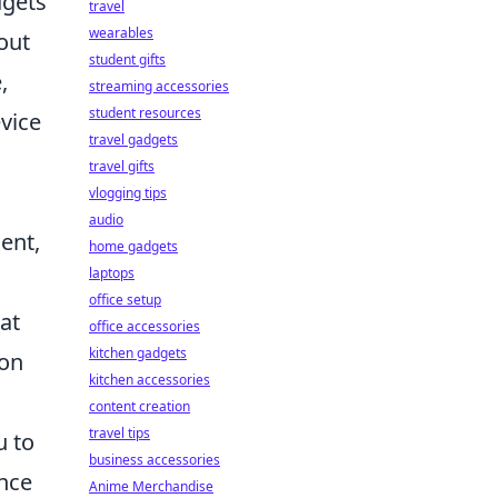
dgets
travel
wearables
out
student gifts
,
streaming accessories
student resources
vice
travel gadgets
travel gifts
vlogging tips
audio
ent,
home gadgets
laptops
office setup
hat
office accessories
kitchen gadgets
ion
kitchen accessories
content creation
travel tips
u to
business accessories
ence
Anime Merchandise