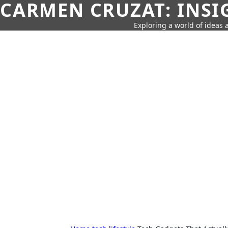
CARMEN CRUZAT: INSI
Exploring a world of ideas a