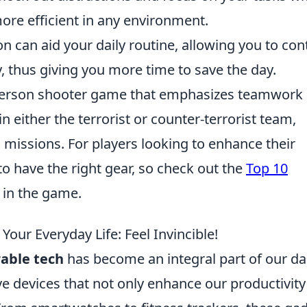
re efficient in any environment.
 can aid your daily routine, allowing you to con
thus giving you more time to save the day.
t-person shooter game that emphasizes teamwork
n either the terrorist or counter-terrorist team,
d missions. For players looking to enhance their
to have the right gear, so check out the
Top 10
 in the game.
ur Everyday Life: Feel Invincible!
able tech
has become an integral part of our da
ive devices that not only enhance our productivity