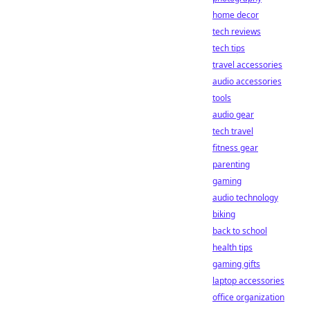
home decor
tech reviews
tech tips
travel accessories
audio accessories
tools
audio gear
tech travel
fitness gear
parenting
gaming
audio technology
biking
back to school
health tips
gaming gifts
laptop accessories
office organization