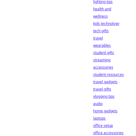
lighting tips
health and
wellness
kids technology
tech gifts
travel
wearables
student gifts
streaming
accessories
student resources
travel gadgets
travel gifts
vlogging tips
audio
home gadgets
laptops
office setup
office accessories