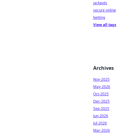
jackpots
secure online
betting
View all tags
Archives
Nov-2025
May-2026
Oct-2025
Dec-2025
Sep-2025
Jun-2026
Jul-2026
Mar-2026