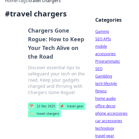
Home
›
Tags
›
travel chargers
#
travel chargers
Categories
Chargers Gone
Gaming
Rogue: How to Keep
SEO APIs
mobile
Your Tech Alive on
accessories
the Road
Programmatic
Discover essential tips to
SEO
safeguard your tech on the
Gambling
road. Keep your gadgets
tech lifestyle
charged and thriving with
fitness
Chargers Gone Rogue!
home audio
office decor
📅
22 Dec 2025
📌
travel gear
phone accessories
🏷️
travel chargers
car accessories
technology
travel gear