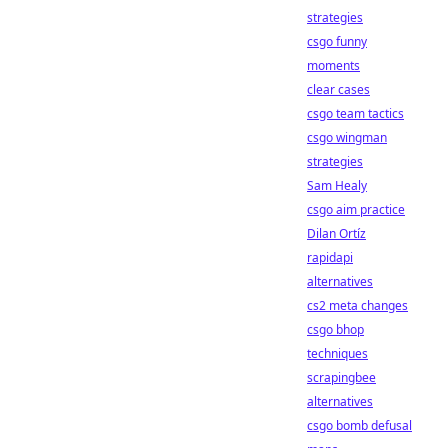
strategies
csgo funny
moments
clear cases
csgo team tactics
csgo wingman
strategies
Sam Healy
csgo aim practice
Dilan Ortíz
rapidapi
alternatives
cs2 meta changes
csgo bhop
techniques
scrapingbee
alternatives
csgo bomb defusal