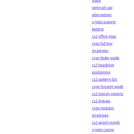
maps
semrush api
alternatives
crypto esports
betting
cs2 office map
csgo full buy
strategies
csgo Nuke guide
cs2 headshot
positioning
cs2 pattern IDs
csgo Ancient guide
cs2 toxicity reports
cs2 lineups
csgo molotov
strategies
cs2 pistol rounds
crypto casino