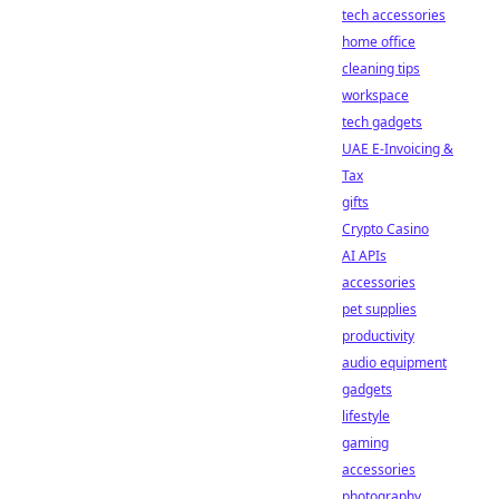
tech accessories
home office
cleaning tips
workspace
tech gadgets
UAE E-Invoicing &
Tax
gifts
Crypto Casino
AI APIs
accessories
pet supplies
productivity
audio equipment
gadgets
lifestyle
gaming
accessories
photography