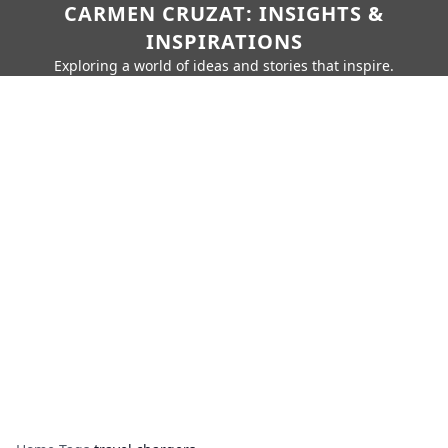
CARMEN CRUZAT: INSIGHTS &
INSPIRATIONS
Exploring a world of ideas and stories that inspire.