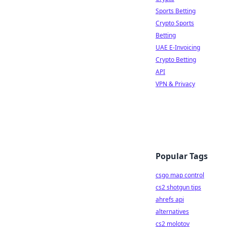
Sports Betting
Crypto Sports
Betting
UAE E-Invoicing
Crypto Betting
API
VPN & Privacy
Popular Tags
csgo map control
cs2 shotgun tips
ahrefs api
alternatives
cs2 molotov