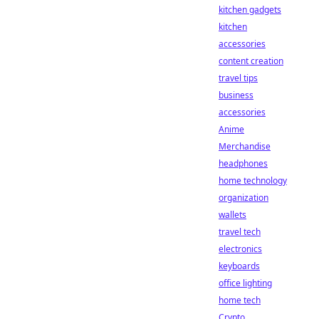
kitchen gadgets
kitchen
accessories
content creation
travel tips
business
accessories
Anime
Merchandise
headphones
home technology
organization
wallets
travel tech
electronics
keyboards
office lighting
home tech
Crypto