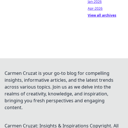
Jan-2026
Apr-2026
View all archives
Carmen Cruzat is your go-to blog for compelling
insights, informative articles, and the latest trends
across various topics. Join us as we delve into the
realms of creativity, knowledge, and inspiration,
bringing you fresh perspectives and engaging
content.
Carmen Cruzat: Insights & Inspirations
Copyright. All