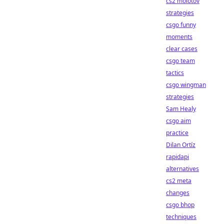
cs2 molotov
strategies
csgo funny
moments
clear cases
csgo team
tactics
csgo wingman
strategies
Sam Healy
csgo aim
practice
Dilan Ortíz
rapidapi
alternatives
cs2 meta
changes
csgo bhop
techniques