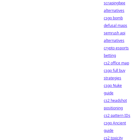
scrapingbee
alternatives
csgo bomb
defusal maps
semrush api
alternatives
crypto esports
betting
cs2 office map
csgo full buy
strategies
csgo Nuke
guide
cs2 headshot
positioning
cs2 pattern IDs
csgo Ancient
guide
cs2 toxicity