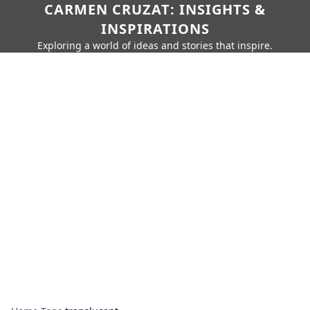
CARMEN CRUZAT: INSIGHTS &
INSPIRATIONS
Exploring a world of ideas and stories that inspire.