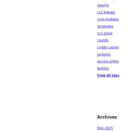
reports
cs2 lineups
csgo molotov
strategies
cs2 pistol
rounds
crypto casino
jackpots
secure online
betting
View all tags
Archives
Nov-2025