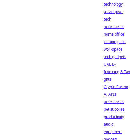
technology
travel gear
tech
accessories
home office
cleaning tips
workspace
tech gadgets
UAE E-
Invoicing & Tax
gifts
Crypto Casino
AI APIs
accessories
pet supplies
productivity
audio
equipment
gadgets