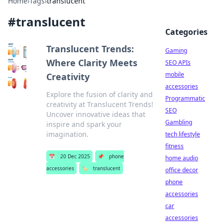
Home
›
Tags
›
translucent
#
translucent
Categories
Translucent Trends:
Gaming
Where Clarity Meets
SEO APIs
mobile
Creativity
accessories
Explore the fusion of clarity and
Programmatic
creativity at Translucent Trends!
SEO
Uncover innovative ideas that
Gambling
inspire and spark your
imagination.
tech lifestyle
fitness
📅
20 Dec 2025
📌
phone
home audio
accessories
🏷️
translucent
office decor
phone
accessories
car
accessories