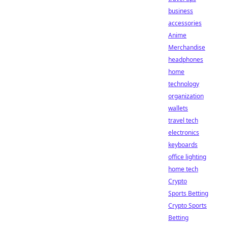
business
accessories
Anime
Merchandise
headphones
home
technology
organization
wallets
travel tech
electronics
keyboards
office lighting
home tech
Crypto
Sports Betting
Crypto Sports
Betting