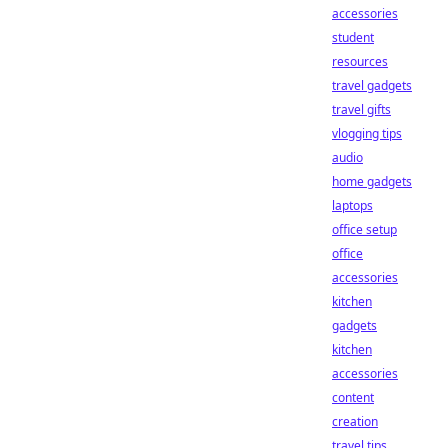
accessories
student
resources
travel gadgets
travel gifts
vlogging tips
audio
home gadgets
laptops
office setup
office
accessories
kitchen
gadgets
kitchen
accessories
content
creation
travel tips