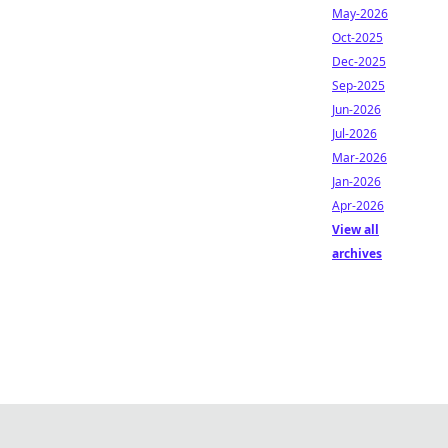
May-2026
Oct-2025
Dec-2025
Sep-2025
Jun-2026
Jul-2026
Mar-2026
Jan-2026
Apr-2026
View all
archives