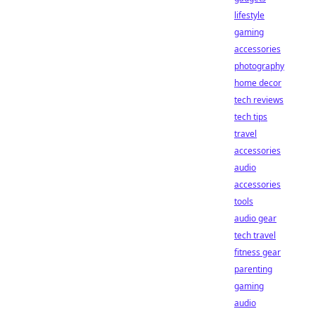
lifestyle
gaming
accessories
photography
home decor
tech reviews
tech tips
travel
accessories
audio
accessories
tools
audio gear
tech travel
fitness gear
parenting
gaming
audio