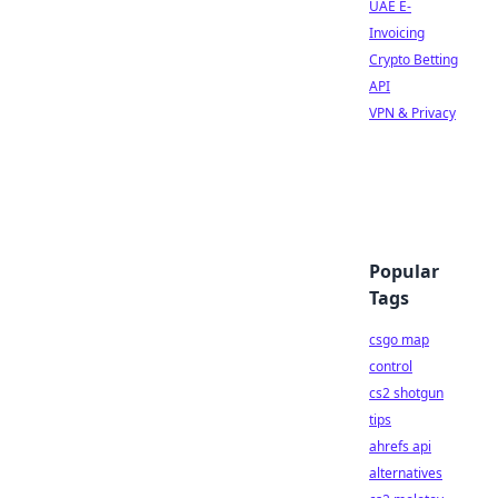
UAE E-
Invoicing
Crypto Betting
API
VPN & Privacy
Popular
Tags
csgo map
control
cs2 shotgun
tips
ahrefs api
alternatives