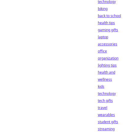
technology
biking
back to school
health tips
gaming gifts
laptop
accessories
office
organization
lighting tips
health and
wellness
kids
technology
tech gifts
travel
wearables
student gifts
streaming