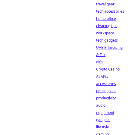
travel gear
tech accessories
home office
cleaning tips
workspace
tech gadgets
UAE E-Invoicing
& Tax
gifts
Crypto Casino
AI APIs
accessories
pet supplies
productivity
audio
equipment
gadgets
lifestyle
gaming