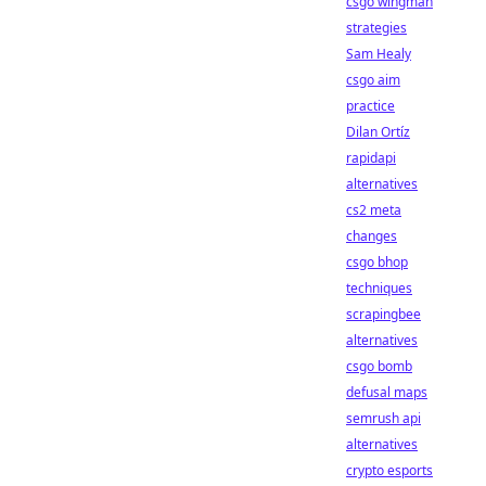
csgo wingman
strategies
Sam Healy
csgo aim
practice
Dilan Ortíz
rapidapi
alternatives
cs2 meta
changes
csgo bhop
techniques
scrapingbee
alternatives
csgo bomb
defusal maps
semrush api
alternatives
crypto esports