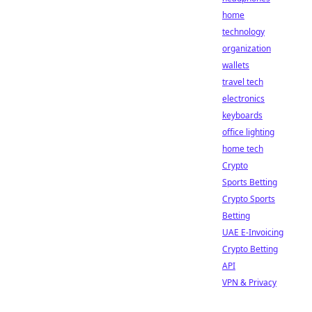
home
technology
organization
wallets
travel tech
electronics
keyboards
office lighting
home tech
Crypto
Sports Betting
Crypto Sports
Betting
UAE E-Invoicing
Crypto Betting
API
VPN & Privacy