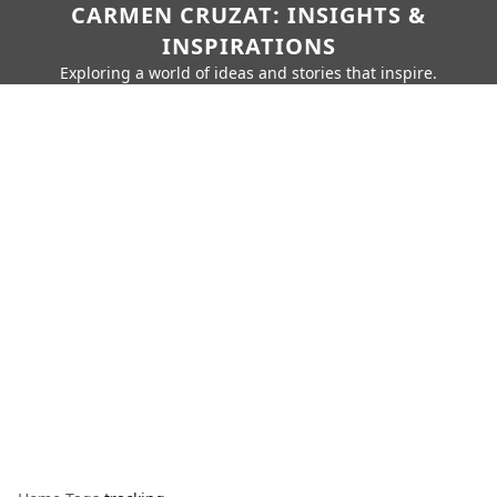
CARMEN CRUZAT: INSIGHTS &
INSPIRATIONS
Exploring a world of ideas and stories that inspire.