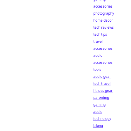
accessories
photography
home decor
tech reviews
tech tips
travel
accessories
audio
accessories
tools
audio gear
tech travel
fitness gear
parenting
gaming
audio
technology
biking