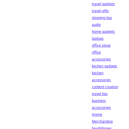
travel gadgets
travel gifts
vlogging tips
audio
home gadgets
laptops
office setup
office
accessories
kitchen gadgets
kitchen
accessories
content creation
travel tips
business
accessories
Anime
Merchandise
headphones