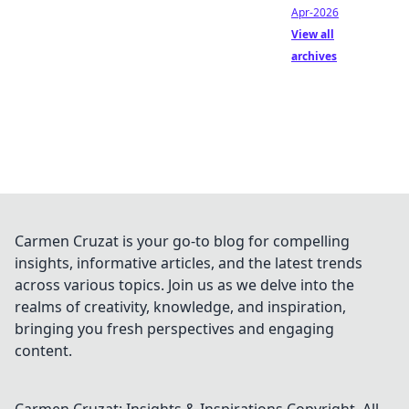
Apr-2026
View all
archives
Carmen Cruzat is your go-to blog for compelling
insights, informative articles, and the latest trends
across various topics. Join us as we delve into the
realms of creativity, knowledge, and inspiration,
bringing you fresh perspectives and engaging
content.