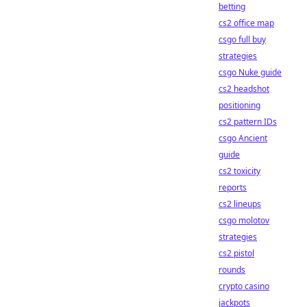
betting
cs2 office map
csgo full buy
strategies
csgo Nuke guide
cs2 headshot
positioning
cs2 pattern IDs
csgo Ancient
guide
cs2 toxicity
reports
cs2 lineups
csgo molotov
strategies
cs2 pistol
rounds
crypto casino
jackpots