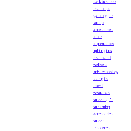
back to school
health tips
gaming gifts
laptop
accessories
office
organization
lighting tips
health and
wellness
kids technology
tech gifts
travel
wearables
student gifts
streaming
accessories
student
resources