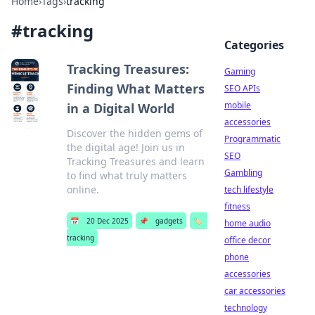
Home
›
Tags
›
tracking
#
tracking
Categories
Tracking Treasures:
Gaming
Finding What Matters
SEO APIs
mobile
in a Digital World
accessories
Discover the hidden gems of
Programmatic
the digital age! Join us in
SEO
Tracking Treasures and learn
Gambling
to find what truly matters
online.
tech lifestyle
fitness
📅
20 Dec 2025
📌
gadgets
🏷️
home audio
tracking
office decor
phone
accessories
car accessories
technology