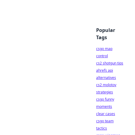
Popular
Tags
csgo map
control
cs2 shotgun tips
ahrefs api
alternatives
cs2 molotov
strategies
csgo funny
moments
clear cases
csgo team
tactics