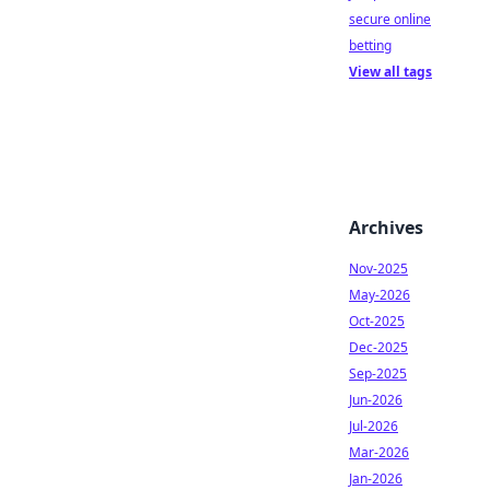
secure online
betting
View all tags
Archives
Nov-2025
May-2026
Oct-2025
Dec-2025
Sep-2025
Jun-2026
Jul-2026
Mar-2026
Jan-2026