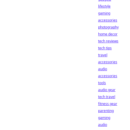
lifestyle
gaming
accessories
photography
home decor
tech reviews
tech tips
travel
accessories
audio
accessories
tools
audio gear
tech travel
fitness gear
parenting
gaming
audio