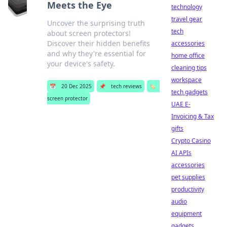
Meets the Eye
technology
travel gear
Uncover the surprising truth
tech
about screen protectors!
Discover their hidden benefits
accessories
and why they're essential for
home office
your device's safety.
cleaning tips
workspace
📅
20 Dec 2025
📌
tech reviews
🏷️
tech gadgets
screen protector
UAE E-
Invoicing & Tax
gifts
Crypto Casino
AI APIs
accessories
pet supplies
productivity
audio
equipment
gadgets