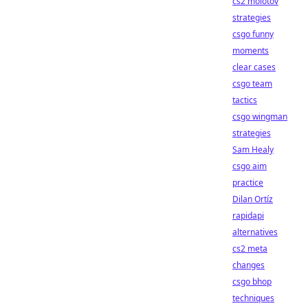
cs2 molotov
strategies
csgo funny
moments
clear cases
csgo team
tactics
csgo wingman
strategies
Sam Healy
csgo aim
practice
Dilan Ortíz
rapidapi
alternatives
cs2 meta
changes
csgo bhop
techniques