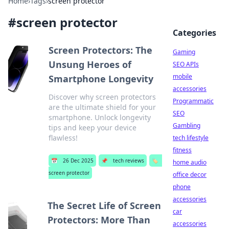
Home
›
Tags
›
screen protector
#
screen protector
Categories
Screen Protectors: The
Gaming
Unsung Heroes of
SEO APIs
mobile
Smartphone Longevity
accessories
Discover why screen protectors
Programmatic
are the ultimate shield for your
SEO
smartphone. Unlock longevity
Gambling
tips and keep your device
flawless!
tech lifestyle
fitness
📅
26 Dec 2025
📌
tech reviews
🏷️
home audio
screen protector
office decor
phone
accessories
The Secret Life of Screen
car
Protectors: More Than
accessories