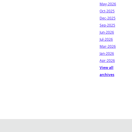
May-2026
Oct-2025
Dec-2025
Sep-2025
Jun-2026
Jul-2026
Mar-2026
Jan-2026
Apr-2026
View all
archives