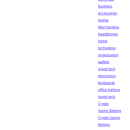
business
accessories
Anime
Merchandise
headphones
home
technology
organization
wallets
travel tech
electronics
keyboards
office lighting
home tech
Crypto
Sports Betting
Crypto Sports
Betting