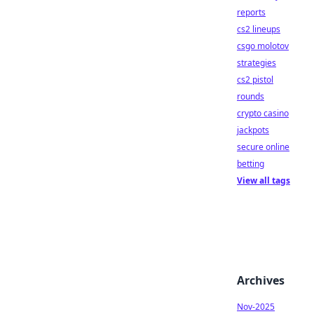
reports
cs2 lineups
csgo molotov
strategies
cs2 pistol
rounds
crypto casino
jackpots
secure online
betting
View all tags
Archives
Nov-2025