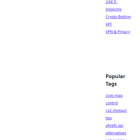
UAE E-
Invoicing
Crypto Betting
API
VPN & Privacy
Popular
Tags
csgo map
control
cs2 shotgun
tips
ahrefs api
alternatives