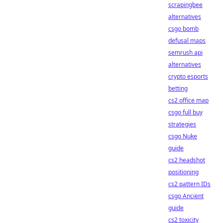
scrapingbee
alternatives
csgo bomb
defusal maps
semrush api
alternatives
crypto esports
betting
cs2 office map
csgo full buy
strategies
csgo Nuke
guide
cs2 headshot
positioning
cs2 pattern IDs
csgo Ancient
guide
cs2 toxicity