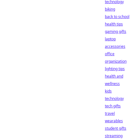
technology
biking
back to school
health tips
gaming gifts
laptop
accessories
office
organization
lighting tips
health and
wellness
kids
technology
tech gifts
travel
wearables
student gifts
streaming