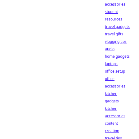
accessories
student
resources
travel gadgets
travel gifts
vlogging tips
audio
home gadgets
laptops
office setup
office
accessories
kitchen
gadgets
kitchen
accessories
content
creation
travel tips