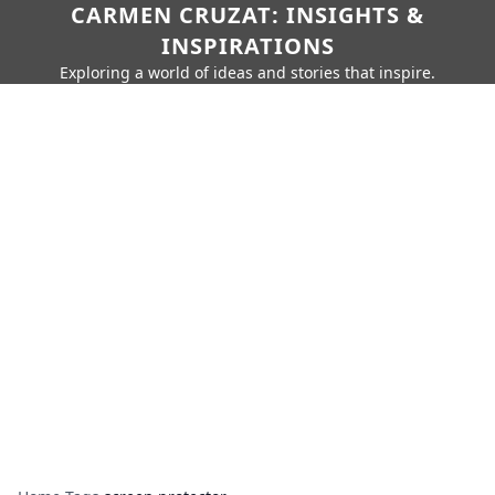
CARMEN CRUZAT: INSIGHTS &
INSPIRATIONS
Exploring a world of ideas and stories that inspire.