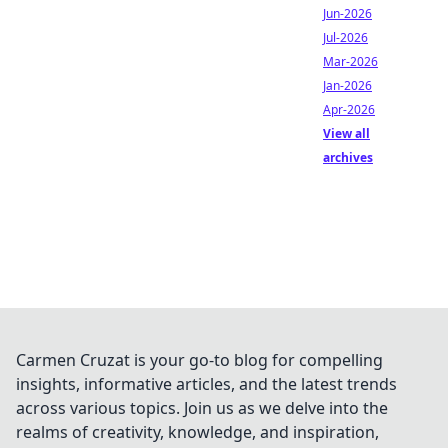
Jun-2026
Jul-2026
Mar-2026
Jan-2026
Apr-2026
View all
archives
Carmen Cruzat is your go-to blog for compelling
insights, informative articles, and the latest trends
across various topics. Join us as we delve into the
realms of creativity, knowledge, and inspiration,