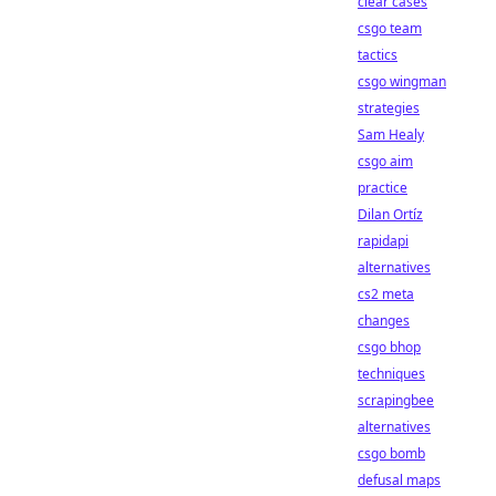
clear cases
csgo team
tactics
csgo wingman
strategies
Sam Healy
csgo aim
practice
Dilan Ortíz
rapidapi
alternatives
cs2 meta
changes
csgo bhop
techniques
scrapingbee
alternatives
csgo bomb
defusal maps