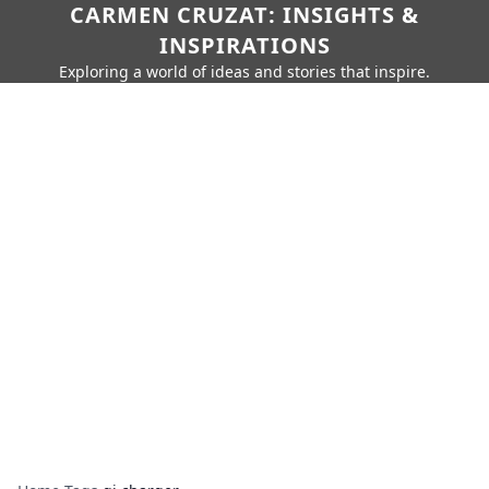
CARMEN CRUZAT: INSIGHTS &
INSPIRATIONS
Exploring a world of ideas and stories that inspire.