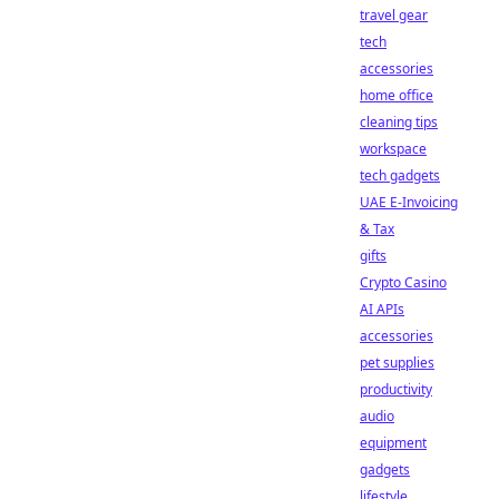
travel gear
tech
accessories
home office
cleaning tips
workspace
tech gadgets
UAE E-Invoicing
& Tax
gifts
Crypto Casino
AI APIs
accessories
pet supplies
productivity
audio
equipment
gadgets
lifestyle