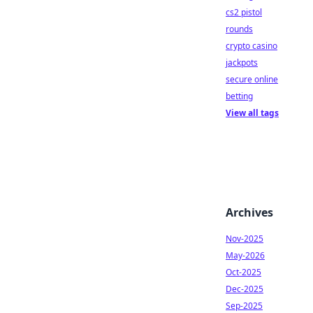
cs2 pistol
rounds
crypto casino
jackpots
secure online
betting
View all tags
Archives
Nov-2025
May-2026
Oct-2025
Dec-2025
Sep-2025