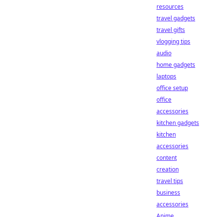
resources
travel gadgets
travel gifts
vlogging tips
audio
home gadgets
laptops
office setup
office
accessories
kitchen gadgets
kitchen
accessories
content
creation
travel tips
business
accessories
Anime