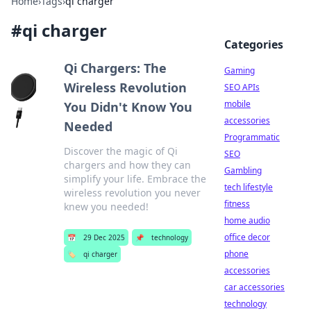
Home
›
Tags
›
qi charger
#
qi charger
Categories
Qi Chargers: The
Gaming
Wireless Revolution
SEO APIs
mobile
You Didn't Know You
accessories
Needed
Programmatic
Discover the magic of Qi
SEO
chargers and how they can
Gambling
simplify your life. Embrace the
tech lifestyle
wireless revolution you never
fitness
knew you needed!
home audio
office decor
📅
29 Dec 2025
📌
technology
phone
🏷️
qi charger
accessories
car accessories
technology