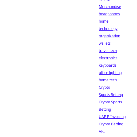
Merchandise
headphones
home
technology
organization
wallets
travel tech
electronics
keyboards
office lighting
home tech
Crypto
Sports Betting
Crypto Sports
Betting
UAE E-Invoicing
Crypto Betting
API