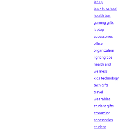
biking
back to school
health tips
gaming gifts
laptop
accessories
office
organization
lighting tips
health and
wellness
kids technology
tech gifts
travel
wearables
student gifts
streaming
accessories
student