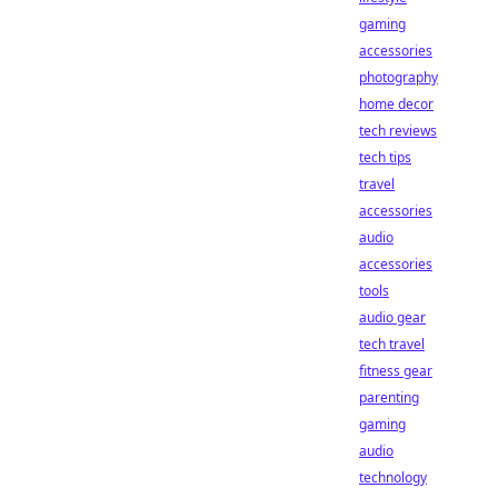
gaming
accessories
photography
home decor
tech reviews
tech tips
travel
accessories
audio
accessories
tools
audio gear
tech travel
fitness gear
parenting
gaming
audio
technology