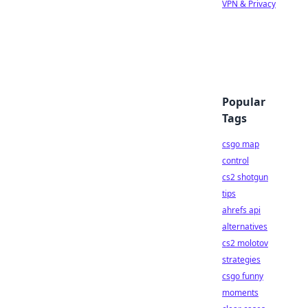
VPN & Privacy
Popular
Tags
csgo map
control
cs2 shotgun
tips
ahrefs api
alternatives
cs2 molotov
strategies
csgo funny
moments