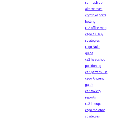
semrush api
alternatives
crypto esports
betting
cs2 office map
csgo full buy
strategies
csgo Nuke
guide
cs2 headshot
positioning
cs2 pattern IDs
csgo Ancient
guide
cs2 toxicity
reports
cs2 lineups
csgo molotov
strategies