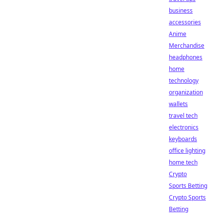
business
accessories
Anime
Merchandise
headphones
home
technology
organization
wallets
travel tech
electronics
keyboards
office lighting
home tech
Crypto
Sports Betting
Crypto Sports
Betting