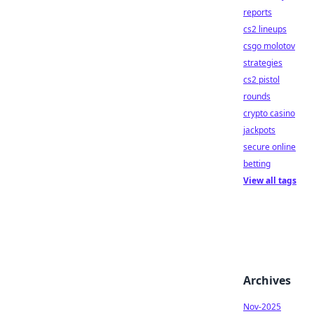
reports
cs2 lineups
csgo molotov
strategies
cs2 pistol
rounds
crypto casino
jackpots
secure online
betting
View all tags
Archives
Nov-2025