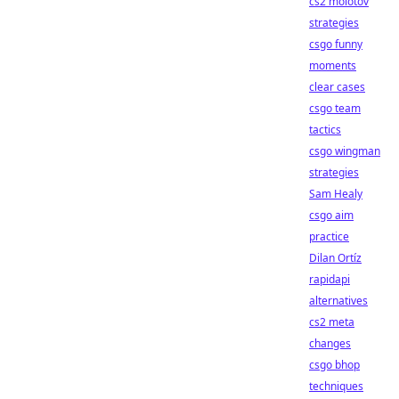
cs2 molotov
strategies
csgo funny
moments
clear cases
csgo team
tactics
csgo wingman
strategies
Sam Healy
csgo aim
practice
Dilan Ortíz
rapidapi
alternatives
cs2 meta
changes
csgo bhop
techniques