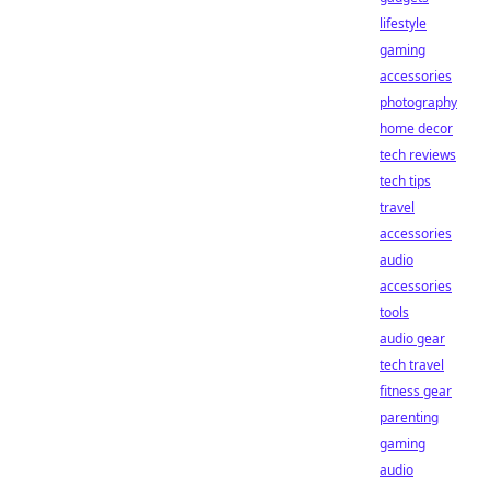
lifestyle
gaming
accessories
photography
home decor
tech reviews
tech tips
travel
accessories
audio
accessories
tools
audio gear
tech travel
fitness gear
parenting
gaming
audio