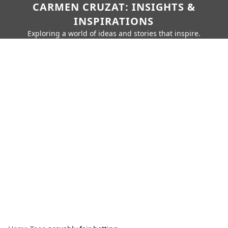
CARMEN CRUZAT: INSIGHTS &
INSPIRATIONS
Exploring a world of ideas and stories that inspire.