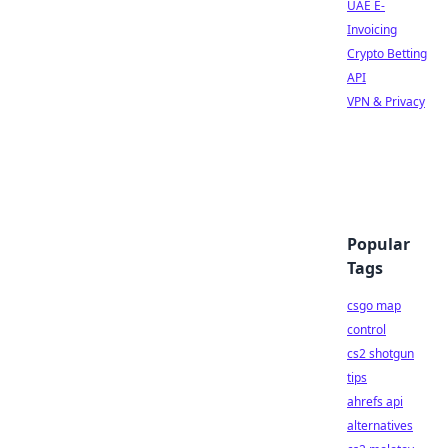
UAE E-
Invoicing
Crypto Betting
API
VPN & Privacy
Popular
Tags
csgo map
control
cs2 shotgun
tips
ahrefs api
alternatives