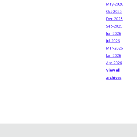
May-2026
Oct-2025
Dec-2025
Sep-2025
Jun-2026
Jul-2026
Mar-2026
Jan-2026
Apr-2026
View all
archives