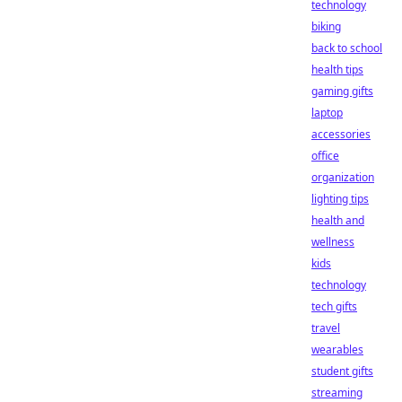
technology
biking
back to school
health tips
gaming gifts
laptop
accessories
office
organization
lighting tips
health and
wellness
kids
technology
tech gifts
travel
wearables
student gifts
streaming