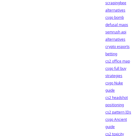
scrapingbee
alternatives
csgo bomb
defusal maps
semrush api
alternatives
crypto esports
betting
cs2 office map
csgo full buy
strategies
csgo Nuke
guide
cs2 headshot
positioning
cs2 pattern IDs
csgo Ancient
guide
cs2 toxicity