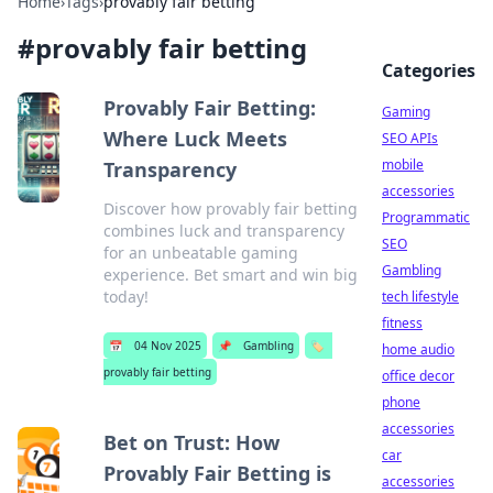
Home
›
Tags
›
provably fair betting
#
provably fair betting
Categories
Provably Fair Betting:
Gaming
Where Luck Meets
SEO APIs
mobile
Transparency
accessories
Discover how provably fair betting
Programmatic
combines luck and transparency
SEO
for an unbeatable gaming
Gambling
experience. Bet smart and win big
today!
tech lifestyle
fitness
📅
04 Nov 2025
📌
Gambling
🏷️
home audio
provably fair betting
office decor
phone
accessories
Bet on Trust: How
car
Provably Fair Betting is
accessories