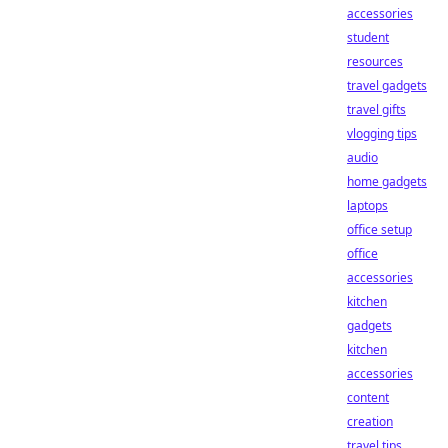
accessories
student
resources
travel gadgets
travel gifts
vlogging tips
audio
home gadgets
laptops
office setup
office
accessories
kitchen
gadgets
kitchen
accessories
content
creation
travel tips