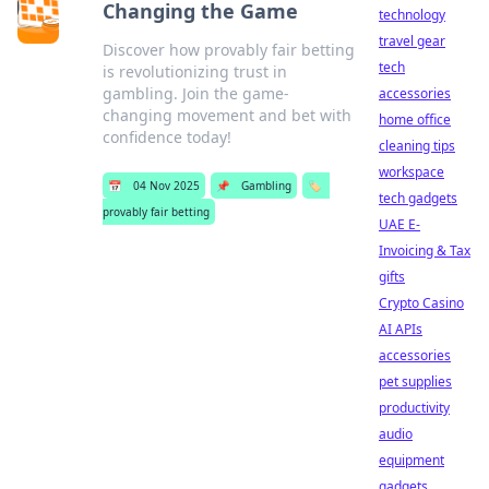
Changing the Game
technology
travel gear
Discover how provably fair betting
tech
is revolutionizing trust in
gambling. Join the game-
accessories
changing movement and bet with
home office
confidence today!
cleaning tips
workspace
📅
04 Nov 2025
📌
Gambling
🏷️
tech gadgets
provably fair betting
UAE E-
Invoicing & Tax
gifts
Crypto Casino
AI APIs
accessories
pet supplies
productivity
audio
equipment
gadgets