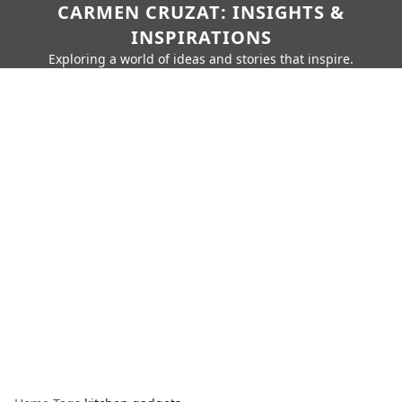
CARMEN CRUZAT: INSIGHTS &
INSPIRATIONS
Exploring a world of ideas and stories that inspire.