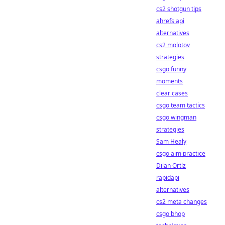
cs2 shotgun tips
ahrefs api
alternatives
cs2 molotov
strategies
csgo funny
moments
clear cases
csgo team tactics
csgo wingman
strategies
Sam Healy
csgo aim practice
Dilan Ortíz
rapidapi
alternatives
cs2 meta changes
csgo bhop