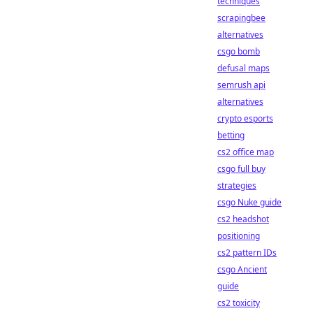
techniques
scrapingbee
alternatives
csgo bomb
defusal maps
semrush api
alternatives
crypto esports
betting
cs2 office map
csgo full buy
strategies
csgo Nuke guide
cs2 headshot
positioning
cs2 pattern IDs
csgo Ancient
guide
cs2 toxicity