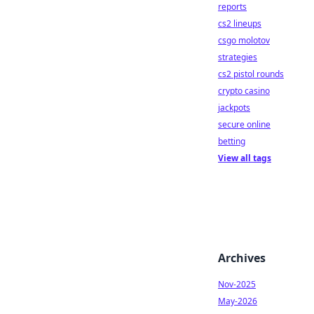
reports
cs2 lineups
csgo molotov
strategies
cs2 pistol rounds
crypto casino
jackpots
secure online
betting
View all tags
Archives
Nov-2025
May-2026