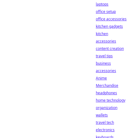
laptops
office setup
office accessories
kitchen gadgets
kitchen
accessories
content creation
travel tips
business
accessories
Anime
Merchandise
headphones
home technology
organization
wallets
travel tech
electronics
keyboards