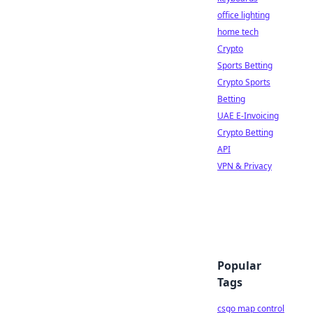
office lighting
home tech
Crypto
Sports Betting
Crypto Sports
Betting
UAE E-Invoicing
Crypto Betting
API
VPN & Privacy
Popular
Tags
csgo map control