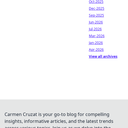
Oct-2025
Dec-2025
Sep-2025
Jun-2026
Jul-2026
Mar-2026
Jan-2026
Apr-2026
View all archives
Carmen Cruzat is your go-to blog for compelling
insights, informative articles, and the latest trends