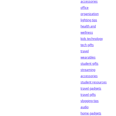
accessories
office
organization
lighting tips
health and
wellness
kids technology
tech gifts
travel
wearables
student gifts
streaming
accessories
student resources
travel gadgets
travel gifts
vlogging tips
audio
home gadgets