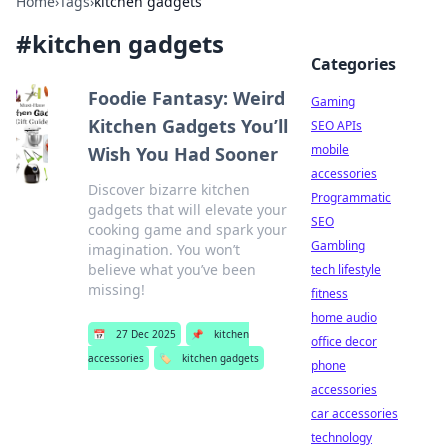
Home
›
Tags
›
kitchen gadgets
#
kitchen gadgets
Categories
Foodie Fantasy: Weird
Gaming
Kitchen Gadgets You’ll
SEO APIs
mobile
Wish You Had Sooner
accessories
Discover bizarre kitchen
Programmatic
gadgets that will elevate your
SEO
cooking game and spark your
Gambling
imagination. You won’t
believe what you’ve been
tech lifestyle
missing!
fitness
home audio
📅
27 Dec 2025
📌
kitchen
office decor
accessories
🏷️
kitchen gadgets
phone
accessories
car accessories
technology