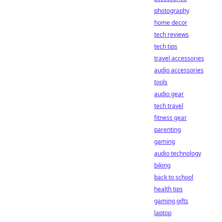
photography
home decor
tech reviews
tech tips
travel accessories
audio accessories
tools
audio gear
tech travel
fitness gear
parenting
gaming
audio technology
biking
back to school
health tips
gaming gifts
laptop