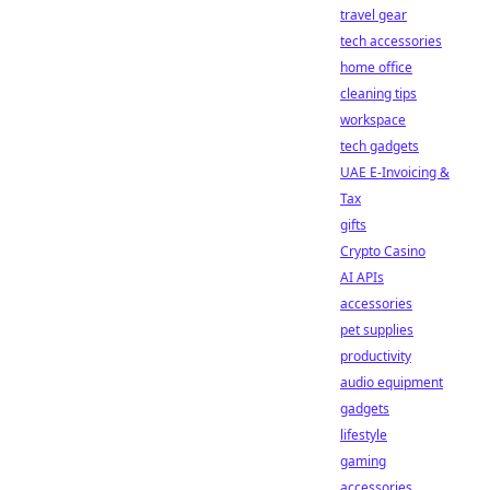
travel gear
tech accessories
home office
cleaning tips
workspace
tech gadgets
UAE E-Invoicing &
Tax
gifts
Crypto Casino
AI APIs
accessories
pet supplies
productivity
audio equipment
gadgets
lifestyle
gaming
accessories