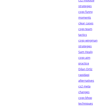
cs2 molotov
strategies
csgo funny
moments
clear cases
csgo team
tactics
csgo wingman
strategies
Sam Healy
csgo aim
practice
Dilan Ortíz
rapidapi
alternatives
cs2 meta
changes
csgo bhop
techniques