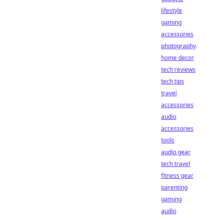
lifestyle
gaming
accessories
photography
home decor
tech reviews
tech tips
travel
accessories
audio
accessories
tools
audio gear
tech travel
fitness gear
parenting
gaming
audio