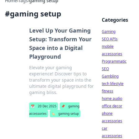
Home
›
Tags
›
gaming setup
#
gaming setup
Categories
Level Up Your Gaming
Gaming
Setup: Transform Your
SEO APIs
mobile
Space into a Digital
accessories
Playground
Programmatic
Elevate your gaming
SEO
experience! Discover tips to
Gambling
transform your space into the
tech lifestyle
ultimate digital playground for
fitness
gaming bliss.
home audio
office decor
📅
20 Dec 2025
📌
gaming
phone
accessories
🏷️
gaming setup
accessories
car
accessories