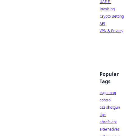
UAE E-
Invoicing
Crypto Betting
API
VPN & Privacy
Popular
Tags
csgo map
control
cs2 shotgun
tips
ahrefs api
alternatives