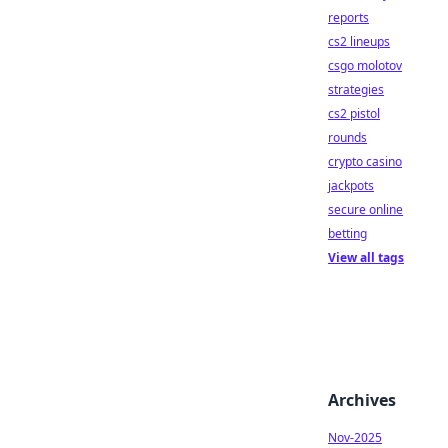
reports
cs2 lineups
csgo molotov
strategies
cs2 pistol
rounds
crypto casino
jackpots
secure online
betting
View all tags
Archives
Nov-2025