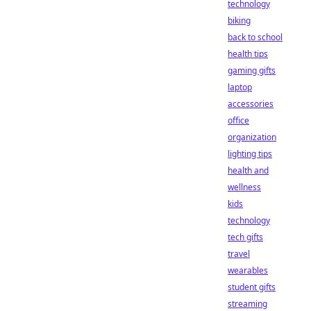
technology
biking
back to school
health tips
gaming gifts
laptop
accessories
office
organization
lighting tips
health and
wellness
kids
technology
tech gifts
travel
wearables
student gifts
streaming