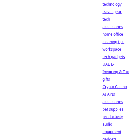
technology
travel gear
tech
accessories
home office
cleaning tips
workspace
tech gadgets
UAE E-
Invoicing & Tax
gifts
Crypto Casino
AI APIs
accessories
pet supplies
productivity
audio
equipment
gadgets