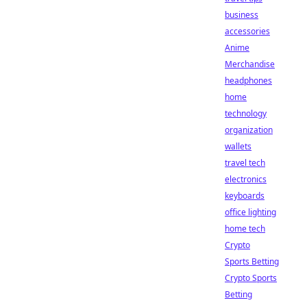
business
accessories
Anime
Merchandise
headphones
home
technology
organization
wallets
travel tech
electronics
keyboards
office lighting
home tech
Crypto
Sports Betting
Crypto Sports
Betting