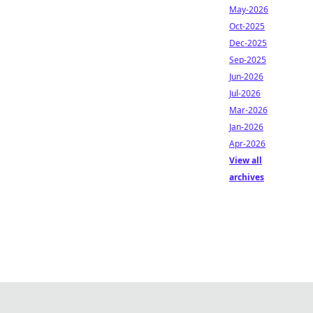
May-2026
Oct-2025
Dec-2025
Sep-2025
Jun-2026
Jul-2026
Mar-2026
Jan-2026
Apr-2026
View all
archives