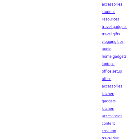
accessories
student
resources
travel gadgets
travel gifts
vlogging tips
audio
home gadgets
laptops
office setup
office
accessories
kitchen
gadgets
kitchen
accessories
content
creation
travel tips