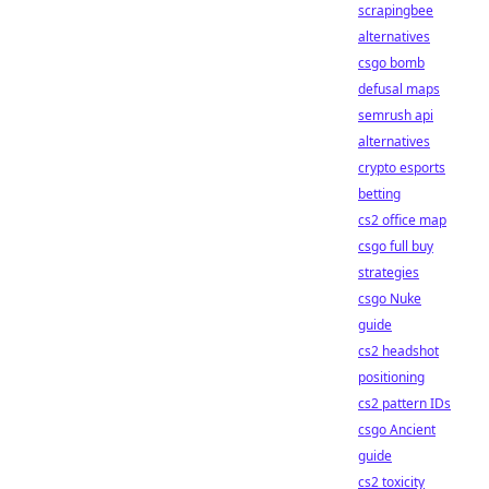
scrapingbee
alternatives
csgo bomb
defusal maps
semrush api
alternatives
crypto esports
betting
cs2 office map
csgo full buy
strategies
csgo Nuke
guide
cs2 headshot
positioning
cs2 pattern IDs
csgo Ancient
guide
cs2 toxicity