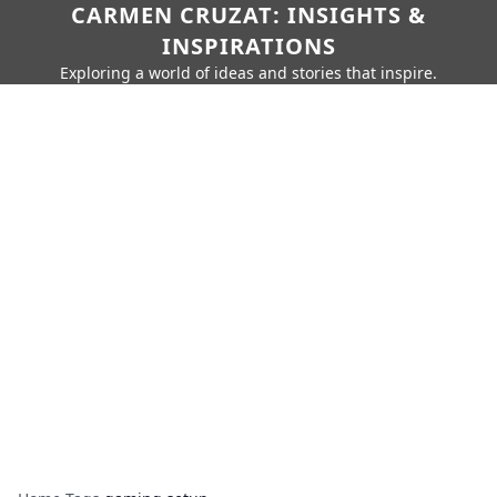
CARMEN CRUZAT: INSIGHTS &
INSPIRATIONS
Exploring a world of ideas and stories that inspire.