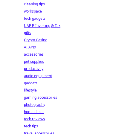
cleaning tips
workspace
tech gadgets
UAE E-Invoicing & Tax
gifts
Crypto Casino
AI APIs
accessories
pet supplies
productivity
audio equipment
gadgets
lifestyle
gaming accessories
photography
home decor
tech reviews
tech tips
travel accessories