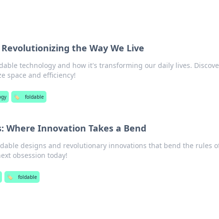
 Revolutionizing the Way We Live
dable technology and how it's transforming our daily lives. Discove
e space and efficiency!
ogy
🏷️
foldable
s: Where Innovation Takes a Bend
ldable designs and revolutionary innovations that bend the rules o
 next obsession today!
🏷️
foldable