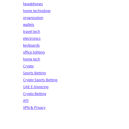
headphones
home technology
organization
wallets
travel tech
electronics
keyboards
office lighting
home tech
Crypto
Sports Betting
Crypto Sports Betting
UAE E-Invoicing
Crypto Betting
API
VPN & Privacy