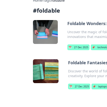
Home
›
Tags
›
foldable
#
foldable
Foldable Wonders:
Uncover the magic of fol
innovations that maximiz
📅
27 Dec 2025
📌
technol
Foldable Fantasie
Discover the world of fo
creativity. Explore your
📅
27 Dec 2025
📌
laptops