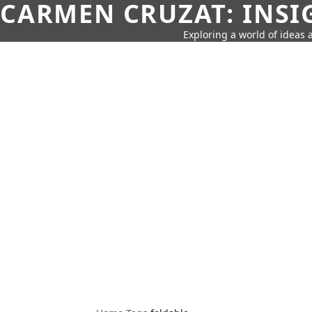
CARMEN CRUZAT: INSI
Exploring a world of ideas a