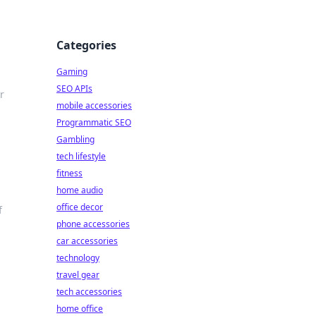
Categories
Gaming
SEO APIs
r
mobile accessories
Programmatic SEO
Gambling
tech lifestyle
fitness
home audio
office decor
f
phone accessories
car accessories
technology
travel gear
tech accessories
home office