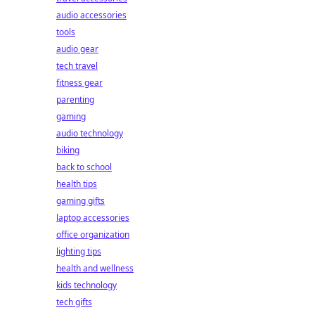
audio accessories
tools
audio gear
tech travel
fitness gear
parenting
gaming
audio technology
biking
back to school
health tips
gaming gifts
laptop accessories
office organization
lighting tips
health and wellness
kids technology
tech gifts