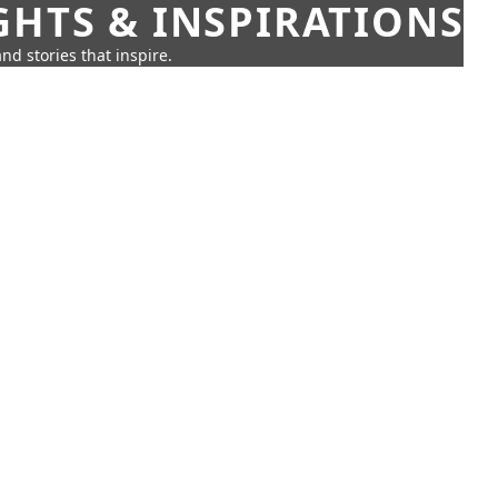
GHTS & INSPIRATIONS
nd stories that inspire.