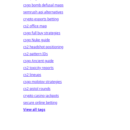
csgo bomb defusal maps
semrush api alternatives
crypto esports betting
cs2 office map
csgo full buy strategies
csgo Nuke guide
cs2 headshot positioning
cs2 pattern IDs
csgo Ancient guide
cs2 toxicity reports
cs2 lineups
csgo molotov strategies
cs2 pistol rounds
crypto casino jackpots
secure online betting
View all tags