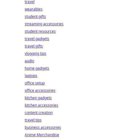
travel
wearables
student gifts
streaming accessories
student resources
travel gadgets
travel gifts
vlogging tips
audio
home gadgets
laptops
office setup
office accessories
kitchen gadgets
kitchen accessories
content creation
travel tips
business accessories
Anime Merchandise