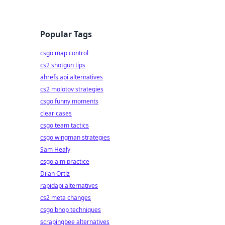
Popular Tags
csgo map control
cs2 shotgun tips
ahrefs api alternatives
cs2 molotov strategies
csgo funny moments
clear cases
csgo team tactics
csgo wingman strategies
Sam Healy
csgo aim practice
Dilan Ortíz
rapidapi alternatives
cs2 meta changes
csgo bhop techniques
scrapingbee alternatives