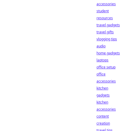
accessories
student
resources
travel gadgets
travel gifts
vlogging tips
audio
home gadgets
laptops
office setup
office
accessories
kitchen
gadgets
kitchen
accessories
content
creation
travel tips