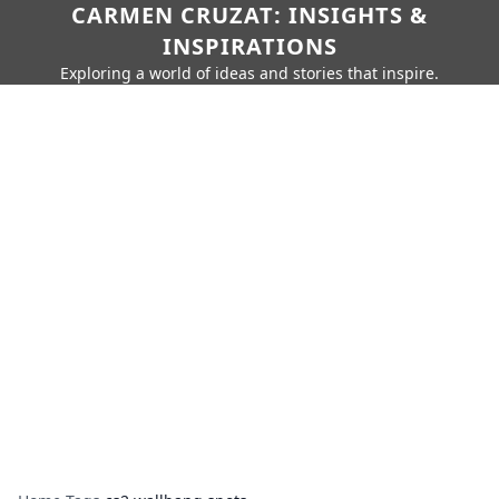
CARMEN CRUZAT: INSIGHTS &
INSPIRATIONS
Exploring a world of ideas and stories that inspire.