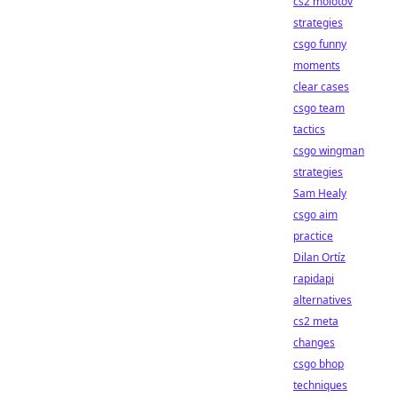
cs2 molotov
strategies
csgo funny
moments
clear cases
csgo team
tactics
csgo wingman
strategies
Sam Healy
csgo aim
practice
Dilan Ortíz
rapidapi
alternatives
cs2 meta
changes
csgo bhop
techniques