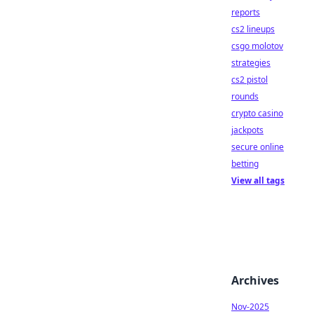
reports
cs2 lineups
csgo molotov
strategies
cs2 pistol
rounds
crypto casino
jackpots
secure online
betting
View all tags
Archives
Nov-2025