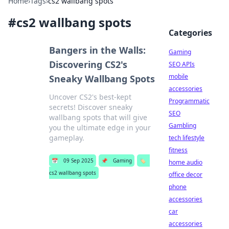
Home
›
Tags
›
cs2 wallbang spots
#
cs2 wallbang spots
Categories
Bangers in the Walls:
Gaming
Discovering CS2's
SEO APIs
mobile
Sneaky Wallbang Spots
accessories
Uncover CS2's best-kept
Programmatic
secrets! Discover sneaky
SEO
wallbang spots that will give
Gambling
you the ultimate edge in your
gameplay.
tech lifestyle
fitness
📅
09 Sep 2025
📌
Gaming
🏷️
home audio
cs2 wallbang spots
office decor
phone
accessories
car
accessories