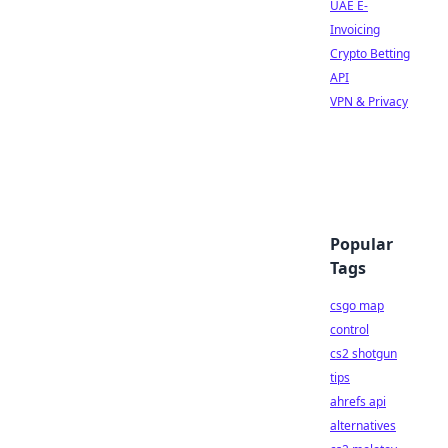
UAE E-
Invoicing
Crypto Betting
API
VPN & Privacy
Popular
Tags
csgo map
control
cs2 shotgun
tips
ahrefs api
alternatives