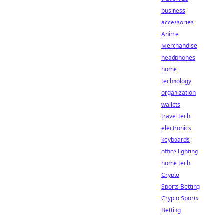
business
accessories
Anime
Merchandise
headphones
home
technology
organization
wallets
travel tech
electronics
keyboards
office lighting
home tech
Crypto
Sports Betting
Crypto Sports
Betting