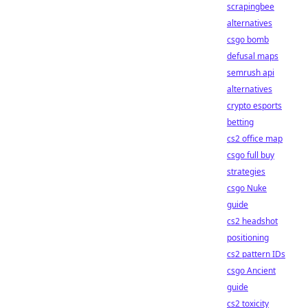
scrapingbee
alternatives
csgo bomb
defusal maps
semrush api
alternatives
crypto esports
betting
cs2 office map
csgo full buy
strategies
csgo Nuke
guide
cs2 headshot
positioning
cs2 pattern IDs
csgo Ancient
guide
cs2 toxicity