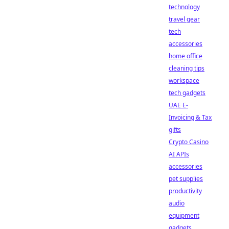
technology
travel gear
tech
accessories
home office
cleaning tips
workspace
tech gadgets
UAE E-
Invoicing & Tax
gifts
Crypto Casino
AI APIs
accessories
pet supplies
productivity
audio
equipment
gadgets