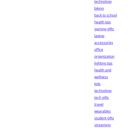
technology
biking
back to school
health tips
gaming gifts
laptop
accessories
office
organization
lighting tips
health and
wellness
kids
technology
tech gifts
travel
wearables
student gifts
streaming