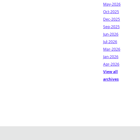
May-2026
Oct-2025
Dec-2025
Sep-2025
Jun-2026
Jul-2026
Mar-2026
Jan-2026
Apr-2026
View all
archives