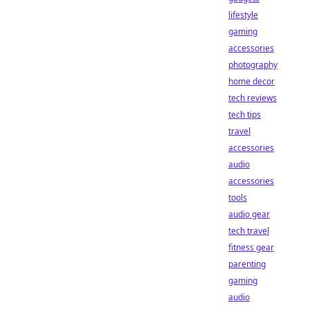
lifestyle
gaming
accessories
photography
home decor
tech reviews
tech tips
travel
accessories
audio
accessories
tools
audio gear
tech travel
fitness gear
parenting
gaming
audio