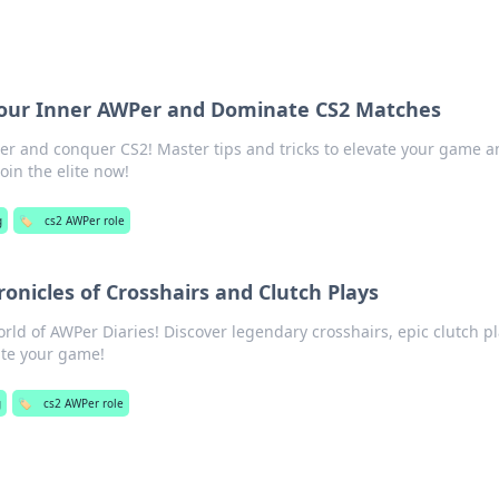
our Inner AWPer and Dominate CS2 Matches
r and conquer CS2! Master tips and tricks to elevate your game a
oin the elite now!
g
🏷️
cs2 AWPer role
ronicles of Crosshairs and Clutch Plays
world of AWPer Diaries! Discover legendary crosshairs, epic clutch pl
vate your game!
g
🏷️
cs2 AWPer role