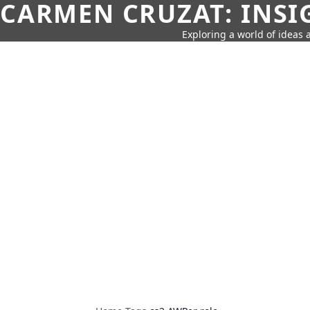
CARMEN CRUZAT: INSI
Exploring a world of ideas a