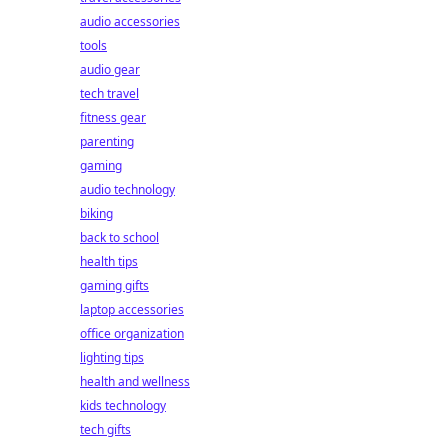
audio accessories
tools
audio gear
tech travel
fitness gear
parenting
gaming
audio technology
biking
back to school
health tips
gaming gifts
laptop accessories
office organization
lighting tips
health and wellness
kids technology
tech gifts