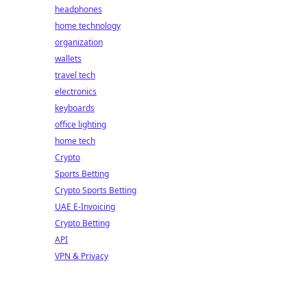
headphones
home technology
organization
wallets
travel tech
electronics
keyboards
office lighting
home tech
Crypto
Sports Betting
Crypto Sports Betting
UAE E-Invoicing
Crypto Betting
API
VPN & Privacy