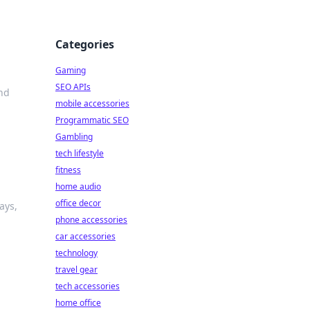
Categories
Gaming
SEO APIs
nd
mobile accessories
Programmatic SEO
Gambling
tech lifestyle
fitness
home audio
office decor
ays,
phone accessories
car accessories
technology
travel gear
tech accessories
home office