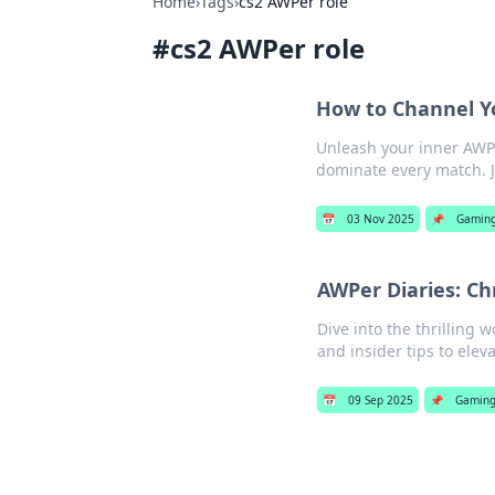
Home
›
Tags
›
cs2 AWPer role
#
cs2 AWPer role
How to Channel Y
Unleash your inner AWPe
dominate every match. J
📅
03 Nov 2025
📌
Gamin
AWPer Diaries: Ch
Dive into the thrilling 
and insider tips to ele
📅
09 Sep 2025
📌
Gamin