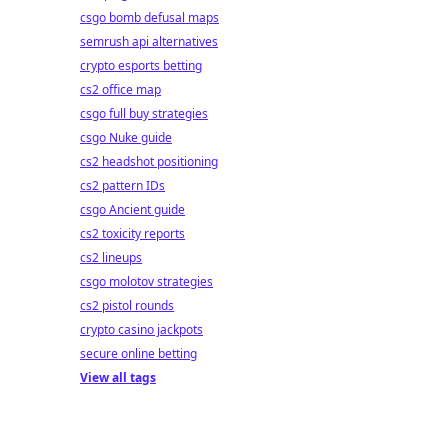
csgo bomb defusal maps
semrush api alternatives
crypto esports betting
cs2 office map
csgo full buy strategies
csgo Nuke guide
cs2 headshot positioning
cs2 pattern IDs
csgo Ancient guide
cs2 toxicity reports
cs2 lineups
csgo molotov strategies
cs2 pistol rounds
crypto casino jackpots
secure online betting
View all tags