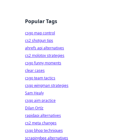
Popular Tags
csgo map control
cs2 shotgun tips
ahrefs api alternatives
cs2 molotov strategies
csgo funny moments
clear cases
csgo team tactics
csgo wingman strategies
Sam Healy
csgo aim practice
Dilan Ortíz
rapidapi alternatives
cs2 meta changes
csgo bhop techniques
scrapingbee alternatives