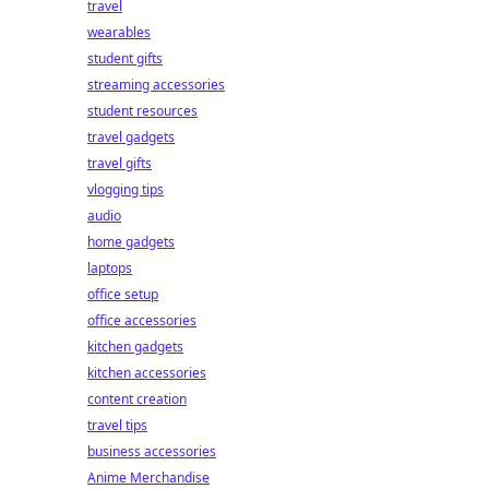
travel
wearables
student gifts
streaming accessories
student resources
travel gadgets
travel gifts
vlogging tips
audio
home gadgets
laptops
office setup
office accessories
kitchen gadgets
kitchen accessories
content creation
travel tips
business accessories
Anime Merchandise