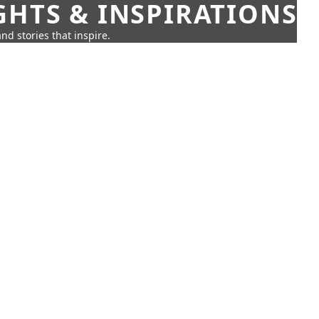
GHTS & INSPIRATIONS
nd stories that inspire.