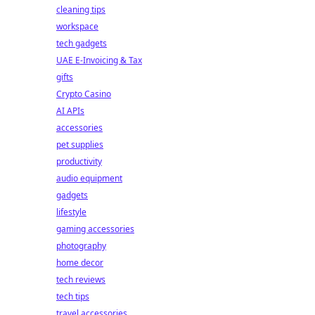
cleaning tips
workspace
tech gadgets
UAE E-Invoicing & Tax
gifts
Crypto Casino
AI APIs
accessories
pet supplies
productivity
audio equipment
gadgets
lifestyle
gaming accessories
photography
home decor
tech reviews
tech tips
travel accessories