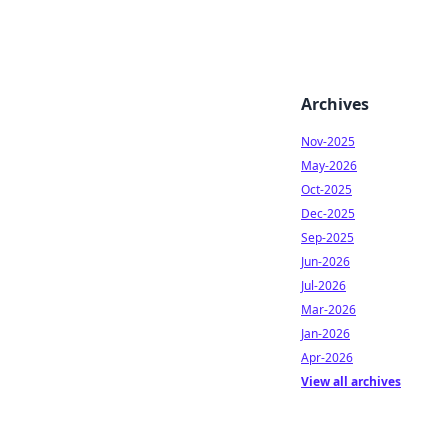
Archives
Nov-2025
May-2026
Oct-2025
Dec-2025
Sep-2025
Jun-2026
Jul-2026
Mar-2026
Jan-2026
Apr-2026
View all archives