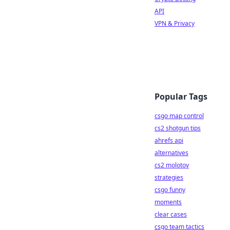
API
VPN & Privacy
Popular Tags
csgo map control
cs2 shotgun tips
ahrefs api
alternatives
cs2 molotov
strategies
csgo funny
moments
clear cases
csgo team tactics