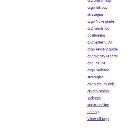
cs2 office map
csgo full buy
strategies
csgo Nuke guide
cs2 headshot
positioning
cs2 pattern IDs
csgo Ancient guide
cs2 toxicity reports
cs2 lineups
csgo molotov
strategies
cs2 pistol rounds
crypto casino
jackpots
secure online
betting
View all tags