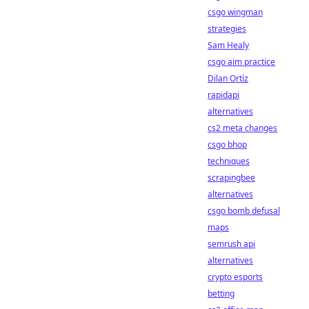
csgo wingman
strategies
Sam Healy
csgo aim practice
Dilan Ortíz
rapidapi
alternatives
cs2 meta changes
csgo bhop
techniques
scrapingbee
alternatives
csgo bomb defusal
maps
semrush api
alternatives
crypto esports
betting