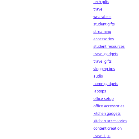
tech gifts
travel
wearables
student gifts
streaming
accessories
student resources
travel gadgets
travel gifts
vlogging tips
audio
home gadgets
laptops
office setup
office accessories
kitchen gadgets
kitchen accessories
content creation
travel tips