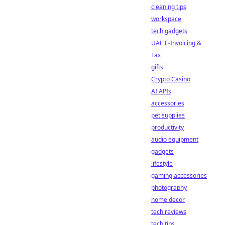
cleaning tips
workspace
tech gadgets
UAE E-Invoicing &
Tax
gifts
Crypto Casino
AI APIs
accessories
pet supplies
productivity
audio equipment
gadgets
lifestyle
gaming accessories
photography
home decor
tech reviews
tech tips