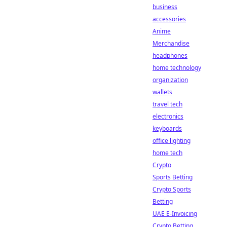
business
accessories
Anime
Merchandise
headphones
home technology
organization
wallets
travel tech
electronics
keyboards
office lighting
home tech
Crypto
Sports Betting
Crypto Sports
Betting
UAE E-Invoicing
Crypto Betting