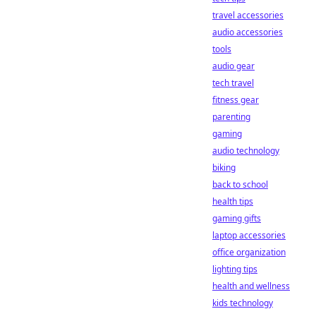
travel accessories
audio accessories
tools
audio gear
tech travel
fitness gear
parenting
gaming
audio technology
biking
back to school
health tips
gaming gifts
laptop accessories
office organization
lighting tips
health and wellness
kids technology