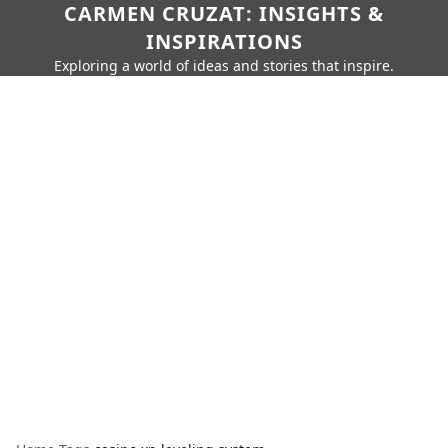
CARMEN CRUZAT: INSIGHTS &
INSPIRATIONS
Exploring a world of ideas and stories that inspire.