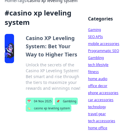
Home
›
Tags
›
casino xp leveling system
#
casino xp leveling
Categories
system
Gaming
SEO APIs
Casino XP Leveling
mobile accessories
System: Bet Your
Programmatic SEO
Way to Higher Tiers
Gambling
Unlock the secrets of the
tech lifestyle
Casino XP Leveling System!
fitness
Bet smart and rise through
home audio
the tiers to maximize your
office decor
rewards and winnings now!
phone accessories
car accessories
📅
04 Nov 2025
📌
Gambling
technology
🏷️
casino xp leveling system
travel gear
tech accessories
home office