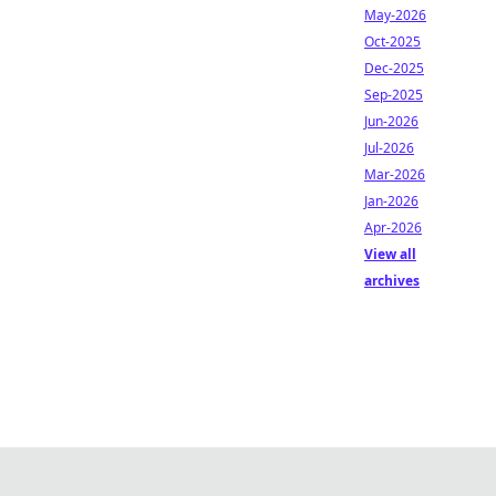
May-2026
Oct-2025
Dec-2025
Sep-2025
Jun-2026
Jul-2026
Mar-2026
Jan-2026
Apr-2026
View all
archives