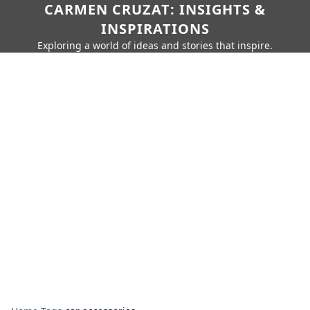
CARMEN CRUZAT: INSIGHTS &
INSPIRATIONS
Exploring a world of ideas and stories that inspire.