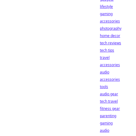
lifestyle
gaming
accessories
photography
home decor
tech reviews
tech tips
travel
accessories
audio
accessories
tools
audio gear
tech travel
fitness gear
parenting
gaming
audio