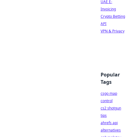
UAE E-
Invoicing
Crypto Betting
API
VPN & Privacy
Popular
Tags
csgo map
control
cs2 shotgun
tips
ahrefs api
alternatives