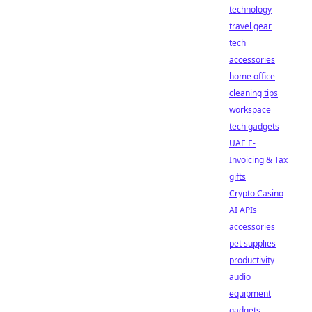
technology
travel gear
tech
accessories
home office
cleaning tips
workspace
tech gadgets
UAE E-
Invoicing & Tax
gifts
Crypto Casino
AI APIs
accessories
pet supplies
productivity
audio
equipment
gadgets