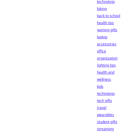
technology
biking
back to school
health tips
gaming gifts
laptop
accessories
office
organization
lighting tips
health and
wellness
kids
technology
tech gifts
travel
wearables
student gifts
streaming