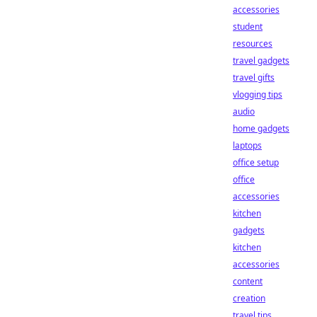
accessories
student
resources
travel gadgets
travel gifts
vlogging tips
audio
home gadgets
laptops
office setup
office
accessories
kitchen
gadgets
kitchen
accessories
content
creation
travel tips