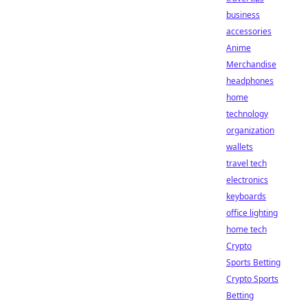
business
accessories
Anime
Merchandise
headphones
home
technology
organization
wallets
travel tech
electronics
keyboards
office lighting
home tech
Crypto
Sports Betting
Crypto Sports
Betting