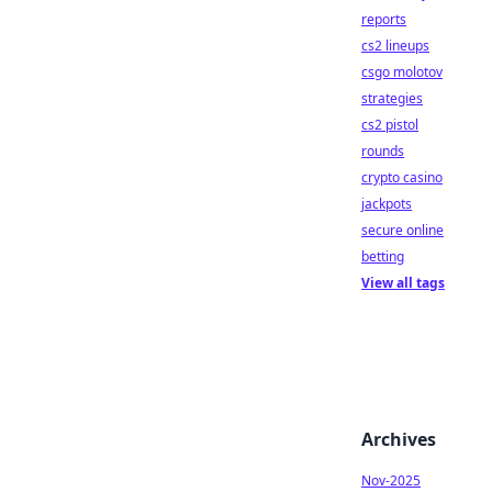
reports
cs2 lineups
csgo molotov
strategies
cs2 pistol
rounds
crypto casino
jackpots
secure online
betting
View all tags
Archives
Nov-2025