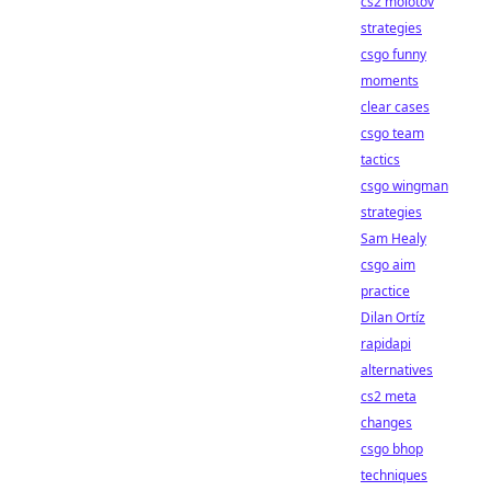
cs2 molotov
strategies
csgo funny
moments
clear cases
csgo team
tactics
csgo wingman
strategies
Sam Healy
csgo aim
practice
Dilan Ortíz
rapidapi
alternatives
cs2 meta
changes
csgo bhop
techniques