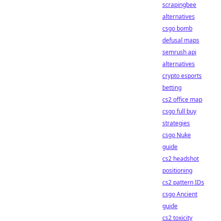
scrapingbee
alternatives
csgo bomb
defusal maps
semrush api
alternatives
crypto esports
betting
cs2 office map
csgo full buy
strategies
csgo Nuke
guide
cs2 headshot
positioning
cs2 pattern IDs
csgo Ancient
guide
cs2 toxicity