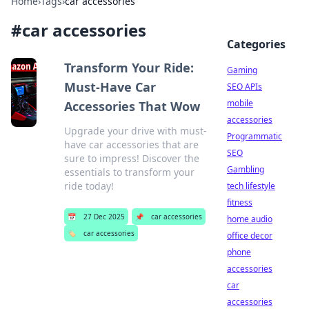
Home
›
Tags
›
car accessories
#
car accessories
Categories
Transform Your Ride:
Gaming
Must-Have Car
SEO APIs
mobile
Accessories That Wow
accessories
Upgrade your drive with must-
Programmatic
have car accessories that are
SEO
sure to impress! Discover the
Gambling
essentials to transform your
ride today!
tech lifestyle
fitness
📅
27 Dec 2025
📌
car accessories
home audio
🏷️
car accessories
office decor
phone
accessories
car
accessories