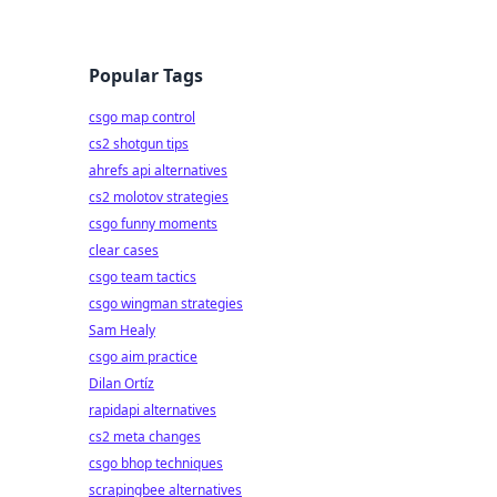
Popular Tags
csgo map control
cs2 shotgun tips
ahrefs api alternatives
cs2 molotov strategies
csgo funny moments
clear cases
csgo team tactics
csgo wingman strategies
Sam Healy
csgo aim practice
Dilan Ortíz
rapidapi alternatives
cs2 meta changes
csgo bhop techniques
scrapingbee alternatives