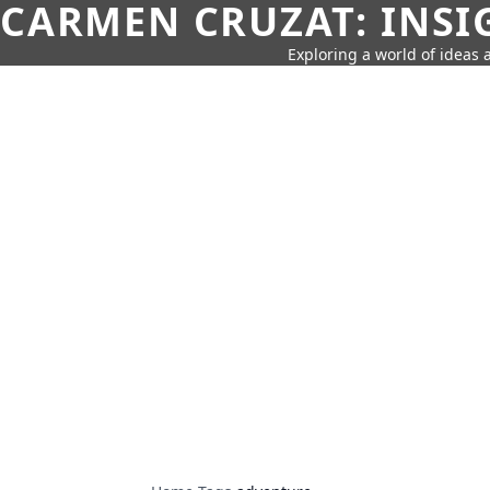
CARMEN CRUZAT: INSI
Exploring a world of ideas a