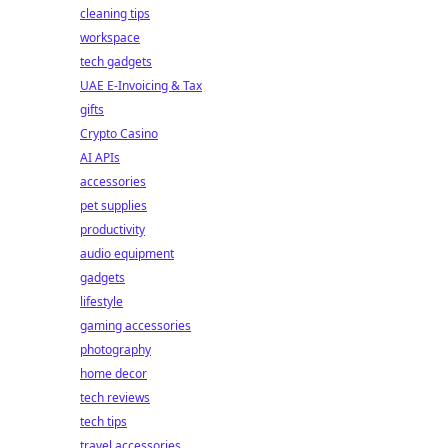
cleaning tips
workspace
tech gadgets
UAE E-Invoicing & Tax
gifts
Crypto Casino
AI APIs
accessories
pet supplies
productivity
audio equipment
gadgets
lifestyle
gaming accessories
photography
home decor
tech reviews
tech tips
travel accessories