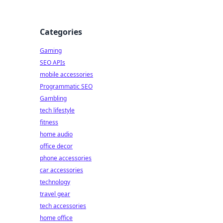
Categories
Gaming
SEO APIs
mobile accessories
Programmatic SEO
Gambling
tech lifestyle
fitness
home audio
office decor
phone accessories
car accessories
technology
travel gear
tech accessories
home office