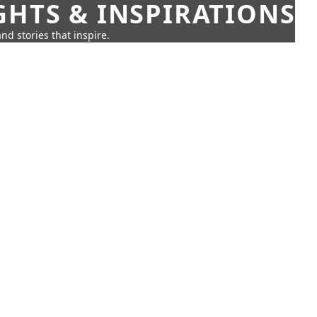
GHTS & INSPIRATIONS
nd stories that inspire.