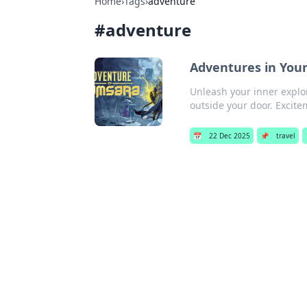
Home
›
Tags
›
adventure
#
adventure
Adventures in Your
Unleash your inner explo
outside your door. Excit
📅
22 Dec 2025
📌
travel