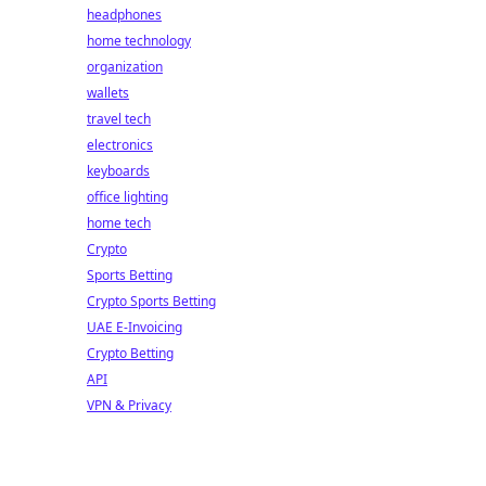
headphones
home technology
organization
wallets
travel tech
electronics
keyboards
office lighting
home tech
Crypto
Sports Betting
Crypto Sports Betting
UAE E-Invoicing
Crypto Betting
API
VPN & Privacy