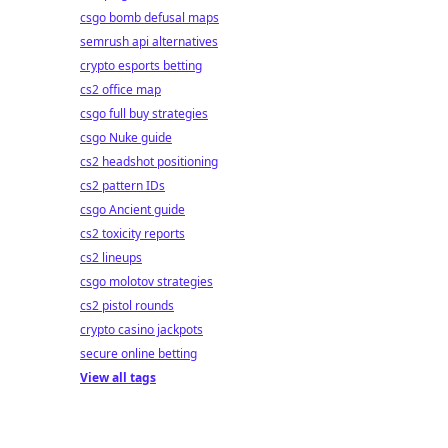
csgo bomb defusal maps
semrush api alternatives
crypto esports betting
cs2 office map
csgo full buy strategies
csgo Nuke guide
cs2 headshot positioning
cs2 pattern IDs
csgo Ancient guide
cs2 toxicity reports
cs2 lineups
csgo molotov strategies
cs2 pistol rounds
crypto casino jackpots
secure online betting
View all tags