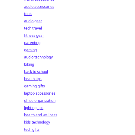
audio accessories
tools
audio gear
tech travel
fitness gear
parenting
gaming
audio technology
biking
back to school
health tips
gaming gifts
laptop accessories
office organization
lighting tips
health and wellness
kids technology
tech gifts