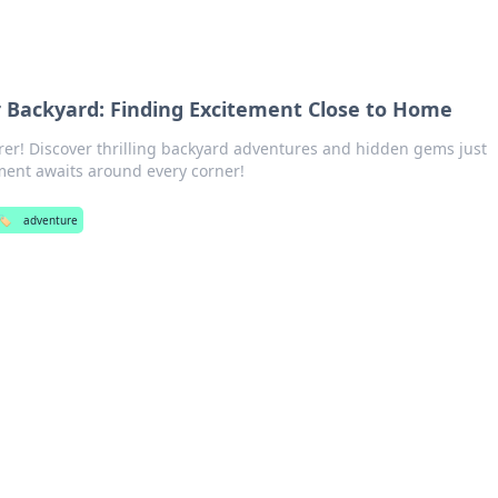
 Backyard: Finding Excitement Close to Home
rer! Discover thrilling backyard adventures and hidden gems just
ement awaits around every corner!
🏷️
adventure