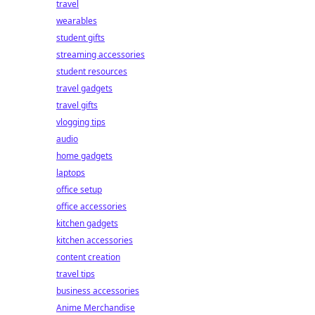
travel
wearables
student gifts
streaming accessories
student resources
travel gadgets
travel gifts
vlogging tips
audio
home gadgets
laptops
office setup
office accessories
kitchen gadgets
kitchen accessories
content creation
travel tips
business accessories
Anime Merchandise