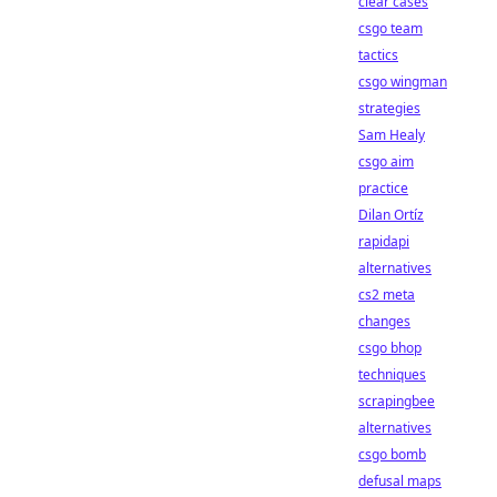
clear cases
csgo team
tactics
csgo wingman
strategies
Sam Healy
csgo aim
practice
Dilan Ortíz
rapidapi
alternatives
cs2 meta
changes
csgo bhop
techniques
scrapingbee
alternatives
csgo bomb
defusal maps