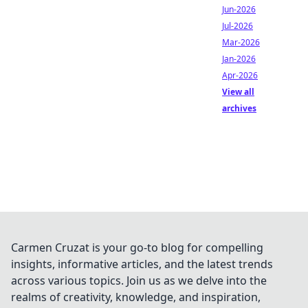
Jun-2026
Jul-2026
Mar-2026
Jan-2026
Apr-2026
View all
archives
Carmen Cruzat is your go-to blog for compelling
insights, informative articles, and the latest trends
across various topics. Join us as we delve into the
realms of creativity, knowledge, and inspiration,