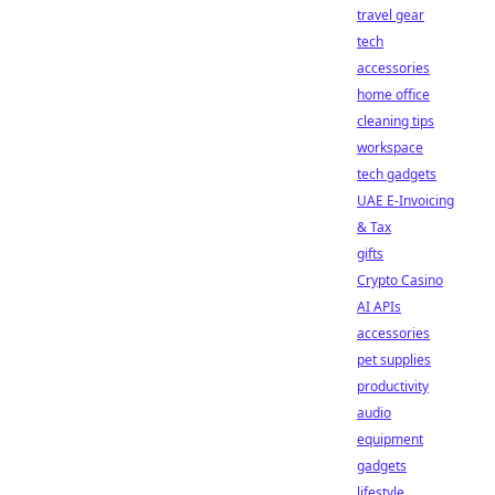
travel gear
tech
accessories
home office
cleaning tips
workspace
tech gadgets
UAE E-Invoicing
& Tax
gifts
Crypto Casino
AI APIs
accessories
pet supplies
productivity
audio
equipment
gadgets
lifestyle