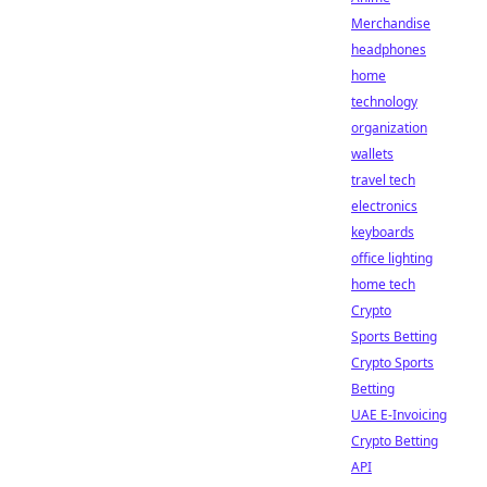
Merchandise
headphones
home
technology
organization
wallets
travel tech
electronics
keyboards
office lighting
home tech
Crypto
Sports Betting
Crypto Sports
Betting
UAE E-Invoicing
Crypto Betting
API