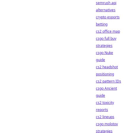
semrush api
alternatives
crypto esports
betting
cs2 office map
csgo full buy
strategies
csgo Nuke
guide
cs2 headshot
positioning
cs2 pattern IDs
csgo Ancient
guide
cs2 toxicity
reports
cs2 lineups
csgo molotov
strategies