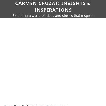
CARMEN CRUZAT: INSIGHTS &
INSPIRATIONS
Exploring a world of ideas and stories that inspire.