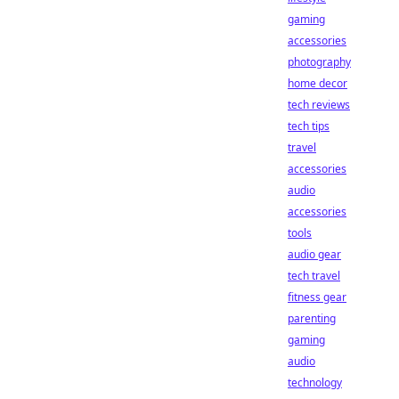
gaming
accessories
photography
home decor
tech reviews
tech tips
travel
accessories
audio
accessories
tools
audio gear
tech travel
fitness gear
parenting
gaming
audio
technology