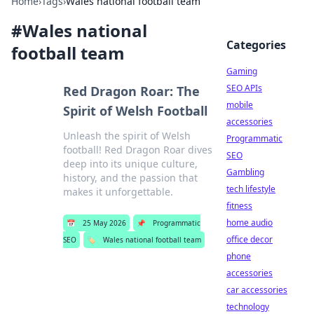
Home
›
Tags
›
Wales national football team
#
Wales national
Categories
football team
Gaming
SEO APIs
Red Dragon Roar: The
mobile
Spirit of Welsh Football
accessories
Unleash the spirit of Welsh
Programmatic
football! Red Dragon Roar dives
SEO
deep into its unique culture,
Gambling
history, and the passion that
tech lifestyle
makes it unforgettable.
fitness
home audio
📅
25 May 2026
📌
Programmatic
office decor
SEO
🏷️
Wales national football team
phone
accessories
car accessories
technology