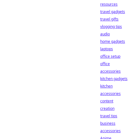
resources
travel gadgets
travel gifts
vlogging tips
audio
home gadgets
laptops
office setup
office
accessories
kitchen gadgets
kitchen
accessories
content
creation
travel tips
business
accessories
Anime