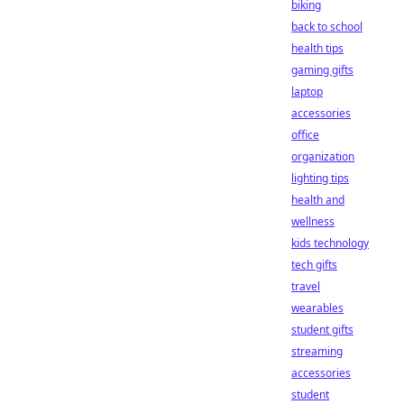
biking
back to school
health tips
gaming gifts
laptop
accessories
office
organization
lighting tips
health and
wellness
kids technology
tech gifts
travel
wearables
student gifts
streaming
accessories
student