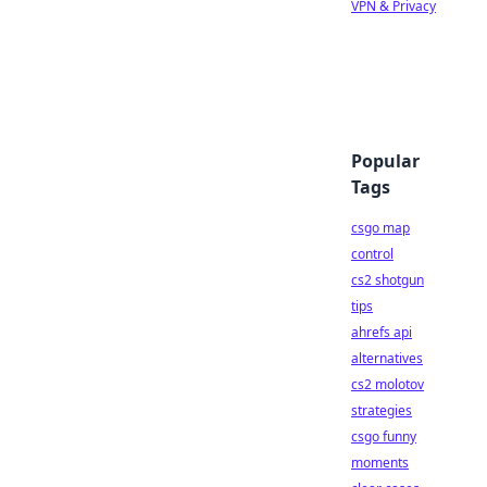
VPN & Privacy
Popular
Tags
csgo map
control
cs2 shotgun
tips
ahrefs api
alternatives
cs2 molotov
strategies
csgo funny
moments