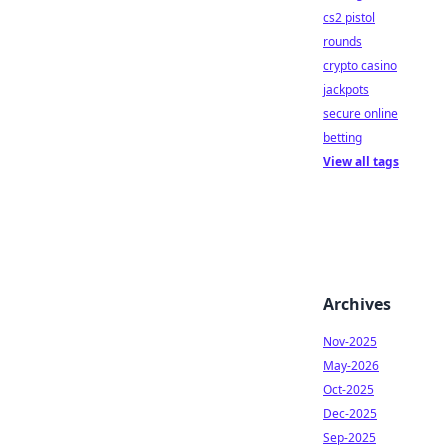
cs2 pistol
rounds
crypto casino
jackpots
secure online
betting
View all tags
Archives
Nov-2025
May-2026
Oct-2025
Dec-2025
Sep-2025