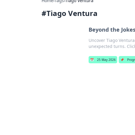
Home
›
Tags
›
Tiago Ventura
#
Tiago Ventura
Beyond the Jokes
Uncover Tiago Ventura
unexpected turns. Click
📅
25 May 2026
📌
Prog