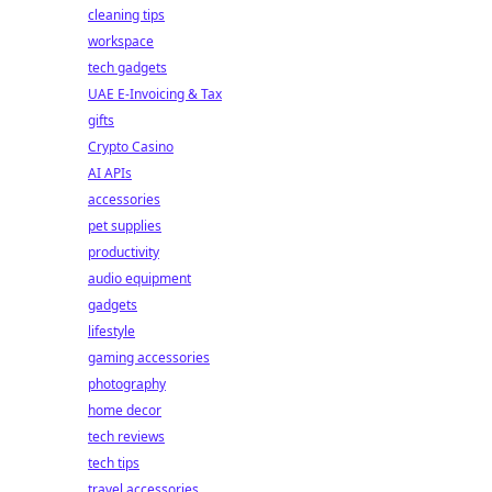
cleaning tips
workspace
tech gadgets
UAE E-Invoicing & Tax
gifts
Crypto Casino
AI APIs
accessories
pet supplies
productivity
audio equipment
gadgets
lifestyle
gaming accessories
photography
home decor
tech reviews
tech tips
travel accessories