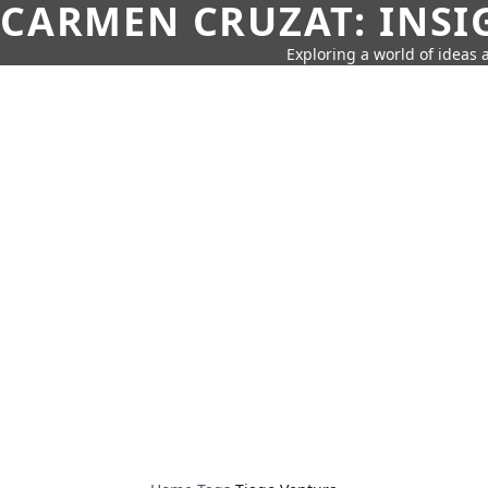
CARMEN CRUZAT: INSI
Exploring a world of ideas a