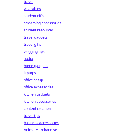
travel
wearables
student gifts
streaming accessories
student resources
travel gadgets
travel gifts
vlogging tips
audio
home gadgets
laptops
office setup
office accessories
kitchen gadgets
kitchen accessories
content creation
travel tips
business accessories
Anime Merchandise