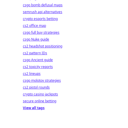
csgo bomb defusal maps
semrush api alternatives
crypto esports betting
cs2 office map
csgo full buy strategies
csgo Nuke guide
cs2 headshot positioning
cs2 pattern IDs
csgo Ancient guide
cs2 toxicity reports
cs2 lineups
csgo molotov strategies
cs2 pistol rounds
crypto casino jackpots
secure online betting
View all tags