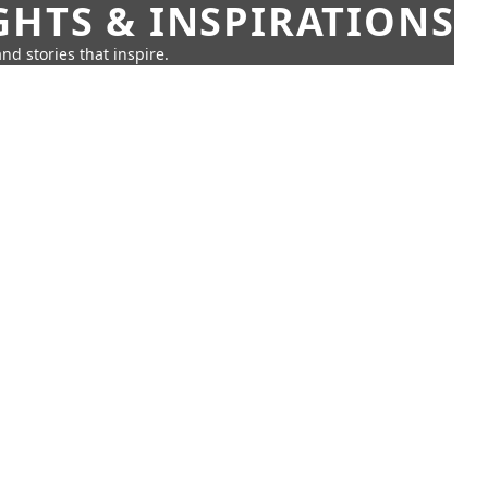
GHTS & INSPIRATIONS
nd stories that inspire.