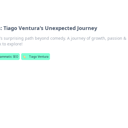
: Tiago Ventura's Unexpected Journey
's surprising path beyond comedy. A journey of growth, passion &
 to explore!
rammatic SEO
🏷️
Tiago Ventura