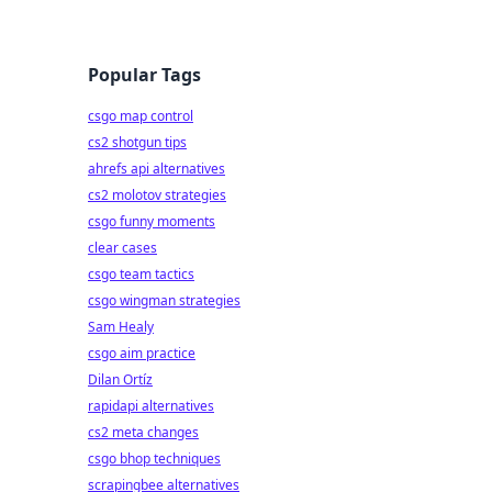
Popular Tags
csgo map control
cs2 shotgun tips
ahrefs api alternatives
cs2 molotov strategies
csgo funny moments
clear cases
csgo team tactics
csgo wingman strategies
Sam Healy
csgo aim practice
Dilan Ortíz
rapidapi alternatives
cs2 meta changes
csgo bhop techniques
scrapingbee alternatives