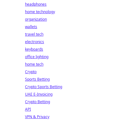
headphones
home technology
organization
wallets
travel tech
electronics
keyboards
office lighting
home tech
Crypto
Sports Betting
Crypto Sports Betting
UAE E-Invoicing
Crypto Betting
API
VPN & Privacy