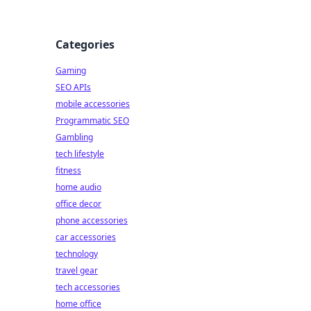
Categories
Gaming
SEO APIs
mobile accessories
Programmatic SEO
Gambling
tech lifestyle
fitness
home audio
office decor
phone accessories
car accessories
technology
travel gear
tech accessories
home office