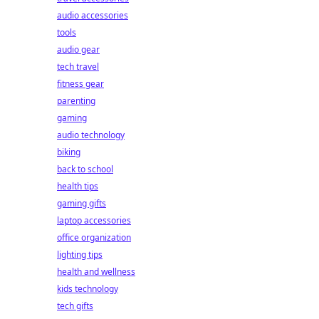
audio accessories
tools
audio gear
tech travel
fitness gear
parenting
gaming
audio technology
biking
back to school
health tips
gaming gifts
laptop accessories
office organization
lighting tips
health and wellness
kids technology
tech gifts