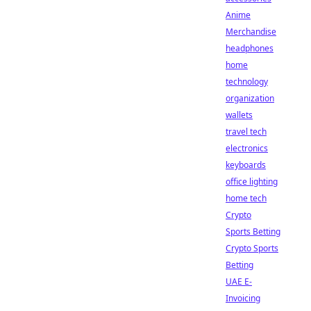
Anime
Merchandise
headphones
home
technology
organization
wallets
travel tech
electronics
keyboards
office lighting
home tech
Crypto
Sports Betting
Crypto Sports
Betting
UAE E-
Invoicing