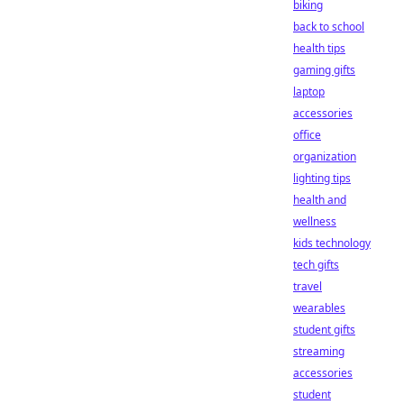
biking
back to school
health tips
gaming gifts
laptop
accessories
office
organization
lighting tips
health and
wellness
kids technology
tech gifts
travel
wearables
student gifts
streaming
accessories
student