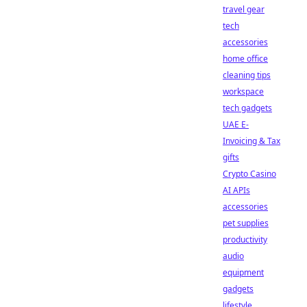
travel gear
tech
accessories
home office
cleaning tips
workspace
tech gadgets
UAE E-
Invoicing & Tax
gifts
Crypto Casino
AI APIs
accessories
pet supplies
productivity
audio
equipment
gadgets
lifestyle