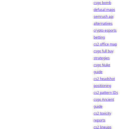
csgo bomb
defusal maps
semrush api
alternatives
crypto esports
betting
cs2 office map
csgo full buy
strategies
csgo Nuke
guide
cs2 headshot
positioning
cs2 pattern IDs
csgo Ancient
guide
cs2 toxicity
reports
cs2 lineups