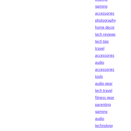
gaming
accessories
photography
home decor
tech reviews
tech tips
travel
accessories
audio
accessories
tools
audio gear
tech travel
fitness gear
parenting
gaming
audio
technology