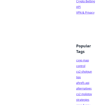
Crypto Betting
API
VPN & Privacy
Popular
Tags
csgo map
control
cs2 shotgun
tips
ahrefs api
alternatives
cs2 molotov
strategies