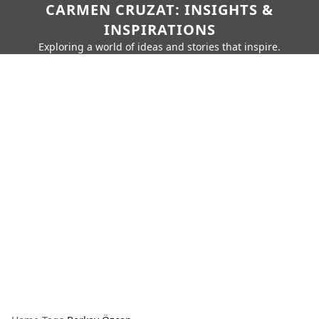
CARMEN CRUZAT: INSIGHTS &
INSPIRATIONS
Exploring a world of ideas and stories that inspire.