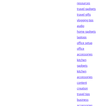
resources
travel gadgets
travel gifts
vlogging tips
audio
home gadgets
laptops
office setup
office
accessories
kitchen
gadgets
kitchen
accessories
content
creation
travel tips
business
accessories