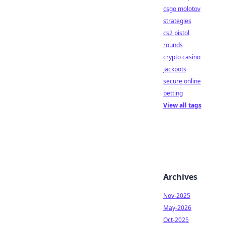
csgo molotov
strategies
cs2 pistol
rounds
crypto casino
jackpots
secure online
betting
View all tags
Archives
Nov-2025
May-2026
Oct-2025