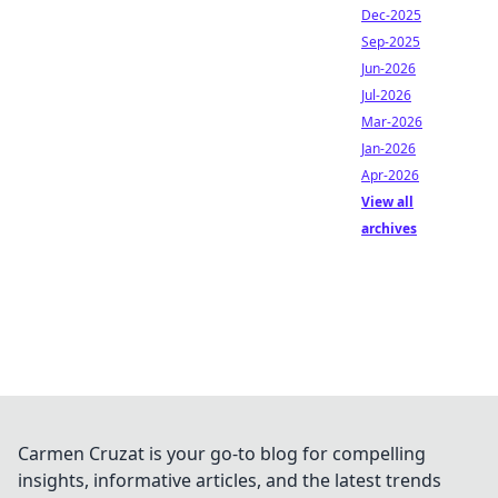
Dec-2025
Sep-2025
Jun-2026
Jul-2026
Mar-2026
Jan-2026
Apr-2026
View all
archives
Carmen Cruzat is your go-to blog for compelling
insights, informative articles, and the latest trends