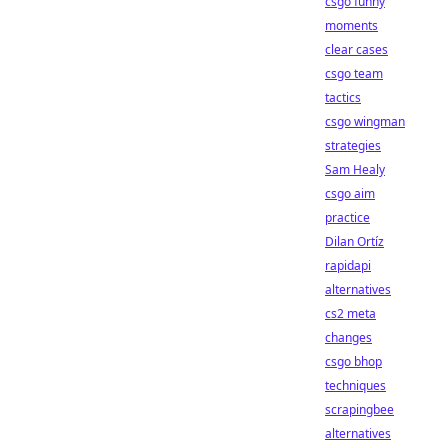
csgo funny
moments
clear cases
csgo team
tactics
csgo wingman
strategies
Sam Healy
csgo aim
practice
Dilan Ortíz
rapidapi
alternatives
cs2 meta
changes
csgo bhop
techniques
scrapingbee
alternatives