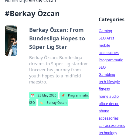
Home
›
Tags
›
Berkay Özcan
#
Berkay Özcan
Categories
Berkay Özcan: From
Gaming
Bundesliga Hopes to
SEO APIs
mobile
Süper Lig Star
accessories
Berkay Özcan: Bundesliga
Programmatic
dreams to Süper Lig stardom.
SEO
Uncover his journey from
Gambling
youth hopes to a midfield
maestro.
tech lifestyle
fitness
📅
25 May 2026
📌
Programmatic
home audio
SEO
🏷️
Berkay Özcan
office decor
phone
accessories
car accessories
technology