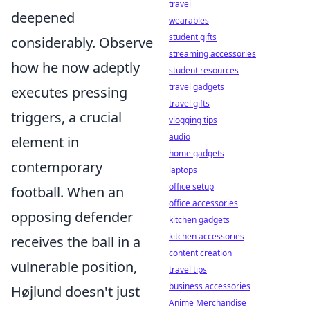
travel
deepened
wearables
student gifts
considerably. Observe
streaming accessories
how he now adeptly
student resources
travel gadgets
executes pressing
travel gifts
triggers, a crucial
vlogging tips
audio
element in
home gadgets
contemporary
laptops
office setup
football. When an
office accessories
opposing defender
kitchen gadgets
kitchen accessories
receives the ball in a
content creation
vulnerable position,
travel tips
business accessories
Højlund doesn't just
Anime Merchandise