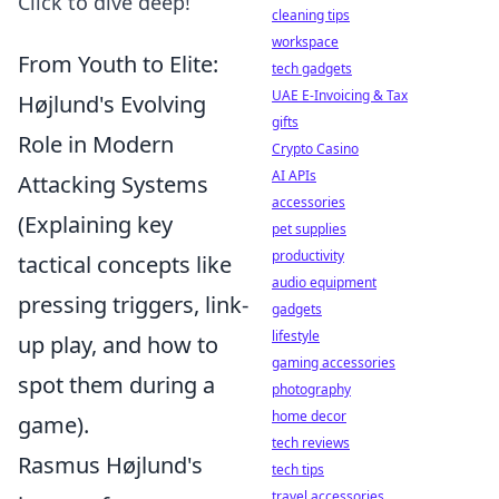
Click to dive deep!
cleaning tips
workspace
From Youth to Elite:
tech gadgets
UAE E-Invoicing & Tax
Højlund's Evolving
gifts
Role in Modern
Crypto Casino
AI APIs
Attacking Systems
accessories
(Explaining key
pet supplies
productivity
tactical concepts like
audio equipment
pressing triggers, link-
gadgets
lifestyle
up play, and how to
gaming accessories
spot them during a
photography
home decor
game).
tech reviews
Rasmus Højlund's
tech tips
travel accessories