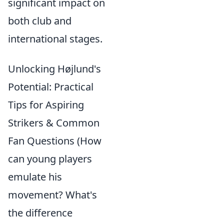
significant impact on
both club and
international stages.
Unlocking Højlund's
Potential: Practical
Tips for Aspiring
Strikers & Common
Fan Questions (How
can young players
emulate his
movement? What's
the difference