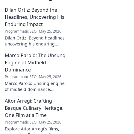
Dilan Ortíz: Beyond the
Headlines, Uncovering His
Enduring Impact
Programmatic SEO
May 25, 2026
Dilan Ortiz: Beyond headlines,
uncovering his enduring
impact. Explore his legacy, his
Marco Parolo: The Unsung
influence, and the man behind
the fame.
Engine of Midfield
Dominance
Programmatic SEO
May 25, 2026
Marco Parolo: Unsung engine
of midfield dominance.
Discover the tireless Italian's
Aitor Arregi: Crafting
overlooked genius and why he
was so crucial. Click to read!
Basque Culinary Heritage,
One Film at a Time
Programmatic SEO
May 25, 2026
Explore Aitor Arregi's films,