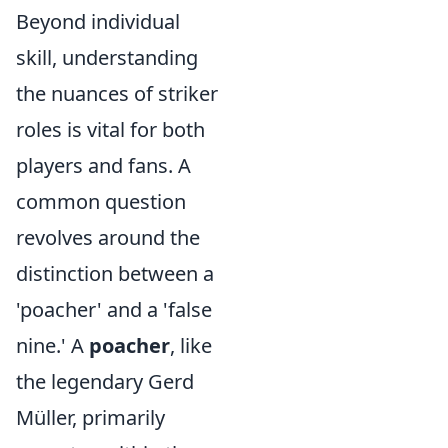
Beyond individual
skill, understanding
the nuances of striker
roles is vital for both
players and fans. A
common question
revolves around the
distinction between a
'poacher' and a 'false
nine.' A
poacher
, like
the legendary Gerd
Müller, primarily