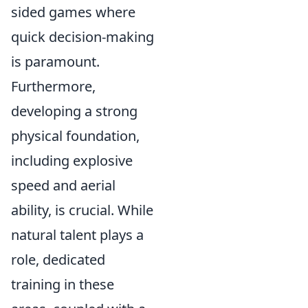
sided games where
quick decision-making
is paramount.
Furthermore,
developing a strong
physical foundation,
including explosive
speed and aerial
ability, is crucial. While
natural talent plays a
role, dedicated
training in these