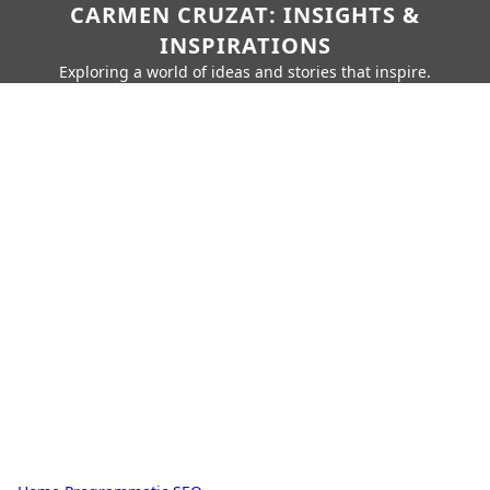
CARMEN CRUZAT: INSIGHTS &
INSPIRATIONS
Exploring a world of ideas and stories that inspire.