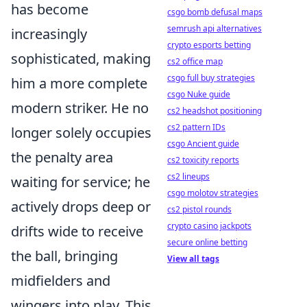
has become
csgo bomb defusal maps
semrush api alternatives
increasingly
crypto esports betting
sophisticated, making
cs2 office map
csgo full buy strategies
him a more complete
csgo Nuke guide
modern striker. He no
cs2 headshot positioning
cs2 pattern IDs
longer solely occupies
csgo Ancient guide
the penalty area
cs2 toxicity reports
cs2 lineups
waiting for service; he
csgo molotov strategies
actively drops deep or
cs2 pistol rounds
crypto casino jackpots
drifts wide to receive
secure online betting
the ball, bringing
View all tags
midfielders and
wingers into play. This