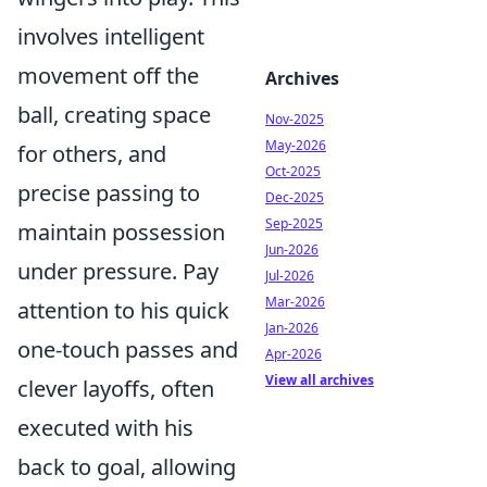
involves intelligent
movement off the
Archives
ball, creating space
Nov-2025
May-2026
for others, and
Oct-2025
precise passing to
Dec-2025
Sep-2025
maintain possession
Jun-2026
under pressure. Pay
Jul-2026
Mar-2026
attention to his quick
Jan-2026
one-touch passes and
Apr-2026
View all archives
clever layoffs, often
executed with his
back to goal, allowing