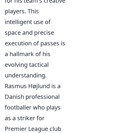
for his team's creative
players. This
intelligent use of
space and precise
execution of passes is
a hallmark of his
evolving tactical
understanding.
Rasmus Højlund is a
Danish professional
footballer who plays
as a striker for
Premier League club