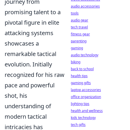
journey from
audio accessories
promising talent to a
tools
audio gear
pivotal figure in elite
tech travel
attacking systems
fitness gear
parenting
showcases a
gaming
remarkable tactical
audio technology
biking
evolution. Initially
back to school
recognized for his raw
health tips
gaming gifts
pace and powerful
laptop accessories
shot, his
office organization
lighting tips
understanding of
health and wellness
modern tactical
kids technology
tech gifts
intricacies has