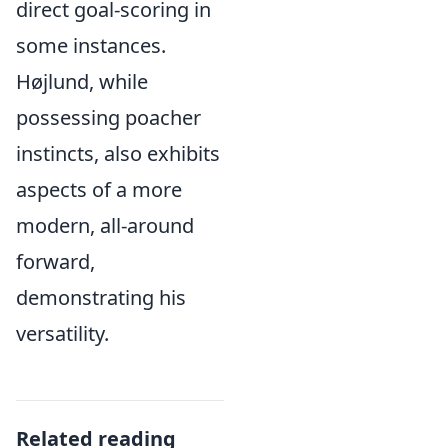
direct goal-scoring in
some instances.
Højlund, while
possessing poacher
instincts, also exhibits
aspects of a more
modern, all-around
forward,
demonstrating his
versatility.
Related reading