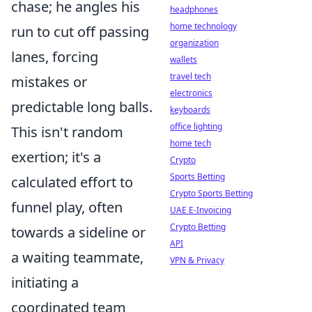
chase; he angles his
headphones
home technology
run to cut off passing
organization
lanes, forcing
wallets
travel tech
mistakes or
electronics
predictable long balls.
keyboards
office lighting
This isn't random
home tech
exertion; it's a
Crypto
Sports Betting
calculated effort to
Crypto Sports Betting
funnel play, often
UAE E-Invoicing
Crypto Betting
towards a sideline or
API
a waiting teammate,
VPN & Privacy
initiating a
coordinated team