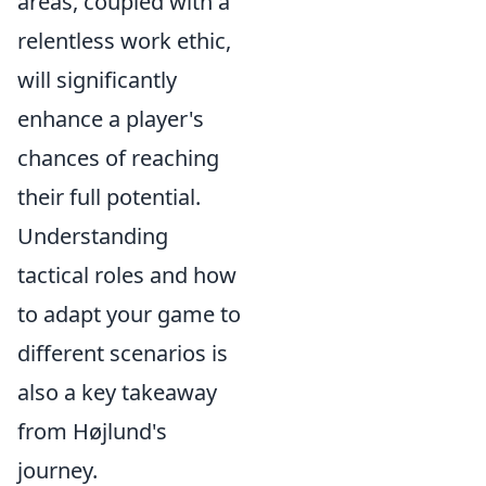
areas, coupled with a
relentless work ethic,
will significantly
enhance a player's
chances of reaching
their full potential.
Understanding
tactical roles and how
to adapt your game to
different scenarios is
also a key takeaway
from Højlund's
journey.