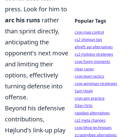
press. Look for him to
arc his runs
rather
Popular Tags
than sprint directly,
csgo map control
cs2 shotgun tips
anticipating the
ahrefs api alternatives
opponent's next move
cs2 molotov strategies
csgo funny moments
and limiting their
clear cases
options, effectively
csgo team tactics
csgo wingman strategies
turning defense into
Sam Healy
offense.
csgo aim practice
Dilan Ortíz
Beyond his defensive
rapidapi alternatives
contributions,
cs2 meta changes
csgo bhop techniques
Højlund's link-up play
scrapingbee alternatives