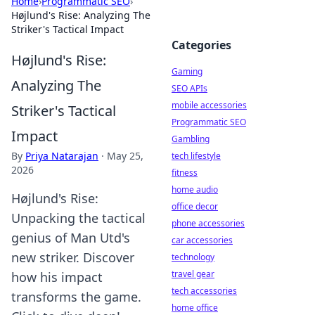
Home
›
Programmatic SEO
›
Højlund's Rise: Analyzing The
Striker's Tactical Impact
Categories
Højlund's Rise:
Gaming
Analyzing The
SEO APIs
mobile accessories
Striker's Tactical
Programmatic SEO
Impact
Gambling
By
Priya Natarajan
·
May 25,
tech lifestyle
2026
fitness
home audio
Højlund's Rise:
office decor
Unpacking the tactical
phone accessories
genius of Man Utd's
car accessories
new striker. Discover
technology
travel gear
how his impact
tech accessories
transforms the game.
home office