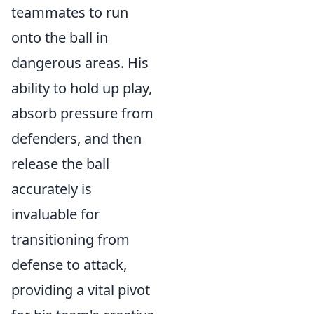
teammates to run
onto the ball in
dangerous areas. His
ability to hold up play,
absorb pressure from
defenders, and then
release the ball
accurately is
invaluable for
transitioning from
defense to attack,
providing a vital pivot