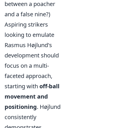
between a poacher
and a false nine?)
Aspiring strikers
looking to emulate
Rasmus Højlund's
development should
focus on a multi-
faceted approach,
starting with
off-ball
movement and
positioning
. Højlund
consistently
demonstrates