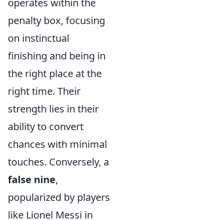
operates within the
penalty box, focusing
on instinctual
finishing and being in
the right place at the
right time. Their
strength lies in their
ability to convert
chances with minimal
touches. Conversely, a
false nine
,
popularized by players
like Lionel Messi in