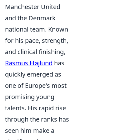
Manchester United
and the Denmark
national team. Known
for his pace, strength,
and clinical finishing,
Rasmus Højlund
has
quickly emerged as
one of Europe's most
promising young
talents. His rapid rise
through the ranks has
seen him make a