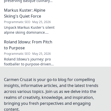
preserving Basque culinary
traditions through captivating
Markus Kuster: Alpine
cinema. Dive into his heritage,
one frame at a time.
Skiing's Quiet Force
Programmatic SEO
May 25, 2026
Unpack Markus Kuster's silent
alpine skiing dominance.
Discover his quiet strength,
Roland Idowu: From Pitch
unwavering focus & impact on
the slopes. Clicks here for the
to Purpose
full story!
Programmatic SEO
May 25, 2026
Roland Idowu's journey: pro
footballer to purpose-driven
leader. Discover his inspiring
story of transition, resilience,
and impact.
Carmen Cruzat is your go-to blog for compelling
insights, informative articles, and the latest trends
across various topics. Join us as we delve into the
realms of creativity, knowledge, and inspiration,
bringing you fresh perspectives and engaging
content.