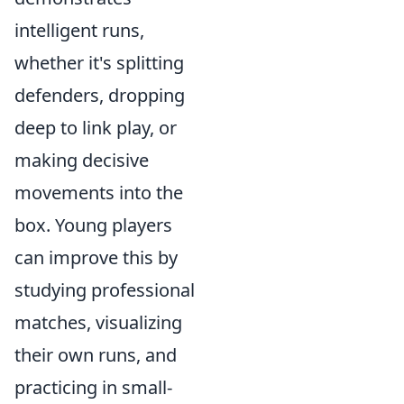
intelligent runs,
whether it's splitting
defenders, dropping
deep to link play, or
making decisive
movements into the
box. Young players
can improve this by
studying professional
matches, visualizing
their own runs, and
practicing in small-