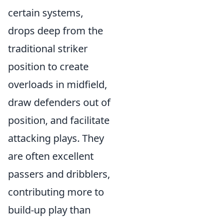
certain systems,
drops deep from the
traditional striker
position to create
overloads in midfield,
draw defenders out of
position, and facilitate
attacking plays. They
are often excellent
passers and dribblers,
contributing more to
build-up play than