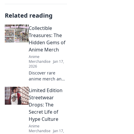
Related reading
Collectible
Treasures: The
Hidden Gems of
Anime Merch
Anime
Merchandise
Jan 17,
2026
Discover rare
anime merch and
collectible
Limited Edition
treasures that
every fan needs!
Streetwear
Uncover hidden
Drops: The
gems and elevate
Secret Life of
your collection
Hype Culture
today!
Anime
Merchandise
Jan 17,