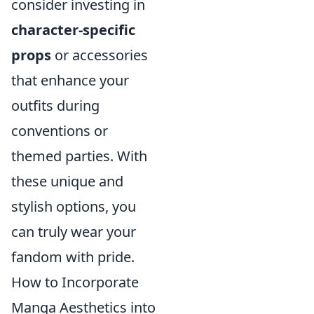
consider investing in
character-specific
props
or accessories
that enhance your
outfits during
conventions or
themed parties. With
these unique and
stylish options, you
can truly wear your
fandom with pride.
How to Incorporate
Manga Aesthetics into