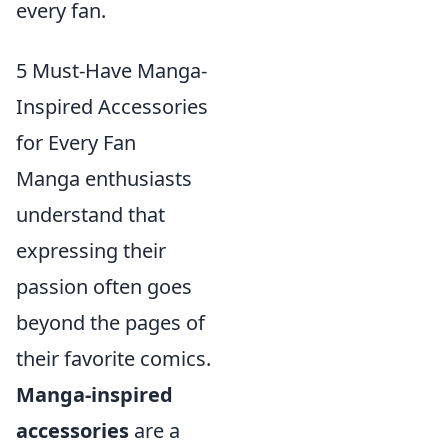
every fan.
5 Must-Have Manga-
Inspired Accessories
for Every Fan
Manga enthusiasts
understand that
expressing their
passion often goes
beyond the pages of
their favorite comics.
Manga-inspired
accessories
are a