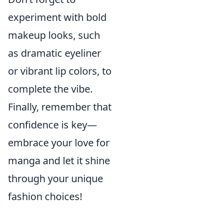
experiment with bold
makeup looks, such
as dramatic eyeliner
or vibrant lip colors, to
complete the vibe.
Finally, remember that
confidence is key—
embrace your love for
manga and let it shine
through your unique
fashion choices!