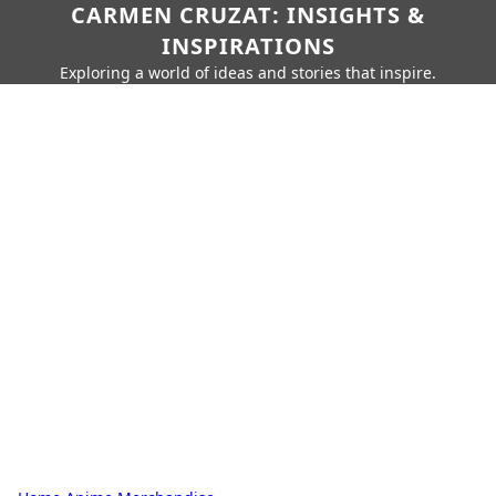
CARMEN CRUZAT: INSIGHTS &
INSPIRATIONS
Exploring a world of ideas and stories that inspire.