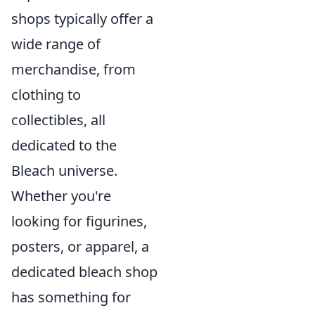
shops typically offer a
wide range of
merchandise, from
clothing to
collectibles, all
dedicated to the
Bleach universe.
Whether you're
looking for figurines,
posters, or apparel, a
dedicated bleach shop
has something for