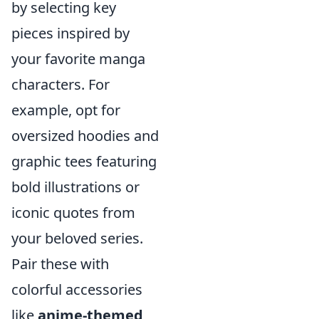
by selecting key
pieces inspired by
your favorite manga
characters. For
example, opt for
oversized hoodies and
graphic tees featuring
bold illustrations or
iconic quotes from
your beloved series.
Pair these with
colorful accessories
like
anime-themed