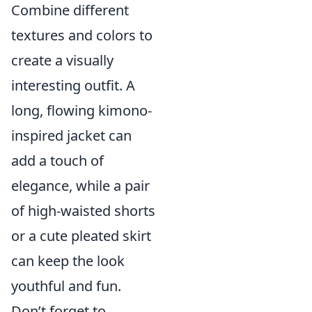
Combine different
textures and colors to
create a visually
interesting outfit. A
long, flowing kimono-
inspired jacket can
add a touch of
elegance, while a pair
of high-waisted shorts
or a cute pleated skirt
can keep the look
youthful and fun.
Don’t forget to