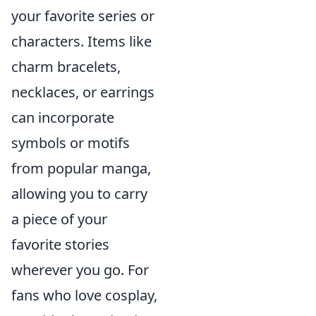
your favorite series or
characters. Items like
charm bracelets,
necklaces, or earrings
can incorporate
symbols or motifs
from popular manga,
allowing you to carry
a piece of your
favorite stories
wherever you go. For
fans who love cosplay,