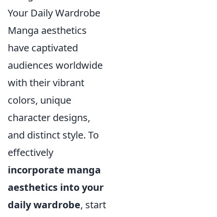
Your Daily Wardrobe
Manga aesthetics
have captivated
audiences worldwide
with their vibrant
colors, unique
character designs,
and distinct style. To
effectively
incorporate manga
aesthetics into your
daily wardrobe
, start