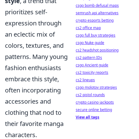
style
, a trend that
csgo bomb defusal maps
prioritizes self-
semrush api alternatives
crypto esports betting
expression through
cs2 office map
an eclectic mix of
csgo full buy strategies
csgo Nuke guide
colors, textures, and
cs2 headshot positioning
patterns. Many young
cs2 pattern IDs
csgo Ancient guide
fashion enthusiasts
cs2 toxicity reports
embrace this style,
cs2 lineups
csgo molotov strategies
often incorporating
cs2 pistol rounds
accessories and
crypto casino jackpots
secure online betting
clothing that nod to
View all tags
their favorite manga
characters.