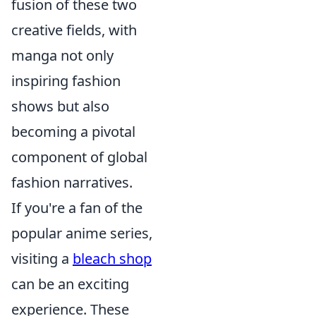
fusion of these two
creative fields, with
manga not only
inspiring fashion
shows but also
becoming a pivotal
component of global
fashion narratives.
If you're a fan of the
popular anime series,
visiting a
bleach shop
can be an exciting
experience. These