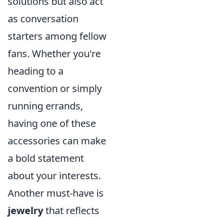
solutions but also act
as conversation
starters among fellow
fans. Whether you're
heading to a
convention or simply
running errands,
having one of these
accessories can make
a bold statement
about your interests.
Another must-have is
jewelry
that reflects