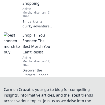
Shopping
Anime
Merchandise
Jan 17,
2026
Embark on a
quirky adventure
to shop anime
Shop 'Til You
apparel! Discover
how to dress like
Shonen: The
your favorite
Best Merch You
characters and
Can't Resist
stand out in style!
Anime
Merchandise
Jan 17,
2026
Discover the
ultimate Shonen
merch that'll make
you say yes!
Uncover unique
Carmen Cruzat is your go-to blog for compelling
finds & exclusive
insights, informative articles, and the latest trends
items you can't
across various topics. Join us as we delve into the
afford to miss!