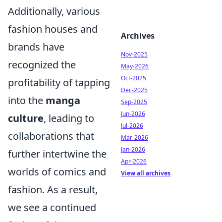
Additionally, various
fashion houses and
Archives
brands have
Nov-2025
recognized the
May-2026
Oct-2025
profitability of tapping
Dec-2025
into the
manga
Sep-2025
Jun-2026
culture
, leading to
Jul-2026
collaborations that
Mar-2026
Jan-2026
further intertwine the
Apr-2026
worlds of comics and
View all archives
fashion. As a result,
we see a continued