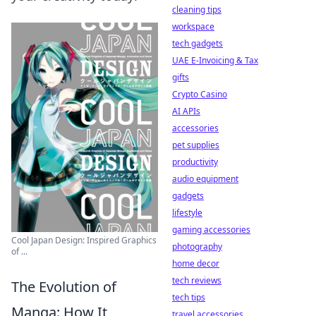
cleaning tips
workspace
tech gadgets
UAE E-Invoicing & Tax
gifts
Crypto Casino
AI APIs
accessories
pet supplies
productivity
audio equipment
gadgets
lifestyle
gaming accessories
Cool Japan Design: Inspired Graphics
photography
of ...
home decor
tech reviews
The Evolution of
tech tips
Manga: How It
travel accessories