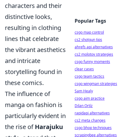
characters and their
distinctive looks,
Popular Tags
resulting in clothing
csgo map control
lines that celebrate
cs2 shotgun tips
ahrefs api alternatives
the vibrant aesthetics
cs2 molotov strategies
and intricate
csgo funny moments
clear cases
storytelling found in
csgo team tactics
these comics.
csgo wingman strategies
Sam Healy
The influence of
csgo aim practice
manga on fashion is
Dilan Ortíz
rapidapi alternatives
particularly evident in
cs2 meta changes
the rise of
Harajuku
csgo bhop techniques
scrapingbee alternatives