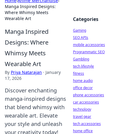
Home
›
Anime Merchandise
›
Manga Inspired Designs:
Where Whimsy Meets
Wearable Art
Categories
Manga Inspired
Gaming
SEO APIs
Designs: Where
mobile accessories
Whimsy Meets
Programmatic SEO
Gambling
Wearable Art
tech lifestyle
By
Priya Natarajan
·
January
fitness
17, 2026
home audio
office decor
Discover enchanting
phone accessories
manga-inspired designs
car accessories
that blend whimsy with
technology
wearable art. Elevate
travel gear
your style and unleash
tech accessories
home office
your creativity today!