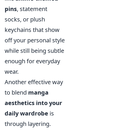
pins
, statement
socks, or plush
keychains that show
off your personal style
while still being subtle
enough for everyday
wear.
Another effective way
to blend
manga
aesthetics into your
daily wardrobe
is
through layering.