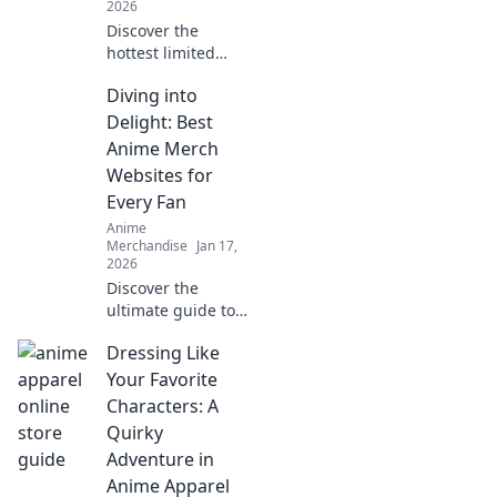
2026
Discover the
hottest limited
edition streetwear
Diving into
drops and unveil
the secrets of hype
Delight: Best
culture that drive
Anime Merch
fashion fanatics
Websites for
wild!
Every Fan
Anime
Merchandise
Jan 17,
2026
Discover the
ultimate guide to
the best anime
Dressing Like
merch websites!
Dive into a world
Your Favorite
of exclusive
Characters: A
goodies for every
Quirky
anime fan. Don't
Adventure in
miss out!
Anime Apparel