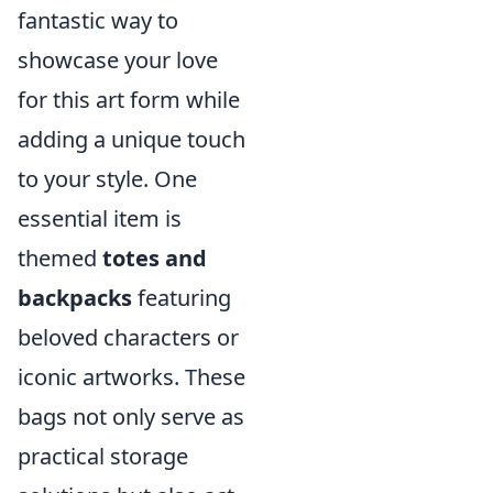
fantastic way to
showcase your love
for this art form while
adding a unique touch
to your style. One
essential item is
themed
totes and
backpacks
featuring
beloved characters or
iconic artworks. These
bags not only serve as
practical storage