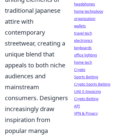
headphones
traditional Japanese
home technology
organization
attire with
wallets
contemporary
travel tech
electronics
streetwear, creating a
keyboards
unique blend that
office lighting
home tech
appeals to both niche
Crypto
audiences and
Sports Betting
Crypto Sports Betting
mainstream
UAE E-Invoicing
consumers. Designers
Crypto Betting
API
increasingly draw
VPN & Privacy
inspiration from
popular manga