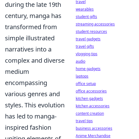
travel
during the late 19th
wearables
century, manga has
student gifts
streaming accessories
transformed from
student resources
simple illustrated
travel gadgets
travel gifts
narratives into a
vlogging tips
complex and diverse
audio
home gadgets
medium
laptops
encompassing
office setup
office accessories
various genres and
kitchen gadgets
styles. This evolution
kitchen accessories
content creation
has led to manga-
travel tips
inspired fashion
business accessories
Anime Merchandise
uniting elements of