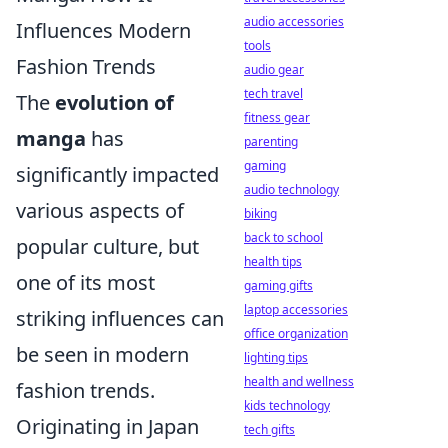
audio accessories
Influences Modern
tools
Fashion Trends
audio gear
tech travel
The
evolution of
fitness gear
manga
has
parenting
gaming
significantly impacted
audio technology
various aspects of
biking
back to school
popular culture, but
health tips
one of its most
gaming gifts
laptop accessories
striking influences can
office organization
be seen in modern
lighting tips
health and wellness
fashion trends.
kids technology
Originating in Japan
tech gifts