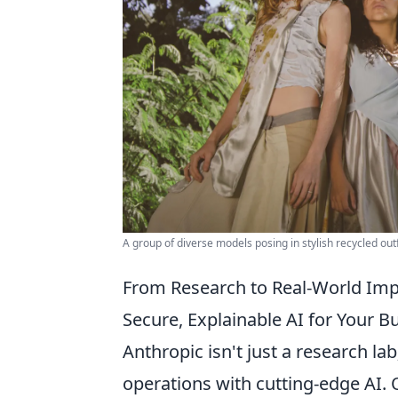
A group of diverse models posing in stylish recycled out
From Research to Real-World Impa
Secure, Explainable AI for Your 
Anthropic isn't just a research lab
operations with cutting-edge AI. 