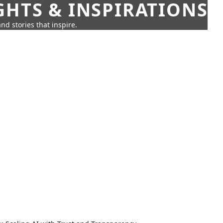
GHTS & INSPIRATIONS
nd stories that inspire.