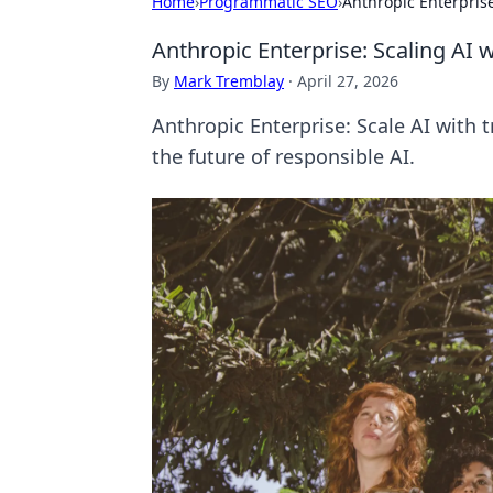
Home
›
Programmatic SEO
›
Anthropic Enterprise
Anthropic Enterprise: Scaling AI 
By
Mark Tremblay
·
April 27, 2026
Anthropic Enterprise: Scale AI with 
the future of responsible AI.