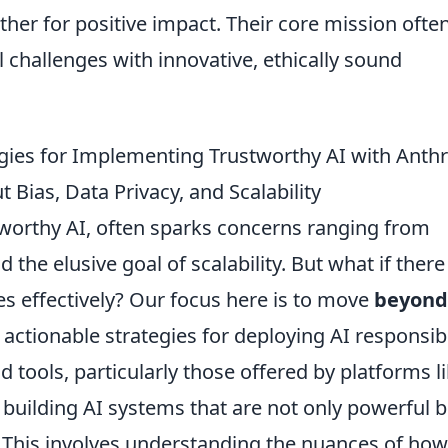
r for positive impact. Their core mission ofte
l challenges with innovative, ethically sound
egies for Implementing Trustworthy AI with Anth
Bias, Data Privacy, and Scalability
tworthy AI, often sparks concerns ranging from
 the elusive goal of scalability. But what if ther
es effectively? Our focus here is to move
beyond
 actionable strategies for deploying AI responsibl
tools, particularly those offered by platforms l
 building AI systems that are not only powerful b
e. This involves understanding the nuances of how