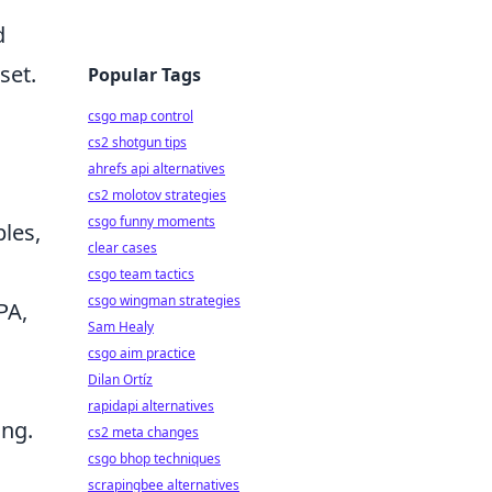
d
set.
Popular Tags
csgo map control
cs2 shotgun tips
ahrefs api alternatives
cs2 molotov strategies
csgo funny moments
ples,
clear cases
csgo team tactics
csgo wingman strategies
PA,
Sam Healy
csgo aim practice
Dilan Ortíz
rapidapi alternatives
ing.
cs2 meta changes
csgo bhop techniques
scrapingbee alternatives