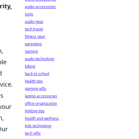
rity,
audio accessories
tools
audio gear
tech travel
fitness gear
parenting
n,
gaming
audio technology
ble
biking
d
back to school
health tips
vice.
gaming gifts
's
laptop accessories
office organization
your
lighting tips
n,
health and wellness
kids technology
Our
tech gifts