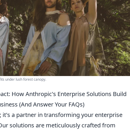
fits under lush forest canopy.
ct: How Anthropic's Enterprise Solutions Build
Business (And Answer Your FAQs)
; it's a partner in transforming your enterprise
Our solutions are meticulously crafted from