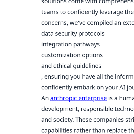
solutions come with comprehens
teams to confidently leverage the
concerns, we've compiled an exten
data security protocols
integration pathways
customization options
and ethical guidelines
, ensuring you have all the info
confidently embark on your AI jo
An
anthropic enterprise
is a human
development, responsible technol
and society. These companies str
capabilities rather than replace 