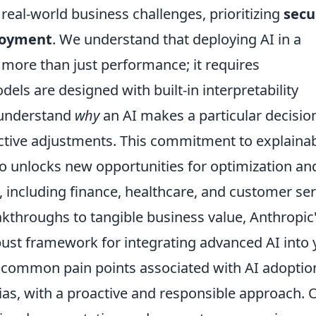
real-world business challenges, prioritizing
secu
ployment
. We understand that deploying AI in a
ore than just performance; it requires
els are designed with built-in interpretability
 understand
why
an AI makes a particular decisio
active adjustments. This commitment to explaina
lso unlocks new opportunities for optimization an
, including finance, healthcare, and customer ser
kthroughs to tangible business value, Anthropic
bust framework for integrating advanced AI into 
e common pain points associated with AI adoptio
ias, with a proactive and responsible approach. 