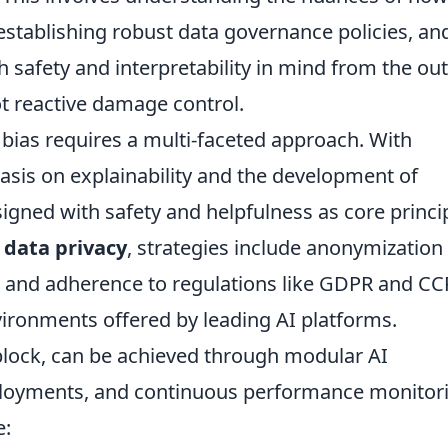
establishing robust data governance policies, an
safety and interpretability in mind from the out
ot reactive damage control.
 bias requires a multi-faceted approach. With
asis on explainability and the development of
igned with safety and helpfulness as core princi
r
data privacy
, strategies include anonymization
, and adherence to regulations like GDPR and CC
nvironments offered by leading AI platforms.
 block, can be achieved through modular AI
eployments, and continuous performance monitor
e: