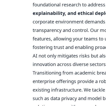
foundational research to address 
explainability, and ethical de
corporate environment demands m
transparency and control. Our mod
features, allowing your teams to
fostering trust and enabling pro
AI not only mitigates risks but a
innovation across diverse sectors
Transitioning from academic brea
enterprise offerings provide a ro
existing infrastructure. We tackl
such as data privacy and model b