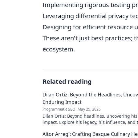
Implementing rigorous testing pr
Leveraging differential privacy t
Designing for efficient resource 
These aren't just best practices;
ecosystem.
Related reading
Dilan Ortíz: Beyond the Headlines, Uncov
Enduring Impact
Programmatic SEO
May 25, 2026
Dilan Ortiz: Beyond headlines, uncovering hi
impact. Explore his legacy, his influence, and
behind the fame.
Aitor Arregi: Crafting Basque Culinary He