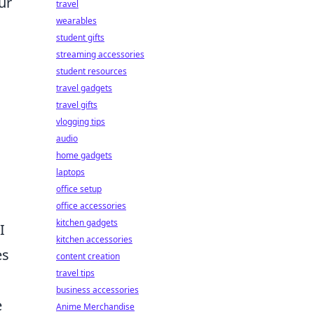
ur
travel
wearables
student gifts
streaming accessories
student resources
travel gadgets
travel gifts
vlogging tips
audio
home gadgets
laptops
office setup
office accessories
kitchen gadgets
I
kitchen accessories
es
content creation
travel tips
business accessories
e
Anime Merchandise