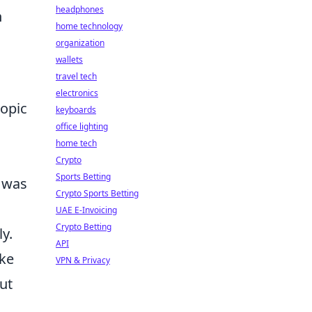
headphones
n
home technology
organization
wallets
travel tech
electronics
ropic
keyboards
office lighting
home tech
Crypto
Sports Betting
e was
Crypto Sports Betting
UAE E-Invoicing
Crypto Betting
y.
API
ike
VPN & Privacy
ut