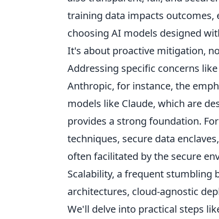
training data impacts outcomes, 
choosing AI models designed with 
It's about proactive mitigation, n
Addressing specific concerns like
Anthropic, for instance, the emph
models like Claude, which are des
provides a strong foundation. Fo
techniques, secure data enclaves
often facilitated by the secure e
Scalability, a frequent stumbling
architectures, cloud-agnostic d
We'll delve into practical steps lik