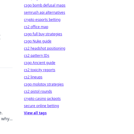
csgo bomb defusal maps
semrush api alternatives
crypto esports betting
cs2 office map
csgo full buy strategies
I
csgo Nuke guide
cs2 headshot positioning
cs2 pattern IDs
csgo Ancient guide
cs2 toxicity reports
cs2 lineups
csgo molotov strategies
cs2 pistol rounds
crypto casino jackpots
secure online betting
e.
View all tags
d why