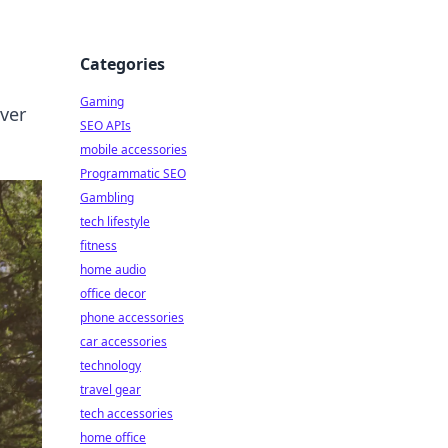
Categories
Gaming
over
SEO APIs
mobile accessories
Programmatic SEO
Gambling
tech lifestyle
fitness
home audio
office decor
phone accessories
car accessories
technology
travel gear
tech accessories
home office