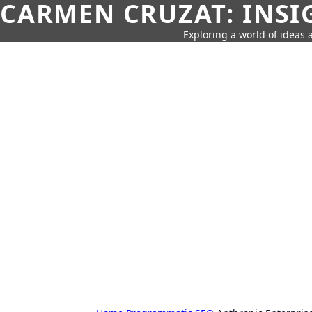
CARMEN CRUZAT: INSI
Exploring a world of ideas a