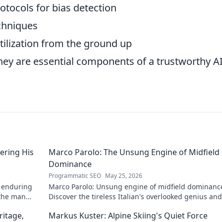
otocols for bias detection
echniques
utilization from the ground up
 they are essential components of a trustworthy A
ering His
Marco Parolo: The Unsung Engine of Midfield
Dominance
Programmatic SEO
May 25, 2026
s enduring
Marco Parolo: Unsung engine of midfield dominanc
 the man
Discover the tireless Italian's overlooked genius an
he was so crucial. Click to read!
ritage,
Markus Kuster: Alpine Skiing's Quiet Force