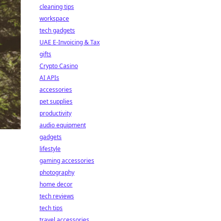
cleaning tips
workspace
tech gadgets
UAE E-Invoicing & Tax
gifts
Crypto Casino
AI APIs
accessories
pet supplies
productivity
audio equipment
gadgets
lifestyle
gaming accessories
photography
home decor
tech reviews
tech tips
travel accessories