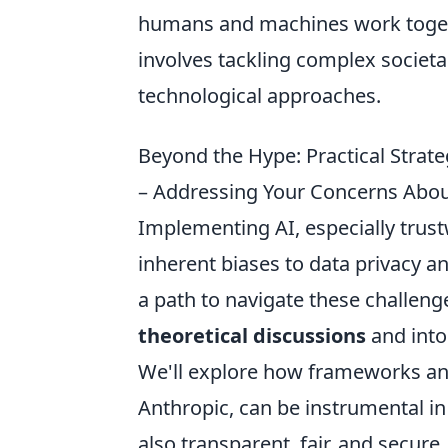
humans and machines work togethe
involves tackling complex societa
technological approaches.
Beyond the Hype: Practical Strat
– Addressing Your Concerns About 
Implementing AI, especially trus
inherent biases to data privacy and
a path to navigate these challeng
theoretical discussions
and into
We'll explore how frameworks and 
Anthropic, can be instrumental in
also transparent, fair, and secur