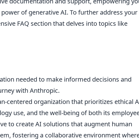
ive documentation and support, empowering yo
 power of generative AI. To further address your
sive FAQ section that delves into topics like
rmation needed to make informed decisions and
urney with Anthropic.
-centered organization that prioritizes ethical A
ogy use, and the well-being of both its employe
ive to create AI solutions that augment human
them, fostering a collaborative environment wher