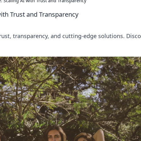
: Scaling AI with Trust and Transparency
with Trust and Transparency
trust, transparency, and cutting-edge solutions. Disc