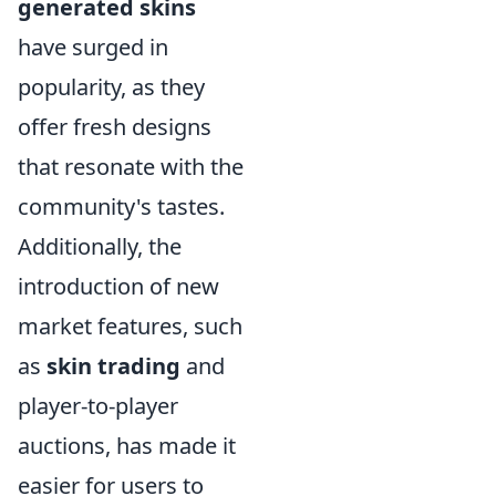
generated skins
have surged in
popularity, as they
offer fresh designs
that resonate with the
community's tastes.
Additionally, the
introduction of new
market features, such
as
skin trading
and
player-to-player
auctions, has made it
easier for users to