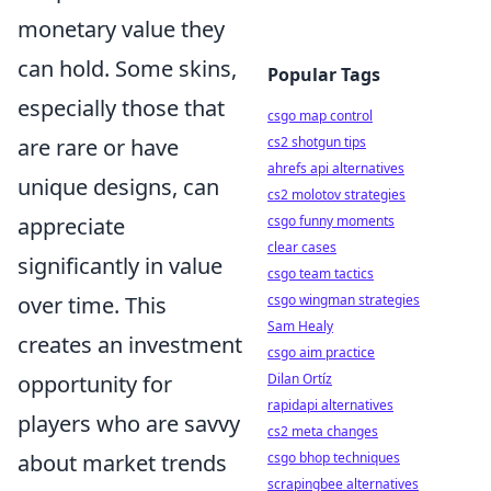
monetary value they
can hold. Some skins,
Popular Tags
especially those that
csgo map control
are rare or have
cs2 shotgun tips
ahrefs api alternatives
unique designs, can
cs2 molotov strategies
appreciate
csgo funny moments
clear cases
significantly in value
csgo team tactics
over time. This
csgo wingman strategies
Sam Healy
creates an investment
csgo aim practice
opportunity for
Dilan Ortíz
rapidapi alternatives
players who are savvy
cs2 meta changes
about market trends
csgo bhop techniques
scrapingbee alternatives