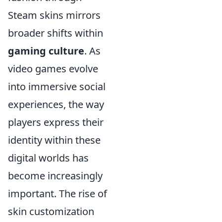
Steam skins mirrors
broader shifts within
gaming culture
. As
video games evolve
into immersive social
experiences, the way
players express their
identity within these
digital worlds has
become increasingly
important. The rise of
skin customization