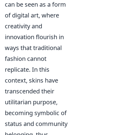
can be seen as a form
of digital art, where
creativity and
innovation flourish in
ways that traditional
fashion cannot
replicate. In this
context, skins have
transcended their
utilitarian purpose,
becoming symbolic of
status and community
belonging, thus