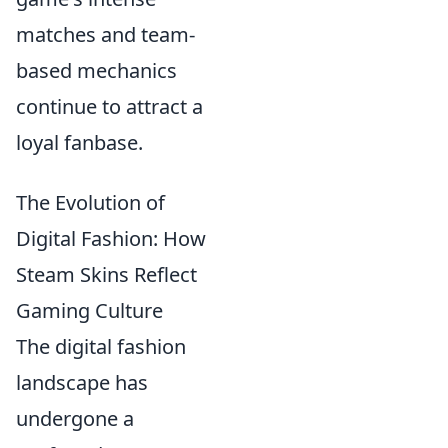
matches and team-
based mechanics
continue to attract a
loyal fanbase.
The Evolution of
Digital Fashion: How
Steam Skins Reflect
Gaming Culture
The digital fashion
landscape has
undergone a