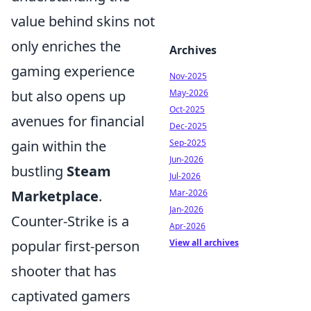
value behind skins not
only enriches the
Archives
gaming experience
Nov-2025
but also opens up
May-2026
Oct-2025
avenues for financial
Dec-2025
gain within the
Sep-2025
Jun-2026
bustling
Steam
Jul-2026
Marketplace
.
Mar-2026
Jan-2026
Counter-Strike is a
Apr-2026
popular first-person
View all archives
shooter that has
captivated gamers