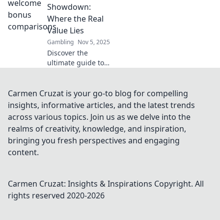
welcome offers to
Showdown:
score the best
Where the Real
deals and
Value Lies
maximize your
Gambling
Nov 5, 2025
rewards.
Discover the
ultimate guide to
welcome bonuses!
Uncover where
real value lies and
Carmen Cruzat is your go-to blog for compelling
maximize your
insights, informative articles, and the latest trends
rewards today!
across various topics. Join us as we delve into the
realms of creativity, knowledge, and inspiration,
bringing you fresh perspectives and engaging
content.
Carmen Cruzat: Insights & Inspirations
Copyright. All
rights reserved 2020-
2026