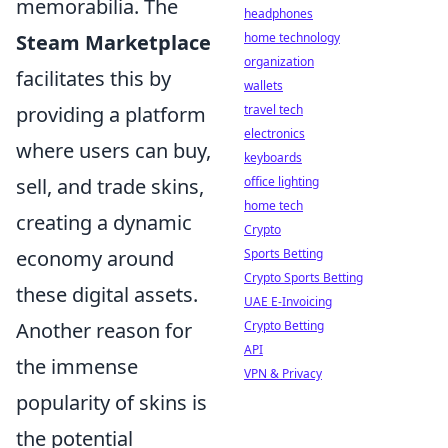
memorabilia. The
headphones
Steam Marketplace
home technology
organization
facilitates this by
wallets
providing a platform
travel tech
electronics
where users can buy,
keyboards
sell, and trade skins,
office lighting
home tech
creating a dynamic
Crypto
economy around
Sports Betting
Crypto Sports Betting
these digital assets.
UAE E-Invoicing
Another reason for
Crypto Betting
API
the immense
VPN & Privacy
popularity of skins is
the potential