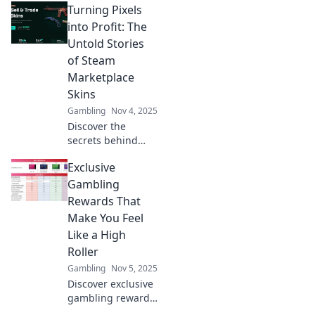
Turning Pixels
into Profit: The
Untold Stories
of Steam
Marketplace
Skins
Gambling
Nov 4, 2025
Discover the
secrets behind
Steam
Exclusive
Marketplace skins
and how gamers
Gambling
are turning virtual
Rewards That
pixels into real
Make You Feel
profit! Dive into
Like a High
untold success
Roller
stories today!
Gambling
Nov 5, 2025
Discover exclusive
gambling rewards
that will elevate