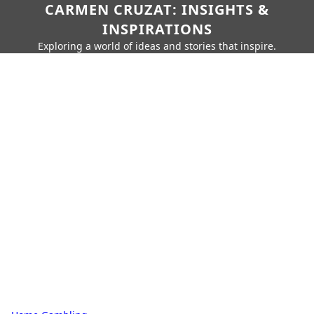
CARMEN CRUZAT: INSIGHTS &
INSPIRATIONS
Exploring a world of ideas and stories that inspire.