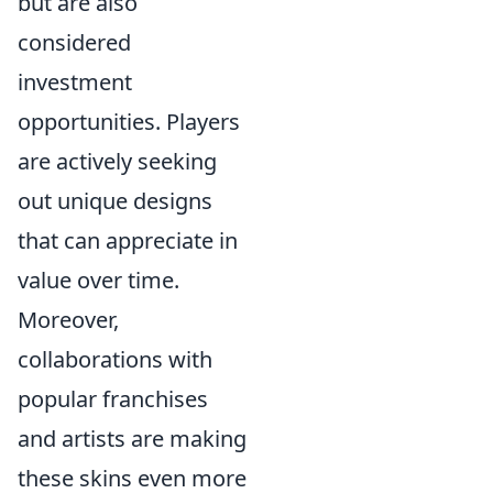
but are also
considered
investment
opportunities. Players
are actively seeking
out unique designs
that can appreciate in
value over time.
Moreover,
collaborations with
popular franchises
and artists are making
these skins even more