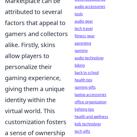
Marketplace can be
audio accessories
attributed to several
tools
factors that appeal to
audio gear
tech travel
gamers and collectors
fitness gear
alike. Firstly, skins
parenting
gaming
allow players to
audio technology
personalize their
biking
back to school
gaming experience,
health tips
giving them a unique
gaming gifts
laptop accessories
identity within the
office organization
virtual world. This
lighting tips
health and wellness
customization fosters
kids technology
a sense of ownership
tech gifts