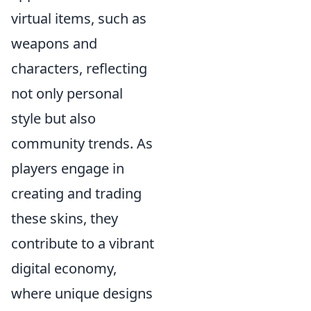
virtual items, such as
weapons and
characters, reflecting
not only personal
style but also
community trends. As
players engage in
creating and trading
these skins, they
contribute to a vibrant
digital economy,
where unique designs