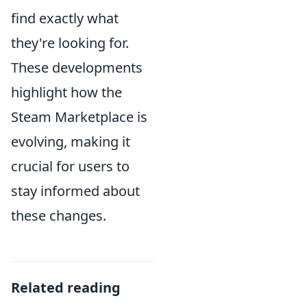
find exactly what
they're looking for.
These developments
highlight how the
Steam Marketplace is
evolving, making it
crucial for users to
stay informed about
these changes.
Related reading