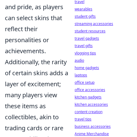
travel
and pride, as players
wearables
can select skins that
student gifts
streaming accessories
reflect their
student resources
personalities or
travel gadgets
travel gifts
achievements.
vlogging tips
Additionally, the rarity
audio
home gadgets
of certain skins adds a
laptops
layer of excitement;
office setup
office accessories
many players view
kitchen gadgets
these items as
kitchen accessories
content creation
collectibles, akin to
travel tips
trading cards or rare
business accessories
Anime Merchandise