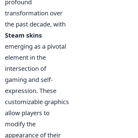
profound
transformation over
the past decade, with
Steam skins
emerging as a pivotal
element in the
intersection of
gaming and self-
expression. These
customizable graphics
allow players to
modify the
appearance of their