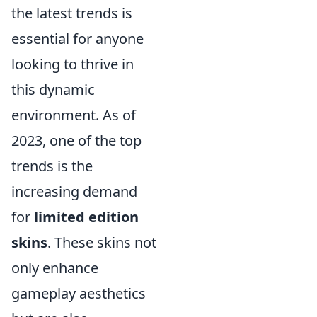
the latest trends is
essential for anyone
looking to thrive in
this dynamic
environment. As of
2023, one of the top
trends is the
increasing demand
for
limited edition
skins
. These skins not
only enhance
gameplay aesthetics