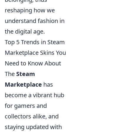
reshaping how we
understand fashion in
the digital age.
Top 5 Trends in Steam
Marketplace Skins You
Need to Know About
The
Steam
Marketplace
has
become a vibrant hub
for gamers and
collectors alike, and
staying updated with