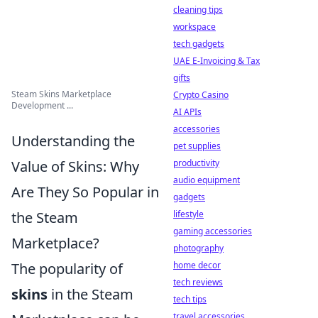
cleaning tips
workspace
tech gadgets
UAE E-Invoicing & Tax
gifts
Steam Skins Marketplace
Crypto Casino
Development ...
AI APIs
accessories
Understanding the
pet supplies
Value of Skins: Why
productivity
audio equipment
Are They So Popular in
gadgets
the Steam
lifestyle
gaming accessories
Marketplace?
photography
The popularity of
home decor
tech reviews
skins
in the Steam
tech tips
travel accessories