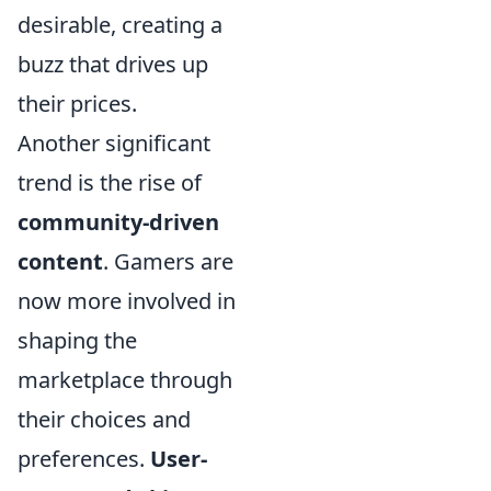
desirable, creating a
buzz that drives up
their prices.
Another significant
trend is the rise of
community-driven
content
. Gamers are
now more involved in
shaping the
marketplace through
their choices and
preferences.
User-