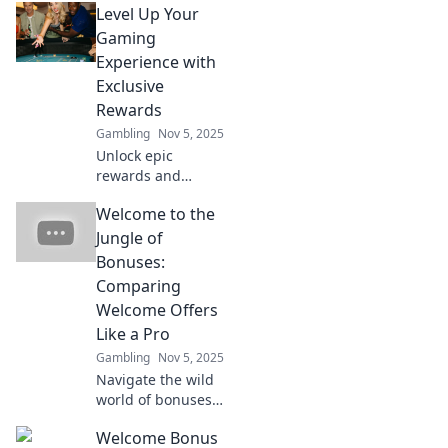
Level Up Your
your game and
make you feel like
Gaming
a high roller.
Experience with
Unleash the
Exclusive
excitement today!
Rewards
Gambling
Nov 5, 2025
Unlock epic
rewards and
elevate your
Welcome to the
gaming journey!
Discover exclusive
Jungle of
tips to level up
Bonuses:
your experience
Comparing
like never before!
Welcome Offers
Like a Pro
Gambling
Nov 5, 2025
Navigate the wild
world of bonuses!
Discover expert
Welcome Bonus
tips on comparing