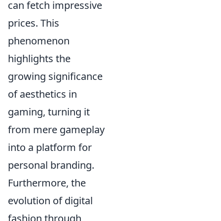
can fetch impressive
prices. This
phenomenon
highlights the
growing significance
of aesthetics in
gaming, turning it
from mere gameplay
into a platform for
personal branding.
Furthermore, the
evolution of digital
fashion through