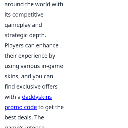
around the world with
its competitive
gameplay and
strategic depth.
Players can enhance
their experience by
using various in-game
skins, and you can
find exclusive offers
with a
daddyskins
promo code
to get the
best deals. The
game's intense