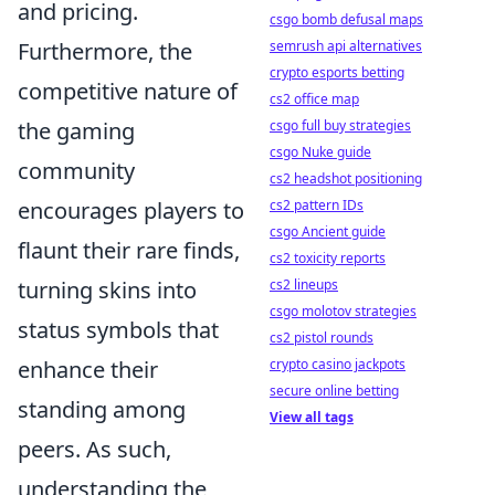
and pricing.
csgo bomb defusal maps
Furthermore, the
semrush api alternatives
crypto esports betting
competitive nature of
cs2 office map
the gaming
csgo full buy strategies
csgo Nuke guide
community
cs2 headshot positioning
encourages players to
cs2 pattern IDs
csgo Ancient guide
flaunt their rare finds,
cs2 toxicity reports
turning skins into
cs2 lineups
csgo molotov strategies
status symbols that
cs2 pistol rounds
enhance their
crypto casino jackpots
secure online betting
standing among
View all tags
peers. As such,
understanding the