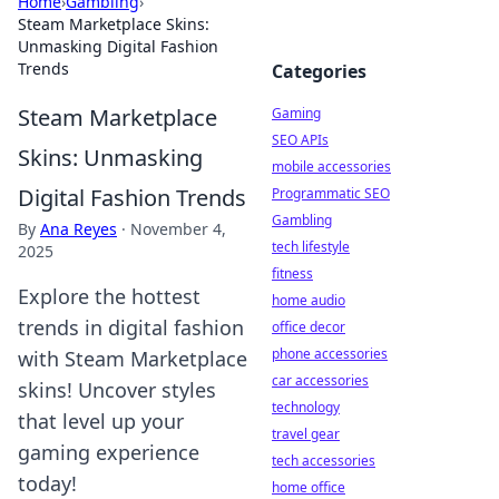
Home
›
Gambling
›
Steam Marketplace Skins:
Unmasking Digital Fashion
Trends
Categories
Steam Marketplace
Gaming
SEO APIs
Skins: Unmasking
mobile accessories
Digital Fashion Trends
Programmatic SEO
Gambling
By
Ana Reyes
·
November 4,
tech lifestyle
2025
fitness
Explore the hottest
home audio
trends in digital fashion
office decor
phone accessories
with Steam Marketplace
car accessories
skins! Uncover styles
technology
that level up your
travel gear
gaming experience
tech accessories
today!
home office