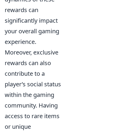
rewards can
significantly impact
your overall gaming
experience.
Moreover, exclusive
rewards can also
contribute to a
player’s social status
within the gaming
community. Having
access to rare items
or unique