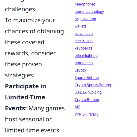
headphones
challenges.
home technology
To maximize your
organization
wallets
chances of obtaining
travel tech
these coveted
electronics
keyboards
rewards, consider
office lighting
these proven
home tech
Crypto
strategies:
Sports Betting
Participate in
Crypto Sports Betting
UAE E-Invoicing
Limited-Time
Crypto Betting
Events:
Many games
API
VPN & Privacy
host seasonal or
limited-time events