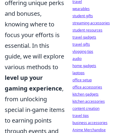
offering unique perks
travel
wearables
and bonuses,
student gifts
knowing where to
streaming accessories
student resources
focus your efforts is
travel gadgets
essential. In this
travel gifts
vlogging tips
guide, we will explore
audio
various methods to
home gadgets
laptops
level up your
office setup
gaming experience
,
office accessories
kitchen gadgets
from unlocking
kitchen accessories
special in-game items
content creation
travel tips
to earning points
business accessories
through events and
Anime Merchandise