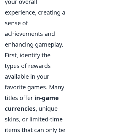
your overall
experience, creating a
sense of
achievements and
enhancing gameplay.
First, identify the
types of rewards
available in your
favorite games. Many
titles offer
in-game
currencies
, unique
skins, or limited-time
items that can only be