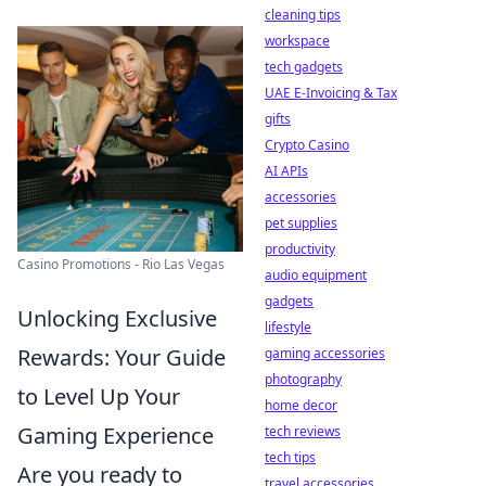
cleaning tips
workspace
tech gadgets
UAE E-Invoicing & Tax
gifts
Crypto Casino
AI APIs
accessories
pet supplies
productivity
Casino Promotions - Rio Las Vegas
audio equipment
gadgets
Unlocking Exclusive
lifestyle
Rewards: Your Guide
gaming accessories
photography
to Level Up Your
home decor
Gaming Experience
tech reviews
tech tips
Are you ready to
travel accessories