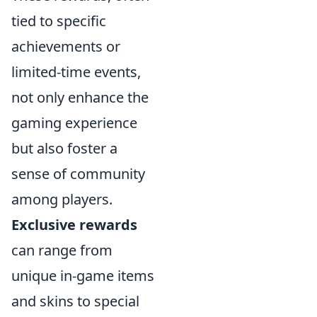
tied to specific
achievements or
limited-time events,
not only enhance the
gaming experience
but also foster a
sense of community
among players.
Exclusive rewards
can range from
unique in-game items
and skins to special