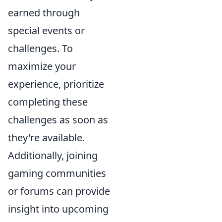
earned through
special events or
challenges. To
maximize your
experience, prioritize
completing these
challenges as soon as
they're available.
Additionally, joining
gaming communities
or forums can provide
insight into upcoming