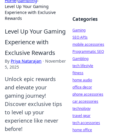
Home
›
Gambling
›
Level Up Your Gaming
Experience with Exclusive
Rewards
Categories
Level Up Your Gaming
Gaming
SEO APIs
Experience with
mobile accessories
Exclusive Rewards
Programmatic SEO
Gambling
By
Priya Natarajan
·
November
tech lifestyle
5, 2025
fitness
Unlock epic rewards
home audio
and elevate your
office decor
phone accessories
gaming journey!
car accessories
Discover exclusive tips
technology
to level up your
travel gear
experience like never
tech accessories
before!
home office