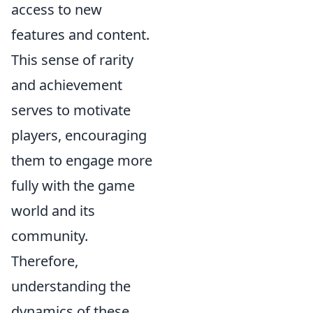
access to new
features and content.
This sense of rarity
and achievement
serves to motivate
players, encouraging
them to engage more
fully with the game
world and its
community.
Therefore,
understanding the
dynamics of these