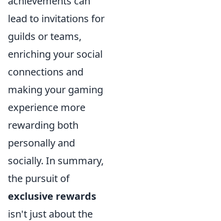
achievements can
lead to invitations for
guilds or teams,
enriching your social
connections and
making your gaming
experience more
rewarding both
personally and
socially. In summary,
the pursuit of
exclusive rewards
isn't just about the