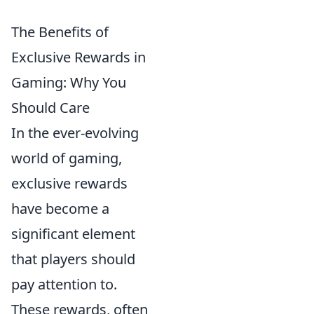
The Benefits of
Exclusive Rewards in
Gaming: Why You
Should Care
In the ever-evolving
world of gaming,
exclusive rewards
have become a
significant element
that players should
pay attention to.
These rewards, often