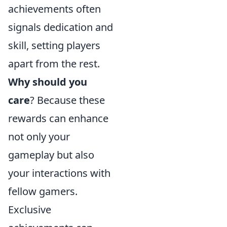
achievements often
signals dedication and
skill, setting players
apart from the rest.
Why should you
care
? Because these
rewards can enhance
not only your
gameplay but also
your interactions with
fellow gamers.
Exclusive