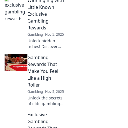
Winning Big with
Little Known
Exclusive
Gambling
Rewards
Gambling
Nov 5, 2025
Unlock hidden
riches! Discover
exclusive
Gambling
gambling rewards
that can transform
Rewards That
your playing
Make You Feel
experience and
Like a High
boost your
Roller
winnings today!
Gambling
Nov 5, 2025
Unlock the secrets
of elite gambling
rewards and
Exclusive
elevate your game!
Discover perks
Gambling
that will make you