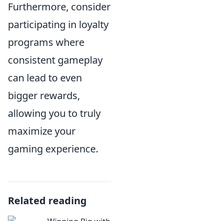
Furthermore, consider
participating in loyalty
programs where
consistent gameplay
can lead to even
bigger rewards,
allowing you to truly
maximize your
gaming experience.
Related reading