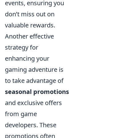
events, ensuring you
don’t miss out on
valuable rewards.
Another effective
strategy for
enhancing your
gaming adventure is
to take advantage of
seasonal promotions
and exclusive offers
from game
developers. These
promotions often