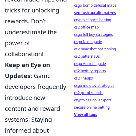
csgo bomb defusal maps
tricks for unlocking
semrush api alternatives
rewards. Don’t
crypto esports betting
cs2 office map
underestimate the
csgo full buy strategies
power of
csgo Nuke guide
cs2 headshot positioning
collaboration!
cs2 pattern IDs
Keep an Eye on
csgo Ancient guide
cs2 toxicity reports
Updates:
Game
cs2 lineups
developers frequently
csgo molotov strategies
cs2 pistol rounds
introduce new
crypto casino jackpots
content and reward
secure online betting
View all tags
systems. Staying
informed about