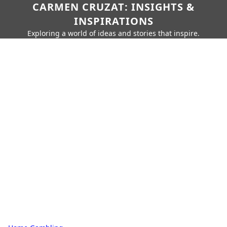
CARMEN CRUZAT: INSIGHTS &
INSPIRATIONS
Exploring a world of ideas and stories that inspire.