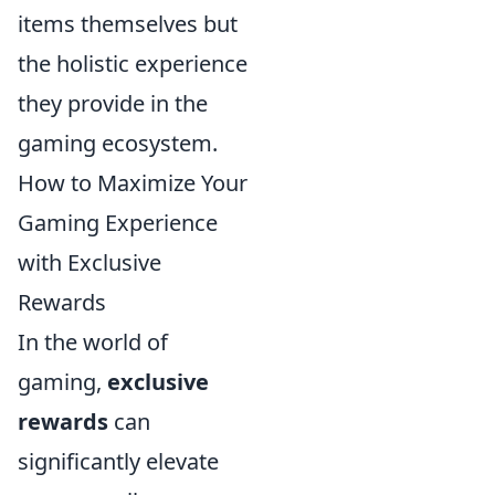
items themselves but
the holistic experience
they provide in the
gaming ecosystem.
How to Maximize Your
Gaming Experience
with Exclusive
Rewards
In the world of
gaming,
exclusive
rewards
can
significantly elevate