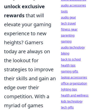
unlock exclusive
audio accessories
tools
rewards
that will
audio gear
elevate your gaming
tech travel
fitness gear
experience to new
parenting
heights? Gamers
gaming
audio technology
today are always on
biking
the lookout for
back to school
health tips
strategies to improve
gaming gifts
their skills and gain an
laptop accessories
office organization
edge over their
lighting tips
competition. With a
health and wellness
kids technology
myriad of games
tech gifts