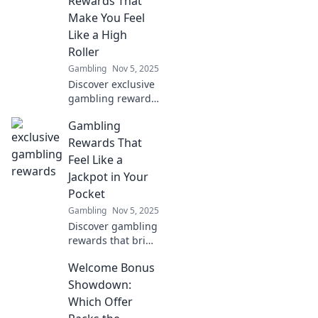
Rewards That
feel like a true
Make You Feel
high roller today!
Like a High
Roller
Gambling
Nov 5, 2025
Discover exclusive
gambling rewards
that will elevate
Gambling
your game and
make you feel like
Rewards That
a high roller.
Feel Like a
Unleash the
Jackpot in Your
excitement today!
Pocket
Gambling
Nov 5, 2025
Discover gambling
rewards that bring
you instant thrills
Welcome Bonus
and unexpected
wins! Turn your
Showdown:
bets into jackpots
Which Offer
today!