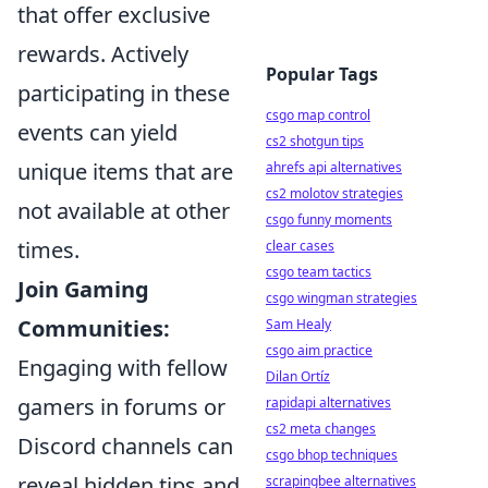
that offer exclusive
rewards. Actively
Popular Tags
participating in these
csgo map control
events can yield
cs2 shotgun tips
unique items that are
ahrefs api alternatives
cs2 molotov strategies
not available at other
csgo funny moments
times.
clear cases
csgo team tactics
Join Gaming
csgo wingman strategies
Communities:
Sam Healy
csgo aim practice
Engaging with fellow
Dilan Ortíz
gamers in forums or
rapidapi alternatives
cs2 meta changes
Discord channels can
csgo bhop techniques
reveal hidden tips and
scrapingbee alternatives