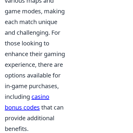
various maps and
game modes, making
each match unique
and challenging. For
those looking to
enhance their gaming
experience, there are
options available for
in-game purchases,
including
casino
bonus codes
that can
provide additional
benefits.