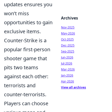
updates ensures you
won’t miss
Archives
opportunities to gain
Nov-2025
exclusive items.
May-2026
Counter-Strike is a
Oct-2025
Dec-2025
popular first-person
Sep-2025
shooter game that
Jun-2026
Jul-2026
pits two teams
Mar-2026
against each other:
Jan-2026
Apr-2026
terrorists and
View all archives
counter-terrorists.
Players can choose