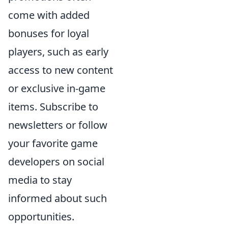
come with added
bonuses for loyal
players, such as early
access to new content
or exclusive in-game
items. Subscribe to
newsletters or follow
your favorite game
developers on social
media to stay
informed about such
opportunities.