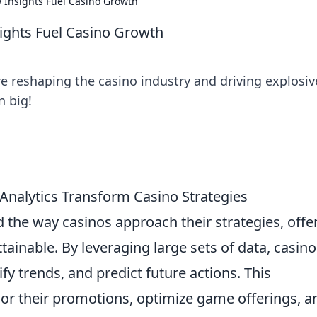
w Insights Fuel Casino Growth
sights Fuel Casino Growth
e reshaping the casino industry and driving explosiv
n big!
Analytics Transform Casino Strategies
 the way casinos approach their strategies, offe
tainable. By leveraging large sets of data, casino
ify trends, and predict future actions. This
lor their promotions, optimize game offerings, a