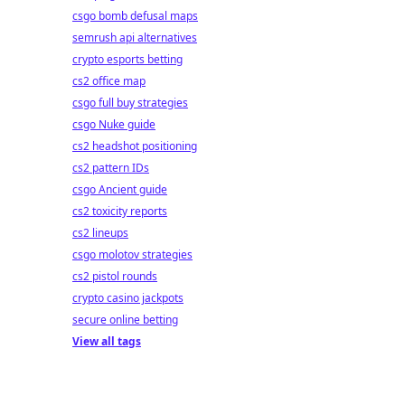
csgo bomb defusal maps
semrush api alternatives
crypto esports betting
cs2 office map
csgo full buy strategies
csgo Nuke guide
cs2 headshot positioning
cs2 pattern IDs
csgo Ancient guide
cs2 toxicity reports
cs2 lineups
csgo molotov strategies
cs2 pistol rounds
crypto casino jackpots
secure online betting
View all tags