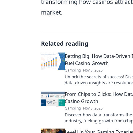
transforming how casinos attract 
market.
Related reading
Betting Big: How Data-Driven 
Fuel Casino Growth
Gambling
Nov 5, 2025
Unlock the secrets of success! Di
data-driven insights are revolutio
casino industry and driving massi
From Chips to Clicks: How Dat
Casino Growth
Gambling
Nov 5, 2025
Discover how data transforms the
industry, fueling growth from chips
Uncover insights that drive succe
Level Up Your Gaming Experie