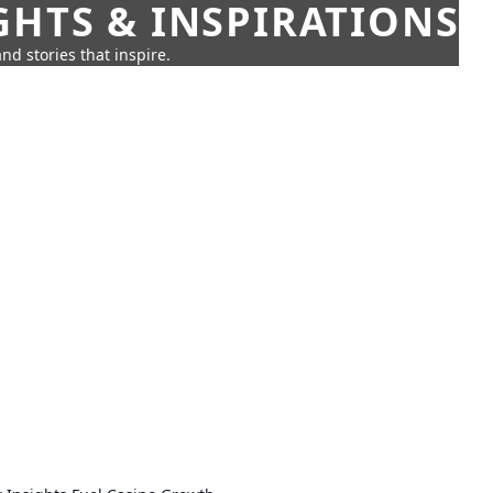
GHTS & INSPIRATIONS
nd stories that inspire.