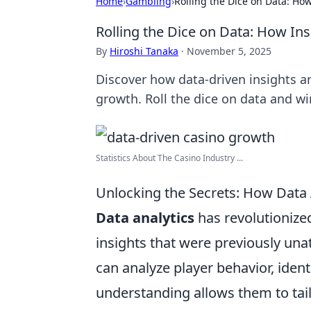
Home
›
Gambling
›
Rolling the Dice on Data: Ho
Rolling the Dice on Data: How In
By
Hiroshi Tanaka
·
November 5, 2025
Discover how data-driven insights ar
growth. Roll the dice on data and wi
Statistics About The Casino Industry ...
Unlocking the Secrets: How Data 
Data analytics
has revolutionized
insights that were previously unat
can analyze player behavior, ident
understanding allows them to tai