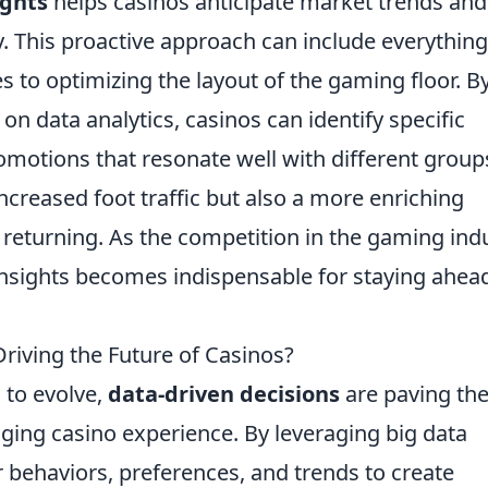
ights
helps casinos anticipate market trends and
ly. This proactive approach can include everything
 to optimizing the layout of the gaming floor. B
n data analytics, casinos can identify specific
motions that resonate well with different group
 increased foot traffic but also a more enriching
returning. As the competition in the gaming ind
insights becomes indispensable for staying ahead
riving the Future of Casinos?
 to evolve,
data-driven decisions
are paving th
ging casino experience. By leveraging big data
r behaviors, preferences, and trends to create