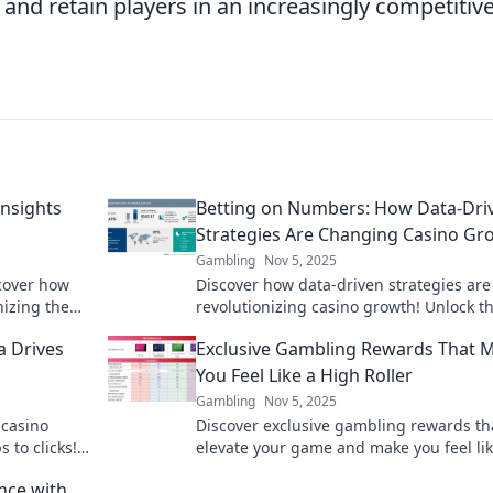
and retain players in an increasingly competitiv
Insights
Betting on Numbers: How Data-Dri
Strategies Are Changing Casino Gr
Gambling
Nov 5, 2025
scover how
Discover how data-driven strategies are
nizing the
revolutionizing casino growth! Unlock t
ve growth.
secrets of betting on numbers and boos
a Drives
Exclusive Gambling Rewards That 
winning potential now!
You Feel Like a High Roller
Gambling
Nov 5, 2025
 casino
Discover exclusive gambling rewards tha
 to clicks!
elevate your game and make you feel lik
ss now.
high roller. Unleash the excitement toda
nce with