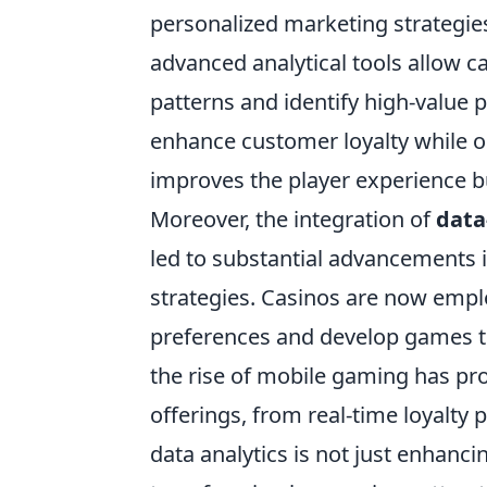
personalized marketing strategies
advanced analytical tools allow 
patterns and identify high-value 
enhance customer loyalty while op
improves the player experience bu
Moreover, the integration of
data
led to substantial advancement
strategies. Casinos are now emplo
preferences and develop games tha
the rise of mobile gaming has pro
offerings, from real-time loyalty 
data analytics is not just enhanci