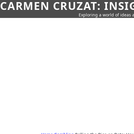
CARMEN CRUZAT: INSI
Exploring a world of ideas a