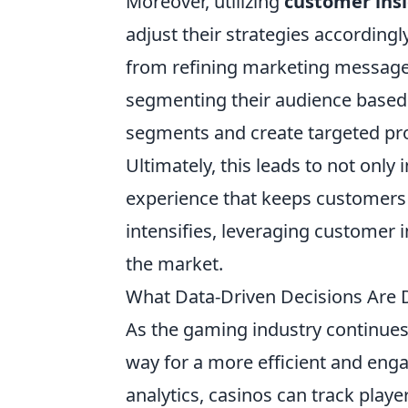
Moreover, utilizing
customer ins
adjust their strategies according
from refining marketing messages
segmenting their audience based o
segments and create targeted pro
Ultimately, this leads to not only
experience that keeps customers 
intensifies, leveraging customer 
the market.
What Data-Driven Decisions Are D
As the gaming industry continues
way for a more efficient and enga
analytics, casinos can track playe