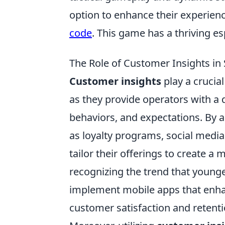
option to enhance their experien
code
. This game has a thriving e
The Role of Customer Insights in
Customer insights
play a crucia
as they provide operators with a 
behaviors, and expectations. By a
as loyalty programs, social medi
tailor their offerings to create a
recognizing the trend that young
implement mobile apps that enha
customer satisfaction and retenti