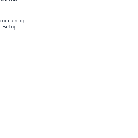
your gaming
 level up