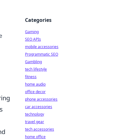
Categories
Gaming
e
SEO APIs
mobile accessories
Programmatic SEO
Gambling
tech lifestyle
fitness
home audio
office decor
ring
phone accessories
car accessories
s
technology
travel gear
tech accessories
nd
home office