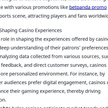
ce with various promotions like
betpanda promo
sports scene, attracting players and fans worldwi
 Shaping Casino Experiences
l role in shaping the experiences offered by casin
deep understanding of their patrons' preferences
nalyzing data collected from various sources, su
a feedback, and direct customer surveys, casinos
 more personalized environment. For instance, by
er audiences prefer digital engagement, casinos 
nce their gaming experience, thereby driving
on.