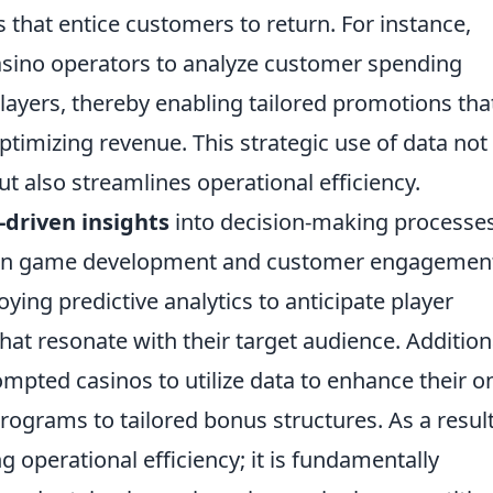
 that entice customers to return. For instance,
casino operators to analyze customer spending
players, thereby enabling tailored promotions tha
timizing revenue. This strategic use of data not
t also streamlines operational efficiency.
-driven insights
into decision-making processe
s in game development and customer engagemen
ying predictive analytics to anticipate player
t resonate with their target audience. Additiona
mpted casinos to utilize data to enhance their o
programs to tailored bonus structures. As a result
ng operational efficiency; it is fundamentally