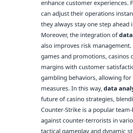
enhance customer experiences. F
can adjust their operations insta
they always stay one step ahead 
Moreover, the integration of
data
also improves risk management. B
games and promotions, casinos c
margins with customer satisfactio
gambling behaviors, allowing for
measures. In this way,
data anal
future of casino strategies, blendi
Counter-Strike is a popular team-
against counter-terrorists in var
tactical gameplay and dynamic str