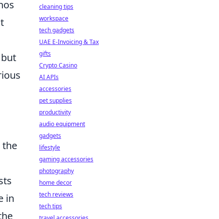
inos
cleaning tips
workspace
t
tech gadgets
UAE E-Invoicing & Tax
gifts
 but
Crypto Casino
rious
AI APIs
accessories
pet supplies
productivity
audio equipment
gadgets
 the
lifestyle
gaming accessories
photography
sts
home decor
tech reviews
e in
tech tips
the
travel accessories