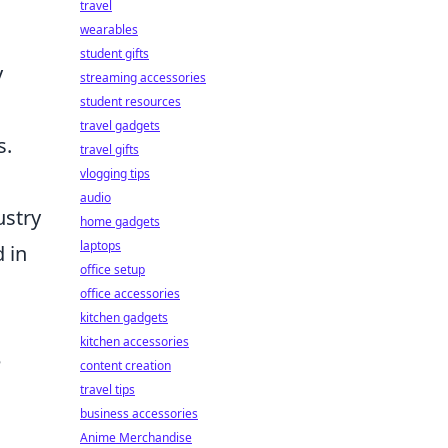
travel
wearables
student gifts
y
streaming accessories
student resources
travel gadgets
s.
travel gifts
vlogging tips
audio
ustry
home gadgets
laptops
 in
office setup
office accessories
kitchen gadgets
kitchen accessories
e
content creation
travel tips
business accessories
Anime Merchandise