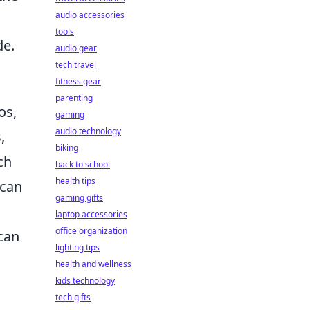
audio accessories
tools
de.
audio gear
tech travel
fitness gear
parenting
os,
gaming
audio technology
,
biking
ch
back to school
health tips
 can
gaming gifts
laptop accessories
office organization
can
lighting tips
health and wellness
kids technology
tech gifts