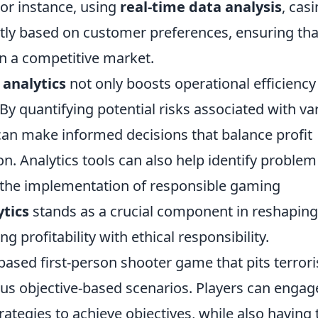
or instance, using
real-time data analysis
, cas
ntly based on customer preferences, ensuring tha
in a competitive market.
 analytics
not only boosts operational efficiency
y quantifying potential risks associated with va
an make informed decisions that balance profit
n. Analytics tools can also help identify problem
 the implementation of responsible gaming
ytics
stands as a crucial component in reshaping
ng profitability with ethical responsibility.
based first-person shooter game that pits terrori
ious objective-based scenarios. Players can engag
ategies to achieve objectives, while also having 