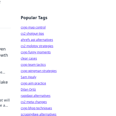
e
Popular Tags
csgo map control
cs2 shotgun tips
ahrefs api alternatives
cs2 molotov strategies
ven
csgo funny moments
owth
clear cases
csgo team tactics
csgo wingman strategies
he
t your
Sam Healy
Make
csgo aim practice
Dilan Ortíz
rapidapi alternatives
t will
cs2 meta changes
e a
csgo bhop techniques
y!
scrapingbee alternatives