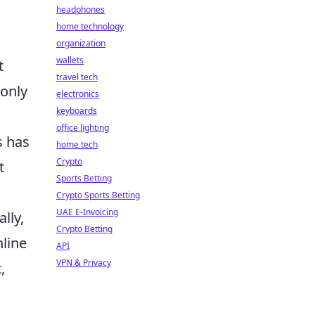
headphones
home technology
organization
wallets
t
travel tech
 only
electronics
keyboards
office lighting
s has
home tech
Crypto
t
Sports Betting
Crypto Sports Betting
UAE E-Invoicing
lly,
Crypto Betting
nline
API
VPN & Privacy
,