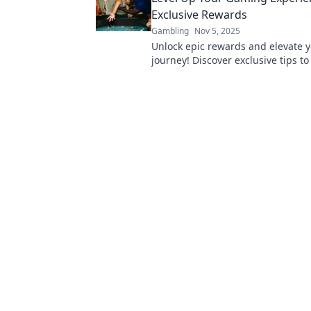
Exclusive Rewards
Gambling
Nov 5, 2025
Unlock epic rewards and elevate 
journey! Discover exclusive tips to
your experience like never before!