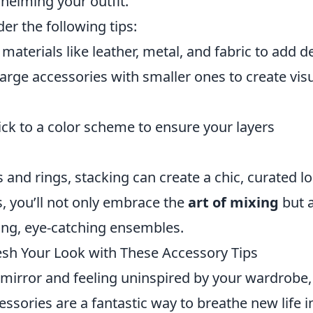
helming your outfit.
er the following tips:
aterials like leather, metal, and fabric to add d
arge accessories with smaller ones to create vis
ick to a color scheme to ensure your layers
 and rings, stacking can create a chic, curated lo
, you’ll not only embrace the
art of mixing
but 
ning, eye-catching ensembles.
resh Your Look with These Accessory Tips
he mirror and feeling uninspired by your wardrobe
essories are a fantastic way to breathe new life i