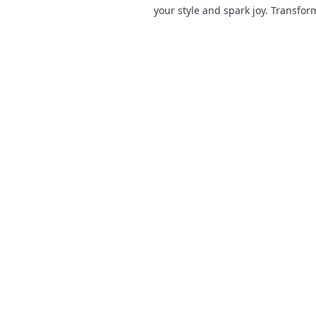
your style and spark joy. Transfor
and turn heads with these chic ad