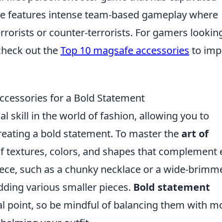
ame features intense team-based gameplay where
rrorists or counter-terrorists. For gamers lookin
check out the
Top 10 magsafe accessories
to imp
Accessories for a Bold Statement
l skill in the world of fashion, allowing you to
creating a bold statement. To master the
art of
 of textures, colors, and shapes that complement
piece, such as a chunky necklace or a wide-brimm
adding various smaller pieces.
Bold statement
l point, so be mindful of balancing them with m