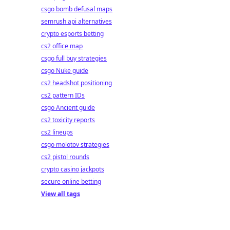
csgo bomb defusal maps
semrush api alternatives
crypto esports betting
cs2 office map
csgo full buy strategies
csgo Nuke guide
cs2 headshot positioning
cs2 pattern IDs
csgo Ancient guide
cs2 toxicity reports
cs2 lineups
csgo molotov strategies
cs2 pistol rounds
crypto casino jackpots
secure online betting
View all tags