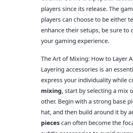
players since its release. The g
players can choose to be either te
enhance their setups, be sure to 
your gaming experience.
The Art of Mixing: How to Layer 
Layering accessories is an essentia
express your individuality while 
mixing
, start by selecting a mix
other. Begin with a strong base 
hat, and then build around it by 
pieces
can often become the foca