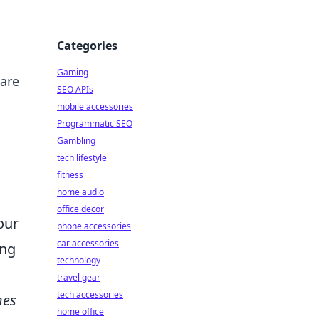
Categories
Gaming
 are
SEO APIs
mobile accessories
Programmatic SEO
Gambling
tech lifestyle
fitness
home audio
office decor
our
phone accessories
car accessories
ing
technology
travel gear
tech accessories
hes
home office