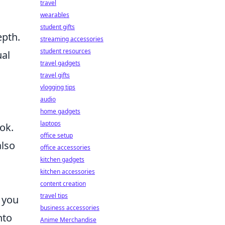
travel
wearables
student gifts
epth.
streaming accessories
student resources
ual
travel gadgets
travel gifts
vlogging tips
audio
home gadgets
laptops
ok.
office setup
also
office accessories
kitchen gadgets
kitchen accessories
content creation
travel tips
, you
business accessories
nto
Anime Merchandise