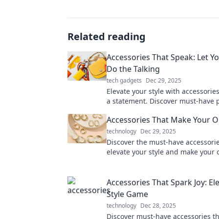
Related reading
Accessories That Speak: Let Yo
Do the Talking
tech gadgets
Dec 29, 2025
Elevate your style with accessorie
a statement. Discover must-have p
let your personality shine!
Accessories That Make Your Ou
technology
Dec 29, 2025
Discover the must-have accessorie
elevate your style and make your o
Transform your look and turn hea
day.
Accessories That Spark Joy: El
Style Game
technology
Dec 28, 2025
Discover must-have accessories th