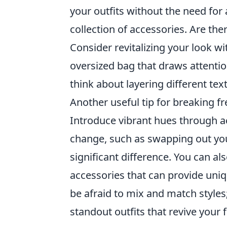
your outfits without the need for
collection of accessories. Are th
Consider revitalizing your look wi
oversized bag that draws attention
think about layering different tex
Another useful tip for breaking f
Introduce vibrant hues through ac
change, such as swapping out you
significant difference. You can al
accessories that can provide uniq
be afraid to mix and match style
standout outfits that revive your 