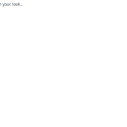
m your look
ditions!