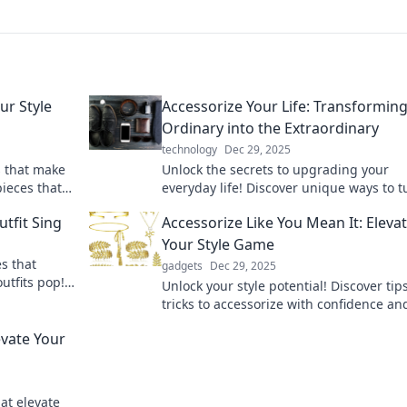
ur Style
Accessorize Your Life: Transforming
Ordinary into the Extraordinary
technology
Dec 29, 2025
s that make
Unlock the secrets to upgrading your
ieces that
everyday life! Discover unique ways to t
the ordinary into extraordinary with ess
tfit Sing
Accessorize Like You Mean It: Eleva
accessories.
Your Style Game
s that
gadgets
Dec 29, 2025
utfits pop!
Unlock your style potential! Discover tip
ds every
tricks to accessorize with confidence an
elevate your fashion game to new heigh
evate Your
at elevate