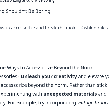
Accessorizing Shouldn’t Be Boring
ing Shouldn’t Be Boring
ays to accessorize and break the mold—fashion rules
ique Ways to Accessorize Beyond the Norm
cessories?
Unleash your creativity
and elevate y
o accessorize beyond the norm. Rather than stick
 experimenting with
unexpected materials
and
ity. For example, try incorporating
vintage brooc