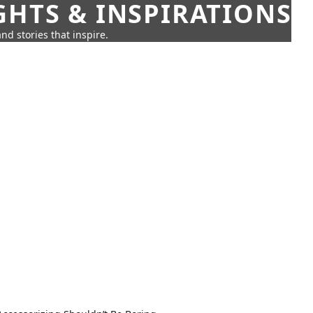
GHTS & INSPIRATIONS
nd stories that inspire.