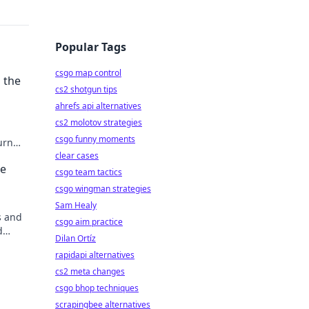
Popular Tags
csgo map control
 the
cs2 shotgun tips
ahrefs api alternatives
cs2 molotov strategies
csgo funny moments
urn
ential
clear cases
te
csgo team tactics
csgo wingman strategies
Sam Healy
s and
csgo aim practice
d
Dilan Ortíz
ts.
rapidapi alternatives
cs2 meta changes
csgo bhop techniques
scrapingbee alternatives