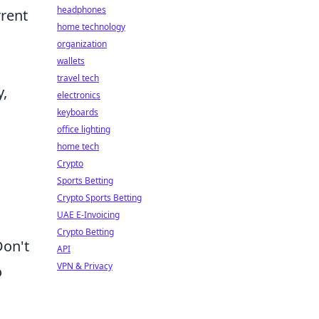
headphones
rrent
home technology
organization
wallets
travel tech
y,
electronics
keyboards
office lighting
home tech
Crypto
Sports Betting
a
Crypto Sports Betting
UAE E-Invoicing
Crypto Betting
Don't
API
VPN & Privacy
o