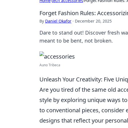
Home
›
tech accessories
›
Forget Fashion Rules: 
Forget Fashion Rules: Accessoriz
By
Daniel Okafor
·
December 20, 2025
Dare to stand out! Discover fresh w
meant to be bent, not broken.
Auno Tribeca
Unleash Your Creativity: Five Un
Are you tired of the same old ac
style by exploring unique ways t
to conventional pieces, consider
designs that reflect your personal