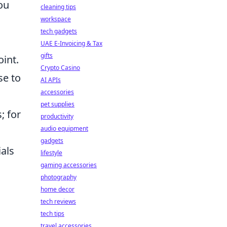
ou
cleaning tips
workspace
tech gadgets
UAE E-Invoicing & Tax
gifts
oint.
Crypto Casino
se to
AI APIs
accessories
pet supplies
; for
productivity
audio equipment
gadgets
als
lifestyle
gaming accessories
photography
home decor
tech reviews
tech tips
travel accessories