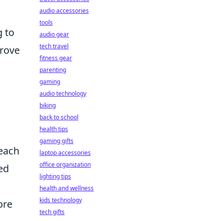
audio accessories
tools
g to
audio gear
tech travel
rove
fitness gear
parenting
gaming
audio technology
biking
back to school
health tips
gaming gifts
 each
laptop accessories
office organization
ed
lighting tips
health and wellness
kids technology
ore
tech gifts