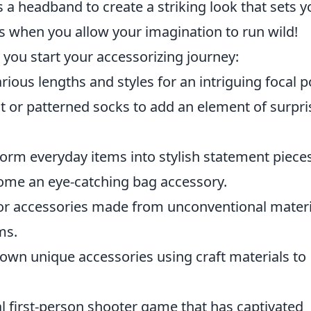
 a headband to create a striking look that sets y
ess when you allow your imagination to run wild!
 you start your accessorizing journey:
ous lengths and styles for an intriguing focal p
 or patterned socks to add an element of surpri
orm everyday items into stylish statement pieces
come an eye-catching bag accessory.
or accessories made from unconventional materi
ms.
own unique accessories using craft materials to
al first-person shooter game that has captivated