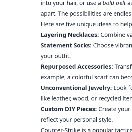
into your hair, or use a
bold belt
as
apart. The possibilities are endl
Here are five unique ideas to help
Layering Necklaces:
Combine vari
Statement Socks:
Choose vibrant
your outfit.
Repurposed Accessories:
Transf
example, a colorful scarf can be
Unconventional Jewelry:
Look f
like leather, wood, or recycled ite
Custom DIY Pieces:
Create your 
reflect your personal style.
Counter-Strike is a popular tactic