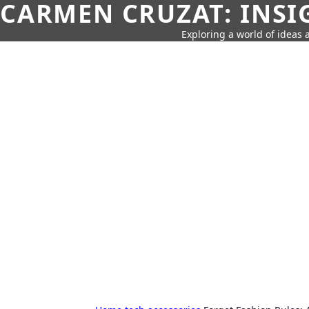
CARMEN CRUZAT: INSI
Exploring a world of ideas a