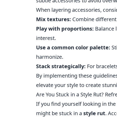
subtle accessories to avoid overw
When layering accessories, consid
Mix textures:
Combine different m
Play with proportions:
Balance l
interest.
Use a common color palette:
St
harmonize.
Stack strategically:
For bracelets
By implementing these guidelines
elevate your style to create stun
Are You Stuck in a Style Rut? Ref
If you find yourself looking in t
might be stuck in a
style rut
. Acc