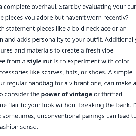
 a complete overhaul. Start by evaluating your cu
ere pieces you adore but haven’t worn recently?
th statement pieces like a bold necklace or an
 and adds personality to your outfit. Additionall
tures and materials to create a fresh vibe.
ree from a
style rut
is to experiment with color.
cessories like scarves, hats, or shoes. A simple
r regular handbag for a vibrant one, can make 
so consider the
power of vintage
or thrifted
ue flair to your look without breaking the bank. 
s; sometimes, unconventional pairings can lead t
fashion sense.