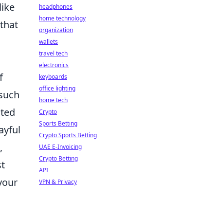
like
headphones
home technology
 that
organization
wallets
travel tech
electronics
f
keyboards
office lighting
 such
home tech
ited
Crypto
Sports Betting
ayful
Crypto Sports Betting
,
UAE E-Invoicing
Crypto Betting
st
API
your
VPN & Privacy