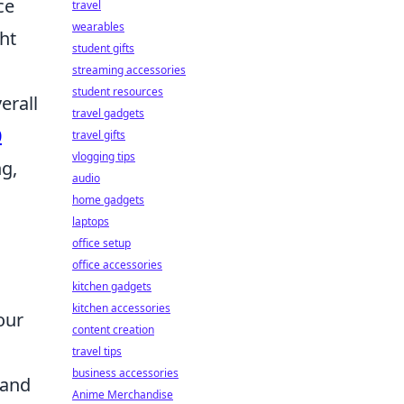
ce
travel
wearables
ht
student gifts
streaming accessories
student resources
erall
travel gadgets
0
travel gifts
vlogging tips
ng,
audio
home gadgets
laptops
office setup
office accessories
kitchen gadgets
kitchen accessories
our
content creation
travel tips
business accessories
 and
Anime Merchandise