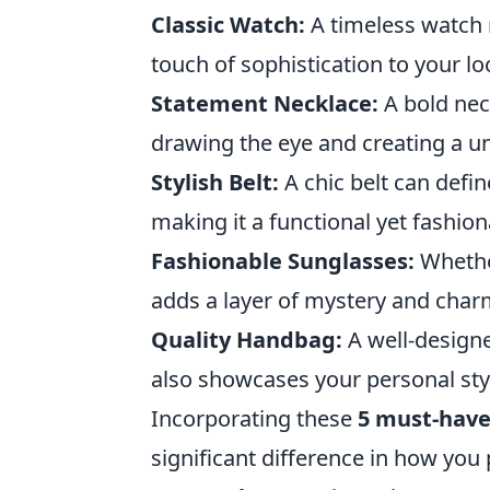
Classic Watch:
A timeless watch n
touch of sophistication to your lo
Statement Necklace:
A bold nec
drawing the eye and creating a uni
Stylish Belt:
A chic belt can defin
making it a functional yet fashion
Fashionable Sunglasses:
Whether
adds a layer of mystery and char
Quality Handbag:
A well-design
also showcases your personal sty
Incorporating these
5 must-have
significant difference in how you