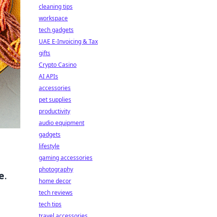
cleaning tips
workspace
tech gadgets
UAE E-Invoicing & Tax
gifts
Crypto Casino
AI APIs
accessories
pet supplies
productivity
audio equipment
gadgets
lifestyle
gaming accessories
photography
e
.
home decor
tech reviews
tech tips
travel accessories