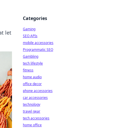
Categories
Gaming
t let
SEO APIs
mobile accessories
Programmatic SEO
Gambling
tech lifestyle
fitness
home audio
office decor
phone accessories
car accessories
technology
travel gear
tech accessories
home office