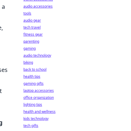
 a
audio accessories
tools
audio gear
e,
tech travel
fitness gear
parenting
gaming
audio technology
biking
ses
back to school
health tips
gaming gifts
t
laptop accessories
office organization
lighting tips
health and wellness
kids technology
g
tech gifts