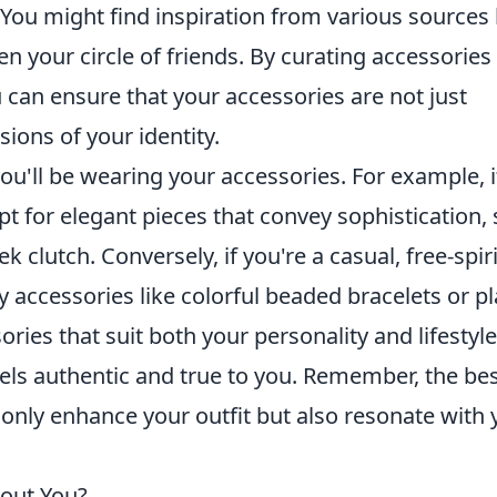
 You might find inspiration from various sources 
en your circle of friends. By curating accessories
u can ensure that your accessories are not just
sions of your identity.
ou'll be wearing your accessories. For example, i
pt for elegant pieces that convey sophistication,
ek clutch. Conversely, if you're a casual, free-spir
y accessories like colorful beaded bracelets or pl
ies that suit both your personality and lifestyle
eels authentic and true to you. Remember, the be
 only enhance your outfit but also resonate with 
out You?