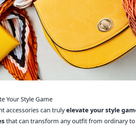
te Your Style Game
ht accessories can truly
elevate your style gam
es
that can transform any outfit from ordinary to