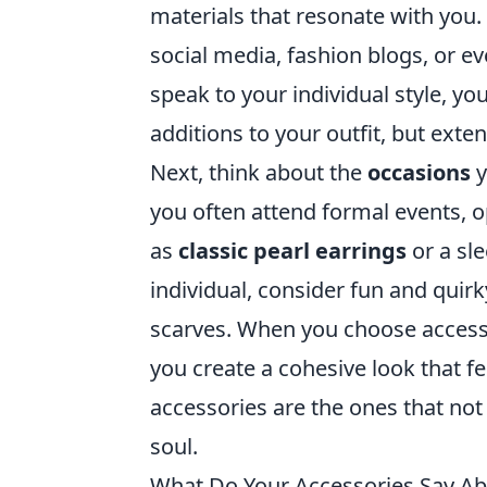
materials that resonate with you.
social media, fashion blogs, or ev
speak to your individual style, yo
additions to your outfit, but exten
Next, think about the
occasions
y
you often attend formal events, o
as
classic pearl earrings
or a sle
individual, consider fun and quirk
scarves. When you choose accessor
you create a cohesive look that f
accessories are the ones that not
soul.
What Do Your Accessories Say Ab