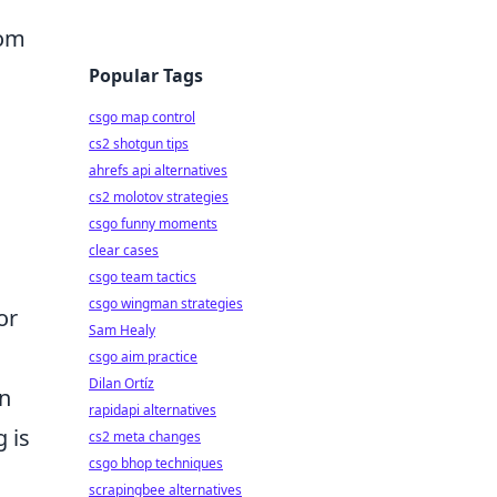
rom
Popular Tags
csgo map control
cs2 shotgun tips
ahrefs api alternatives
cs2 molotov strategies
csgo funny moments
clear cases
csgo team tactics
csgo wingman strategies
or
Sam Healy
csgo aim practice
Dilan Ortíz
an
rapidapi alternatives
 is
cs2 meta changes
csgo bhop techniques
scrapingbee alternatives