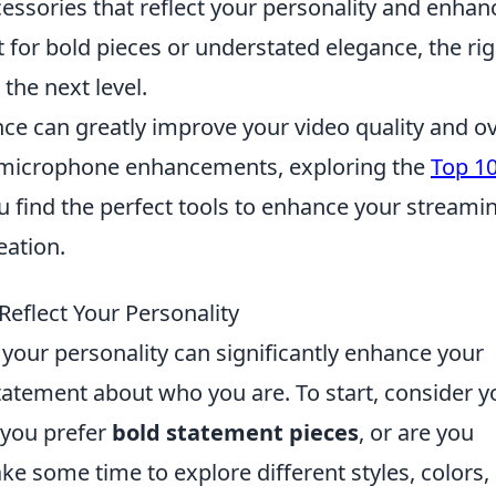
essories that reflect your personality and enhan
for bold pieces or understated elegance, the rig
 the next level.
 can greatly improve your video quality and ov
to microphone enhancements, exploring the
Top 1
 find the perfect tools to enhance your streami
eation.
eflect Your Personality
 your personality can significantly enhance your
tatement about who you are. To start, consider y
 you prefer
bold statement pieces
, or are you
ake some time to explore different styles, colors,