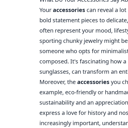
Your
accessories
can reveal a lot
bold statement pieces to delicate
often represent your mood, lifesty
sporting chunky jewelry might be
someone who opts for minimalist
composed. It's fascinating how a 
sunglasses, can transform an enti
Moreover, the
accessories
you cho
example, eco-friendly or handma
sustainability and an appreciation 
express a love for history and no
increasingly important, underst