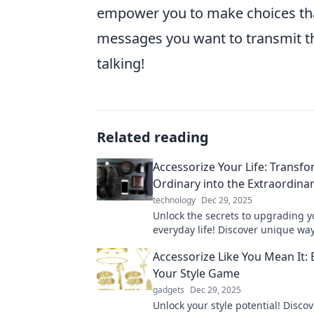
empower you to make choices that 
messages you want to transmit th
talking!
Related reading
Accessorize Your Life: Transf
Ordinary into the Extraordina
technology
Dec 29, 2025
Unlock the secrets to upgrading y
everyday life! Discover unique way
the ordinary into extraordinary wi
Accessorize Like You Mean It: 
accessories.
Your Style Game
gadgets
Dec 29, 2025
Unlock your style potential! Discov