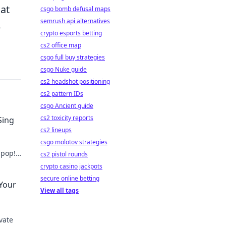
hat
csgo bomb defusal maps
semrush api alternatives
e
crypto esports betting
cs2 office map
csgo full buy strategies
csgo Nuke guide
cs2 headshot positioning
cs2 pattern IDs
csgo Ancient guide
cs2 toxicity reports
Sing
cs2 lineups
csgo molotov strategies
 pop!
cs2 pistol rounds
ry
crypto casino jackpots
secure online betting
 Your
View all tags
vate