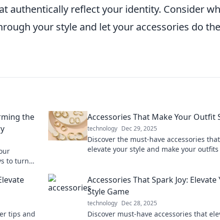
authentically reflect your identity. Consider w
rough your style and let your accessories do th
orming the
Accessories That Make Your Outfit 
ry
technology
Dec 29, 2025
Discover the must-have accessories that
elevate your style and make your outfits
our
Transform your look and turn heads eve
s to turn
day.
th essential
Elevate
Accessories That Spark Joy: Elevate
Style Game
technology
Dec 28, 2025
er tips and
Discover must-have accessories that ele