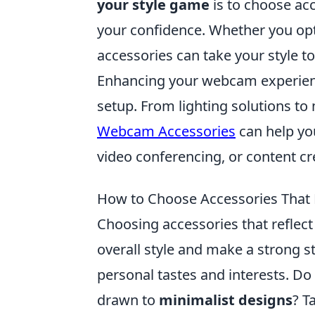
your style game
is to choose acc
your confidence. Whether you opt 
accessories can take your style to
Enhancing your webcam experience
setup. From lighting solutions 
Webcam Accessories
can help you
video conferencing, or content cr
How to Choose Accessories That R
Choosing accessories that reflect
overall style and make a strong s
personal tastes and interests. Do
drawn to
minimalist designs
? T