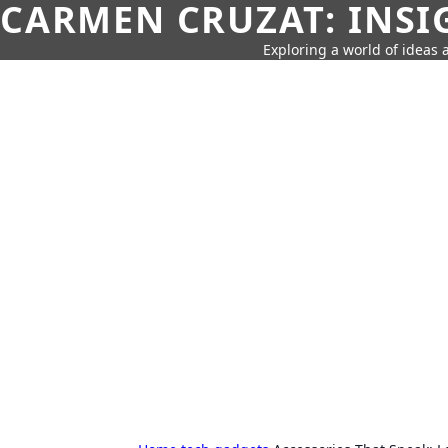
CARMEN CRUZAT: INSI
Exploring a world of ideas a