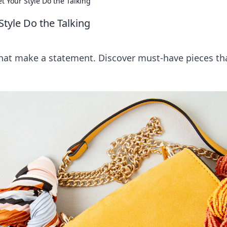
t Your Style Do the Talking
Style Do the Talking
that make a statement. Discover must-have pieces tha