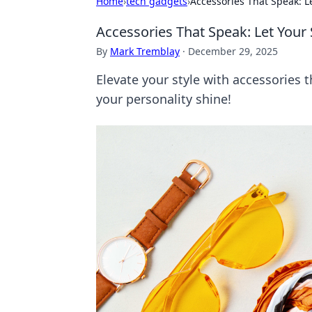
Home
›
tech gadgets
›
Accessories That Speak: Le
Accessories That Speak: Let Your 
By
Mark Tremblay
·
December 29, 2025
Elevate your style with accessories 
your personality shine!