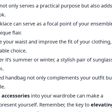
ot only serves a practical purpose but also adds
ok.
klace can serve as a focal point of your ensembl
que flair.
e your waist and improve the fit of your clothing,
able choice.
 it’s summer or winter, a stylish pair of sunglas
m.
ed handbag not only complements your outfit bu
le.
 accessories
into your wardrobe can make a
 present yourself. Remember, the key to
elevatin