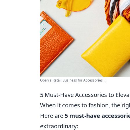
Open a Retail Business for Accessories ...
5 Must-Have Accessories to Eleva
When it comes to fashion, the rig
Here are
5 must-have accessori
extraordinary: