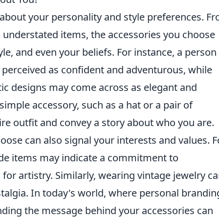
 about your personality and style preferences. F
, understated items, the accessories you choose
le, and even your beliefs. For instance, a person
 perceived as confident and adventurous, while
ic designs may come across as elegant and
simple accessory, such as a hat or a pair of
re outfit and convey a story about who you are.
ose can also signal your interests and values. F
de items may indicate a commitment to
for artistry. Similarly, wearing vintage jewelry c
stalgia. In today's world, where personal branding
anding the message behind your accessories can