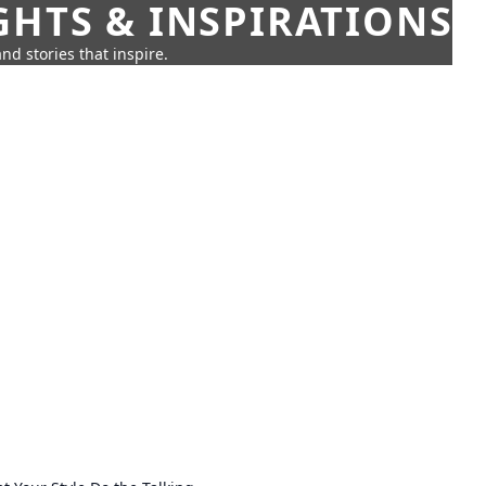
GHTS & INSPIRATIONS
nd stories that inspire.