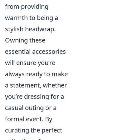
from providing
warmth to being a
stylish headwrap.
Owning these
essential accessories
will ensure you’re
always ready to make
a statement, whether
you’re dressing for a
casual outing or a
formal event. By
curating the perfect