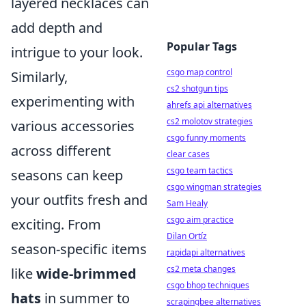
layered necklaces can
add depth and
Popular Tags
intrigue to your look.
csgo map control
Similarly,
cs2 shotgun tips
experimenting with
ahrefs api alternatives
cs2 molotov strategies
various accessories
csgo funny moments
across different
clear cases
csgo team tactics
seasons can keep
csgo wingman strategies
your outfits fresh and
Sam Healy
csgo aim practice
exciting. From
Dilan Ortíz
season-specific items
rapidapi alternatives
cs2 meta changes
like
wide-brimmed
csgo bhop techniques
hats
in summer to
scrapingbee alternatives