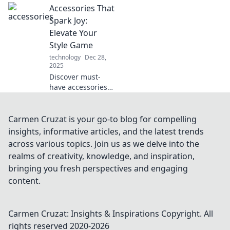
Accessories That
accessorize with
confidence and
Spark Joy:
elevate your
Elevate Your
fashion game to
Style Game
new heights.
technology
Dec 28,
2025
Discover must-
have accessories
that elevate your
style and spark joy.
Transform your
Carmen Cruzat is your go-to blog for compelling
look and turn
insights, informative articles, and the latest trends
heads with these
across various topics. Join us as we delve into the
chic additions!
realms of creativity, knowledge, and inspiration,
bringing you fresh perspectives and engaging
content.
Carmen Cruzat: Insights & Inspirations
Copyright. All
rights reserved 2020-
2026