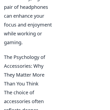
pair of headphones
can enhance your
focus and enjoyment
while working or
gaming.
The Psychology of
Accessories: Why
They Matter More
Than You Think
The choice of
accessories often