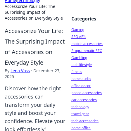
Home
›
technology
›
Accessorize Your Life: The
Surprising Impact of
Accessories on Everyday Style
Categories
Accessorize Your Life:
Gaming
SEO APIs
The Surprising Impact
mobile accessories
of Accessories on
Programmatic SEO
Gambling
Everyday Style
tech lifestyle
By
Lena Voss
·
December 27,
fitness
2025
home audio
office decor
Discover how the right
phone accessories
accessories can
car accessories
transform your daily
technology
style and boost your
travel gear
confidence. Elevate your
tech accessories
home office
look effortlessly!