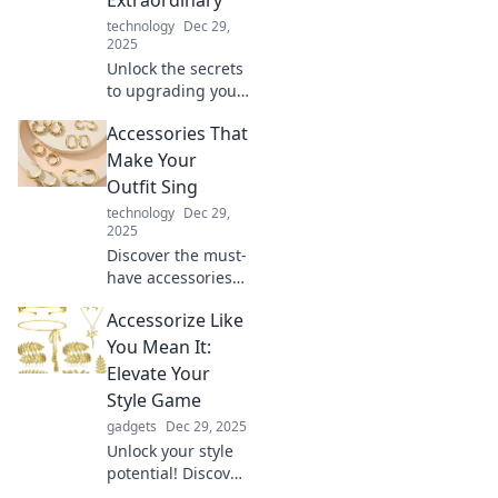
technology
Dec 29,
2025
Unlock the secrets
to upgrading your
everyday life!
Accessories That
Discover unique
ways to turn the
Make Your
ordinary into
Outfit Sing
extraordinary with
technology
Dec 29,
essential
2025
accessories.
Discover the must-
have accessories
that elevate your
Accessorize Like
style and make
your outfits pop!
You Mean It:
Transform your
Elevate Your
look and turn
Style Game
heads every day.
gadgets
Dec 29, 2025
Unlock your style
potential! Discover
tips and tricks to