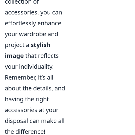
collection of
accessories, you can
effortlessly enhance
your wardrobe and
project a
stylish
image
that reflects
your individuality.
Remember, it’s all
about the details, and
having the right
accessories at your
disposal can make all
the difference!