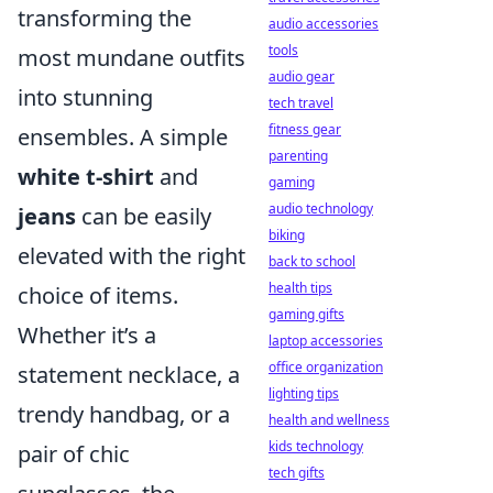
transforming the
audio accessories
tools
most mundane outfits
audio gear
into stunning
tech travel
fitness gear
ensembles. A simple
parenting
white t-shirt
and
gaming
audio technology
jeans
can be easily
biking
elevated with the right
back to school
health tips
choice of items.
gaming gifts
Whether it’s a
laptop accessories
office organization
statement necklace, a
lighting tips
trendy handbag, or a
health and wellness
kids technology
pair of chic
tech gifts