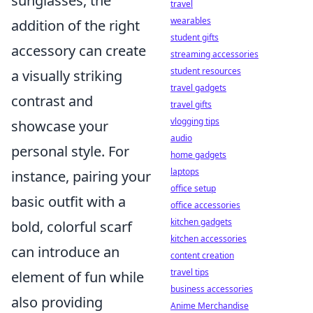
sunglasses, the
travel
wearables
addition of the right
student gifts
accessory can create
streaming accessories
student resources
a visually striking
travel gadgets
contrast and
travel gifts
vlogging tips
showcase your
audio
personal style. For
home gadgets
laptops
instance, pairing your
office setup
basic outfit with a
office accessories
kitchen gadgets
bold, colorful scarf
kitchen accessories
can introduce an
content creation
travel tips
element of fun while
business accessories
also providing
Anime Merchandise