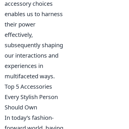
accessory choices
enables us to harness
their power
effectively,
subsequently shaping
our interactions and
experiences in
multifaceted ways.
Top 5 Accessories
Every Stylish Person
Should Own
In today’s fashion-
forward world, having