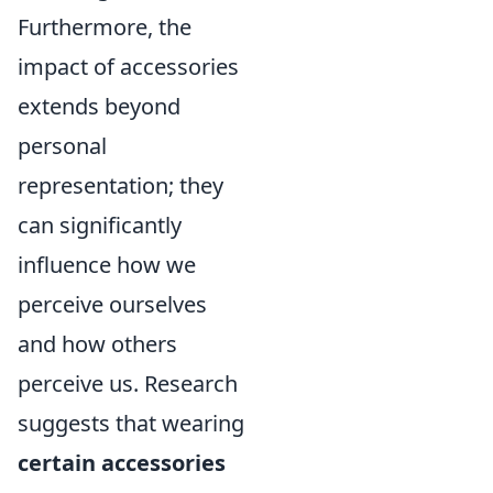
Furthermore, the
impact of accessories
extends beyond
personal
representation; they
can significantly
influence how we
perceive ourselves
and how others
perceive us. Research
suggests that wearing
certain accessories