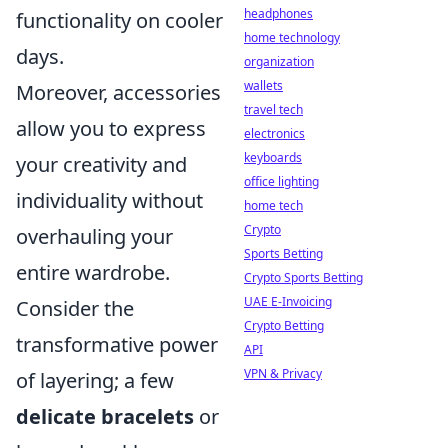
headphones
functionality on cooler
home technology
days.
organization
wallets
Moreover, accessories
travel tech
allow you to express
electronics
keyboards
your creativity and
office lighting
individuality without
home tech
Crypto
overhauling your
Sports Betting
entire wardrobe.
Crypto Sports Betting
UAE E-Invoicing
Consider the
Crypto Betting
transformative power
API
VPN & Privacy
of layering; a few
delicate bracelets
or