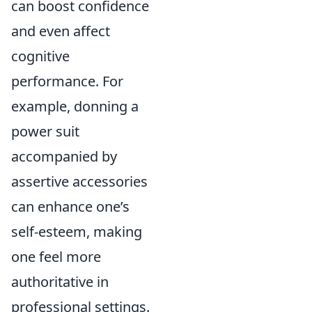
can boost confidence
and even affect
cognitive
performance. For
example, donning a
power suit
accompanied by
assertive accessories
can enhance one’s
self-esteem, making
one feel more
authoritative in
professional settings.