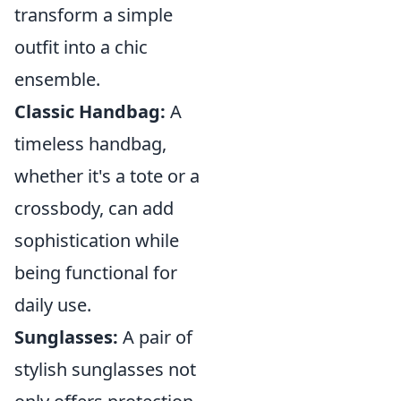
transform a simple
outfit into a chic
ensemble.
Classic Handbag:
A
timeless handbag,
whether it's a tote or a
crossbody, can add
sophistication while
being functional for
daily use.
Sunglasses:
A pair of
stylish sunglasses not