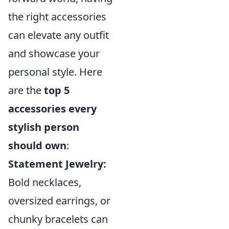
the right accessories
can elevate any outfit
and showcase your
personal style. Here
are the
top 5
accessories every
stylish person
should own
:
Statement Jewelry:
Bold necklaces,
oversized earrings, or
chunky bracelets can