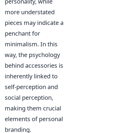
personality, while
more understated
pieces may indicate a
penchant for
minimalism. In this
way, the psychology
behind accessories is
inherently linked to
self-perception and
social perception,
making them crucial
elements of personal
branding.