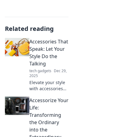
Related reading
Accessories That
Speak: Let Your
Style Do the
Talking
tech gadgets
Dec 29,
2025
Elevate your style
with accessories
that make a
Accessorize Your
statement.
Discover must-
Life:
have pieces that
Transforming
let your
the Ordinary
personality shine!
into the
Extraordinary