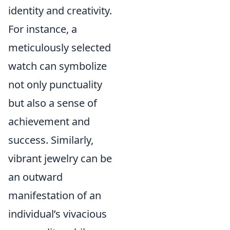
identity and creativity.
For instance, a
meticulously selected
watch can symbolize
not only punctuality
but also a sense of
achievement and
success. Similarly,
vibrant jewelry can be
an outward
manifestation of an
individual’s vivacious