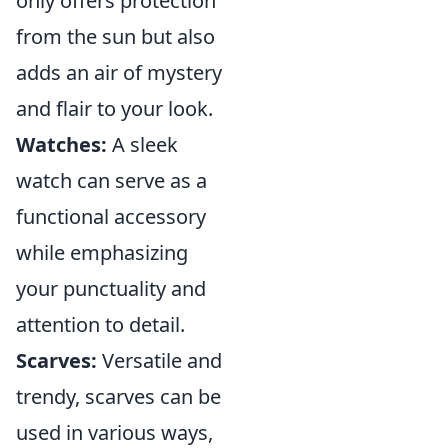
only offers protection
from the sun but also
adds an air of mystery
and flair to your look.
Watches:
A sleek
watch can serve as a
functional accessory
while emphasizing
your punctuality and
attention to detail.
Scarves:
Versatile and
trendy, scarves can be
used in various ways,