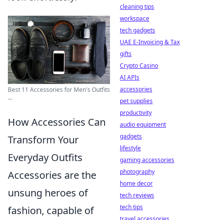
cleaning tips
workspace
tech gadgets
UAE E-Invoicing & Tax
gifts
Crypto Casino
AI APIs
accessories
Best 11 Accessories for Men's Outfits
...
pet supplies
productivity
How Accessories Can
audio equipment
gadgets
Transform Your
lifestyle
Everyday Outfits
gaming accessories
photography
Accessories are the
home decor
unsung heroes of
tech reviews
tech tips
fashion, capable of
travel accessories