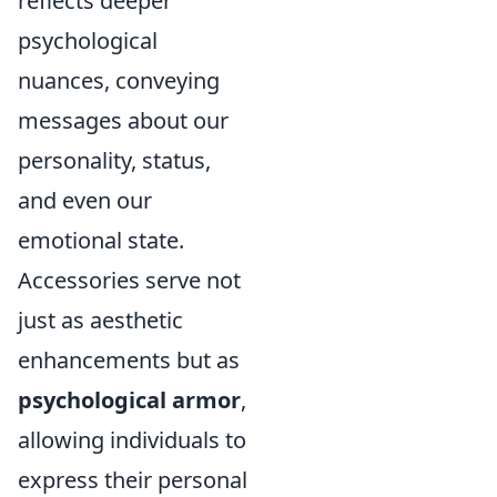
reflects deeper
psychological
nuances, conveying
messages about our
personality, status,
and even our
emotional state.
Accessories serve not
just as aesthetic
enhancements but as
psychological armor
,
allowing individuals to
express their personal