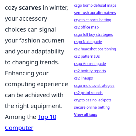
csgo bomb defusal maps
cozy
scarves
in winter,
semrush api alternatives
your accessory
crypto esports betting
cs2 office map
choices can signal
csgo full buy strategies
your fashion acumen
csgo Nuke guide
cs2 headshot positioning
and your adaptability
cs2 pattern IDs
to changing trends.
csgo Ancient guide
cs2 toxicity reports
Enhancing your
cs2 lineups
computing experience
csgo molotov strategies
cs2 pistol rounds
can be achieved with
crypto casino jackpots
the right equipment.
secure online betting
View all tags
Among the
Top 10
Computer