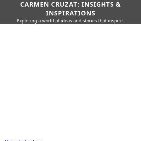
CARMEN CRUZAT: INSIGHTS &
INSPIRATIONS
Exploring a world of ideas and stories that inspire.