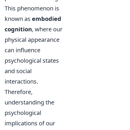
This phenomenon is
known as
embodied
cognition
, where our
physical appearance
can influence
psychological states
and social
interactions.
Therefore,
understanding the
psychological
implications of our