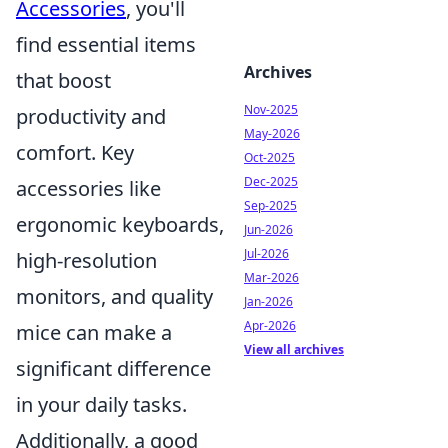
Accessories
, you'll
find essential items
Archives
that boost
Nov-2025
productivity and
May-2026
comfort. Key
Oct-2025
Dec-2025
accessories like
Sep-2025
ergonomic keyboards,
Jun-2026
Jul-2026
high-resolution
Mar-2026
monitors, and quality
Jan-2026
Apr-2026
mice can make a
View all archives
significant difference
in your daily tasks.
Additionally, a good