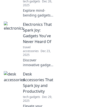
tech gadgets
Dec 26,
2025
Explore mind-
bending gadgets
and futuristic tech
Electronics That
that blur the line
between reality
Spark Joy:
and imagination.
Gadgets You've
Uncover what’s
Never Heard Of
possible today!
travel
accessories
Dec 23,
2025
Discover
innovative gadgets
that will transform
Desk
your life! Explore
unique electronics
Accessories That
you never knew
Spark Joy and
existed, and
Productivity
unleash the joy of
tech gadgets
Dec 29,
tech.
2025
Elevate your