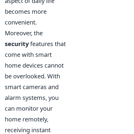
aspect of daily life
becomes more
convenient.
Moreover, the
security
features that
come with smart
home devices cannot
be overlooked. With
smart cameras and
alarm systems, you
can monitor your
home remotely,
receiving instant