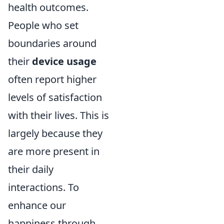
health outcomes.
People who set
boundaries around
their
device usage
often report higher
levels of satisfaction
with their lives. This is
largely because they
are more present in
their daily
interactions. To
enhance our
happiness through