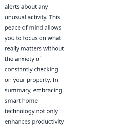
alerts about any
unusual activity. This
peace of mind allows
you to focus on what
really matters without
the anxiety of
constantly checking
on your property. In
summary, embracing
smart home
technology not only
enhances productivity