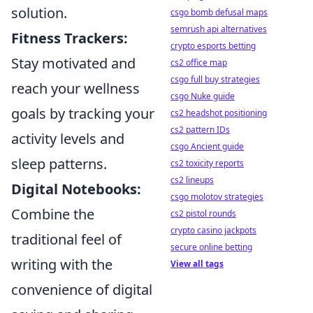
solution.
csgo bomb defusal maps
semrush api alternatives
Fitness Trackers:
crypto esports betting
Stay motivated and
cs2 office map
csgo full buy strategies
reach your wellness
csgo Nuke guide
goals by tracking your
cs2 headshot positioning
cs2 pattern IDs
activity levels and
csgo Ancient guide
sleep patterns.
cs2 toxicity reports
cs2 lineups
Digital Notebooks:
csgo molotov strategies
Combine the
cs2 pistol rounds
crypto casino jackpots
traditional feel of
secure online betting
writing with the
View all tags
convenience of digital