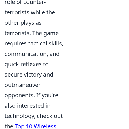
role of counter-
terrorists while the
other plays as
terrorists. The game
requires tactical skills,
communication, and
quick reflexes to
secure victory and
outmaneuver
opponents. If you're
also interested in
technology, check out
the
Top 10 Wireless