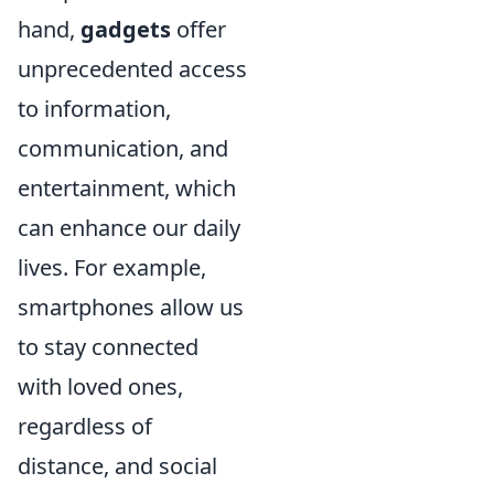
hand,
gadgets
offer
unprecedented access
to information,
communication, and
entertainment, which
can enhance our daily
lives. For example,
smartphones allow us
to stay connected
with loved ones,
regardless of
distance, and social