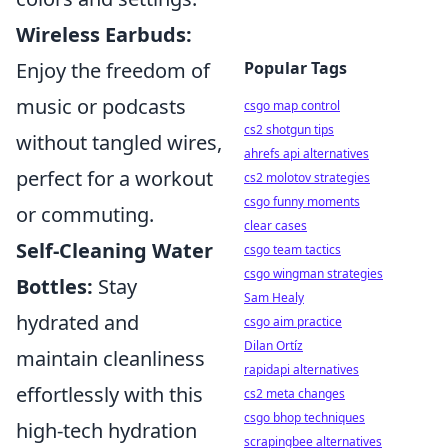
Wireless Earbuds:
Enjoy the freedom of
Popular Tags
music or podcasts
csgo map control
cs2 shotgun tips
without tangled wires,
ahrefs api alternatives
perfect for a workout
cs2 molotov strategies
csgo funny moments
or commuting.
clear cases
Self-Cleaning Water
csgo team tactics
csgo wingman strategies
Bottles:
Stay
Sam Healy
hydrated and
csgo aim practice
Dilan Ortíz
maintain cleanliness
rapidapi alternatives
effortlessly with this
cs2 meta changes
csgo bhop techniques
high-tech hydration
scrapingbee alternatives