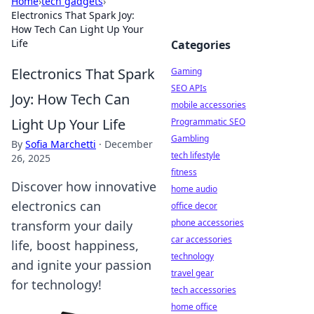
Home
›
tech gadgets
›
Electronics That Spark Joy:
How Tech Can Light Up Your
Life
Categories
Electronics That Spark
Gaming
SEO APIs
Joy: How Tech Can
mobile accessories
Light Up Your Life
Programmatic SEO
Gambling
By
Sofia Marchetti
·
December
tech lifestyle
26, 2025
fitness
Discover how innovative
home audio
electronics can
office decor
phone accessories
transform your daily
car accessories
life, boost happiness,
technology
and ignite your passion
travel gear
for technology!
tech accessories
home office