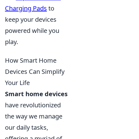
Charging Pads
to
keep your devices
powered while you
play.
How Smart Home
Devices Can Simplify
Your Life
Smart home devices
have revolutionized
the way we manage
our daily tasks,
offering a myriad of