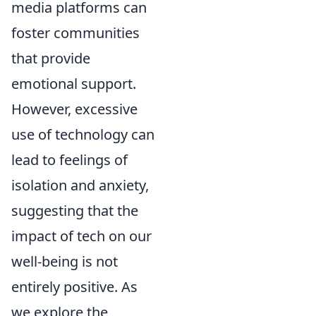
media platforms can
foster communities
that provide
emotional support.
However, excessive
use of technology can
lead to feelings of
isolation and anxiety,
suggesting that the
impact of tech on our
well-being is not
entirely positive. As
we explore the