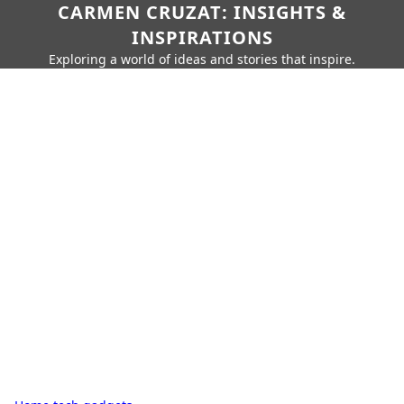
CARMEN CRUZAT: INSIGHTS &
INSPIRATIONS
Exploring a world of ideas and stories that inspire.