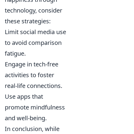
technology, consider
these strategies:
Limit social media use
to avoid comparison
fatigue.
Engage in tech-free
activities to foster
real-life connections.
Use apps that
promote mindfulness
and well-being.
In conclusion, while