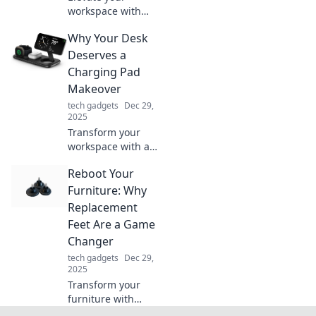
workspace with
desk accessories
Why Your Desk
that boost joy and
productivity—
Deserves a
discover your new
Charging Pad
favorite essentials
Makeover
today!
tech gadgets
Dec 29,
2025
Transform your
workspace with a
stylish charging
Reboot Your
pad! Discover how
a simple upgrade
Furniture: Why
can boost
Replacement
productivity and
Feet Are a Game
declutter your
Changer
desk.
tech gadgets
Dec 29,
2025
Transform your
furniture with
replacement feet!