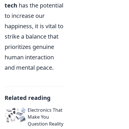
tech
has the potential
to increase our
happiness, it is vital to
strike a balance that
prioritizes genuine
human interaction
and mental peace.
Related reading
Electronics That
Make You
Question Reality