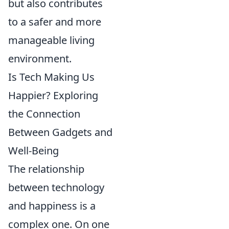
but also contributes
to a safer and more
manageable living
environment.
Is Tech Making Us
Happier? Exploring
the Connection
Between Gadgets and
Well-Being
The relationship
between technology
and happiness is a
complex one. On one