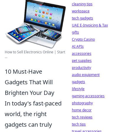
cleaning tips
workspace
tech gadgets
UAE E-Invoicing & Tax
gifts
Crypto Casino
AI APIs
How to Sell Electronics Online | Start
accessories
...
pet supplies
productivity
10 Must-Have
audio equipment
Gadgets That Will
gadgets
lifestyle
Brighten Your Day
gaming accessories
In today's fast-paced
photography
home decor
world, the right
tech reviews
gadgets can truly
tech tips
travel accessories