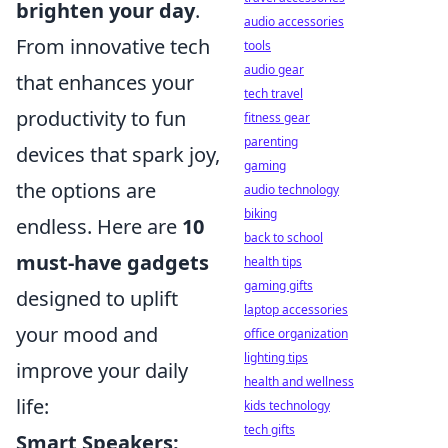
brighten your day
.
audio accessories
From innovative tech
tools
audio gear
that enhances your
tech travel
productivity to fun
fitness gear
parenting
devices that spark joy,
gaming
the options are
audio technology
biking
endless. Here are
10
back to school
must-have gadgets
health tips
gaming gifts
designed to uplift
laptop accessories
your mood and
office organization
lighting tips
improve your daily
health and wellness
life:
kids technology
tech gifts
Smart Speakers: