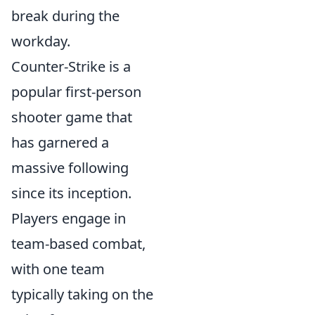
break during the
workday.
Counter-Strike is a
popular first-person
shooter game that
has garnered a
massive following
since its inception.
Players engage in
team-based combat,
with one team
typically taking on the