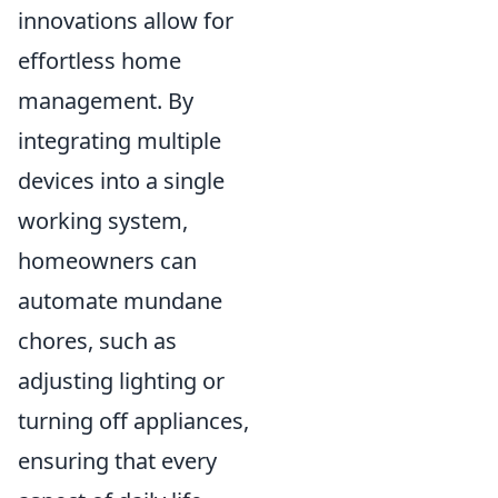
innovations allow for
effortless home
management. By
integrating multiple
devices into a single
working system,
homeowners can
automate mundane
chores, such as
adjusting lighting or
turning off appliances,
ensuring that every