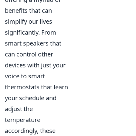
benefits that can
simplify our lives
significantly. From
smart speakers that
can control other
devices with just your
voice to smart
thermostats that learn
your schedule and
adjust the
temperature
accordingly, these