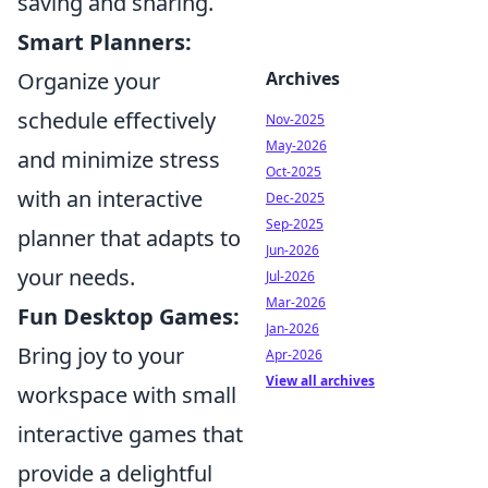
saving and sharing.
Smart Planners:
Organize your
Archives
schedule effectively
Nov-2025
May-2026
and minimize stress
Oct-2025
with an interactive
Dec-2025
Sep-2025
planner that adapts to
Jun-2026
your needs.
Jul-2026
Mar-2026
Fun Desktop Games:
Jan-2026
Bring joy to your
Apr-2026
View all archives
workspace with small
interactive games that
provide a delightful