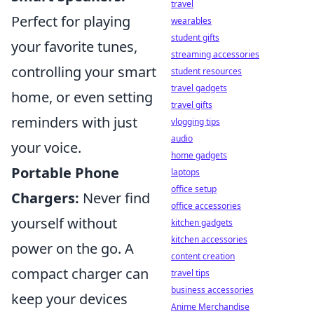
travel
Perfect for playing
wearables
student gifts
your favorite tunes,
streaming accessories
controlling your smart
student resources
travel gadgets
home, or even setting
travel gifts
reminders with just
vlogging tips
audio
your voice.
home gadgets
Portable Phone
laptops
office setup
Chargers:
Never find
office accessories
yourself without
kitchen gadgets
kitchen accessories
power on the go. A
content creation
compact charger can
travel tips
business accessories
keep your devices
Anime Merchandise