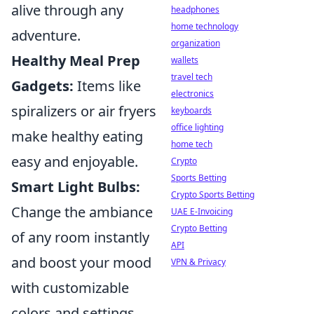
alive through any
headphones
home technology
adventure.
organization
Healthy Meal Prep
wallets
travel tech
Gadgets:
Items like
electronics
spiralizers or air fryers
keyboards
office lighting
make healthy eating
home tech
easy and enjoyable.
Crypto
Sports Betting
Smart Light Bulbs:
Crypto Sports Betting
Change the ambiance
UAE E-Invoicing
Crypto Betting
of any room instantly
API
and boost your mood
VPN & Privacy
with customizable
colors and settings.