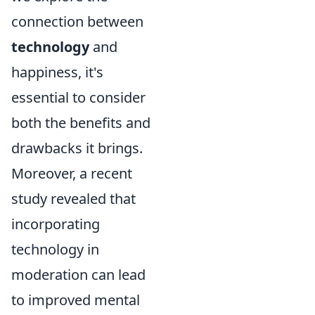
connection between
technology
and
happiness, it's
essential to consider
both the benefits and
drawbacks it brings.
Moreover, a recent
study revealed that
incorporating
technology in
moderation can lead
to improved mental