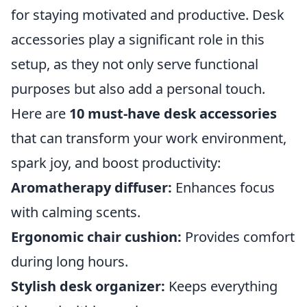
for staying motivated and productive. Desk
accessories play a significant role in this
setup, as they not only serve functional
purposes but also add a personal touch.
Here are
10 must-have desk accessories
that can transform your work environment,
spark joy, and boost productivity:
Aromatherapy diffuser:
Enhances focus
with calming scents.
Ergonomic chair cushion:
Provides comfort
during long hours.
Stylish desk organizer:
Keeps everything