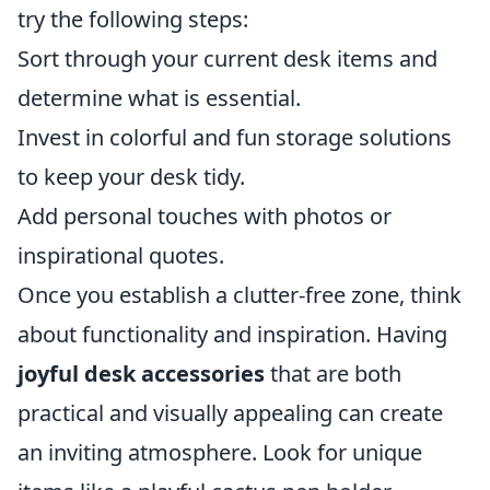
try the following steps:
Sort through your current desk items and
determine what is essential.
Invest in colorful and fun storage solutions
to keep your desk tidy.
Add personal touches with photos or
inspirational quotes.
Once you establish a clutter-free zone, think
about functionality and inspiration. Having
joyful desk accessories
that are both
practical and visually appealing can create
an inviting atmosphere. Look for unique