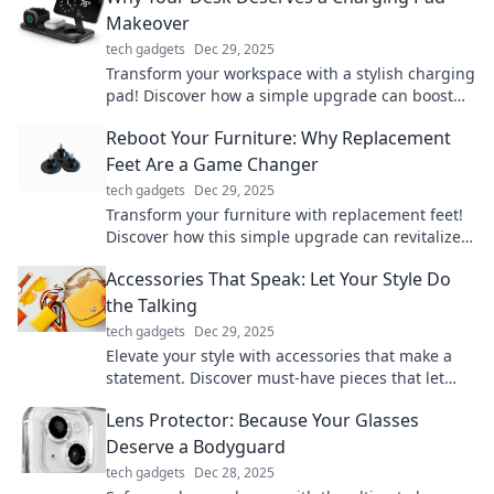
Makeover
tech gadgets
Dec 29, 2025
Transform your workspace with a stylish charging
pad! Discover how a simple upgrade can boost
productivity and declutter your desk.
Reboot Your Furniture: Why Replacement
Feet Are a Game Changer
tech gadgets
Dec 29, 2025
Transform your furniture with replacement feet!
Discover how this simple upgrade can revitalize
your home and save you money.
Accessories That Speak: Let Your Style Do
the Talking
tech gadgets
Dec 29, 2025
Elevate your style with accessories that make a
statement. Discover must-have pieces that let
your personality shine!
Lens Protector: Because Your Glasses
Deserve a Bodyguard
tech gadgets
Dec 28, 2025