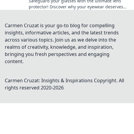
Safeguard your glasses with the ultimate lens
protector! Discover why your eyewear deserves
the best shield against scratches and damage.
Carmen Cruzat is your go-to blog for compelling
insights, informative articles, and the latest trends
across various topics. Join us as we delve into the
realms of creativity, knowledge, and inspiration,
bringing you fresh perspectives and engaging
content.
Carmen Cruzat: Insights & Inspirations
Copyright. All
rights reserved 2020-
2026