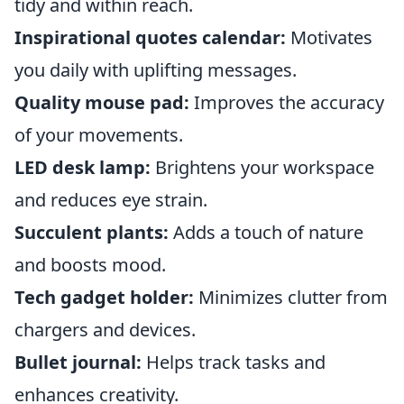
tidy and within reach.
Inspirational quotes calendar:
Motivates
you daily with uplifting messages.
Quality mouse pad:
Improves the accuracy
of your movements.
LED desk lamp:
Brightens your workspace
and reduces eye strain.
Succulent plants:
Adds a touch of nature
and boosts mood.
Tech gadget holder:
Minimizes clutter from
chargers and devices.
Bullet journal:
Helps track tasks and
enhances creativity.