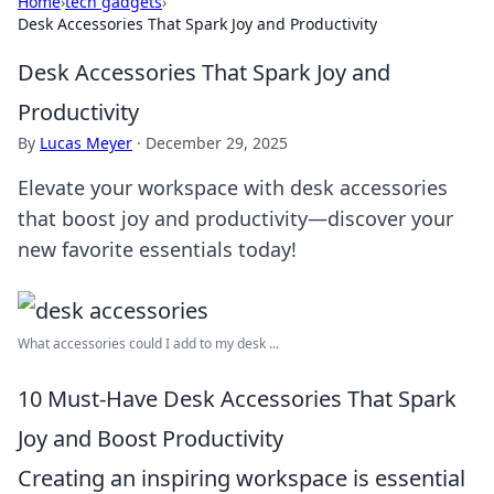
Home
›
tech gadgets
›
Desk Accessories That Spark Joy and Productivity
Desk Accessories That Spark Joy and
Productivity
By
Lucas Meyer
·
December 29, 2025
Elevate your workspace with desk accessories
that boost joy and productivity—discover your
new favorite essentials today!
What accessories could I add to my desk ...
10 Must-Have Desk Accessories That Spark
Joy and Boost Productivity
Creating an inspiring workspace is essential