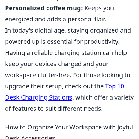
Personalized coffee mug:
Keeps you
energized and adds a personal flair.
In today's digital age, staying organized and
powered up is essential for productivity.
Having a reliable charging station can help
keep your devices charged and your
workspace clutter-free. For those looking to
upgrade their setup, check out the
Top 10
Desk Charging Stations
, which offer a variety
of features to suit different needs.
How to Organize Your Workspace with Joyful
Desk Accessories