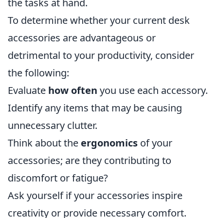
the tasks at hand.
To determine whether your current desk
accessories are advantageous or
detrimental to your productivity, consider
the following:
Evaluate
how often
you use each accessory.
Identify any items that may be causing
unnecessary clutter.
Think about the
ergonomics
of your
accessories; are they contributing to
discomfort or fatigue?
Ask yourself if your accessories inspire
creativity or provide necessary comfort.