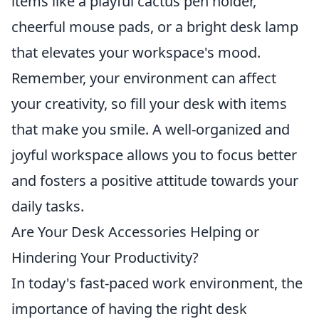
items like a playful cactus pen holder,
cheerful mouse pads, or a bright desk lamp
that elevates your workspace's mood.
Remember, your environment can affect
your creativity, so fill your desk with items
that make you smile. A well-organized and
joyful workspace allows you to focus better
and fosters a positive attitude towards your
daily tasks.
Are Your Desk Accessories Helping or
Hindering Your Productivity?
In today's fast-paced work environment, the
importance of having the right desk