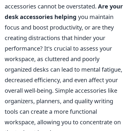
accessories cannot be overstated.
Are your
desk accessories helping
you maintain
focus and boost productivity, or are they
creating distractions that hinder your
performance? It's crucial to assess your
workspace, as cluttered and poorly
organized desks can lead to mental fatigue,
decreased efficiency, and even affect your
overall well-being. Simple accessories like
organizers, planners, and quality writing
tools can create a more functional
workspace, allowing you to concentrate on