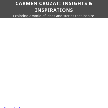
CARMEN CRUZAT: INSIGHTS &
INSPIRATIONS
Exploring a world of ideas and stories that inspire.