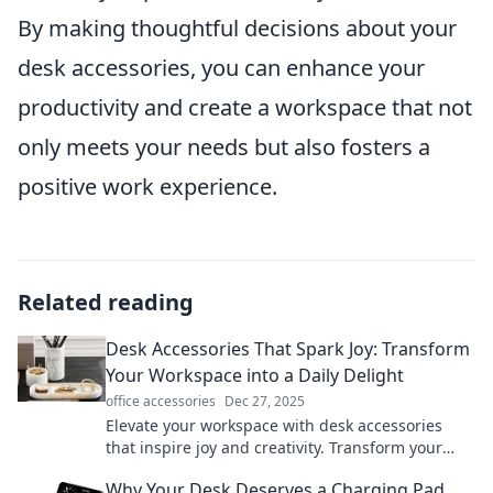
By making thoughtful decisions about your
desk accessories, you can enhance your
productivity and create a workspace that not
only meets your needs but also fosters a
positive work experience.
Related reading
Desk Accessories That Spark Joy: Transform
Your Workspace into a Daily Delight
office accessories
Dec 27, 2025
Elevate your workspace with desk accessories
that inspire joy and creativity. Transform your
daily grind into a delightful experience!
Why Your Desk Deserves a Charging Pad