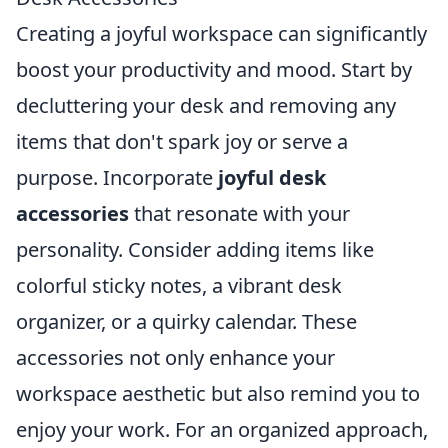
Creating a joyful workspace can significantly
boost your productivity and mood. Start by
decluttering your desk and removing any
items that don't spark joy or serve a
purpose. Incorporate
joyful desk
accessories
that resonate with your
personality. Consider adding items like
colorful sticky notes, a vibrant desk
organizer, or a quirky calendar. These
accessories not only enhance your
workspace aesthetic but also remind you to
enjoy your work. For an organized approach,