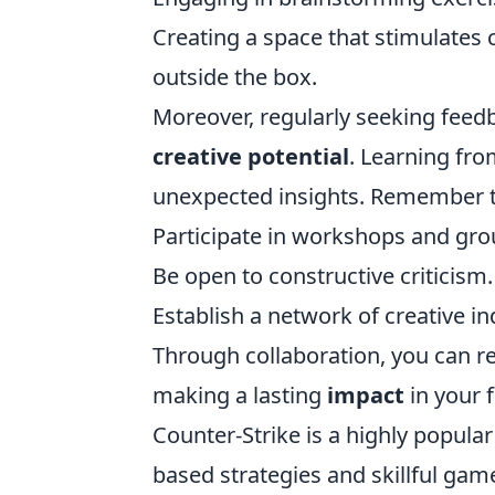
Creating a space that stimulates cr
outside the box.
Moreover, regularly seeking feed
creative potential
. Learning fro
unexpected insights. Remember t
Participate in workshops and gro
Be open to constructive criticism.
Establish a network of creative in
Through collaboration, you can re
making a lasting
impact
in your f
Counter-Strike is a highly popul
based strategies and skillful game