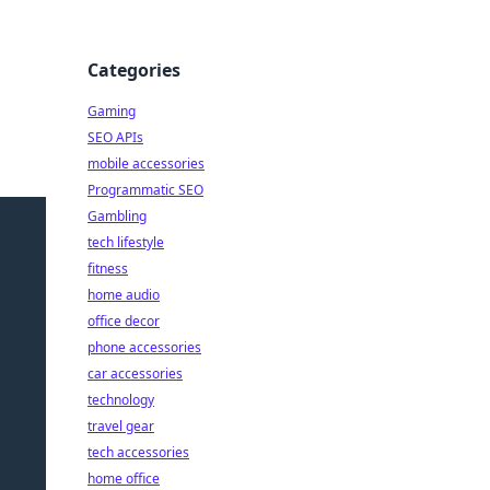
Categories
Gaming
SEO APIs
mobile accessories
Programmatic SEO
Gambling
tech lifestyle
fitness
home audio
office decor
phone accessories
car accessories
technology
travel gear
tech accessories
home office