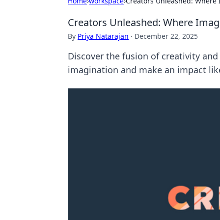
Home
›
workspace
›
Creators Unleashed: Where 
Creators Unleashed: Where Imag
By
Priya Natarajan
·
December 22, 2025
Discover the fusion of creativity an
imagination and make an impact like