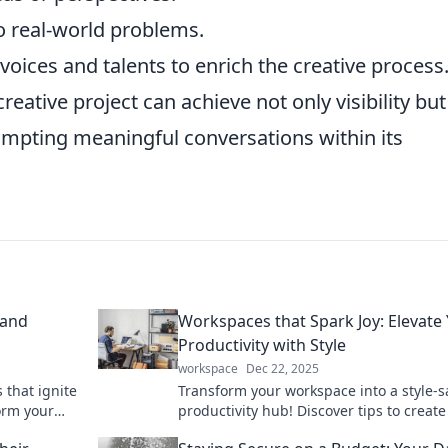
o real-world problems.
oices and talents to enrich the creative process
reative project can achieve not only visibility but
ompting meaningful conversations within its
 and
Workspaces that Spark Joy: Elevate
Productivity with Style
workspace
Dec 22, 2025
 that ignite
Transform your workspace into a style-s
orm your
productivity hub! Discover tips to create
 today!
inspiring environment that sparks joy.