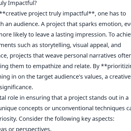
uly Impactful?
creative project truly impactful**, one has to
ith an audience. A project that sparks emotion, e
more likely to leave a lasting impression. To achi
ments such as storytelling, visual appeal, and
ce, projects that weave personal narratives ofte
ting them to empathize and relate. By **prioritiz
g in on the target audience's values, a creative
significance.
al role in ensuring that a project stands out in a
unique concepts or unconventional techniques c
iosity. Consider the following key aspects:
as or perspectives.