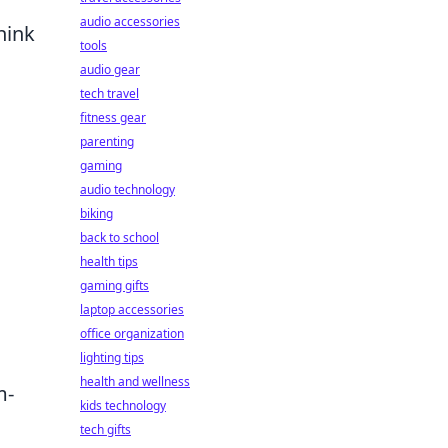
audio accessories
hink
tools
audio gear
tech travel
fitness gear
parenting
gaming
audio technology
biking
back to school
health tips
gaming gifts
laptop accessories
office organization
lighting tips
health and wellness
m-
kids technology
tech gifts