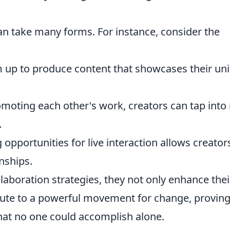
can take many forms. For instance, consider the
 up to produce content that showcases their un
moting each other's work, creators can tap into
.
 opportunities for live interaction allows creator
nships.
aboration strategies, they not only enhance thei
ibute to a powerful movement for change, provin
what no one could accomplish alone.