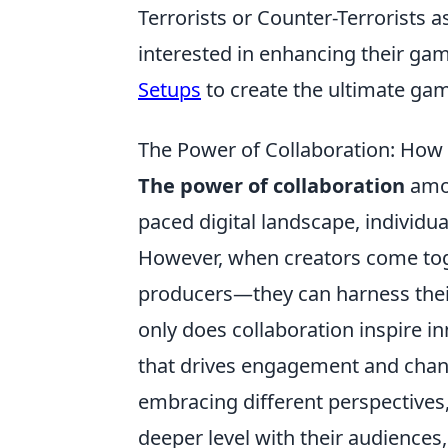
Terrorists or Counter-Terrorists 
interested in enhancing their ga
Setups
to create the ultimate ga
The Power of Collaboration: How
The power of collaboration
amon
paced digital landscape, individua
However, when creators come toge
producers—they can harness their 
only does collaboration inspire i
that drives engagement and chan
embracing different perspectives,
deeper level with their audiences,