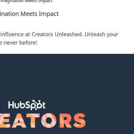
Imagination Meets Impact
ination Meets Impact
d influence at Creators Unleashed. Unleash your
 never before!