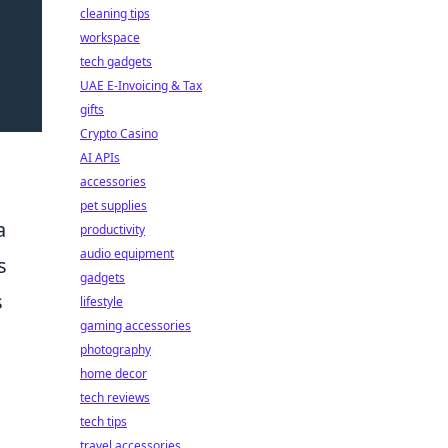
cleaning tips
workspace
tech gadgets
UAE E-Invoicing & Tax
gifts
Crypto Casino
AI APIs
accessories
pet supplies
a
productivity
audio equipment
s
gadgets
s
lifestyle
gaming accessories
photography
home decor
tech reviews
tech tips
travel accessories