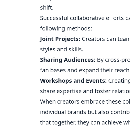
shift.
Successful collaborative efforts 
following methods:
Joint Projects:
Creators can team
styles and skills.
Sharing Audiences:
By cross-pro
fan bases and expand their reach
Workshops and Events:
Creating
share expertise and foster relatio
When creators embrace these coll
individual brands but also contr
that together, they can achieve 