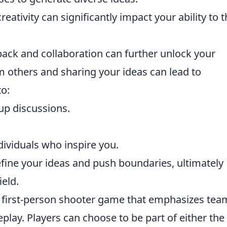
eativity can significantly impact your ability to t
back and collaboration can further unlock your
m others and sharing your ideas can lead to
o:
up discussions.
dividuals who inspire you.
fine your ideas and push boundaries, ultimately
ield.
ar first-person shooter game that emphasizes tea
play. Players can choose to be part of either the