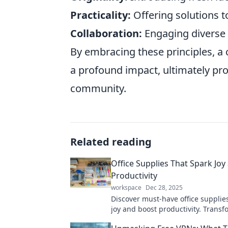
Practicality:
Offering solutions t
Collaboration:
Engaging diverse v
By embracing these principles, a c
a profound impact, ultimately pr
community.
Related reading
Office Supplies That Spark Joy
Productivity
workspace
Dec 28, 2025
Discover must-have office supplies
joy and boost productivity. Transf
workspace into an inspiring haven