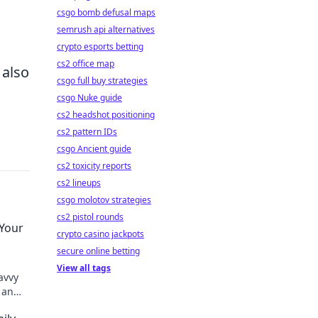
csgo bomb defusal maps
semrush api alternatives
.
crypto esports betting
cs2 office map
 also
csgo full buy strategies
csgo Nuke guide
cs2 headshot positioning
cs2 pattern IDs
csgo Ancient guide
cs2 toxicity reports
cs2 lineups
csgo molotov strategies
cs2 pistol rounds
 Your
crypto casino jackpots
secure online betting
View all tags
avvy
 an