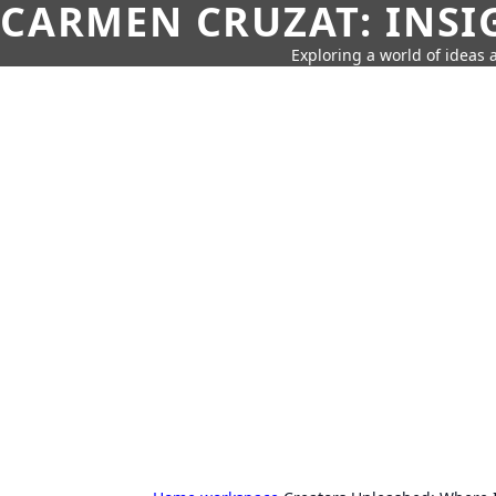
CARMEN CRUZAT: INSI
Exploring a world of ideas a