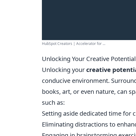
HubSpot Creators | Accelerator for ...
Unlocking Your Creative Potential
Unlocking your
creative potenti
conducive environment. Surroundin
books, art, or even nature, can 
such as:
Setting aside dedicated time for cr
Eliminating distractions to enhan
Engaging in brainstorming exercis