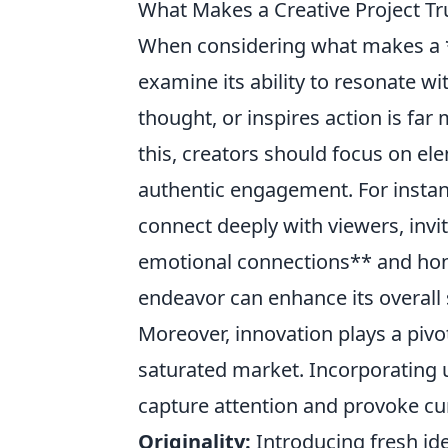
What Makes a Creative Project Tr
When considering what makes a **
examine its ability to resonate w
thought, or inspires action is far 
this, creators should focus on ele
authentic engagement. For instan
connect deeply with viewers, invi
emotional connections** and honin
endeavor can enhance its overall 
Moreover, innovation plays a pivot
saturated market. Incorporating 
capture attention and provoke cur
Originality:
Introducing fresh ide