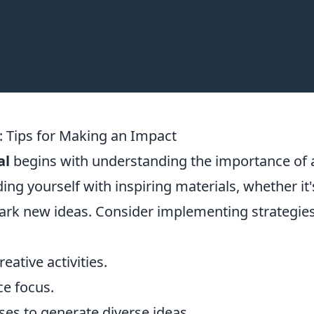
: Tips for Making an Impact
al
begins with understanding the importance of 
g yourself with inspiring materials, whether it'
spark new ideas. Consider implementing strategie
eative activities.
ce focus.
es to generate diverse ideas.