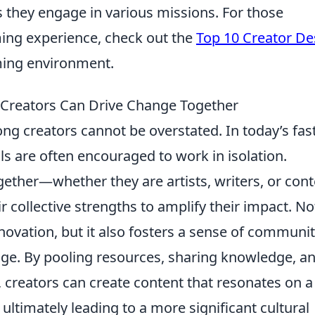
as they engage in various missions. For those
ming experience, check out the
Top 10 Creator De
ming environment.
 Creators Can Drive Change Together
g creators cannot be overstated. In today’s fast
ls are often encouraged to work in isolation.
ther—whether they are artists, writers, or cont
collective strengths to amplify their impact. No
nnovation, but it also fosters a sense of communi
ge. By pooling resources, sharing knowledge, a
 creators can create content that resonates on a
 ultimately leading to a more significant cultural