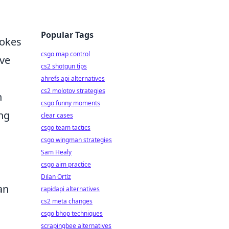
Popular Tags
vokes
csgo map control
eve
cs2 shotgun tips
ahrefs api alternatives
cs2 molotov strategies
n
csgo funny moments
ing
clear cases
csgo team tactics
csgo wingman strategies
Sam Healy
csgo aim practice
Dilan Ortíz
an
rapidapi alternatives
cs2 meta changes
csgo bhop techniques
scrapingbee alternatives