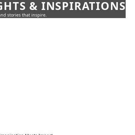
GHTS & INSPIRATIONS
nd stories that inspire.