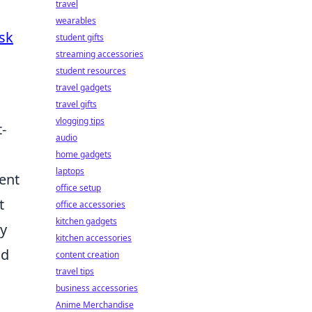
travel
wearables
sk
student gifts
streaming accessories
student resources
travel gadgets
travel gifts
vlogging tips
-
audio
home gadgets
laptops
ent
office setup
t
office accessories
kitchen gadgets
ty
kitchen accessories
nd
content creation
travel tips
business accessories
Anime Merchandise