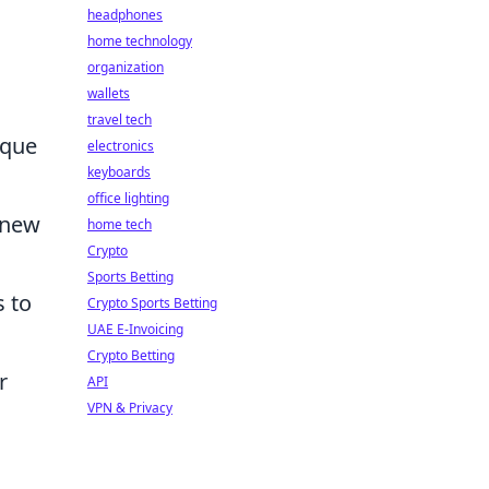
headphones
home technology
organization
wallets
travel tech
ique
electronics
keyboards
office lighting
 new
home tech
Crypto
Sports Betting
s to
Crypto Sports Betting
UAE E-Invoicing
Crypto Betting
r
API
VPN & Privacy
g