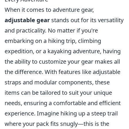
When it comes to adventure gear,
adjustable gear
stands out for its versatility
and practicality. No matter if you're
embarking on a hiking trip, climbing
expedition, or a kayaking adventure, having
the ability to customize your gear makes all
the difference. With features like adjustable
straps and modular components, these
items can be tailored to suit your unique
needs, ensuring a comfortable and efficient
experience. Imagine hiking up a steep trail
where your pack fits snugly—this is the