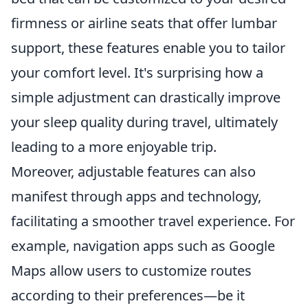
firmness or airline seats that offer lumbar
support, these features enable you to tailor
your comfort level. It's surprising how a
simple adjustment can drastically improve
your sleep quality during travel, ultimately
leading to a more enjoyable trip.
Moreover, adjustable features can also
manifest through apps and technology,
facilitating a smoother travel experience. For
example, navigation apps such as Google
Maps allow users to customize routes
according to their preferences—be it