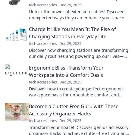
tech accessories
Dec 29, 2025
Unlock the power of extension cables! Discover
unexpected ways they can enhance your space
and boost convenience in your daily life.
Charge It Like You Mean It: The Rise of
Charging Stations in Everyday Life
tech accessories
Dec 29, 2025
Discover how charging stations are transforming
our daily routines and powering up our lives—
don’t miss the electrifying details!
Ergonomic Bliss: Transform Your
Workspace into a Comfort Oasis
tech accessories
Dec 29, 2025
Discover how to create your perfect ergonomic
workspace oasis for unbeatable comfort and
productivity. Transform your work life today!
Become a Clutter-Free Guru with These
Accessory Organizer Hacks
tech accessories
Dec 29, 2025
Transform your space! Discover genius accessory
organizer hacks to achieve clutter-free living and