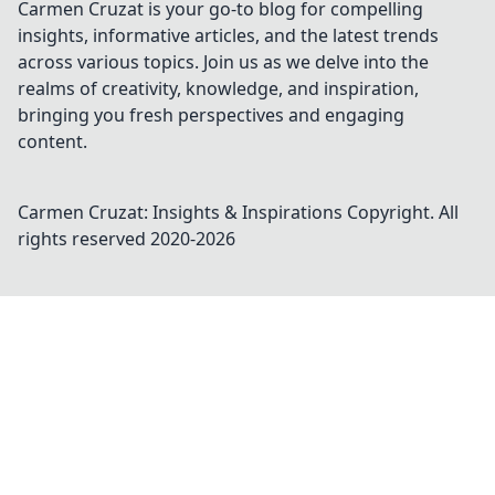
Carmen Cruzat is your go-to blog for compelling
insights, informative articles, and the latest trends
across various topics. Join us as we delve into the
realms of creativity, knowledge, and inspiration,
bringing you fresh perspectives and engaging
content.
Carmen Cruzat: Insights & Inspirations
Copyright. All
rights reserved 2020-
2026