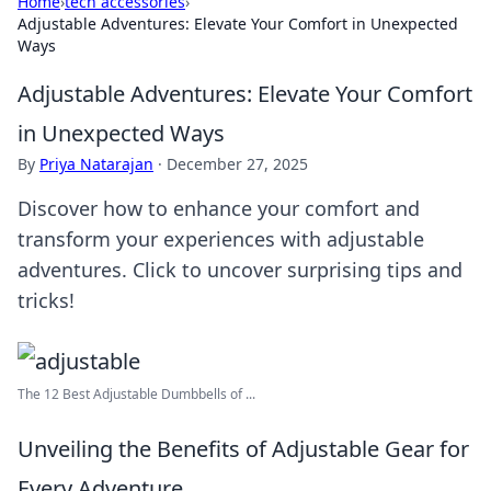
Home
›
tech accessories
›
Adjustable Adventures: Elevate Your Comfort in Unexpected
Ways
Adjustable Adventures: Elevate Your Comfort
in Unexpected Ways
By
Priya Natarajan
·
December 27, 2025
Discover how to enhance your comfort and
transform your experiences with adjustable
adventures. Click to uncover surprising tips and
tricks!
The 12 Best Adjustable Dumbbells of ...
Unveiling the Benefits of Adjustable Gear for
Every Adventure