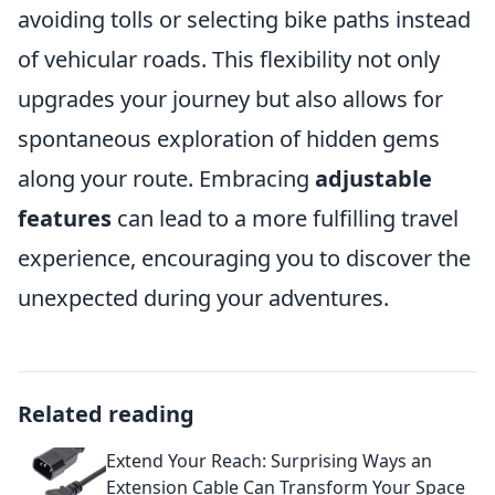
avoiding tolls or selecting bike paths instead
of vehicular roads. This flexibility not only
upgrades your journey but also allows for
spontaneous exploration of hidden gems
along your route. Embracing
adjustable
features
can lead to a more fulfilling travel
experience, encouraging you to discover the
unexpected during your adventures.
Related reading
Extend Your Reach: Surprising Ways an
Extension Cable Can Transform Your Space