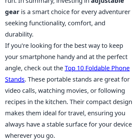
run. In summary, investing in
adjustable
gear
is a smart choice for every adventurer
seeking functionality, comfort, and
durability.
If you're looking for the best way to keep
your smartphone handy and at the perfect
angle, check out the
Top 10 Foldable Phone
Stands
. These portable stands are great for
video calls, watching movies, or following
recipes in the kitchen. Their compact design
makes them ideal for travel, ensuring you
always have a stable surface for your device
wherever you go.