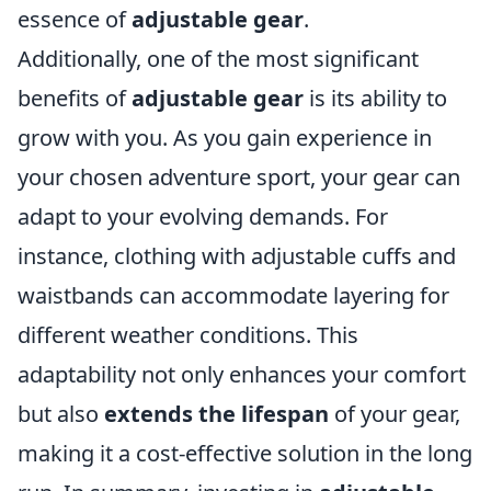
essence of
adjustable gear
.
Additionally, one of the most significant
benefits of
adjustable gear
is its ability to
grow with you. As you gain experience in
your chosen adventure sport, your gear can
adapt to your evolving demands. For
instance, clothing with adjustable cuffs and
waistbands can accommodate layering for
different weather conditions. This
adaptability not only enhances your comfort
but also
extends the lifespan
of your gear,
making it a cost-effective solution in the long