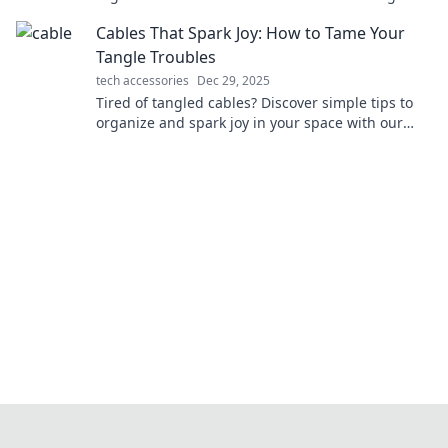
unleash your inner guru today!
Cables That Spark Joy: How to Tame Your
Tangle Troubles
tech accessories
Dec 29, 2025
Tired of tangled cables? Discover simple tips to
organize and spark joy in your space with our
ultimate cable management guide!