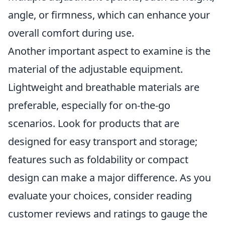
angle, or firmness, which can enhance your
overall comfort during use.
Another important aspect to examine is the
material of the adjustable equipment.
Lightweight and breathable materials are
preferable, especially for on-the-go
scenarios. Look for products that are
designed for easy transport and storage;
features such as foldability or compact
design can make a major difference. As you
evaluate your choices, consider reading
customer reviews and ratings to gauge the