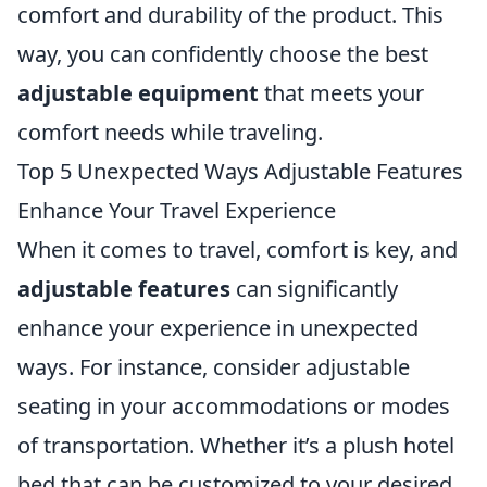
comfort and durability of the product. This
way, you can confidently choose the best
adjustable equipment
that meets your
comfort needs while traveling.
Top 5 Unexpected Ways Adjustable Features
Enhance Your Travel Experience
When it comes to travel, comfort is key, and
adjustable features
can significantly
enhance your experience in unexpected
ways. For instance, consider adjustable
seating in your accommodations or modes
of transportation. Whether it’s a plush hotel
bed that can be customized to your desired