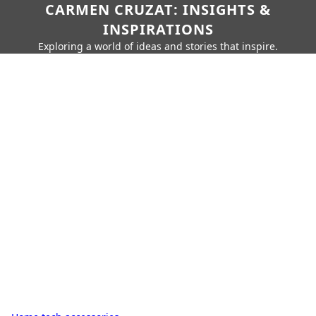
CARMEN CRUZAT: INSIGHTS &
INSPIRATIONS
Exploring a world of ideas and stories that inspire.