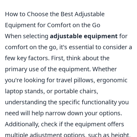
How to Choose the Best Adjustable
Equipment for Comfort on the Go
When selecting
adjustable equipment
for
comfort on the go, it's essential to consider a
few key factors. First, think about the
primary use of the equipment. Whether
you're looking for travel pillows, ergonomic
laptop stands, or portable chairs,
understanding the specific functionality you
need will help narrow down your options.
Additionally, check if the equipment offers
multiple adjustment options, such as height,