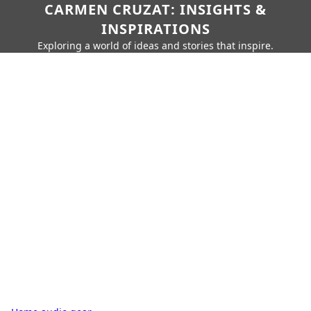
CARMEN CRUZAT: INSIGHTS &
INSPIRATIONS
Exploring a world of ideas and stories that inspire.