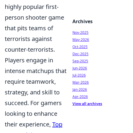
highly popular first-
person shooter game
Archives
that pits teams of
Nov-2025
terrorists against
May-2026
Oct-2025
counter-terrorists.
Dec-2025
Players engage in
Sep-2025
Jun-2026
intense matchups that
Jul-2026
require teamwork,
Mar-2026
Jan-2026
strategy, and skill to
Apr-2026
succeed. For gamers
View all archives
looking to enhance
their experience,
Top