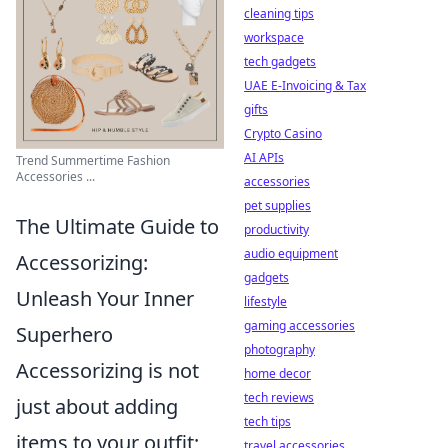
cleaning tips
workspace
tech gadgets
UAE E-Invoicing & Tax
gifts
Crypto Casino
AI APIs
Trend Summertime Fashion
Accessories ...
accessories
pet supplies
The Ultimate Guide to
productivity
audio equipment
Accessorizing:
gadgets
Unleash Your Inner
lifestyle
gaming accessories
Superhero
photography
Accessorizing is not
home decor
tech reviews
just about adding
tech tips
items to your outfit;
travel accessories