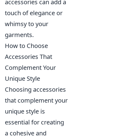
accessories can add a
touch of elegance or
whimsy to your
garments.
How to Choose
Accessories That
Complement Your
Unique Style
Choosing accessories
that complement your
unique style is
essential for creating
a cohesive and