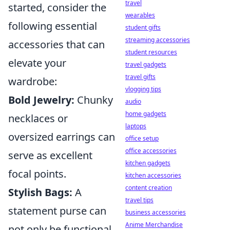
travel
started, consider the
wearables
following essential
student gifts
streaming accessories
accessories that can
student resources
elevate your
travel gadgets
travel gifts
wardrobe:
vlogging tips
Bold Jewelry:
Chunky
audio
home gadgets
necklaces or
laptops
oversized earrings can
office setup
office accessories
serve as excellent
kitchen gadgets
focal points.
kitchen accessories
content creation
Stylish Bags:
A
travel tips
statement purse can
business accessories
Anime Merchandise
not only be functional