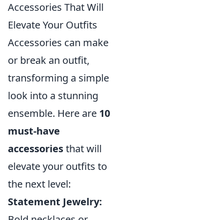
Accessories That Will
Elevate Your Outfits
Accessories can make
or break an outfit,
transforming a simple
look into a stunning
ensemble. Here are
10
must-have
accessories
that will
elevate your outfits to
the next level:
Statement Jewelry:
Bold necklaces or