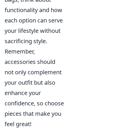
functionality and how
each option can serve
your lifestyle without
sacrificing style.
Remember,
accessories should
not only complement
your outfit but also
enhance your
confidence, so choose
pieces that make you
feel great!