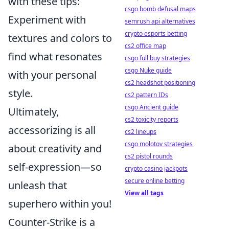
with these tips:
csgo bomb defusal maps
Experiment with
semrush api alternatives
crypto esports betting
textures and colors to
cs2 office map
find what resonates
csgo full buy strategies
csgo Nuke guide
with your personal
cs2 headshot positioning
style.
cs2 pattern IDs
csgo Ancient guide
Ultimately,
cs2 toxicity reports
accessorizing is all
cs2 lineups
csgo molotov strategies
about creativity and
cs2 pistol rounds
self-expression—so
crypto casino jackpots
secure online betting
unleash that
View all tags
superhero within you!
Counter-Strike is a