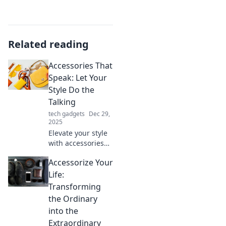
Related reading
Accessories That
Speak: Let Your
Style Do the
Talking
tech gadgets
Dec 29,
2025
Elevate your style
with accessories
that make a
Accessorize Your
statement.
Discover must-
Life:
have pieces that
Transforming
let your
the Ordinary
personality shine!
into the
Extraordinary