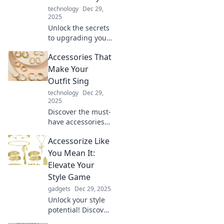
technology
Dec 29,
2025
Unlock the secrets
to upgrading your
everyday life!
Accessories That
Discover unique
ways to turn the
Make Your
ordinary into
Outfit Sing
extraordinary with
technology
Dec 29,
essential
2025
accessories.
Discover the must-
have accessories
that elevate your
Accessorize Like
style and make
your outfits pop!
You Mean It:
Transform your
Elevate Your
look and turn
Style Game
heads every day.
gadgets
Dec 29, 2025
Unlock your style
potential! Discover
tips and tricks to