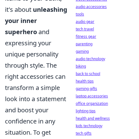
audio accessories
it's about
unleashing
tools
your inner
audio gear
tech travel
superhero
and
fitness gear
expressing your
parenting
gaming
unique personality
audio technology
through style. The
biking
back to school
right accessories can
health tips
transform a simple
gaming gifts
laptop accessories
look into a statement
office organization
and boost your
lighting tips
health and wellness
confidence in any
kids technology
situation. To get
tech gifts