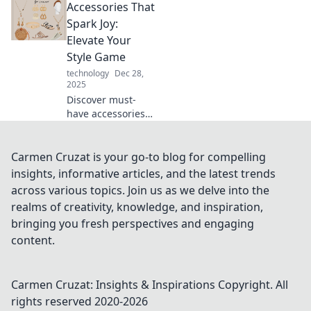
Accessories That
accessorize with
confidence and
Spark Joy:
elevate your
Elevate Your
fashion game to
Style Game
new heights.
technology
Dec 28,
2025
Discover must-
have accessories
that elevate your
style and spark joy.
Transform your
Carmen Cruzat is your go-to blog for compelling
look and turn
insights, informative articles, and the latest trends
heads with these
across various topics. Join us as we delve into the
chic additions!
realms of creativity, knowledge, and inspiration,
bringing you fresh perspectives and engaging
content.
Carmen Cruzat: Insights & Inspirations
Copyright. All
rights reserved 2020-
2026