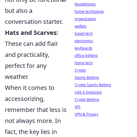
headphones
but also a
home technology
organization
conversation starter.
wallets
Hats and Scarves:
travel tech
electronics
These can add flair
keyboards
and practicality,
office lighting
home tech
perfect for any
Crypto
weather.
Sports Betting
Crypto Sports Betting
When it comes to
UAE E-Invoicing
accessorizing,
Crypto Betting
API
remember that less is
VPN & Privacy
not always more. In
fact, the key lies in