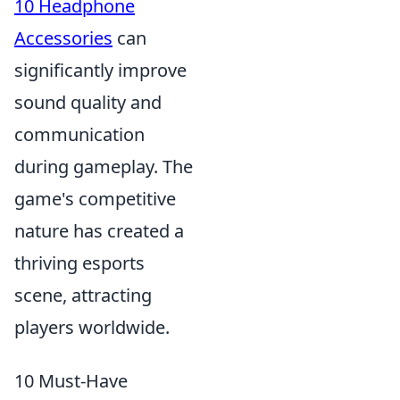
10 Headphone
Accessories
can
significantly improve
sound quality and
communication
during gameplay. The
game's competitive
nature has created a
thriving esports
scene, attracting
players worldwide.
10 Must-Have