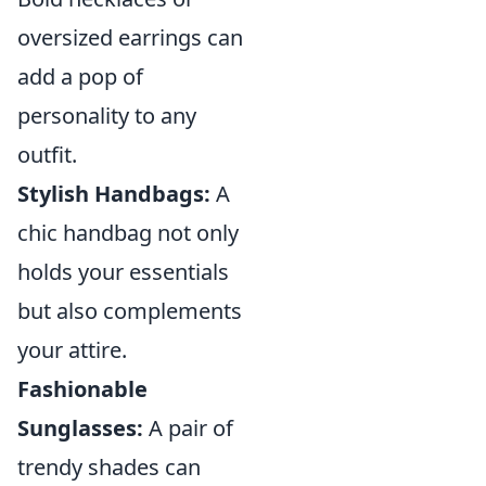
oversized earrings can
add a pop of
personality to any
outfit.
Stylish Handbags:
A
chic handbag not only
holds your essentials
but also complements
your attire.
Fashionable
Sunglasses:
A pair of
trendy shades can