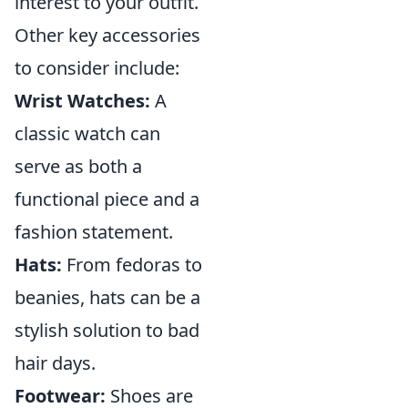
interest to your outfit.
Other key accessories
to consider include:
Wrist Watches:
A
classic watch can
serve as both a
functional piece and a
fashion statement.
Hats:
From fedoras to
beanies, hats can be a
stylish solution to bad
hair days.
Footwear:
Shoes are