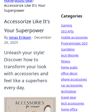
Home
›
audio gear
›
Accessorize Like It's Your
Superpower
Categories
Accessorize Like It's
Gaming
Your Superpower
SEO APIs
By
Jonas Eriksen
·
December
mobile accessories
26, 2025
Programmatic SEO
Gambling
Unleash your style!
tech lifestyle
Discover how to
fitness
transform your look
home audio
with accessories and
office decor
phone accessories
feel like a superhero
car accessories
every day.
technology
travel gear
tech accessories
home office