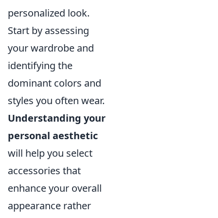
personalized look.
Start by assessing
your wardrobe and
identifying the
dominant colors and
styles you often wear.
Understanding your
personal aesthetic
will help you select
accessories that
enhance your overall
appearance rather