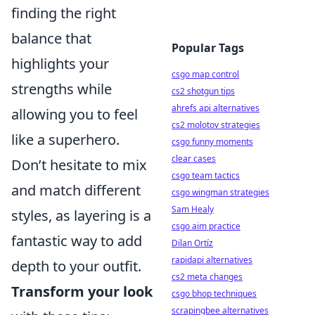
finding the right
balance that
Popular Tags
highlights your
csgo map control
strengths while
cs2 shotgun tips
ahrefs api alternatives
allowing you to feel
cs2 molotov strategies
like a superhero.
csgo funny moments
clear cases
Don’t hesitate to mix
csgo team tactics
and match different
csgo wingman strategies
Sam Healy
styles, as layering is a
csgo aim practice
fantastic way to add
Dilan Ortíz
rapidapi alternatives
depth to your outfit.
cs2 meta changes
Transform your look
csgo bhop techniques
scrapingbee alternatives