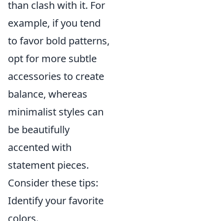
than clash with it. For
example, if you tend
to favor bold patterns,
opt for more subtle
accessories to create
balance, whereas
minimalist styles can
be beautifully
accented with
statement pieces.
Consider these tips:
Identify your favorite
colors.