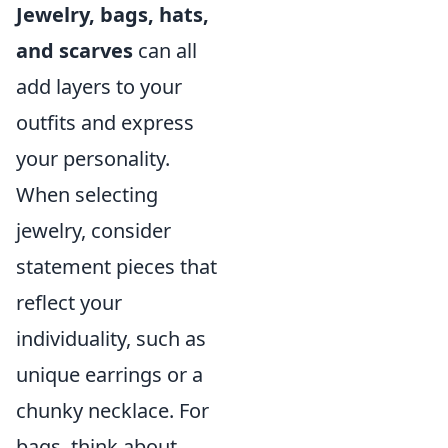
Jewelry, bags, hats,
and scarves
can all
add layers to your
outfits and express
your personality.
When selecting
jewelry, consider
statement pieces that
reflect your
individuality, such as
unique earrings or a
chunky necklace. For
bags, think about