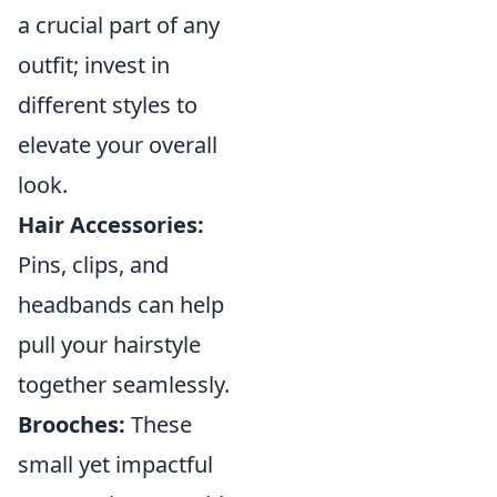
a crucial part of any
outfit; invest in
different styles to
elevate your overall
look.
Hair Accessories:
Pins, clips, and
headbands can help
pull your hairstyle
together seamlessly.
Brooches:
These
small yet impactful