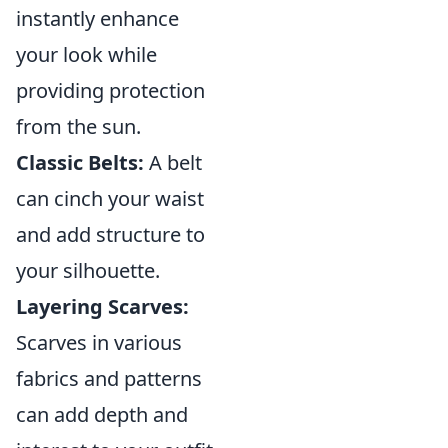
instantly enhance
your look while
providing protection
from the sun.
Classic Belts:
A belt
can cinch your waist
and add structure to
your silhouette.
Layering Scarves:
Scarves in various
fabrics and patterns
can add depth and