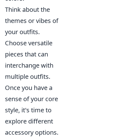
Think about the
themes or vibes of
your outfits.
Choose versatile
pieces that can
interchange with
multiple outfits.
Once you have a
sense of your core
style, it's time to
explore different
accessory options.