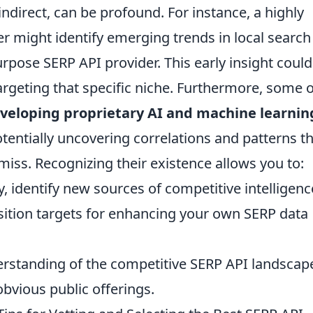
indirect, can be profound. For instance, a highly
er might identify emerging trends in local search
rpose SERP API provider. This early insight could
rgeting that specific niche. Furthermore, some o
veloping proprietary AI and machine learnin
otentially uncovering correlations and patterns t
iss. Recognizing their existence allows you to:
ity, identify new sources of competitive intelligenc
sition targets for enhancing your own SERP data
rstanding of the competitive SERP API landscap
bvious public offerings.