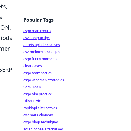
ts,
s
Popular Tags
SON,
csgo map control
riods
cs2 shotgun tips
ahrefs api alternatives
omer
cs2 molotov strategies
csgo funny moments
clear cases
 SERP
csgo team tactics
csgo wingman strategies
Sam Healy
csgo aim practice
Dilan Ortíz
rapidapi alternatives
cs2 meta changes
csgo bhop techniques
scrapingbee alternatives