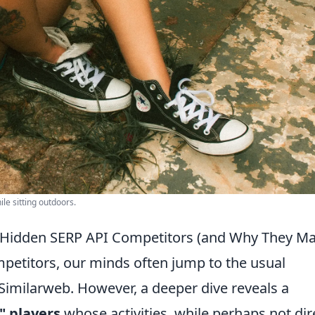
ile sitting outdoors.
Hidden SERP API Competitors (and Why They Ma
etitors, our minds often jump to the usual
Similarweb. However, a deeper dive reveals a
" players
whose activities, while perhaps not dir