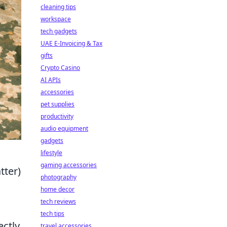
cleaning tips
workspace
tech gadgets
UAE E-Invoicing & Tax
gifts
Crypto Casino
AI APIs
accessories
pet supplies
productivity
audio equipment
gadgets
lifestyle
gaming accessories
tter)
photography
home decor
tech reviews
tech tips
ectly
travel accessories