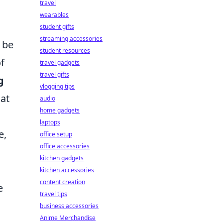
travel
wearables
student gifts
streaming accessories
 be
student resources
f
travel gadgets
travel gifts
g
vlogging tips
hat
audio
home gadgets
laptops
e,
office setup
office accessories
kitchen gadgets
kitchen accessories
content creation
e
travel tips
business accessories
Anime Merchandise