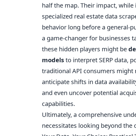
half the map. Their impact, while 
specialized real estate data scrap
behavior long before a general-pu
a game-changer for businesses ta
these hidden players might be
de
models
to interpret SERP data, p
traditional API consumers might m
anticipate shifts in data availabil
and even uncover potential acqui
capabilities.
Ultimately, a comprehensive unde
necessitates looking beyond the o