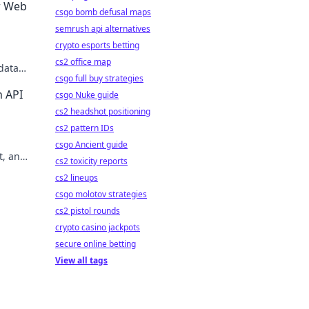
r Web
csgo bomb defusal maps
semrush api alternatives
crypto esports betting
cs2 office map
data
csgo full buy strategies
n API
csgo Nuke guide
cs2 headshot positioning
cs2 pattern IDs
csgo Ancient guide
t, and
cs2 toxicity reports
cs2 lineups
csgo molotov strategies
cs2 pistol rounds
crypto casino jackpots
secure online betting
View all tags