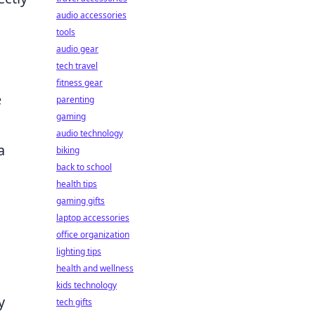
audio accessories
tools
audio gear
tech travel
fitness gear
e
parenting
gaming
audio technology
a
biking
back to school
health tips
gaming gifts
laptop accessories
office organization
lighting tips
health and wellness
kids technology
y
tech gifts