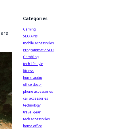
Categories
Gaming
pare
SEO APIs
mobile accessories
Programmatic SEO
Gambling
tech lifestyle
fitness
home audio
office decor
phone accessories
car accessories
technology
travel gear
tech accessories
home office