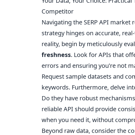
Your Data, Your Choice: Practical 
Competitor
Navigating the SERP API market r
strategy hinges on accurate, real-
reality, begin by meticulously ev
freshness
. Look for APIs that of
errors and ensuring you're not m
Request sample datasets and comp
keywords. Furthermore, delve into
Do they have robust mechanisms
reliable API should provide consi
when you need it, without compro
Beyond raw data, consider the c