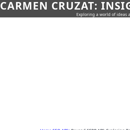
CARMEN CRUZAT: INSI
Exploring a world of ideas a