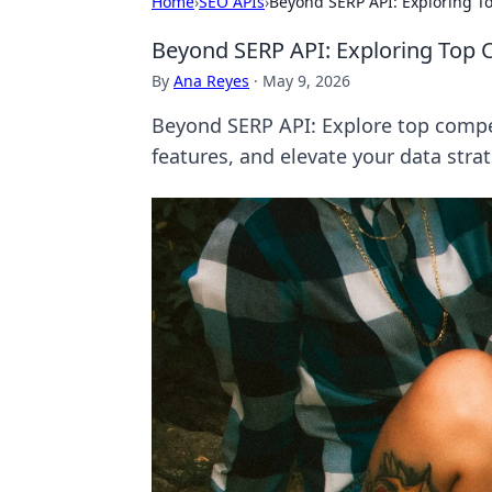
Home
›
SEO APIs
›
Beyond SERP API: Exploring T
Beyond SERP API: Exploring Top 
By
Ana Reyes
·
May 9, 2026
Beyond SERP API: Explore top compet
features, and elevate your data stra