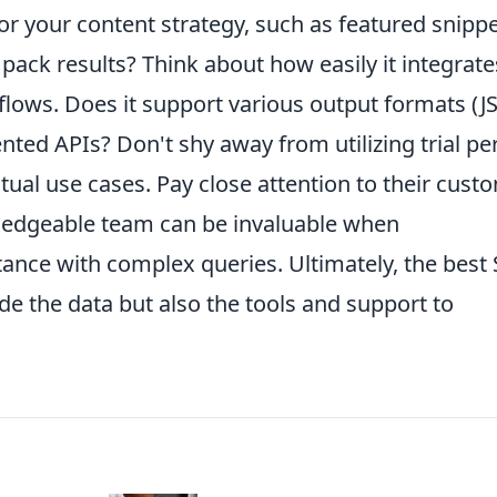
 for your content strategy, such as featured snippe
 pack results? Think about how easily it integrate
flows. Does it support various output formats (J
nted APIs? Don't shy away from utilizing trial pe
ctual use cases. Pay close attention to their cust
ledgeable team can be invaluable when
tance with complex queries. Ultimately, the best
de the data but also the tools and support to