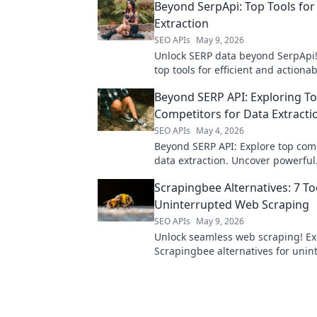
Beyond SerpApi: Top Tools for
Extraction
SEO APIs
May 9, 2026
Unlock SERP data beyond SerpApi!
top tools for efficient and actiona
data extraction. Elevate your SEO 
Beyond SERP API: Exploring T
today.
Competitors for Data Extracti
SEO APIs
May 4, 2026
Beyond SERP API: Explore top comp
data extraction. Uncover powerful
alternatives, compare features, a
Scrapingbee Alternatives: 7 To
your data strategy. Click to learn 
Uninterrupted Web Scraping
SEO APIs
May 9, 2026
Unlock seamless web scraping! Ex
Scrapingbee alternatives for unin
data extraction. Find your perfect 