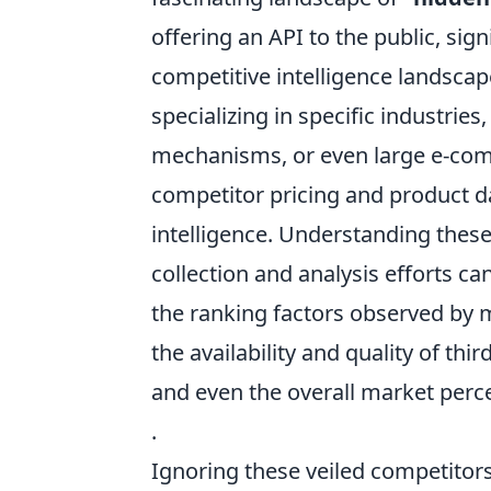
offering an API to the public, sig
competitive intelligence landsca
specializing in specific industries
mechanisms, or even large e-com
competitor pricing and product da
intelligence. Understanding these 
collection and analysis efforts ca
the ranking factors observed by 
the availability and quality of thi
and even the overall market perc
.
Ignoring these veiled competitors