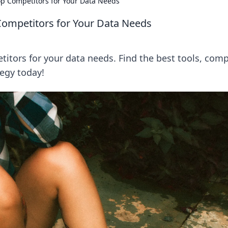
op Competitors for Your Data Needs
Competitors for Your Data Needs
itors for your data needs. Find the best tools, com
tegy today!