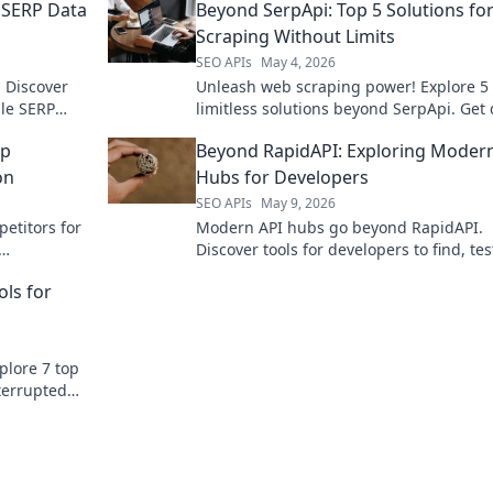
 SERP Data
Beyond SerpApi: Top 5 Solutions fo
Scraping Without Limits
SEO APIs
May 4, 2026
 Discover
Unleash web scraping power! Explore 5
ble SERP
limitless solutions beyond SerpApi. Get 
strategy
without limits—click to discover how!
op
Beyond RapidAPI: Exploring Moder
on
Hubs for Developers
SEO APIs
May 9, 2026
etitors for
Modern API hubs go beyond RapidAPI.
Discover tools for developers to find, tes
nd master
manage APIs efficiently. Boost your
ols for
mor
productivity!
plore 7 top
terrupted
tool today.