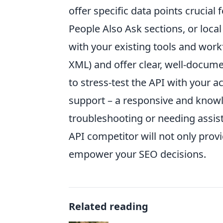
offer specific data points crucial
People Also Ask sections, or local
with your existing tools and work
XML) and offer clear, well-docume
to stress-test the API with your a
support – a responsive and know
troubleshooting or needing assis
API competitor will not only provi
empower your SEO decisions.
Related reading