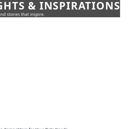
GHTS & INSPIRATIONS
nd stories that inspire.