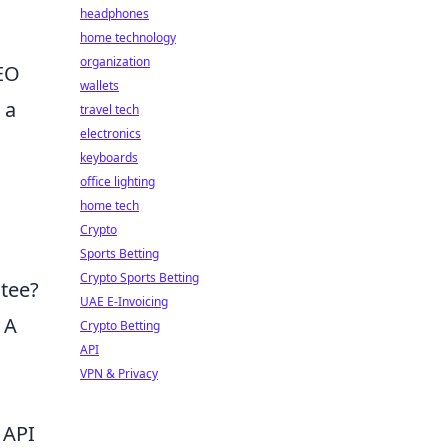
headphones
home technology
organization
SEO
wallets
 a
travel tech
electronics
keyboards
office lighting
home tech
Crypto
Sports Betting
Crypto Sports Betting
ntee?
UAE E-Invoicing
 A
Crypto Betting
API
VPN & Privacy
 API