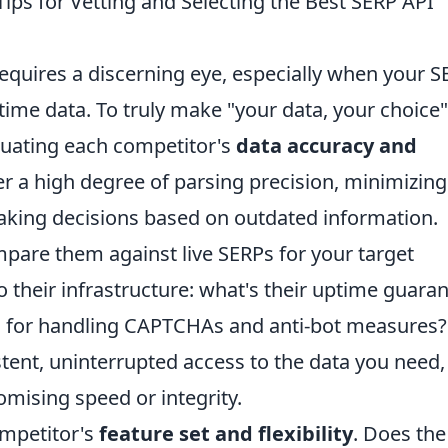
Tips for Vetting and Selecting the Best SERP API
equires a discerning eye, especially when your 
time data. To truly make "your data, your choice"
aluating each competitor's
data accuracy and
fer a high degree of parsing precision, minimizing
aking decisions based on outdated information.
are them against live SERPs for your target
 their infrastructure: what's their uptime guara
 for handling CAPTCHAs and anti-bot measures?
stent, uninterrupted access to the data you need,
mising speed or integrity.
ompetitor's
feature set and flexibility
. Does the