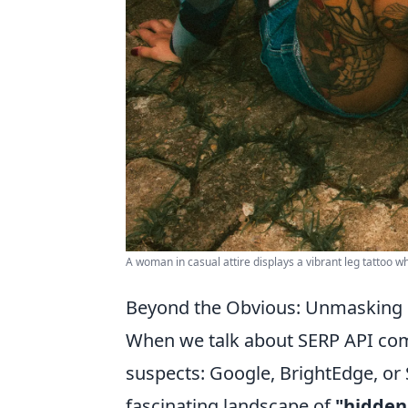
A woman in casual attire displays a vibrant leg tattoo wh
Beyond the Obvious: Unmasking 
When we talk about SERP API comp
suspects: Google, BrightEdge, or 
fascinating landscape of
"hidden