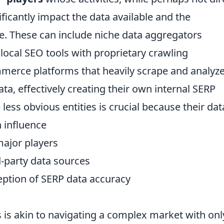
nificantly impact the data available and the
pe. These can include niche data aggregators
, local SEO tools with proprietary crawling
merce platforms that heavily scrape and analyz
ta, effectively creating their own internal SERP
less obvious entities is crucial because their dat
n influence
major players
rd-party data sources
eption of SERP data accuracy
 is akin to navigating a complex market with onl